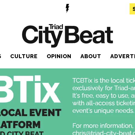
S
CULTURE
OPINION
ABOUT
ADVERT