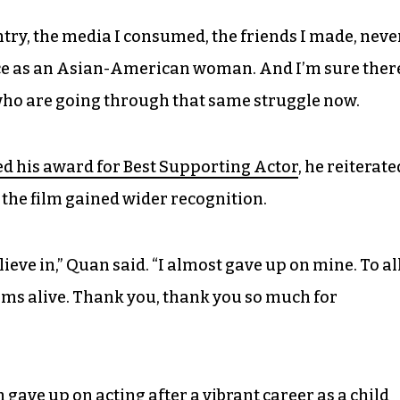
ntry, the media I consumed, the friends I made, neve
nce as an Asian-American woman. And I’m sure ther
who are going through that same struggle now.
d his award for Best Supporting Actor
, he reiterate
the film gained wider recognition.
eve in,” Quan said. “I almost gave up on mine. To al
ams alive. Thank you, thank you so much for
 gave up on acting after a vibrant career as a child