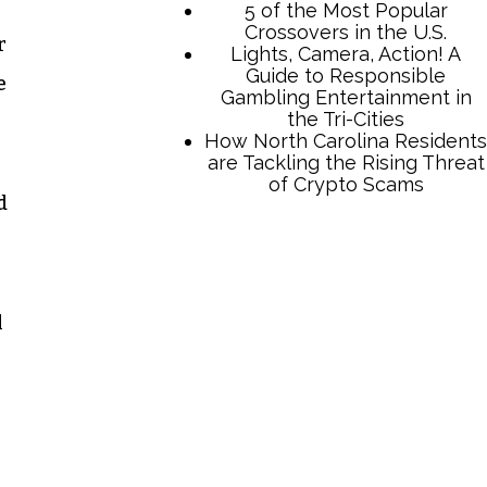
r
e
d
TCB Press Services
5 of the Most Popular
l
Crossovers in the U.S.
Lights, Camera, Action! A
Guide to Responsible
Gambling Entertainment in
the Tri-Cities
How North Carolina Residents
are Tackling the Rising Threat
of Crypto Scams