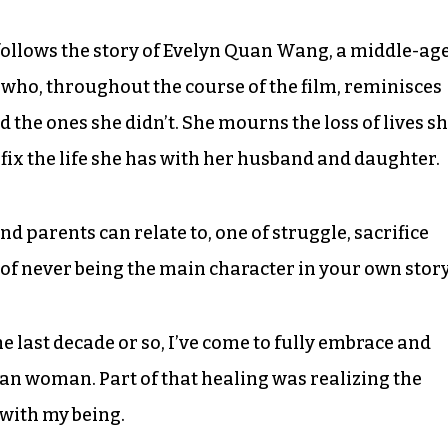
m follows the story of Evelyn Quan Wang, a middle-ag
o, throughout the course of the film, reminisces
d the ones she didn’t. She mourns the loss of lives s
 fix the life she has with her husband and daughter.
nd parents can relate to, one of struggle, sacrifice
 of never being the main character in your own story
the last decade or so, I’ve come to fully embrace and
an woman. Part of that healing was realizing the
with my being.