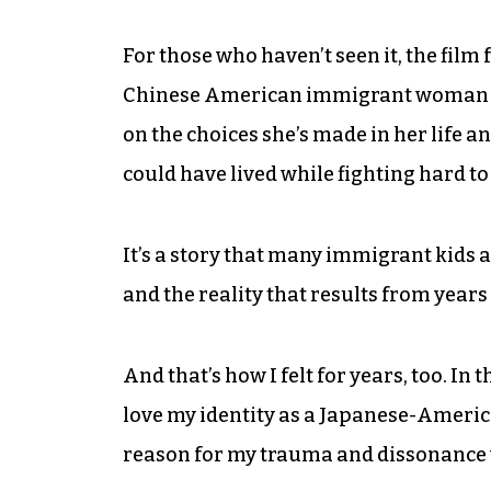
For those who haven’t seen it, the fil
Chinese American immigrant woman wh
on the choices she’s made in her life an
could have lived while fighting hard to
It’s a story that many immigrant kids a
and the reality that results from years
And that’s how I felt for years, too. In 
love my identity as a Japanese-Americ
reason for my trauma and dissonance 