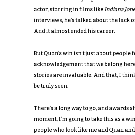
actor, starring in films like
Indiana Jon
interviews, he’s talked about the lack o
And it almost ended his career.
But Quan’s win isn’t just about people 
acknowledgement that we belong here. 
stories are invaluable. And that, I thin
be truly seen.
There’s a long way to go, and awards s
moment, I’m going to take this as a win 
people who look like me and Quan and 