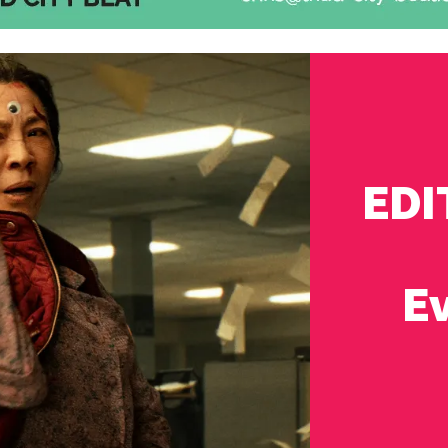
EDI
Ev