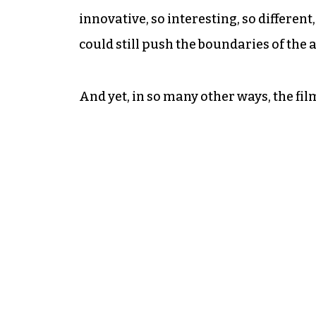
innovative, so interesting, so different
could still push the boundaries of the a
And yet, in so many other ways, the fil