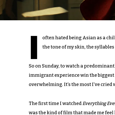
I
often hated being Asian as a child
the tone of my skin, the syllable
So on Sunday, to watch a predominant
immigrant experience win the biggest
overwhelming. It’s the most I’ve crie
The first time I watched
Everything Eve
was the kind of film that made me fee