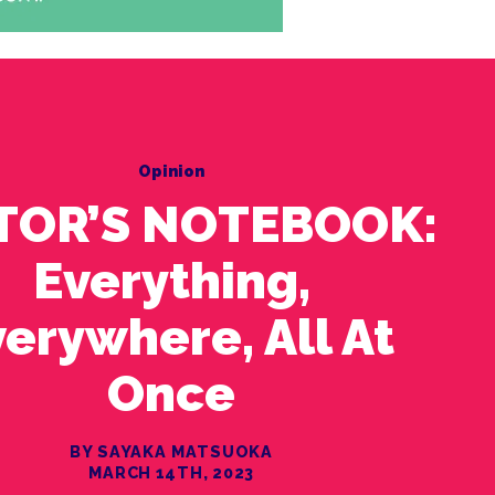
Opinion
TOR’S NOTEBOOK:
Everything,
erywhere, All At
Once
BY SAYAKA MATSUOKA
MARCH 14TH, 2023