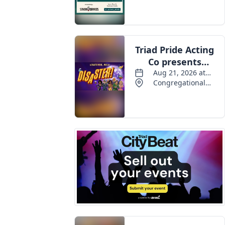
Events