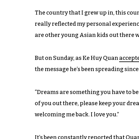
The country that I grew up in, this cou
really reflected my personal experie
are other young Asian kids out there 
But on Sunday, as Ke Huy Quan
accepte
the message he’s been spreading since 
“Dreams are something you have to beli
of you out there, please keep your dre
welcoming me back. I love you.”
It’s been constantly reported that Quan