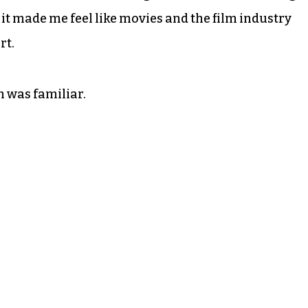
, it made me feel like movies and the film industry
rt.
m was familiar.