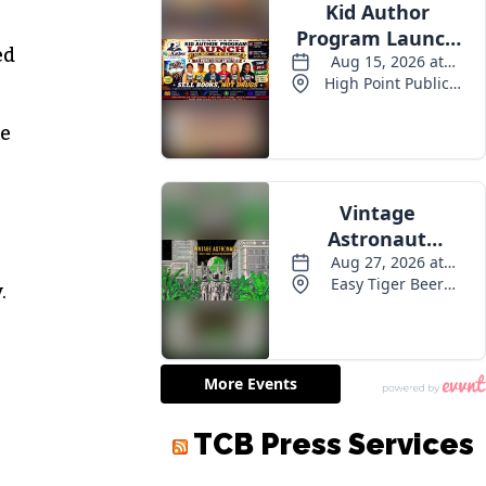
ed
he
.