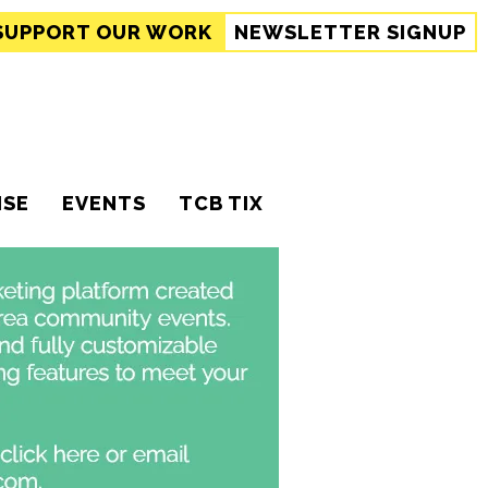
SUPPORT
OUR WORK
NEWSLETTER SIGNUP
ISE
EVENTS
TCB TIX