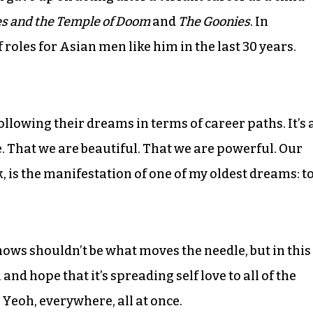
es and the Temple of Doom
and
The Goonies
. In
f roles for Asian men like him in the last 30 years.
following their dreams in terms of career paths. It’s 
That we are beautiful. That we are powerful. Our
k, is the manifestation of one of my oldest dreams: t
hows shouldn’t be what moves the needle, but in this
and hope that it’s spreading self love to all of the
Yeoh, everywhere, all at once.