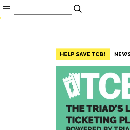
Search
for:
HELP SAVE TCB!
NEW