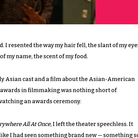
. I resented the way my hair fell, the slant of my eye
s of my name, the scent of my food.
ly Asian cast and a film about the Asian-American
 awards in filmmaking was nothing short of
d watching an awards ceremony.
rywhere All At Once
, I left the theater speechless. It
l like I had seen something brand new — something s