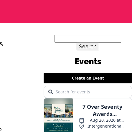
Search
s,
for:
o