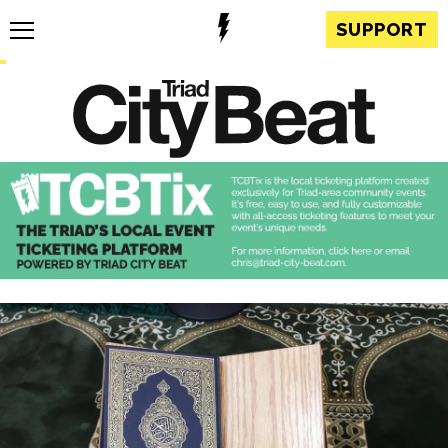
SUPPORT