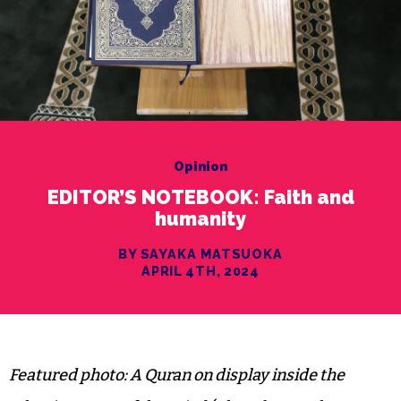
Opinion
EDITOR’S NOTEBOOK: Faith and
humanity
BY SAYAKA MATSUOKA
APRIL 4TH, 2024
Featured photo: A Quran on display inside the