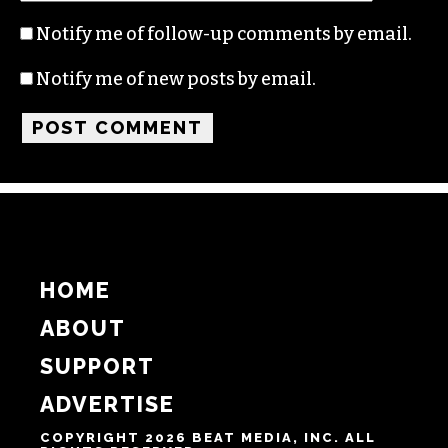
Notify me of follow-up comments by email.
Notify me of new posts by email.
HOME
ABOUT
SUPPORT
ADVERTISE
COPYRIGHT 2026 BEAT MEDIA, INC. ALL