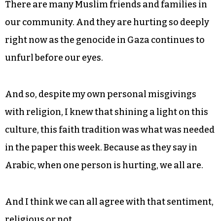
There are many Muslim friends and families in
our community. And they are hurting so deeply
right now as the genocide in Gaza continues to
unfurl before our eyes.
And so, despite my own personal misgivings
with religion, I knew that shining a light on this
culture, this faith tradition was what was needed
in the paper this week. Because as they say in
Arabic, when one person is hurting, we all are.
And I think we can all agree with that sentiment,
religious or not.