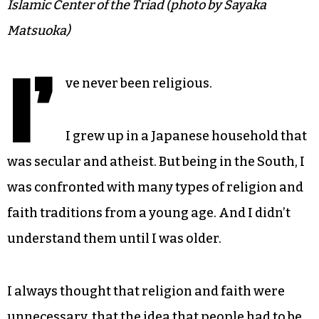
Islamic Center of the Triad (photo by Sayaka
Matsuoka)
I’
ve never been religious.
I grew up in a Japanese household that
was secular and atheist. But being in the South, I
was confronted with many types of religion and
faith traditions from a young age. And I didn’t
understand them until I was older.
I always thought that religion and faith were
unnecessary, that the idea that people had to be