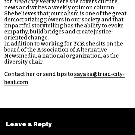
for
Triad City Bea
t where she covers culture,
news and writes a weekly opinion column.
She believes that journalism is one of the great
democratizing powers in our society and that
impactful storytelling has the ability to evoke
empathy, build bridges and create justice-
oriented change.
In addition to working for
TCB
, she sits on the
board of the
Association of Alternative
Newsmedia
, a national organization, as the
diversity chair.
Contact her or send tips to
sayaka@triad-city-
beat.com
Leave a Reply