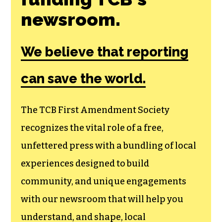
newsroom.
We believe that reporting
can save the world.
The TCB First Amendment Society
recognizes the vital role of a free,
unfettered press with a bundling of local
experiences designed to build
community, and unique engagements
with our newsroom that will help you
understand, and shape, local