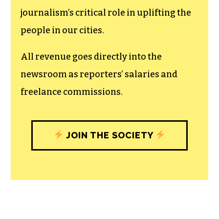
journalism’s critical role in uplifting the
people in our cities.
All revenue goes directly into the
newsroom as reporters’ salaries and
freelance commissions.
JOIN THE SOCIETY