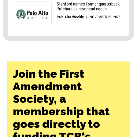
Join the First
Amendment
Society, a
membership that
goes directly to
funding TCB‘s