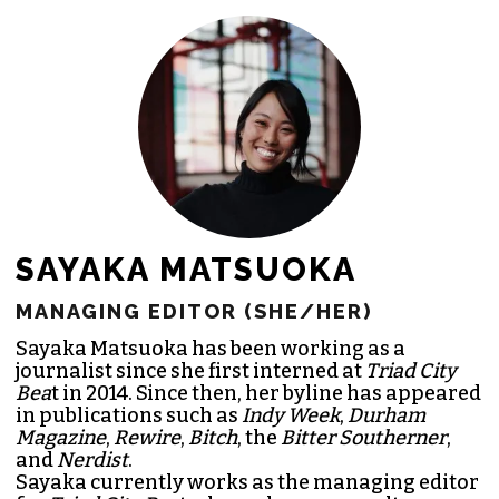
SAYAKA MATSUOKA
MANAGING EDITOR (SHE/HER)
Sayaka Matsuoka has been working as a
journalist since she first interned at
Triad City
Bea
t in 2014. Since then, her byline has appeared
in publications such as
Indy Week
,
Durham
Magazine
,
Rewire
,
Bitch
, the
Bitter Southerner
,
and
Nerdist
.
Sayaka currently works as the managing editor