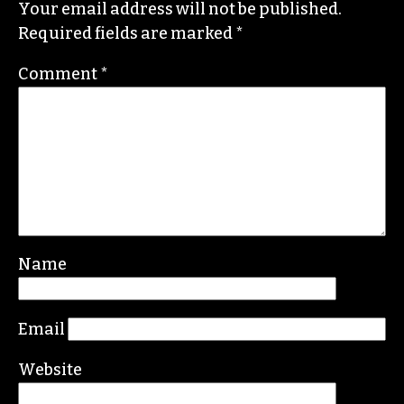
Your email address will not be published.
Required fields are marked
*
Comment
*
Name
Email
Website