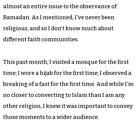
almost an entire issue to the observance of
Ramadan. As I mentioned, I’ve never been
religious, and so I don’t know much about
different faith communities.
This past month, I visited a mosque for the first
time; I wore a hijab for the first time; I observed a
breaking of a fast for the first time. And while I’m
no closer to converting to Islam than I am any
other religion, I knew it was important to convey
those moments to a wider audience.