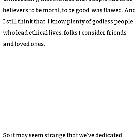
believers to be moral, to be good, was flawed. And
I still think that. I know plenty of godless people
who lead ethical lives, folks I consider friends
and loved ones.
So it may seem strange that we’ve dedicated