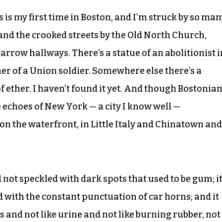
 is my first time in Boston, and I’m struck by so man
0, and the crooked streets by the Old North Church,
narrow hallways. There’s a statue of an abolitionist i
er of a Union soldier. Somewhere else there’s a
f ether. I haven’t found it yet. And though Bostonia
 echoes of New York — a city I know well —
 on the waterfront, in Little Italy and Chinatown and
 not speckled with dark spots that used to be gum; i
d with the constant punctuation of car horns; and it
s and not like urine and not like burning rubber, not