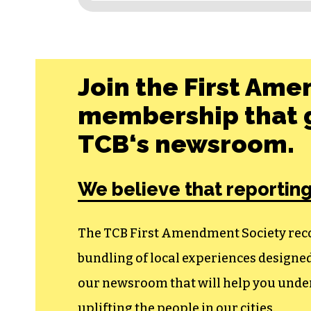
Join the First Ame
membership that g
TCB‘s newsroom.
We believe that reporting
The TCB First Amendment Society recogn
bundling of local experiences design
our newsroom that will help you unders
uplifting the people in our cities.