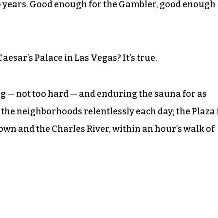
wo years. Good enough for the Gambler, good enough
sar’s Palace in Las Vegas? It’s true.
ng — not too hard — and enduring the sauna for as
g the neighborhoods relentlessly each day; the Plaza 
wn and the Charles River, within an hour’s walk of
.