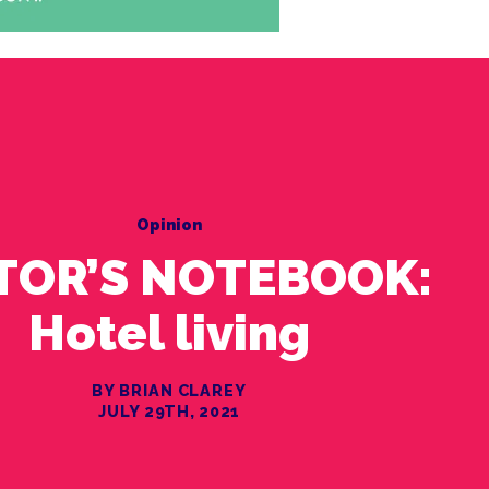
Opinion
TOR’S NOTEBOOK:
Hotel living
BY BRIAN CLAREY
JULY 29TH, 2021