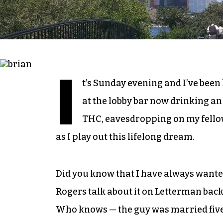
I
t’s Sunday evening and I’ve been l
at the lobby bar now drinking an
THC, eavesdropping on my fellow
as I play out this lifelong dream.
Did you know that I have always wanted t
Rogers talk about it on Letterman back i
Who knows — the guy was married five 