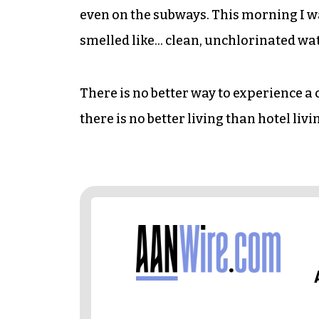
even on the subways. This morning I w
smelled like… clean, unchlorinated wate
There is no better way to experience a 
there is no better living than hotel liv