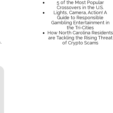
5 of the Most Popular
Crossovers in the U.S.
Lights, Camera, Action! A
Guide to Responsible
Gambling Entertainment in
the Tri-Cities
How North Carolina Residents
are Tackling the Rising Threat
.
of Crypto Scams