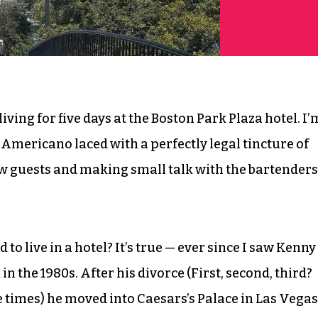
iving for five days at the Boston Park Plaza hotel. I’
 Americano laced with a perfectly legal tincture of
 guests and making small talk with the bartenders
o live in a hotel? It’s true — ever since I saw Kenny
n the 1980s. After his divorce (First, second, third?
times) he moved into Caesars’s Palace in Las Vegas