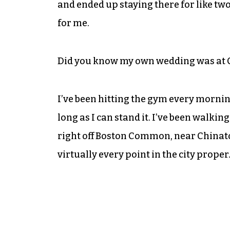
and ended up staying there for like t
for me.
Did you know my own wedding was at Cae
I’ve been hitting the gym every morni
long as I can stand it. I’ve been walkin
right off Boston Common, near Chinato
virtually every point in the city proper