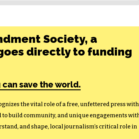
ndment Society, a
oes directly to funding
 can save the world.
izes the vital role of a free, unfettered press with
ed to build community, and unique engagements wit
tand, and shape, local journalism’s critical role in