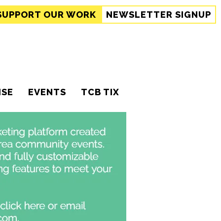
SUPPORT
OUR WORK
NEWSLETTER SIGNUP
ISE
EVENTS
TCB TIX