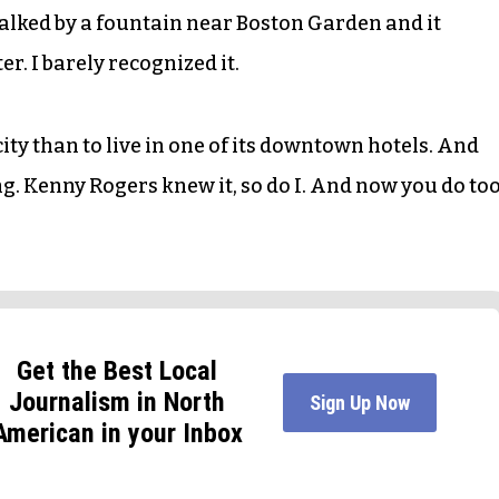
alked by a fountain near Boston Garden and it
r. I barely recognized it.
city than to live in one of its downtown hotels. And
ing. Kenny Rogers knew it, so do I. And now you do too