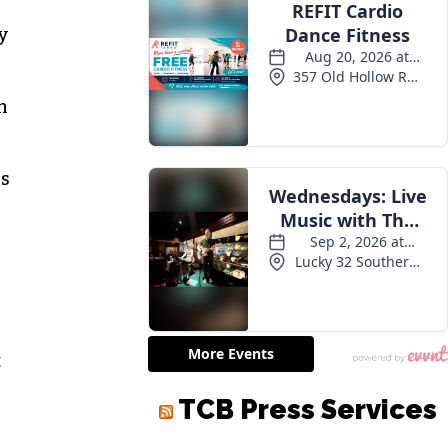
y
n
ns
t
TCB Press Services