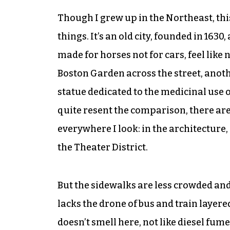
Though I grew up in the Northeast, this
things. It’s an old city, founded in 163
made for horses not for cars, feel like 
Boston Garden across the street, anoth
statue dedicated to the medicinal use o
quite resent the comparison, there are
everywhere I look: in the architecture,
the Theater District.
But the sidewalks are less crowded and
lacks the drone of bus and train layere
doesn’t smell here, not like diesel fume