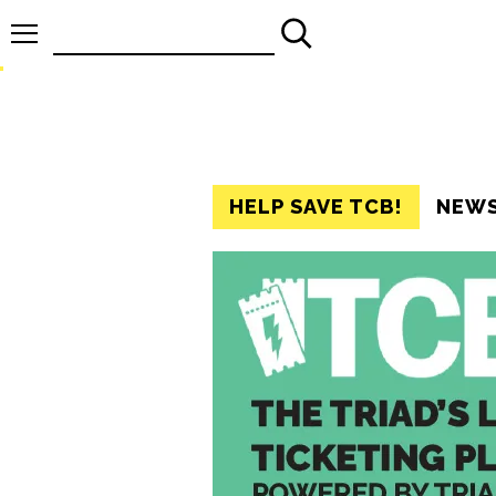
Search
for:
HELP SAVE TCB!
NEW