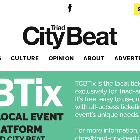
S
CULTURE
OPINION
ABOUT
ADVERT