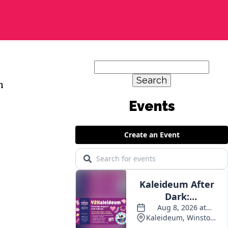
Search
for:
m
Events