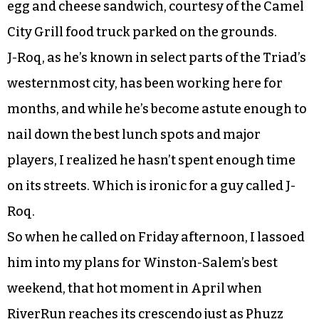
egg and cheese sandwich, courtesy of the Camel
City Grill food truck parked on the grounds.
J-Roq, as he’s known in select parts of the Triad’s
westernmost city, has been working here for
months, and while he’s become astute enough to
nail down the best lunch spots and major
players, I realized he hasn’t spent enough time
on its streets. Which is ironic for a guy called J-
Roq.
So when he called on Friday afternoon, I lassoed
him into my plans for Winston-Salem’s best
weekend, that hot moment in April when
RiverRun reaches its crescendo just as Phuzz