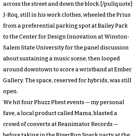
across the street and down the block.[/pullquote]
J-Roq, still in his work clothes, wheeled the Prius
from a preferential parking spot at Bailey Park
to the Center for Design Innovation at Winston-
Salem State University for the panel discussion
about sustaining a music scene, then looped
around downtown to score a wristband at Ember
Gallery. The space, reserved for hybrids, was still
open.
We hit four Phuzz Phest events — my personal
fave, a local product called Mama, blasted a
crowd of converts at Reanimator Records —
before taking in the RiverRun Spark party at the