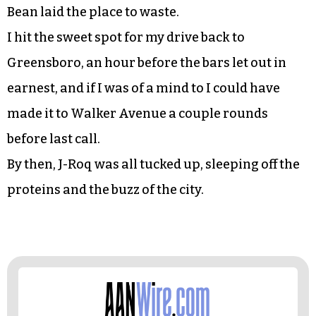
Bean laid the place to waste.
I hit the sweet spot for my drive back to
Greensboro, an hour before the bars let out in
earnest, and if I was of a mind to I could have
made it to Walker Avenue a couple rounds
before last call.
By then, J-Roq was all tucked up, sleeping off the
proteins and the buzz of the city.