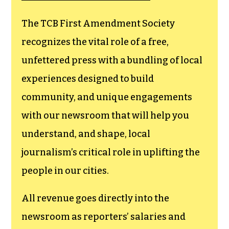
The TCB First Amendment Society
recognizes the vital role of a free,
unfettered press with a bundling of local
experiences designed to build
community, and unique engagements
with our newsroom that will help you
understand, and shape, local
journalism’s critical role in uplifting the
people in our cities.