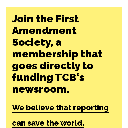
Join the First
Amendment
Society, a
membership that
goes directly to
funding TCB‘s
newsroom.
We believe that reporting
can save the world.