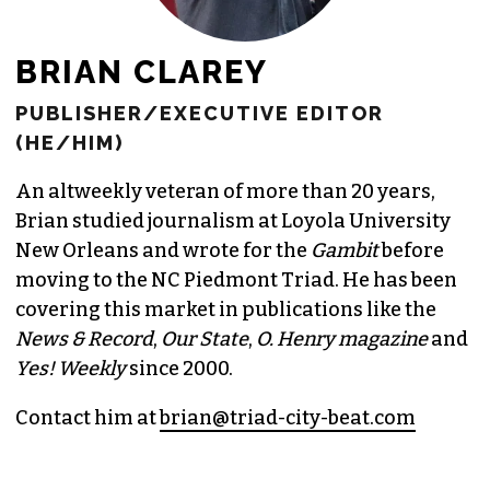
BRIAN CLAREY
PUBLISHER/EXECUTIVE EDITOR
(HE/HIM)
An altweekly veteran of more than 20 years,