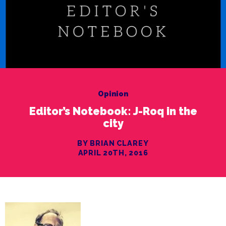
Opinion
Editor’s Notebook: J-Roq in the
city
BY BRIAN CLAREY
APRIL 20TH, 2016