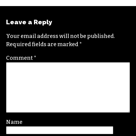
Brian studied journalism at Loyola University
New Orleans and wrote for the
Gambit
before
moving to the NC Piedmont Triad. He has been
covering this market in publications like the
News & Record
,
Our State
,
O. Henry magazine
and
Yes! Weekly
since 2000.
Contact him at
brian@triad-city-beat.com
Leave a Reply
Your email address will not be published.
Required fields are marked
*
Comment
*