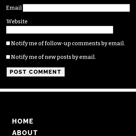
Name
Email
Website
Notify me of follow-up comments by email.
Notify me of new posts by email.