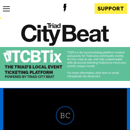
SUPPORT