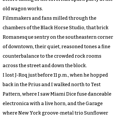
old wagon works.
Filmmakers and fans milled through the
chambers of the Black Horse Studio, that brick
Romanesque sentry on the southeastern corner
of downtown, their quiet, reasoned tones a fine
counterbalance to the crowded rock rooms
across the street and down the block.
I lost J-Roq just before 11 p.m., when he hopped
back in the Prius and I walked north to Test
Pattern, where I saw Miami Dice fuse danceable
electronica with a live horn, and the Garage
where New York groove-metal trio Sunflower