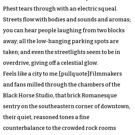
Phest tears through with an electric squeal.
Streets flow with bodies and sounds and aromas;
you can hear people laughing from two blocks
away; all the low-hanging parking spots are
taken; and even the streetlights seem to be in
overdrive, giving off a celestial glow.
Feels like a city to me.[pullquote]Filmmakers
and fans milled through the chambers of the
Black Horse Studio, that brick Romanesque
sentry on the southeastern corner of downtown,
their quiet, reasoned tones a fine
counterbalance to the crowded rock rooms