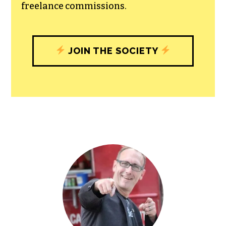
All revenue goes directly into the
newsroom as reporters’ salaries and
freelance commissions.
JOIN THE SOCIETY