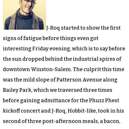
J-Roq started to show the first
signs of fatigue before things even got
interesting Friday evening, which is to say before
the sun dropped behind the industrial spires of
downtown Winston-Salem. The culprit this time
was the mild slope of Patterson Avenue along
Bailey Park, which we traversed three times
before gaining admittance for the Phuzz Phest
kickoff concert and J-Roq, Hobbit-like, took in his
second of three post-afternoon meals, a bacon,