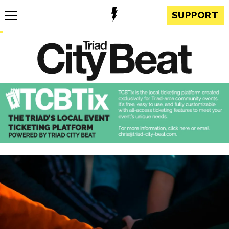
SUPPORT