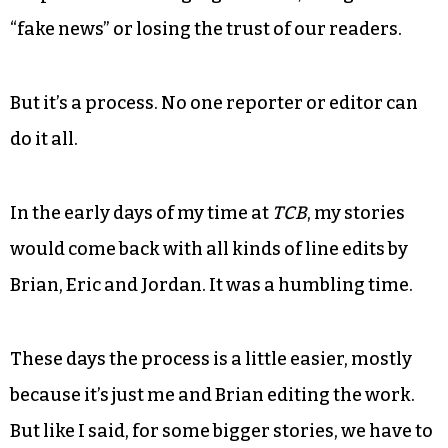
“fake news” or losing the trust of our readers.
But it’s a process. No one reporter or editor can
do it all.
In the early days of my time at
TCB
, my stories
would come back with all kinds of line edits by
Brian, Eric and Jordan. It was a humbling time.
These days the process is a little easier, mostly
because it’s just me and Brian editing the work.
But like I said, for some bigger stories, we have to