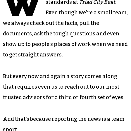
W
standards at
Triad City Beat
.
Even though we’re a small team,
we always check out the facts, pull the
documents, ask the tough questions and even
show up to people’s places of work when we need
to get straight answers.
But every now and again a story comes along
that requires even us to reach out to our most
trusted advisors for a third or fourth set of eyes.
And that’s because reporting the news is a team
sport.