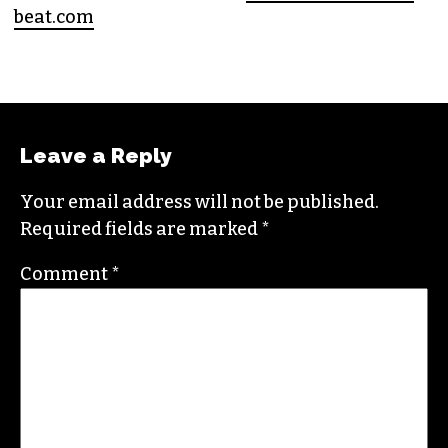
beat.com
Leave a Reply
Your email address will not be published.
Required fields are marked
*
Comment
*