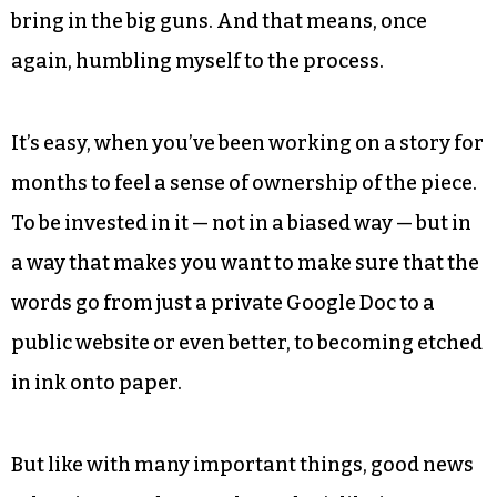
bring in the big guns. And that means, once
again, humbling myself to the process.
It’s easy, when you’ve been working on a story for
months to feel a sense of ownership of the piece.
To be invested in it — not in a biased way — but in
a way that makes you want to make sure that the
words go from just a private Google Doc to a
public website or even better, to becoming etched
in ink onto paper.
But like with many important things, good news