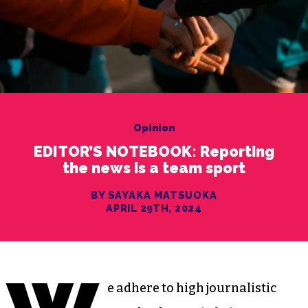
Opinion
EDITOR’S NOTEBOOK: Reporting
the news is a team sport
BY SAYAKA MATSUOKA
APRIL 29TH, 2024
e adhere to high journalistic