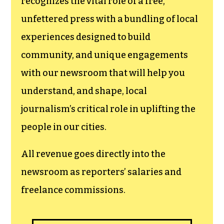
recognizes the vital role of a free,
unfettered press with a bundling of local
experiences designed to build
community, and unique engagements
with our newsroom that will help you
understand, and shape, local
journalism’s critical role in uplifting the
people in our cities.
All revenue goes directly into the
newsroom as reporters’ salaries and
freelance commissions.