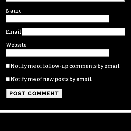
Name
Email
Website
Notify me of follow-up comments by email.
Notify me of new posts by email.