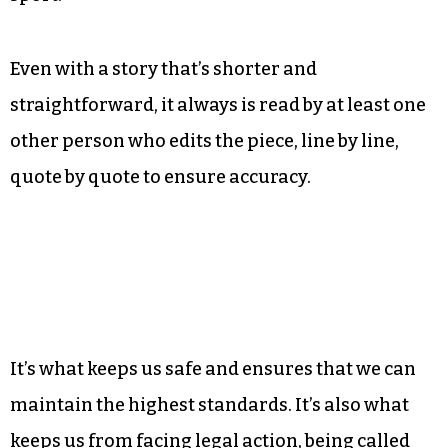
Even with a story that’s shorter and
straightforward, it always is read by at least one
other person who edits the piece, line by line,
quote by quote to ensure accuracy.
It’s what keeps us safe and ensures that we can
maintain the highest standards. It’s also what
keeps us from facing legal action, being called