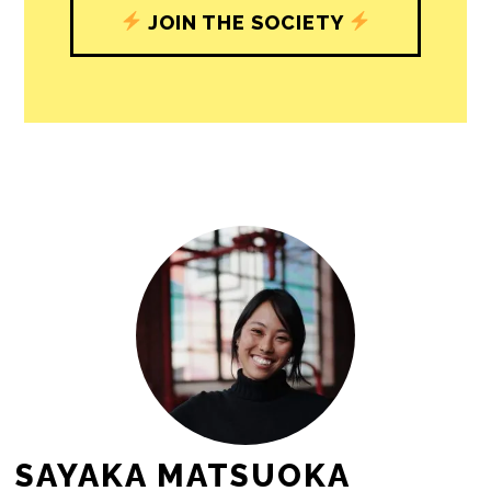
JOIN THE SOCIETY
SAYAKA MATSUOKA