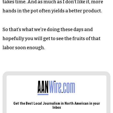
takes time. And as much as I don’t like it, more
hands in the pot often yields a better product.
So that’s what we’re doing these days and
hopefully you will get to see the fruits of that
labor soon enough.