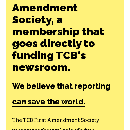
Amendment
Society, a
membership that
goes directly to
funding TCB‘s
newsroom.
We believe that reporting
can save the world.
The TCB First Amendment Society