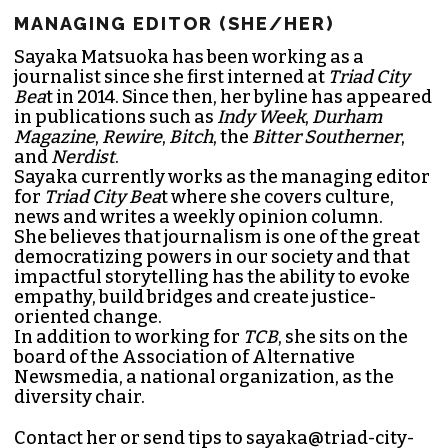
MANAGING EDITOR (SHE/HER)
Sayaka Matsuoka has been working as a
journalist since she first interned at
Triad City
Bea
t in 2014. Since then, her byline has appeared
in publications such as
Indy Week
,
Durham
Magazine
,
Rewire
,
Bitch
, the
Bitter Southerner
,
and
Nerdist
.
Sayaka currently works as the managing editor
for
Triad City Bea
t where she covers culture,
news and writes a weekly opinion column.
She believes that journalism is one of the great
democratizing powers in our society and that
impactful storytelling has the ability to evoke
empathy, build bridges and create justice-
oriented change.
In addition to working for
TCB
, she sits on the
board of the
Association of Alternative
Newsmedia
, a national organization, as the
diversity chair.
Contact her or send tips to
sayaka@triad-city-