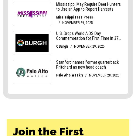
Join the First