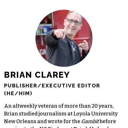
freelance commissions.
JOIN THE SOCIETY