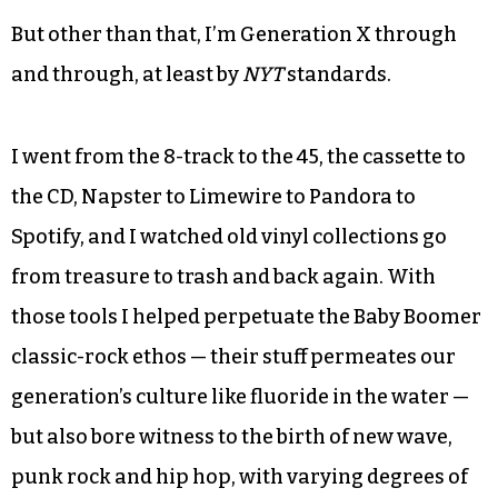
But other than that, I’m Generation X through
and through, at least by
NYT
standards.
I went from the 8-track to the 45, the cassette to
the CD, Napster to Limewire to Pandora to
Spotify, and I watched old vinyl collections go
from treasure to trash and back again. With
those tools I helped perpetuate the Baby Boomer
classic-rock ethos — their stuff permeates our
generation’s culture like fluoride in the water —
but also bore witness to the birth of new wave,
punk rock and hip hop, with varying degrees of