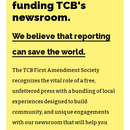
Join the First
Amendment
Society, a
membership that
goes directly to
funding TCB‘s
newsroom.
We believe that reporting
can save the world.