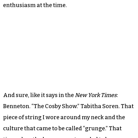
enthusiasm at the time.