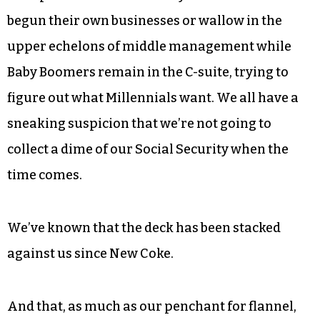
defines those of us who came up in those years
after Watergate but before we could buy CBD on
our phones.
As middle children to the much larger
generations before and after us, we know we’ve
been passed over. Most of my friends have either
begun their own businesses or wallow in the
upper echelons of middle management while
Baby Boomers remain in the C-suite, trying to
figure out what Millennials want. We all have a
sneaking suspicion that we’re not going to