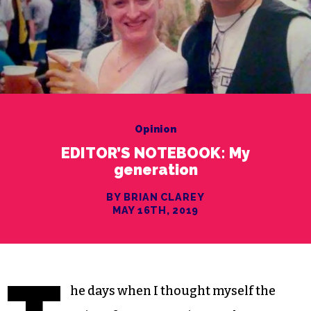
Opinion
EDITOR’S NOTEBOOK: My
generation
BY BRIAN CLAREY
MAY 16TH, 2019
he days when I thought myself the