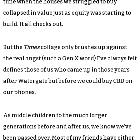
And sure, like it says in the
New York Times
:
Benneton. “The Cosby Show.” Tabitha Soren. That
piece of string I wore around my neck and the
culture that came to be called “grunge.” That
time when the houses we struggled to buy
collapsed in value just as equity was starting to
build. It all checks out.
But the
Times
collage only brushes up against
the real angst (such a Gen X word) I’ve always felt