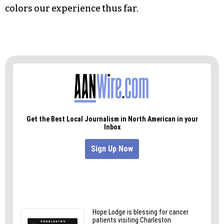
collect a dime of our Social Security when the
time comes.
We’ve known that the deck has been stacked
against us since New Coke.
And that, as much as our penchant for flannel,
colors our experience thus far.