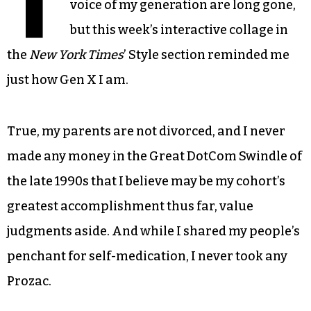
T
voice of my generation are long gone,
but this week’s interactive collage in
the
New York Times
’ Style section reminded me
just how Gen X I am.
True, my parents are not divorced, and I never
made any money in the Great DotCom Swindle of
the late 1990s that I believe may be my cohort’s
greatest accomplishment thus far, value
judgments aside. And while I shared my people’s
penchant for self-medication, I never took any
Prozac.