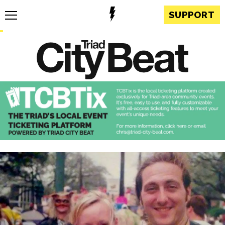
SUPPORT