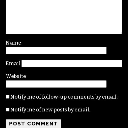
Leave a Reply
Your email address will not be published.
Required fields are marked
*
Comment
*
Name