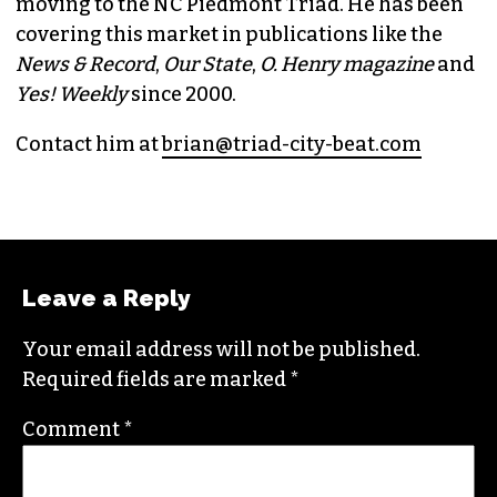
BRIAN CLAREY
PUBLISHER/EXECUTIVE EDITOR
(HE/HIM)
An altweekly veteran of more than 20 years,
Brian studied journalism at Loyola University
New Orleans and wrote for the
Gambit
before
moving to the NC Piedmont Triad. He has been
covering this market in publications like the
News & Record
,
Our State
,
O. Henry magazine
and
Yes! Weekly
since 2000.
Contact him at
brian@triad-city-beat.com