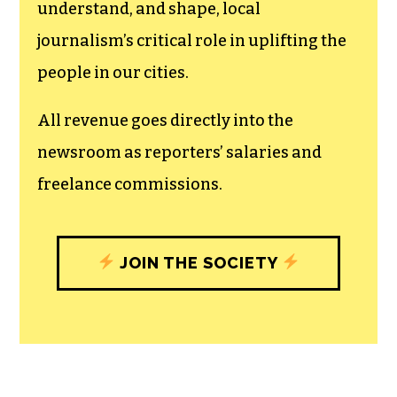
The TCB First Amendment Society
recognizes the vital role of a free,
unfettered press with a bundling of local
experiences designed to build
community, and unique engagements
with our newsroom that will help you
understand, and shape, local
journalism’s critical role in uplifting the
people in our cities.
All revenue goes directly into the
newsroom as reporters’ salaries and