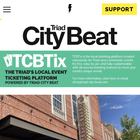
SUPPORT