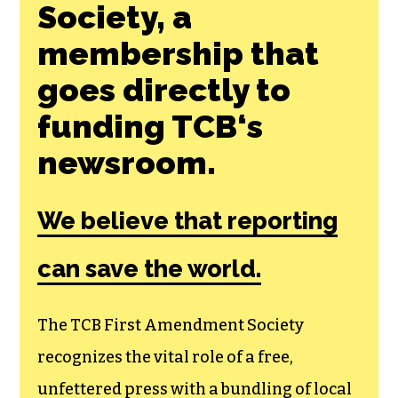
Join the First
Amendment
Society, a
membership that
goes directly to
funding TCB‘s
newsroom.