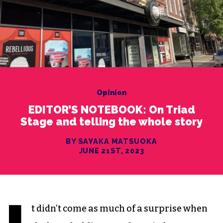
Opinion
EDITOR’S NOTEBOOK: On Triad
Stage and telling the whole story
BY SAYAKA MATSUOKA
JUNE 21ST, 2023
t didn’t come as much of a surprise when