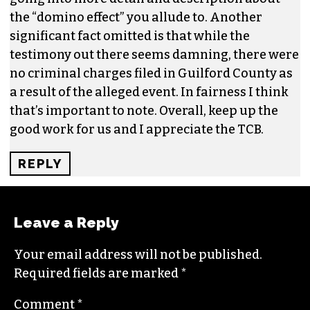
JUNE 23, 2023 AT 1:27 PM
Sayaka- thank you very much for reporting on
this in this week’s TCB. I’m hoping the article
continues to raise the public consciousness
even more about what a loss this is. But I don’t
think it’s quite cricket to drop in the sexual
assault component and “insist” that it’s a major
contributor to the theater’s demise– without
going into more detail and description about
the “domino effect” you allude to. Another
significant fact omitted is that while the
testimony out there seems damning, there were
no criminal charges filed in Guilford County as
a result of the alleged event. In fairness I think
that’s important to note. Overall, keep up the
good work for us and I appreciate the TCB.