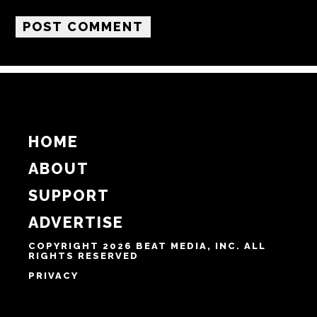
Name
Email
Website
Notify me of follow-up comments by email.
Notify me of new posts by email.