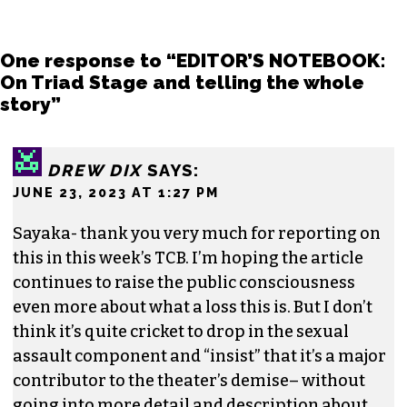
democratizing powers in our society and that
impactful storytelling has the ability to evoke
empathy, build bridges and create justice-
oriented change.
In addition to working for
TCB
, she sits on the
board of the
Association of Alternative
Newsmedia
, a national organization, as the
diversity chair.
Contact her or send tips to
sayaka@triad-city-
beat.com
One response to “EDITOR’S NOTEBOOK:
On Triad Stage and telling the whole
story”
DREW DIX
SAYS: