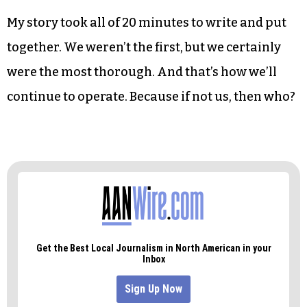
in their reporting, but an omission of fact is a
close second.
But that’s the realm in which we operate. It’s why
we continue to write and report and put out
papers.
My story took all of 20 minutes to write and put
together. We weren’t the first, but we certainly
were the most thorough. And that’s how we’ll
continue to operate. Because if not us, then who?