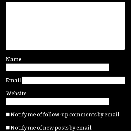
REPLY
Leave a Reply
Your email address will not be published.
Required fields are marked
*
Comment
*