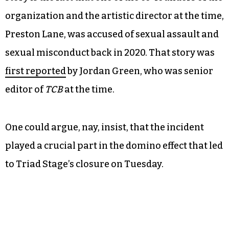
organization and the artistic director at the time,
Preston Lane, was accused of sexual assault and
sexual misconduct back in 2020. That story was
first reported
by Jordan Green, who was senior
editor of
TCB
at the time.
One could argue, nay, insist, that the incident
played a crucial part in the domino effect that led
to Triad Stage’s closure on Tuesday.