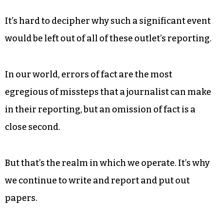
It’s hard to decipher why such a significant event
would be left out of all of these outlet’s reporting.
In our world, errors of fact are the most
egregious of missteps that a journalist can make