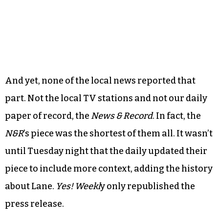
And yet, none of the local news reported that
part. Not the local TV stations and not our daily
paper of record, the
News & Record
. In fact, the
N&R
’s piece was the shortest of them all. It wasn’t
until Tuesday night that the daily updated their
piece to include more context, adding the history
about Lane.
Yes! Weekl
y only republished the
press release.