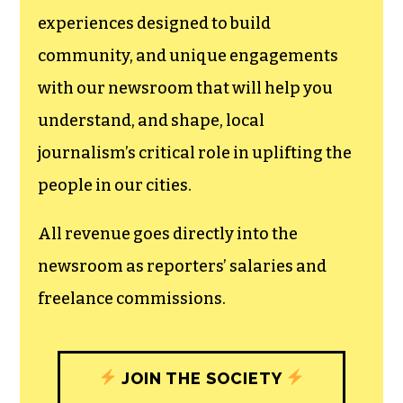
We believe that reporting
can save the world.
The TCB First Amendment Society
recognizes the vital role of a free,
unfettered press with a bundling of local
experiences designed to build
community, and unique engagements
with our newsroom that will help you
understand, and shape, local
journalism’s critical role in uplifting the