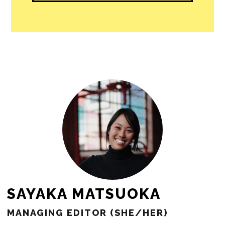
people in our cities.
All revenue goes directly into the
newsroom as reporters’ salaries and
freelance commissions.
JOIN THE SOCIETY