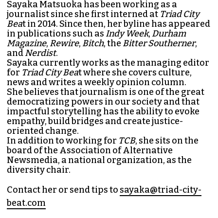
SAYAKA MATSUOKA
MANAGING EDITOR (SHE/HER)
Sayaka Matsuoka has been working as a
journalist since she first interned at
Triad City
Bea
t in 2014. Since then, her byline has appeared
in publications such as
Indy Week
,
Durham
Magazine
,
Rewire
,
Bitch
, the
Bitter Southerner
,
and
Nerdist
.
Sayaka currently works as the managing editor
for
Triad City Bea
t where she covers culture,
news and writes a weekly opinion column.
She believes that journalism is one of the great