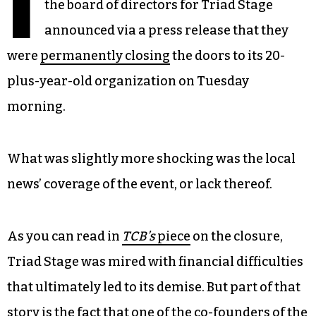
I
the board of directors for Triad Stage
announced via a press release that they
were
permanently closing
the doors to its 20-
plus-year-old organization on Tuesday
morning.
What was slightly more shocking was the local
news’ coverage of the event, or lack thereof.
As you can read in
TCB’s
piece
on the closure,
Triad Stage was mired with financial difficulties
that ultimately led to its demise. But part of that
story is the fact that one of the co-founders of the