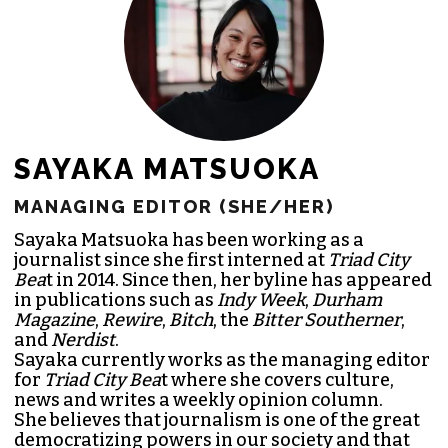
JOIN THE SOCIETY
SAYAKA MATSUOKA