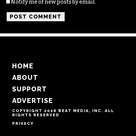
Name
Email
Website
Notify me of follow-up comments by email.
Notify me of new posts by email.