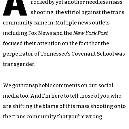
A
rocked by yet another needless mass
shooting, the vitriol against the trans
community came in. Multiple news outlets
including Fox News and the
New York Post
focused their attention on the fact that the
perpetrator of Tennessee’s Covenant School was
transgender.
We got transphobic comments on our social
media too. And I’m here to tell those of you who
are shifting the blame of this mass shooting onto
the trans community that you’re wrong.