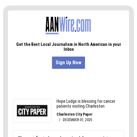
Because trans people are not the problem. They
never have been.
Find more of Finn’s writing on Instagram at
@disco_dalton