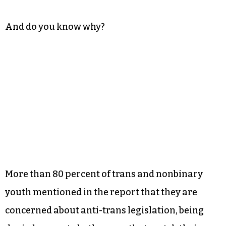
And do you know why?
More than 80 percent of trans and nonbinary
youth mentioned in the report that they are
concerned about anti-trans legislation, being