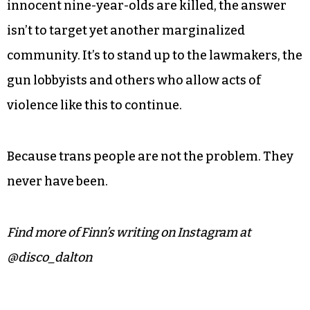
allowed to have menial teenage worries like who
they have a crush on or whether or not they’ll be
able to pass their next exam.
Instead, this week, he’ll have to deal with yet
another wave of attacks on his community. But
when a tragedy like this happens, one in which
innocent nine-year-olds are killed, the answer
isn’t to target yet another marginalized
community. It’s to stand up to the lawmakers, the
gun lobbyists and others who allow acts of
violence like this to continue.