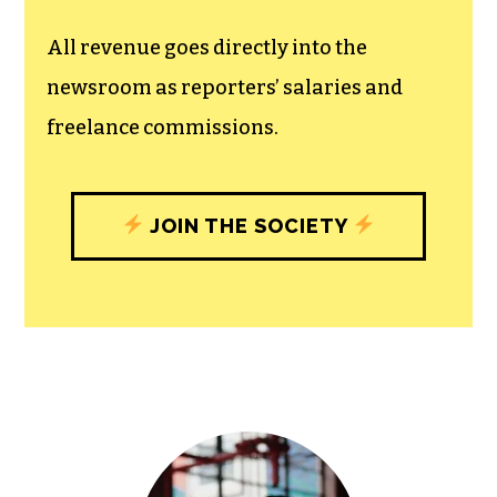
unfettered press with a bundling of local
experiences designed to build
community, and unique engagements
with our newsroom that will help you
understand, and shape, local
journalism’s critical role in uplifting the
people in our cities.
All revenue goes directly into the
newsroom as reporters’ salaries and
freelance commissions.