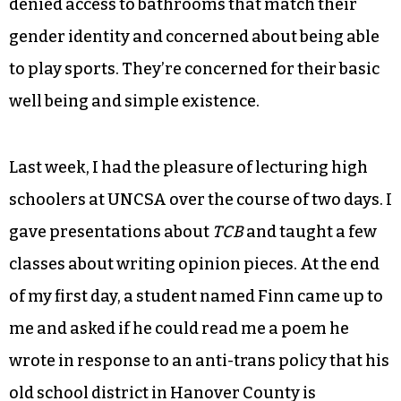
denied access to bathrooms that match their
gender identity and concerned about being able
to play sports. They’re concerned for their basic
well being and simple existence.
Last week, I had the pleasure of lecturing high
schoolers at UNCSA over the course of two days. I
gave presentations about
TCB
and taught a few
classes about writing opinion pieces. At the end
of my first day, a student named Finn came up to
me and asked if he could read me a poem he
wrote in response to an anti-trans policy that his
old school district in Hanover County is