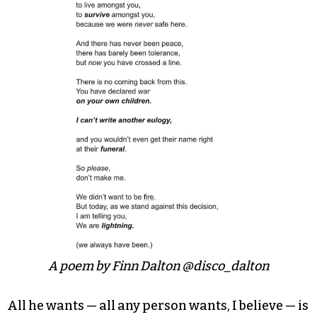
While the piece is short, it’s an incredibly
heartbreaking and moving work that speaks to
what it’s like to be a trans or nonbinary person
existing in the world today.