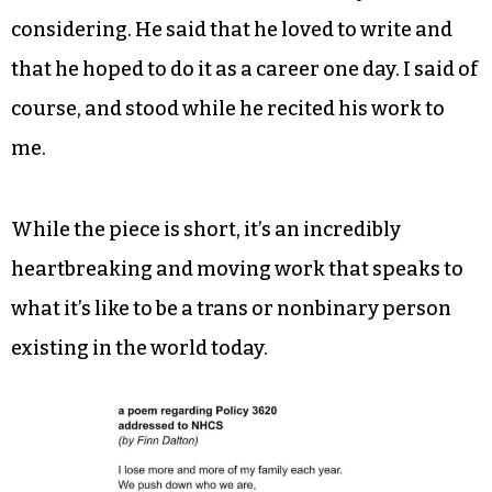
considering. He said that he loved to write and
that he hoped to do it as a career one day. I said of
course, and stood while he recited his work to
me.