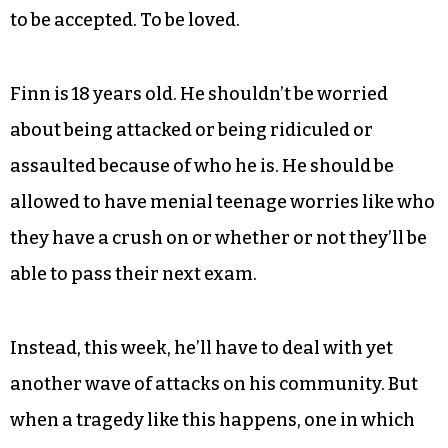
A poem by Finn Dalton @disco_dalton
All he wants — all any person wants, I believe — is
to be accepted. To be loved.
Finn is 18 years old. He shouldn’t be worried
about being attacked or being ridiculed or
assaulted because of who he is. He should be