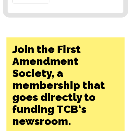
Join the First