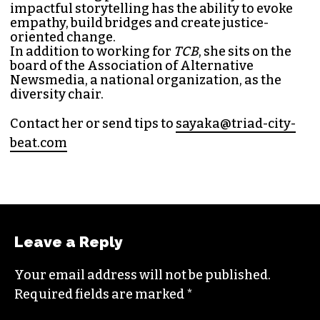
MANAGING EDITOR (SHE/HER)
Sayaka Matsuoka has been working as a
journalist since she first interned at
Triad City
Bea
t in 2014. Since then, her byline has appeared
in publications such as
Indy Week
,
Durham
Magazine
,
Rewire
,
Bitch
, the
Bitter Southerner
,
and
Nerdist
.
Sayaka currently works as the managing editor
for
Triad City Bea
t where she covers culture,
news and writes a weekly opinion column.
She believes that journalism is one of the great
democratizing powers in our society and that
impactful storytelling has the ability to evoke
empathy, build bridges and create justice-
oriented change.
In addition to working for
TCB
, she sits on the
board of the
Association of Alternative
Newsmedia
, a national organization, as the
diversity chair.
Contact her or send tips to
sayaka@triad-city-