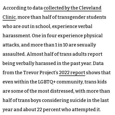
According to data
collected by the Cleveland
Clinic
, more than half of transgender students
who are out in school, experience verbal
harassment. One in four experience physical
attacks, and more than 1 in 10 are sexually
assaulted. Almost half of trans adults report
being verbally harassed in the past year. Data
from the Trevor Project’s
2022 report
shows that
even within the LGBTQ+ community, trans kids
are some of the most distressed, with more than
half of trans boys considering suicide in the last
year and about 22 percent who attempted it.