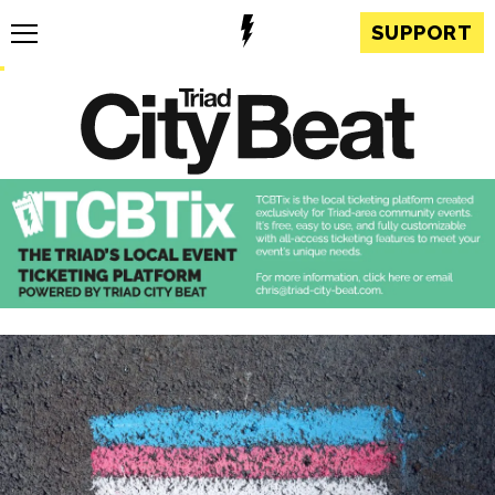
SUPPORT