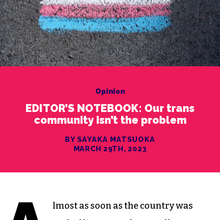
Opinion
EDITOR’S NOTEBOOK: Our trans
community isn’t the problem
BY SAYAKA MATSUOKA
MARCH 29TH, 2023
lmost as soon as the country was