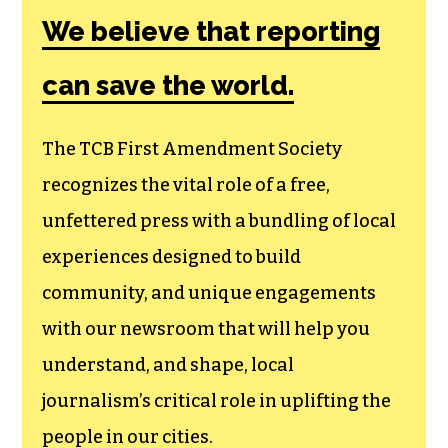
Amendment
Society, a
membership that
goes directly to
funding TCB‘s
newsroom.
We believe that reporting
can save the world.
The TCB First Amendment Society
recognizes the vital role of a free,