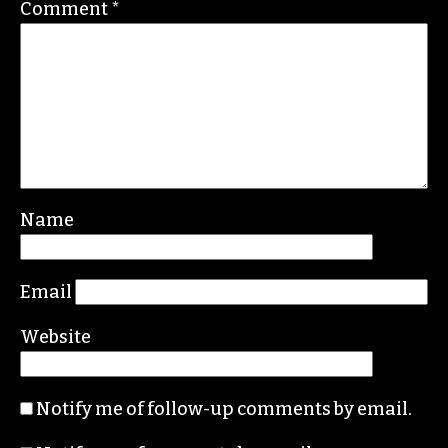
beat.com
Leave a Reply
Your email address will not be published.
Required fields are marked
*
Comment
*