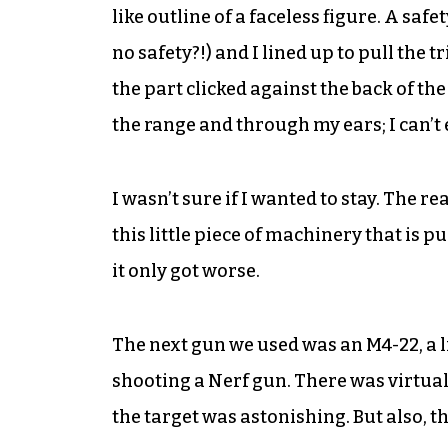
like outline of a faceless figure. A sa
no safety?!) and I lined up to pull the 
the part clicked against the back of the 
the range and through my ears; I can’t 
I wasn’t sure if I wanted to stay. The re
this little piece of machinery that is 
it only got worse.
The next gun we used was an M4-22, a lig
shooting a Nerf gun. There was virtuall
the target was astonishing. But also, t