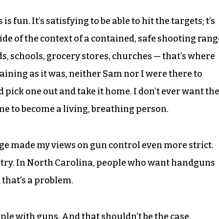
 fun. It’s satisfying to be able to hit the targets; t’s
side of the context of a contained, safe shooting rang
ds, schools, grocery stores, churches — that’s where
aining as it was, neither Sam nor I were there to
 pick one out and take it home. I don’t ever want th
f me to become a living, breathing person.
nge made my views on gun control even more strict.
ntry. In North Carolina, people who want handguns
that’s a problem.
eople with guns. And that shouldn’t be the case.