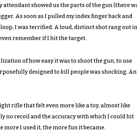
fety attendant showed us the parts of the gun (there w
trigger. As soon as I pulled my index finger back and
loop, I was terrified. A loud, distinct shot rang out i
even remember if I hit the target.
alization of how easy it was to shoot the gun, to use
purposefully designed to kill people was shocking. A
ht rifle that felt even more like a toy, almost like
y no recoil and the accuracy with which I could hit
he more I used it, the more fun it became.