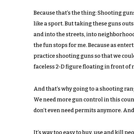
Because that’s the thing: Shooting guns is
like a sport. But taking these guns out
and into the streets, into neighborhoo
the fun stops for me. Because as entert
practice shooting guns so that we could
faceless 2-D figure floating in front o
And that’s why going to a shooting ra
We need more gun control in this cou
don’t even need permits anymore. And 
It’s way too easy to buy, use and kill p