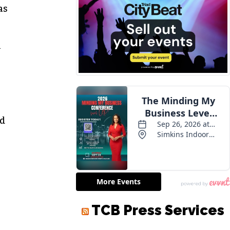
as
n
nd