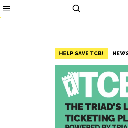
Search
for:
HELP SAVE TCB!
NEW