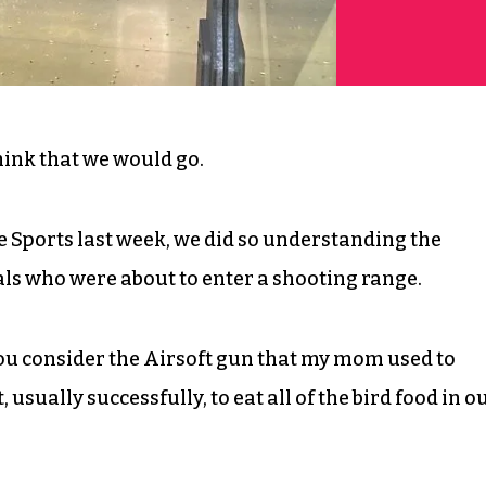
think that we would go.
 Sports last week, we did so understanding the
rals who were about to enter a shooting range.
you consider the Airsoft gun that my mom used to
usually successfully, to eat all of the bird food in o