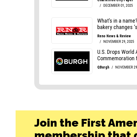
Join the First Ame
membership that g