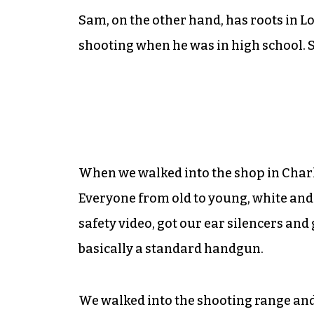
Sam, on the other hand, has roots in L
shooting when he was in high school. So
When we walked into the shop in Charlott
Everyone from old to young, white and
safety video, got our ear silencers and 
basically a standard handgun.
We walked into the shooting range and