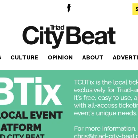
S
CULTURE
OPINION
ABOUT
ADVERT