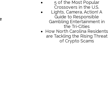
e
e
TCB Press Services
5 of the Most Popular
Crossovers in the U.S.
Lights, Camera, Action! A
Guide to Responsible
Gambling Entertainment in
the Tri-Cities
How North Carolina Residents
are Tackling the Rising Threat
of Crypto Scams