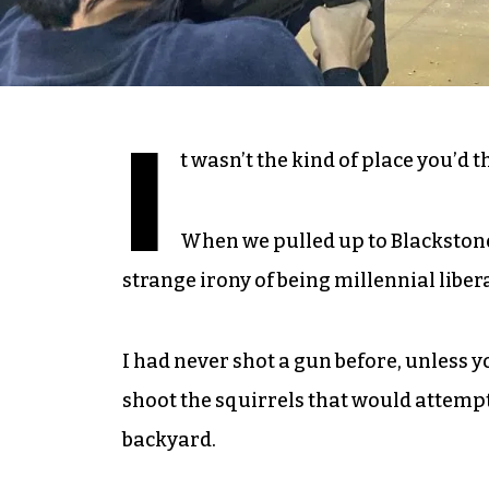
I
t wasn’t the kind of place you’d 
When we pulled up to Blackstone
strange irony of being millennial libe
I had never shot a gun before, unless 
shoot the squirrels that would attempt, 
backyard.