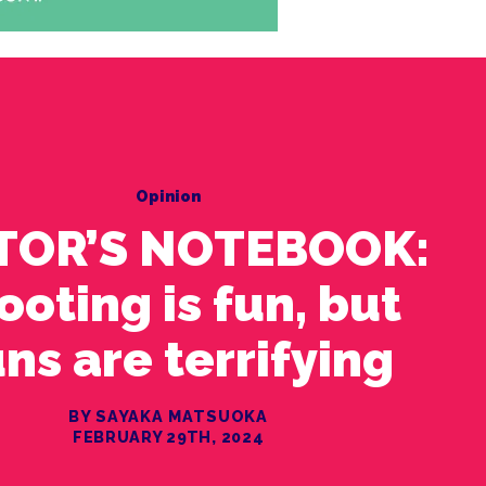
Opinion
TOR’S NOTEBOOK:
ooting is fun, but
ns are terrifying
BY SAYAKA MATSUOKA
FEBRUARY 29TH, 2024