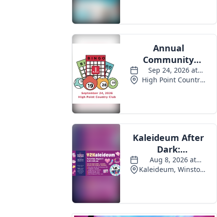
Events