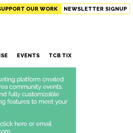
SUPPORT
OUR WORK
NEWSLETTER SIGNUP
ISE
EVENTS
TCB TIX