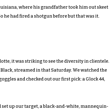
ouisiana, where his grandfather took him out skeet
 he had fired a shotgun before but that was it.
e, it was striking to see the diversity in clientele.
 Black, streamed in that Saturday. We watched the
goggles and checked out our first pick: a Glock 44,
 set up our target, a black-and-white, mannequin-