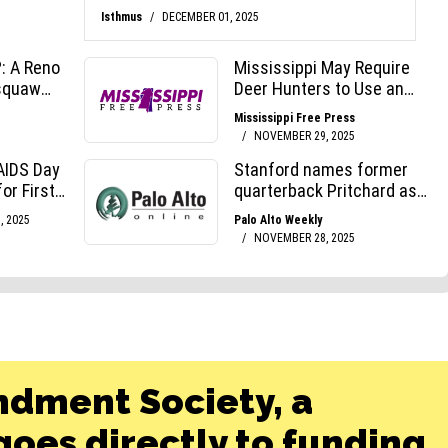
ndment Society, a
oes directly to funding