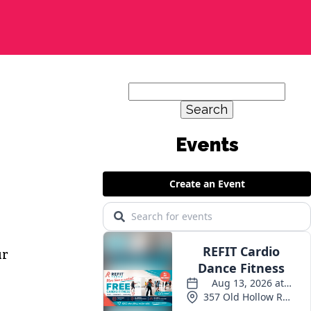
Search
for:
ur