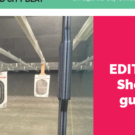
EDI
Sh
gu