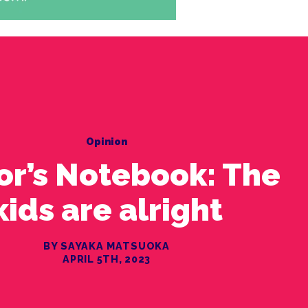
Opinion
or’s Notebook: The
kids are alright
BY SAYAKA MATSUOKA
APRIL 5TH, 2023