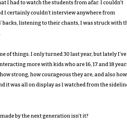
that I had to watch the students from afar. I couldn’t
d I certainly couldn’t interview anywhere from
 backs, listening to their chants, I was struck with t
.
e of things. I only turned 30 last year, but lately I’ve
nteracting more with kids who are 16, 17 and 18 year
, how strong, how courageous they are, and also how
d it was all on display as I watched from the sidelin
made by the next generation isn’t it?