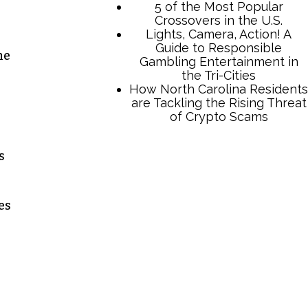
he
s
TCB Press Services
5 of the Most Popular
es
Crossovers in the U.S.
Lights, Camera, Action! A
Guide to Responsible
Gambling Entertainment in
the Tri-Cities
How North Carolina Residents
are Tackling the Rising Threat
of Crypto Scams