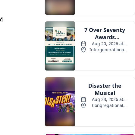
Events
nd