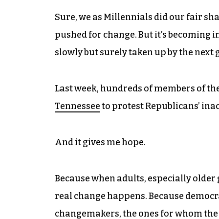
Sure, we as Millennials did our fair sha
pushed for change. But it’s becoming i
slowly but surely taken up by the next 
Last week, hundreds of members of th
Tennessee
to protest Republicans’ inac
And it gives me hope.
Because when adults, especially older g
real change happens. Because democracy 
changemakers, the ones for whom the fi