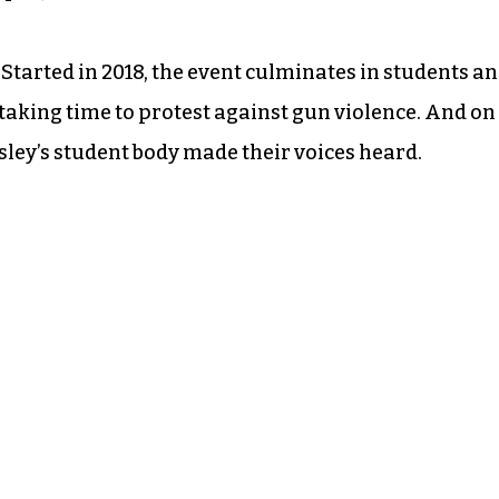
Started in 2018, the event culminates in students a
taking time to protest against gun violence. And on
ey’s student body made their voices heard.