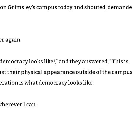
n on Grimsley’s campus today and shouted, demand
er again.
emocracy looks like!,” and they answered, “This is
 just their physical appearance outside of the campu
eration is what democracy looks like.
herever I can.