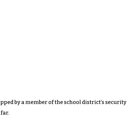
opped by a member of the school district’s security
far.