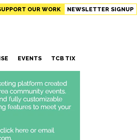
SUPPORT
OUR WORK
NEWSLETTER SIGNUP
ISE
EVENTS
TCB TIX