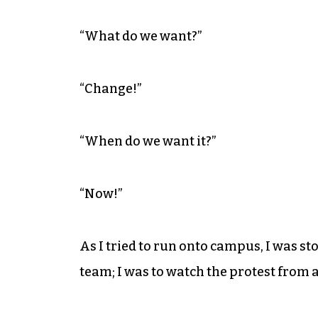
“What do we want?”
“Change!”
“When do we want it?”
“Now!”
As I tried to run onto campus, I was st
team; I was to watch the protest from a