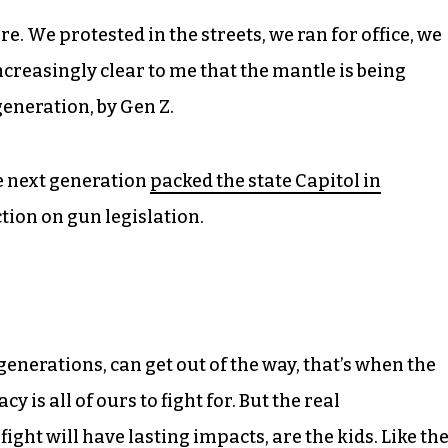
re. We protested in the streets, we ran for office, we
ncreasingly clear to me that the mantle is being
generation, by Gen Z.
e next generation
packed the state Capitol in
tion on gun legislation.
enerations, can get out of the way, that’s when the
is all of ours to fight for. But the real
ght will have lasting impacts, are the kids. Like th