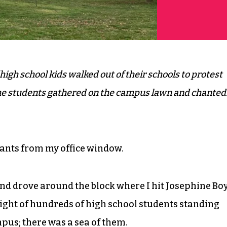
high school kids walked out of their schools to protest
the students gathered on the campus lawn and chanted
hants from my office window.
 and drove around the block where I hit Josephine Bo
sight of hundreds of high school students standing
pus; there was a sea of them.