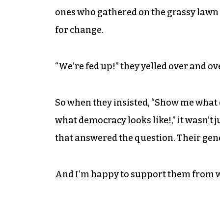
ones who gathered on the grassy law
for change.
“We’re fed up!” they yelled over and ov
So when they insisted, “Show me what d
what democracy looks like!,” it wasn’t
that answered the question. Their gen
And I’m happy to support them from w