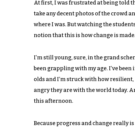
At first, I was frustrated at being told 
take any decent photos of the crowd an
where I was. But watching the students’
notion that this is how change is made
I’m still young, sure, in the grand schem
been grappling with my age. I’ve been i
olds and I’m struck with how resilient
angry they are with the world today. An
this afternoon.
Because progress and change really is 