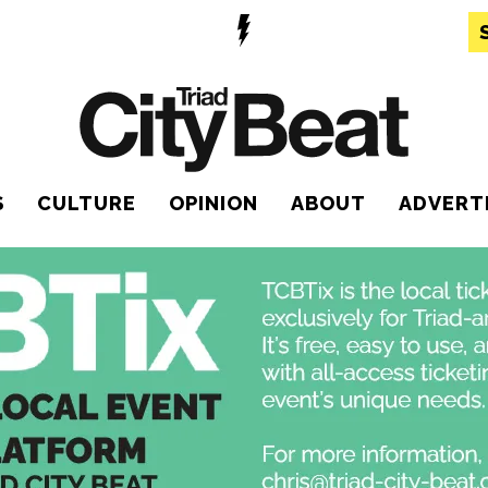
S
CULTURE
OPINION
ABOUT
ADVERT