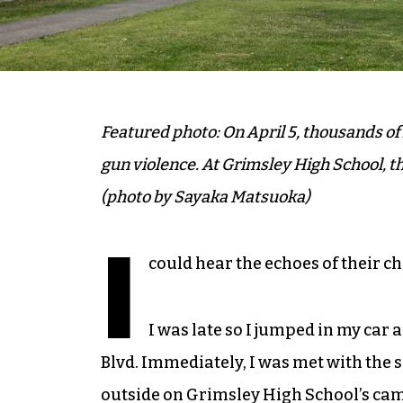
Featured photo: On April 5, thousands of 
gun violence. At Grimsley High School, 
(photo by Sayaka Matsuoka)
I
could hear the echoes of their c
I was late so I jumped in my car
Blvd. Immediately, I was met with the 
outside on Grimsley High School’s cam