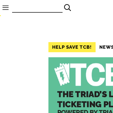
Search
for:
HELP SAVE TCB!
NEW