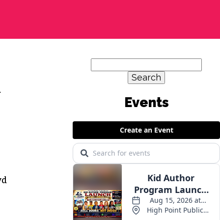
Search
for:
.
yd