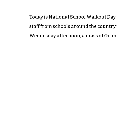
Today is National School Walkout Day. 
staff from schools around the country 
Wednesday afternoon, a mass of Grimsl