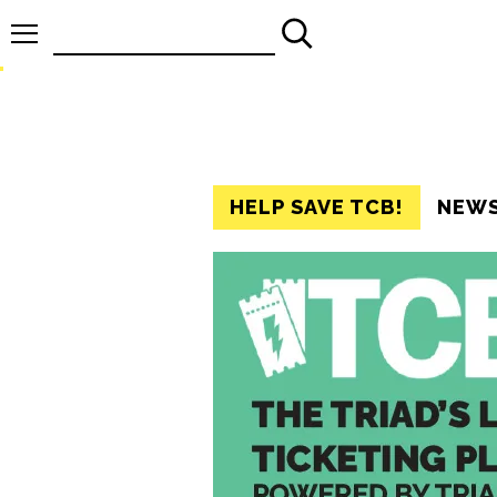
Search
for:
HELP SAVE TCB!
NEW