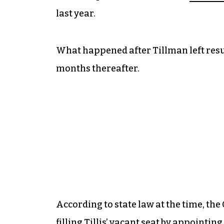
last year.
What happened after Tillman left resul
months thereafter.
According to state law at the time, th
filling Tillis’ vacant seat by appointi