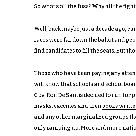
So what’s all the fuss? Why all the fig
Well, back maybe just a decade ago, ru
races were far down the ballot and peopl
find candidates to fill the seats. But t
Those who have been paying any attentio
will know that schools and school board
Gov. Ron De Santis decided to run for 
masks, vaccines and then
books writte
and any other marginalized groups th
only ramping up. More and more natio