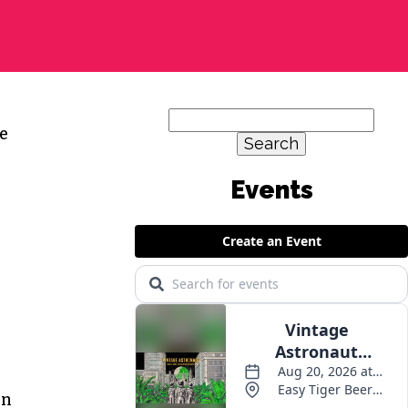
Search
e
for:
Events
on