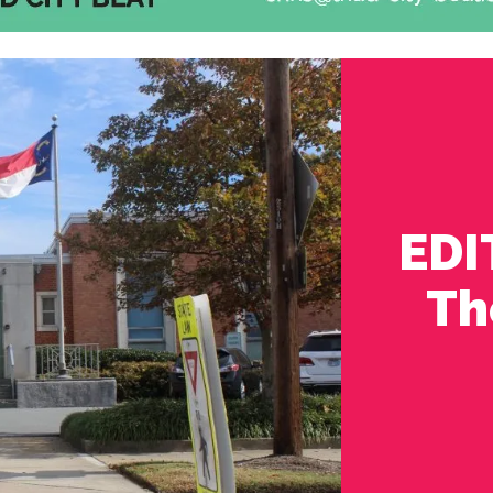
EDI
Th