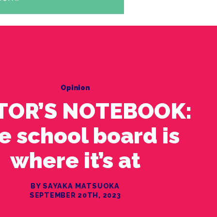
Opinion
TOR’S NOTEBOOK:
e school board is
where it’s at
BY SAYAKA MATSUOKA
SEPTEMBER 20TH, 2023