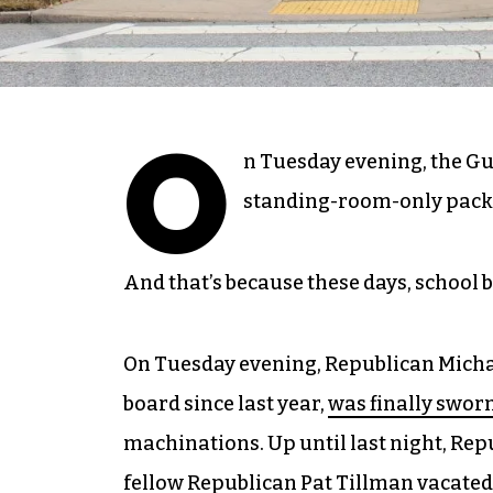
O
n Tuesday evening, the Gu
standing-room-only pack
And that’s because these days, school b
On Tuesday evening, Republican Michae
board since last year,
was finally sworn
machinations. Up until last night, Repu
fellow Republican Pat Tillman
vacated