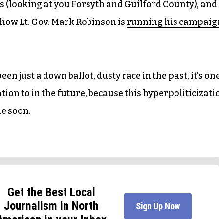
s (looking at you Forsyth and Guilford County), and
t how Lt. Gov. Mark Robinson is
running his campaig
n just a down ballot, dusty race in the past, it’s on
ntion to in the future, because this hyperpoliticizati
me soon.