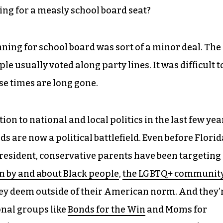
hting for a measly school board seat?
nning for school board was sort of a minor deal. The
e usually voted along party lines. It was difficult t
hose times are long gone.
n to national and local politics in the last few yea
s are now a political battlefield. Even before Florid
president, conservative parents have been targeting
n by and about Black people
,
the LGBTQ+ communit
ey deem outside of their American norm. And they’
nal groups like
Bonds for the Win
and Moms for