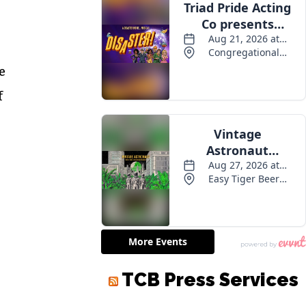
e
f
TCB Press Services