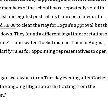
c members of the school board repeatedly voted to
cist and bigoted posts of his from social media. In
d HB 88
to clear the way for Logan’s approval, but th
down. They found a different legal interpretation o
phole” — and seated Goebel instead. Then in August,
larify rules for appointing representatives to open
ogan was sworn in on Tuesday evening after Goebel
 the ongoing litigation as distracting from the
n.”