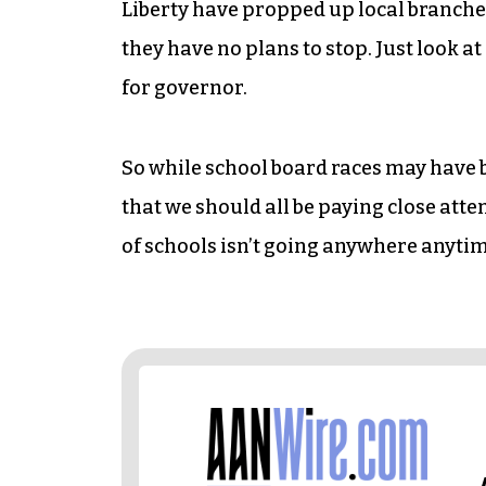
Liberty have propped up local branche
they have no plans to stop. Just look a
for governor.
So while school board races may have bee
that we should all be paying close atte
of schools isn’t going anywhere anyti