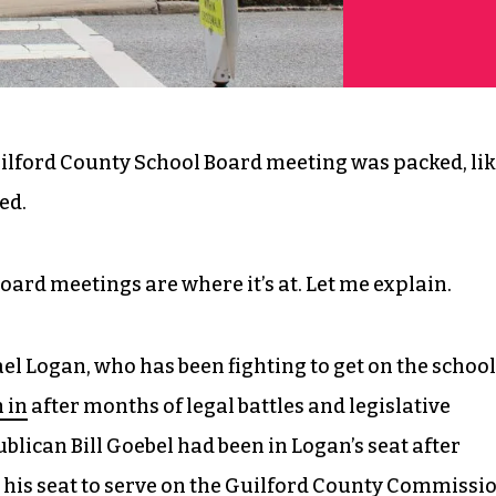
ilford County School Board meeting was packed, lik
ed.
oard meetings are where it’s at. Let me explain.
l Logan, who has been fighting to get on the school
 in
after months of legal battles and legislative
blican Bill Goebel had been in Logan’s seat after
 his seat
to serve on the Guilford County Commissi