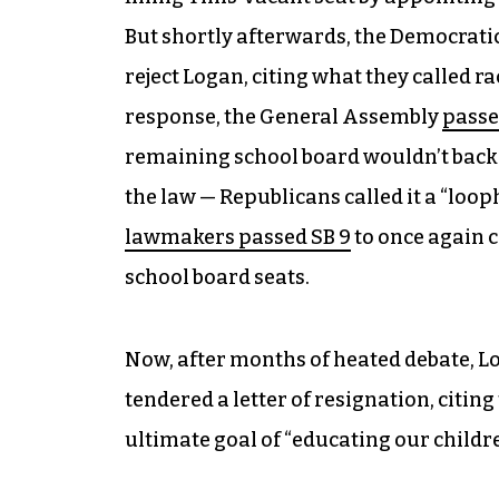
But shortly afterwards, the Democrati
reject Logan, citing what they called ra
response, the General Assembly
passe
remaining school board wouldn’t back 
the law — Republicans called it a “loo
lawmakers passed SB 9
to once again c
school board seats.
Now, after months of heated debate, L
tendered a letter of resignation, citing
ultimate goal of “educating our childre