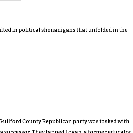
ted in political shenanigans that unfolded in the
e Guilford County Republican party was tasked with
ng a successor. They tapped Logan, a former educator.