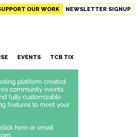
SUPPORT
OUR WORK
NEWSLETTER SIGNUP
ISE
EVENTS
TCB TIX