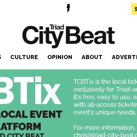
S
CULTURE
OPINION
ABOUT
ADVERT