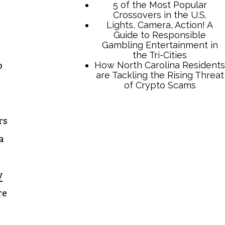
5 of the Most Popular
Crossovers in the U.S.
Lights, Camera, Action! A
Guide to Responsible
Gambling Entertainment in
the Tri-Cities
How North Carolina Residents
o
are Tackling the Rising Threat
of Crypto Scams
rs
a
y
re