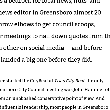
is a bedrock for local news, nuts-and-
 news editor in Greensboro almost 20
throw elbows to get council scoops,
er meetings to nail down quotes from t
 other on social media — and before
landed a big one before they did.
her started the CityBeat at
Triad City Beat
, the only
eensboro City Council meeting was John Hammer of
rom an unabashed conservative point of view. And
influential readership, most people in Greensboro