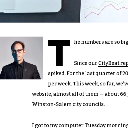
T
he numbers are so big
Since our
CityBeat re
spiked. For the last quarter of 2
per week. This week, so far, we’
website, almost all of them — about 66
Winston-Salem city councils.
I got to my computer Tuesday morning 