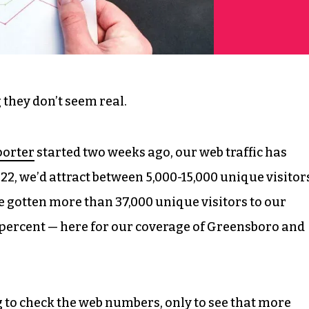
 they don’t seem real.
porter
started two weeks ago, our web traffic has
022, we’d attract between 5,000-15,000 unique visitor
ve gotten more than 37,000 unique visitors to our
 percent — here for our coverage of Greensboro and
to check the web numbers, only to see that more