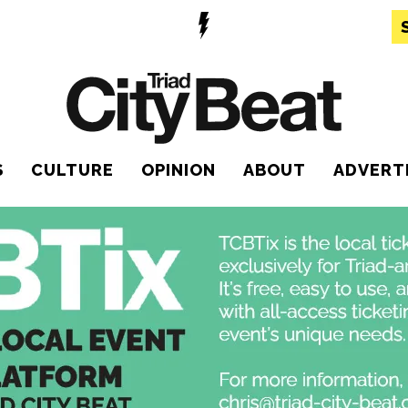
S
CULTURE
OPINION
ABOUT
ADVERT