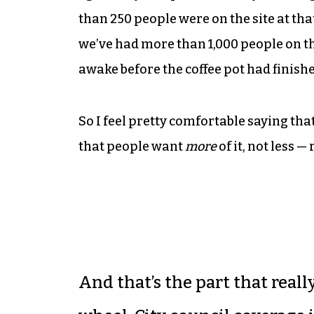
than 250 people were on the site at th
we’ve had more than 1,000 people on th
awake before the coffee pot had finish
So I feel pretty comfortable saying tha
that people want
more
of it, not less —
And that’s the part that reall