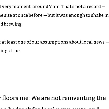
at very moment, around 7 am. That’s not a record —
e site at once before — but it was enough to shake 
ed brewing.
t at least one of our assumptions about local news —
 rings true.
y floors me: We are not reinventing the