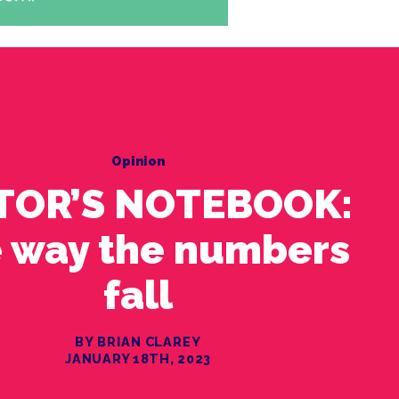
Opinion
TOR’S NOTEBOOK:
 way the numbers
fall
BY BRIAN CLAREY
JANUARY 18TH, 2023