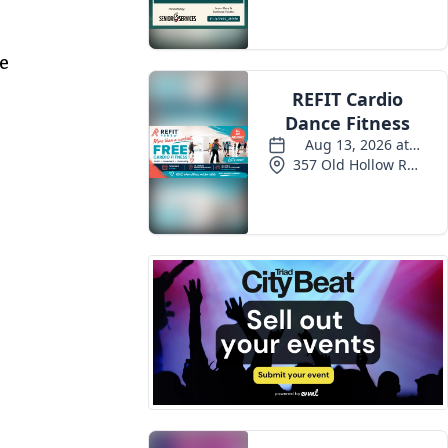
Events
me