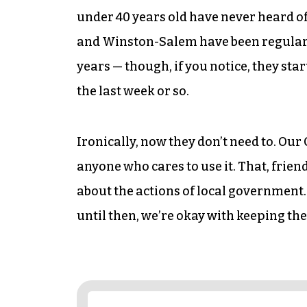
under 40 years old have never heard of
and Winston-Salem have been regularly
years — though, if you notice, they star
the last week or so.
Ironically, now they don’t need to. Our 
anyone who cares to use it. That, friend
about the actions of local government.
until then, we’re okay with keeping the 