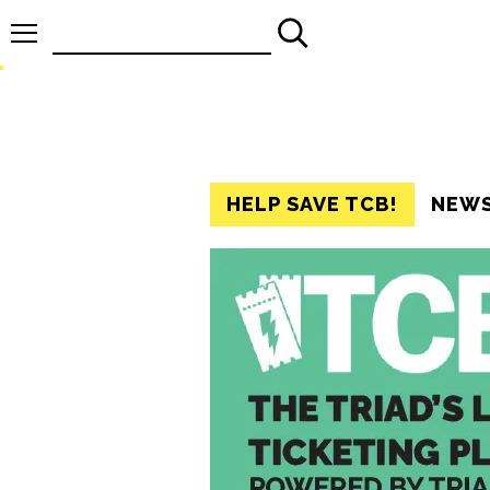
Search
for:
HELP SAVE TCB!
NEW