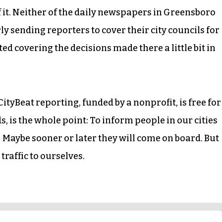
 it. Neither of the daily newspapers in Greensboro
 sending reporters to cover their city councils for
ted covering the decisions made there a little bit in
CityBeat reporting, funded by a nonprofit, is free for
s, is the whole point: To inform people in our cities
 Maybe sooner or later they will come on board. But
traffic to ourselves.