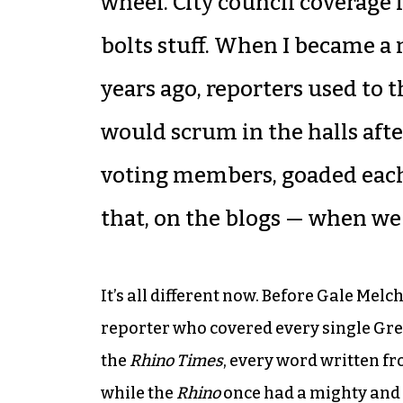
wheel. City council coverage 
bolts stuff. When I became a
years ago, reporters used to 
would scrum in the halls aft
voting members, goaded each
that, on the blogs — when we 
It’s all different now. Before Gale Melc
reporter who covered every single Gr
the
Rhino Times
, every word written f
while the
Rhino
once had a mighty and 