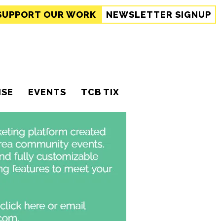
SUPPORT
OUR WORK
NEWSLETTER SIGNUP
ISE
EVENTS
TCB TIX