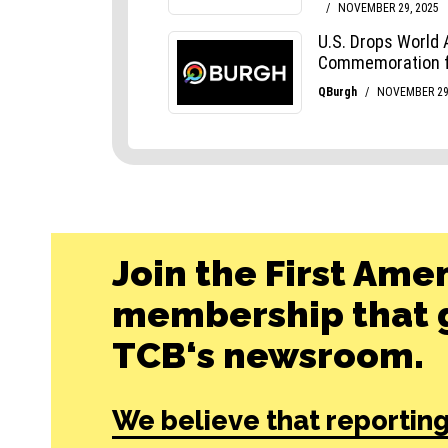
Join the First Ame
membership that g
TCB‘s newsroom.
We believe that reporting