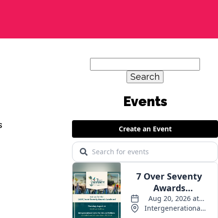
Search
for:
s