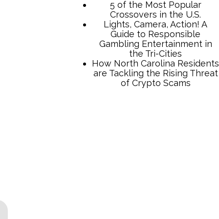
TCB Press Services
5 of the Most Popular
Crossovers in the U.S.
Lights, Camera, Action! A
Guide to Responsible
Gambling Entertainment in
the Tri-Cities
How North Carolina Residents
are Tackling the Rising Threat
of Crypto Scams