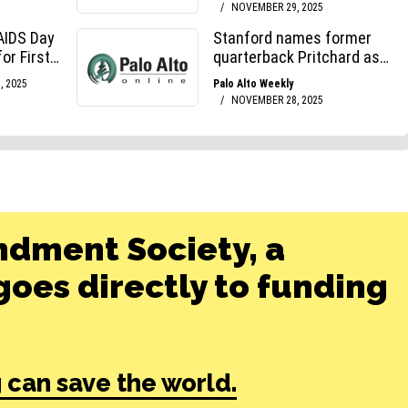
ndment Society, a
oes directly to funding
 can save the world.