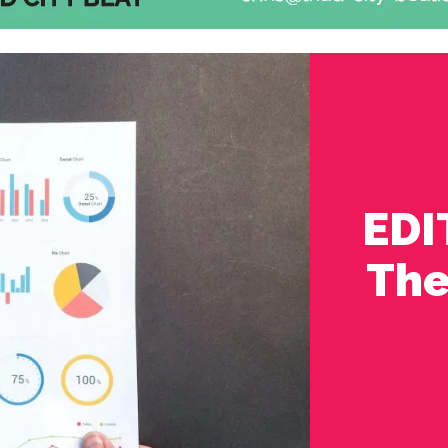
EDI
The