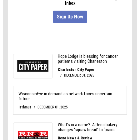
gets old.