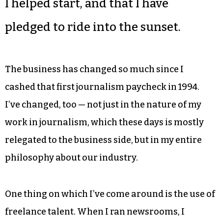
I helped start, and that I have
pledged to ride into the sunset.
The business has changed so much since I
cashed that first journalism paycheck in 1994.
I’ve changed, too — not just in the nature of my
work in journalism, which these days is mostly
relegated to the business side, but in my entire
philosophy about our industry.