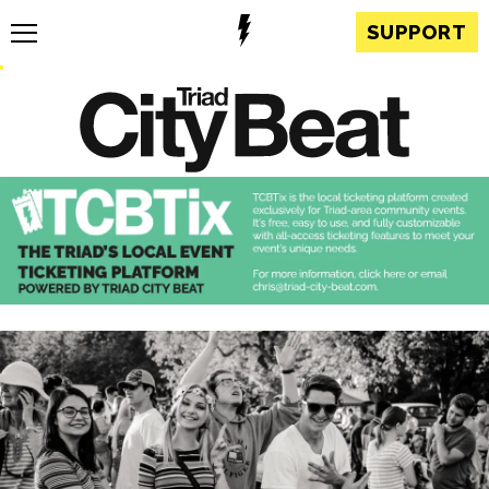
SUPPORT