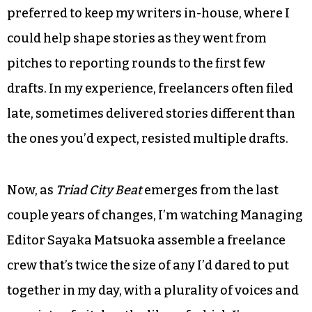
One thing on which I’ve come around is the use of
freelance talent. When I ran newsrooms, I
preferred to keep my writers in-house, where I
could help shape stories as they went from
pitches to reporting rounds to the first few
drafts. In my experience, freelancers often filed
late, sometimes delivered stories different than