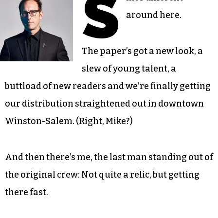
S
around here.
The paper’s got a new look, a
slew of young talent, a
buttload of new readers and we’re finally getting
our distribution straightened out in downtown
Winston-Salem. (Right, Mike?)
And then there’s me, the last man standing out of
the original crew: Not quite a relic, but getting
there fast.