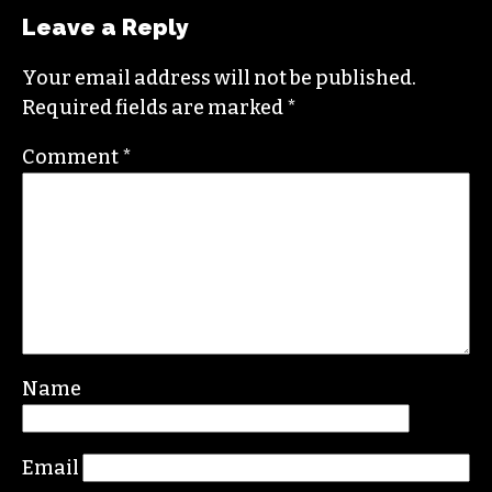
moving to the NC Piedmont Triad. He has been
covering this market in publications like the
News & Record
,
Our State
,
O. Henry magazine
and
Yes! Weekly
since 2000.
Contact him at
brian@triad-city-beat.com
Leave a Reply
Your email address will not be published.
Required fields are marked
*
Comment
*