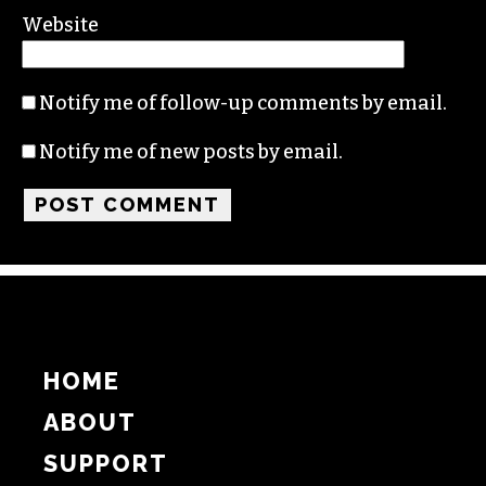
Name
Email
Website
Notify me of follow-up comments by email.
Notify me of new posts by email.