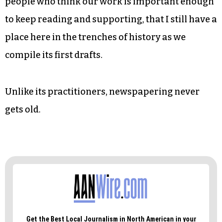
She’s also trained up two new reporters to
buttress our political coverage, no mean feat.
News reporters are made, not born.
I’m so thankful for such a badass staff, for the
people who think our work is important enough
to keep reading and supporting, that I still have a
place here in the trenches of history as we
compile its first drafts.
Unlike its practitioners, newspapering never