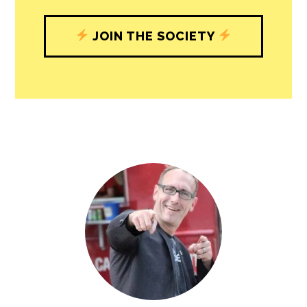
understand, and shape, local
journalism’s critical role in uplifting the
people in our cities.
All revenue goes directly into the
newsroom as reporters’ salaries and
freelance commissions.
JOIN THE SOCIETY