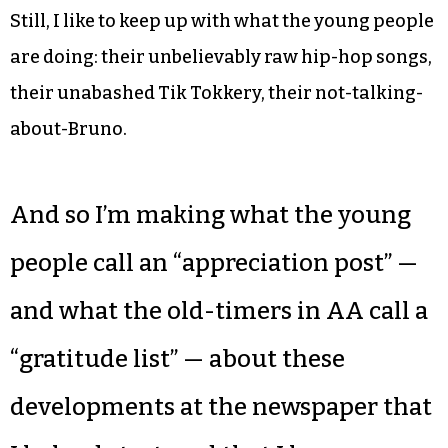
Still, I like to keep up with what the young people
are doing: their unbelievably raw hip-hop songs,
their unabashed Tik Tokkery, their not-talking-
about-Bruno.
And so I’m making what the young
people call an “appreciation post” —
and what the old-timers in AA call a
“gratitude list” — about these
developments at the newspaper that