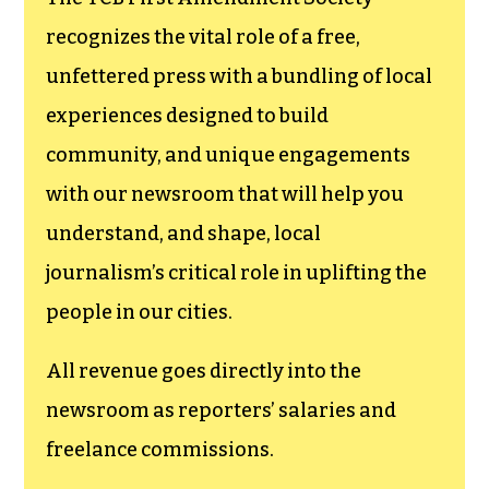
funding TCB‘s
newsroom.
We believe that reporting
can save the world.
The TCB First Amendment Society
recognizes the vital role of a free,
unfettered press with a bundling of local
experiences designed to build
community, and unique engagements
with our newsroom that will help you