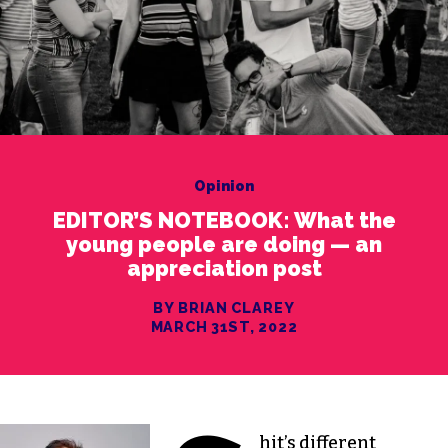
Opinion
EDITOR’S NOTEBOOK: What the
young people are doing — an
appreciation post
BY BRIAN CLAREY
MARCH 31ST, 2022
hit’s different