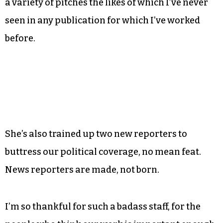
the ones you’d expect, resisted multiple drafts.
Now, as
Triad City Beat
emerges from the last
couple years of changes, I’m watching Managing
Editor Sayaka Matsuoka assemble a freelance
crew that’s twice the size of any I’d dared to put
together in my day, with a plurality of voices and
a variety of pitches the likes of which I’ve never
seen in any publication for which I’ve worked
before.