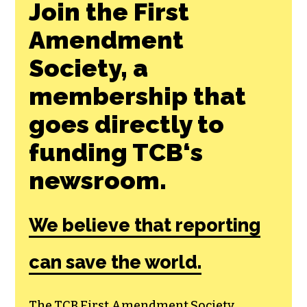
Join the First
Amendment
Society, a
membership that
goes directly to