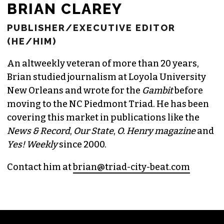
BRIAN CLAREY
PUBLISHER/EXECUTIVE EDITOR
(HE/HIM)
An altweekly veteran of more than 20 years,
Brian studied journalism at Loyola University
New Orleans and wrote for the
Gambit
before