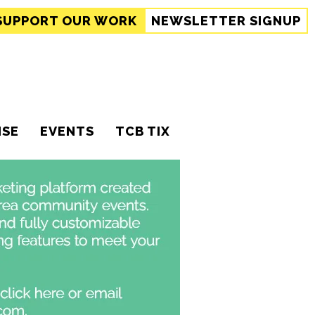
SUPPORT
OUR WORK
NEWSLETTER SIGNUP
ISE
EVENTS
TCB TIX