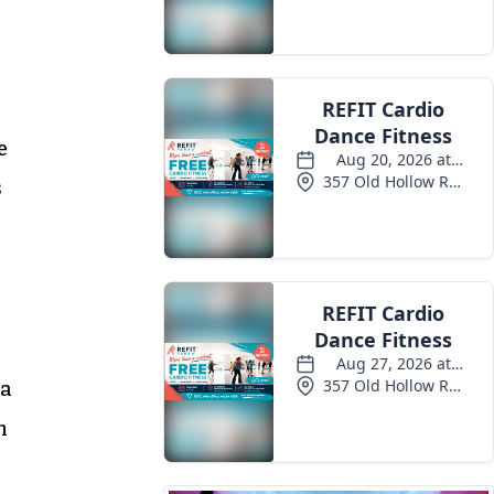
e
s
 a
n