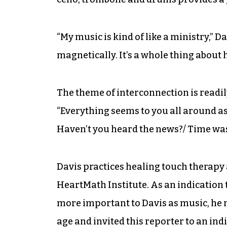
“My music is kind of like a ministry,” D
magnetically. It’s a whole thing about 
The theme of interconnection is readil
“Everything seems to you all around a
Haven’t you heard the news?/ Time was 
Davis practices healing touch therapy 
HeartMath Institute. As an indication t
more important to Davis as music, he 
age and invited this reporter to an in