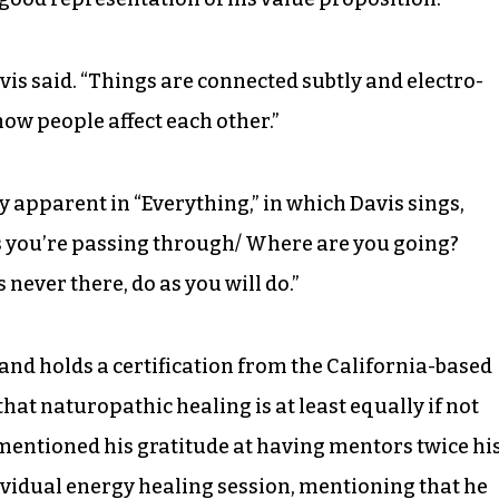
avis said. “Things are connected subtly and electro-
how people affect each other.”
y apparent in “Everything,” in which Davis sings,
s you’re passing through/ Where are you going?
never there, do as you will do.”
and holds a certification from the California-based
hat naturopathic healing is at least equally if not
mentioned his gratitude at having mentors twice hi
dividual energy healing session, mentioning that he