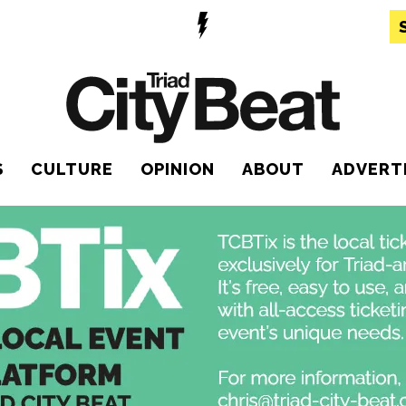
S
CULTURE
OPINION
ABOUT
ADVERT