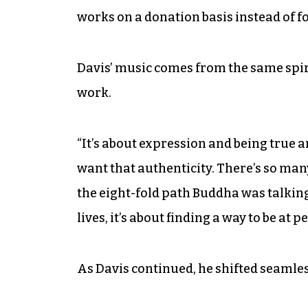
works on a donation basis instead of for
Davis’ music comes from the same spir
work.
“It’s about expression and being true a
want that authenticity. There’s so many 
the eight-fold path Buddha was talking
lives, it’s about finding a way to be at p
As Davis continued, he shifted seamles