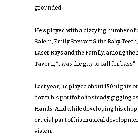
grounded.
He’s played with a dizzying number of 
Salem, Emily Stewart & the Baby Teeth
Laser Rays and the Family, among them.
Tavern, “I was the guy to call for bass.”
Last year, he played about 150 nights on
down his portfolio to steady gigging as
Hands. And while developing his chop
crucial part of his musical developmen
vision.