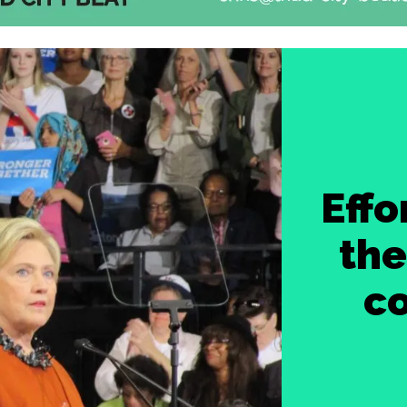
Effo
the
c