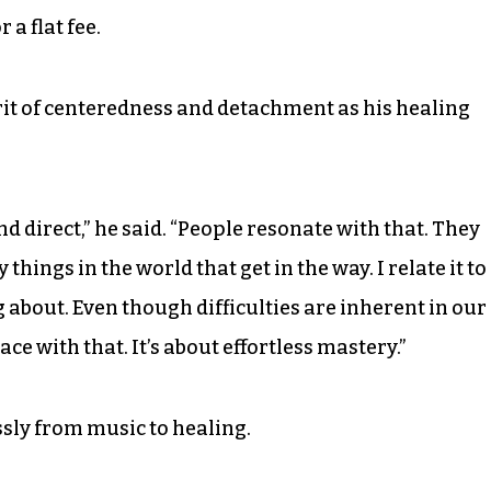
 a flat fee.
it of centeredness and detachment as his healing
nd direct,” he said. “People resonate with that. They
things in the world that get in the way. I relate it to
 about. Even though difficulties are inherent in our
eace with that. It’s about effortless mastery.”
sly from music to healing.