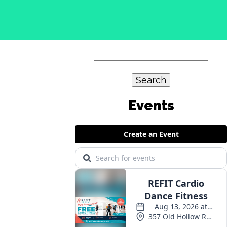
Search
for:
Events