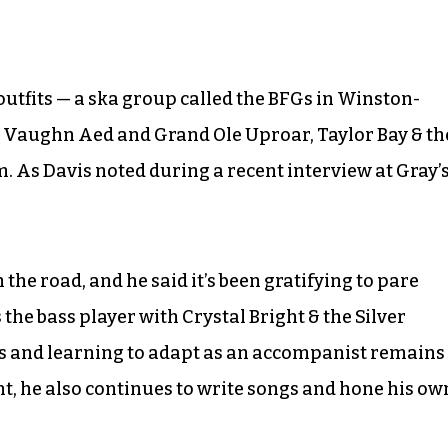
outfits — a ska group called the BFGs in Winston-
, Vaughn Aed and Grand Ole Uproar, Taylor Bay & th
 As Davis noted during a recent interview at Gray’
 the road, and he said it’s been gratifying to pare
 the bass player with Crystal Bright & the Silver
s and learning to adapt as an accompanist remains
t, he also continues to write songs and hone his ow