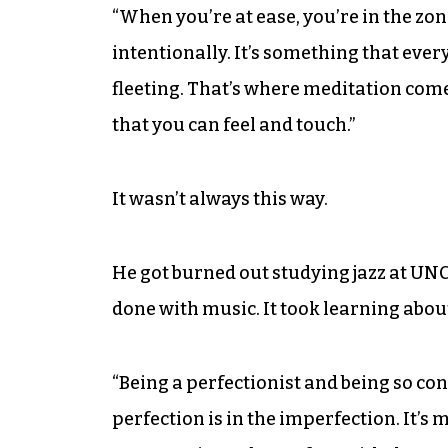
“When you’re at ease, you’re in the zon
intentionally. It’s something that every
fleeting. That’s where meditation comes
that you can feel and touch.”
It wasn’t always this way.
He got burned out studying jazz at UNC
done with music. It took learning abou
“Being a perfectionist and being so co
perfection is in the imperfection. It’s