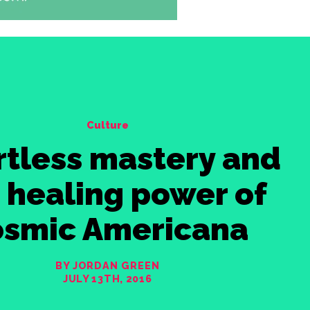
Culture
rtless mastery and
 healing power of
osmic Americana
BY JORDAN GREEN
JULY 13TH, 2016