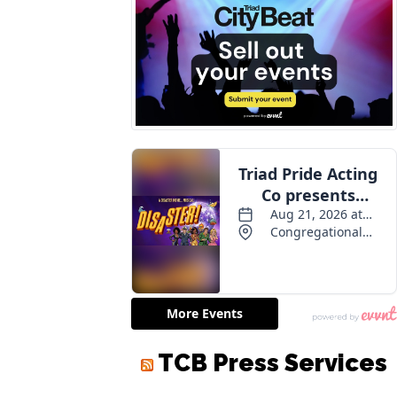
TCB Press Services