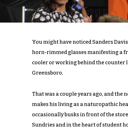
You might have noticed Sanders Davis, 
horn-rimmed glasses manifesting a fri
cooler or working behind the counter l
Greensboro.
That was a couple years ago, and the
makes his living as a naturopathic hea
occasionally busks in front of the sto
Sundries and in the heart of student 