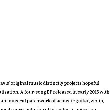
vis’ original music distinctly projects hopeful
lization. A four-song EP released in early 2015 with
nant musical patchwork of acoustic guitar, violin,
good representation of his value proposition.