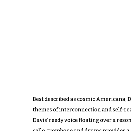
Best described as cosmic Americana, Da
themes of interconnection and self-rea
Davis’ reedy voice floating over a reso
cello, trombone and drums provides a 