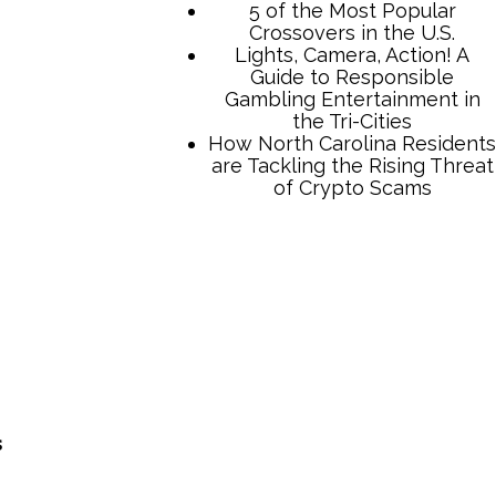
5 of the Most Popular
Crossovers in the U.S.
Lights, Camera, Action! A
Guide to Responsible
Gambling Entertainment in
the Tri-Cities
How North Carolina Residents
are Tackling the Rising Threat
of Crypto Scams
s