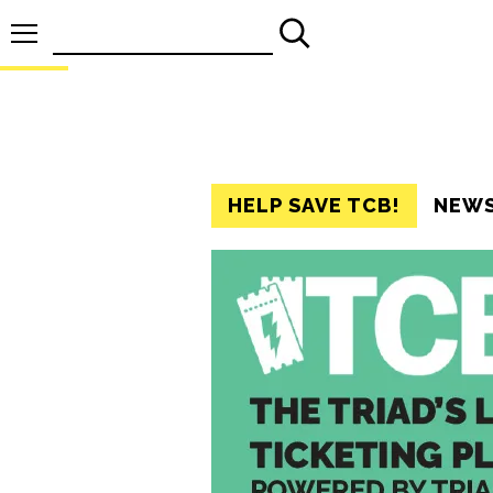
Search
for:
HELP SAVE TCB!
NEW