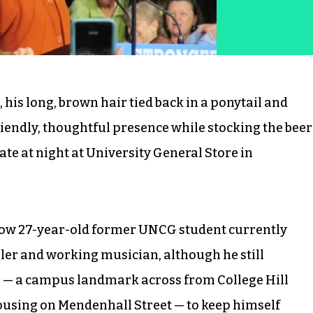
his long, brown hair tied back in a ponytail and
endly, thoughtful presence while stocking the beer
ate at night at University General Store in
 now 27-year-old former UNCG student currently
ler and working musician, although he still
re ­— a campus landmark across from College Hill
housing on Mendenhall Street — to keep himself