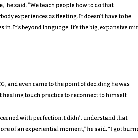
e,” he said. “We teach people how to do that
body experiences as fleeting. It doesn’t have to be
 in. It’s beyond language. It’s the big, expansive mi
G, and even came to the point of deciding he was
t healing touch practice to reconnect to himself.
ncerned with perfection, I didn’t understand that
 more of an experiential moment,” he said. “I got burn