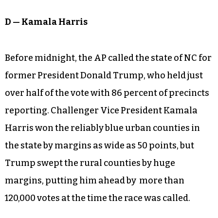
D — Kamala Harris
Before midnight, the AP called the state of NC for
former President Donald Trump, who held just
over half of the vote with 86 percent of precincts
reporting. Challenger Vice President Kamala
Harris won the reliably blue urban counties in
the state by margins as wide as 50 points, but
Trump swept the rural counties by huge
margins, putting him ahead by more than
120,000 votes at the time the race was called.