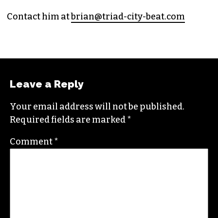
Contact him at
brian@triad-city-beat.com
Leave a Reply
Your email address will not be published.
Required fields are marked
*
Comment
*