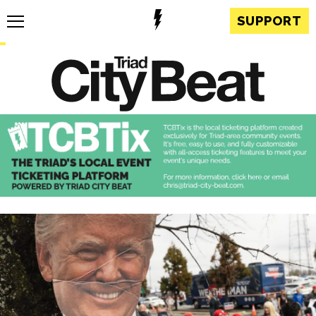
SUPPORT