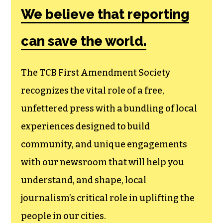
We believe that reporting
can save the world.
The TCB First Amendment Society
recognizes the vital role of a free,
unfettered press with a bundling of local
experiences designed to build
community, and unique engagements
with our newsroom that will help you
understand, and shape, local
journalism’s critical role in uplifting the
people in our cities.