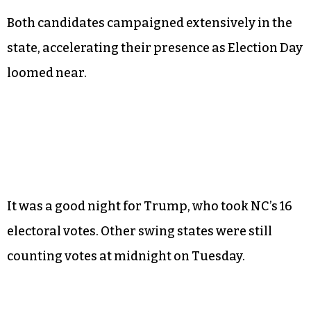
Both candidates campaigned extensively in the
state, accelerating their presence as Election Day
loomed near.
It was a good night for Trump, who took NC’s 16
electoral votes. Other swing states were still
counting votes at midnight on Tuesday.