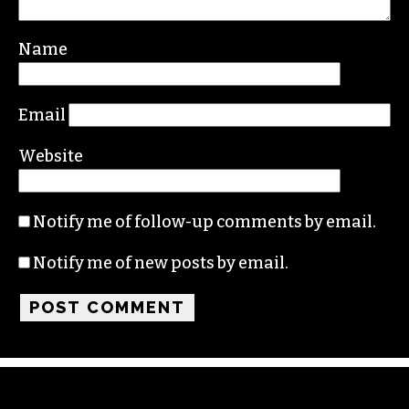
Name
Email
Website
Notify me of follow-up comments by email.
Notify me of new posts by email.