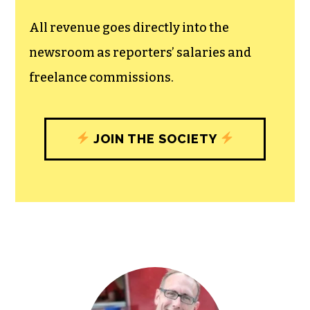
All revenue goes directly into the
newsroom as reporters’ salaries and
freelance commissions.
JOIN THE SOCIETY