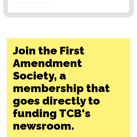
Join the First
Amendment
Society, a
membership that
goes directly to
funding TCB‘s
newsroom.