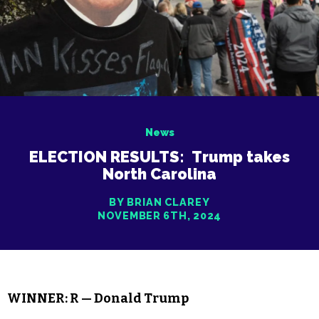
News
ELECTION RESULTS: Trump takes
North Carolina
BY BRIAN CLAREY
NOVEMBER 6TH, 2024
WINNER: R — Donald Trump