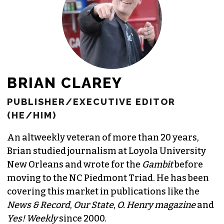
BRIAN CLAREY
PUBLISHER/EXECUTIVE EDITOR
(HE/HIM)
An altweekly veteran of more than 20 years,
Brian studied journalism at Loyola University
New Orleans and wrote for the
Gambit
before
moving to the NC Piedmont Triad. He has been
covering this market in publications like the
News & Record
,
Our State
,
O. Henry magazine
and
Yes! Weekly
since 2000.