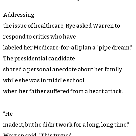
Addressing
the issue of healthcare, Rye asked Warren to
respond to critics who have
labeled her Medicare-for-all plan a “pipe dream.”
The presidential candidate
shared a personal anecdote about her family
while she was in middle school,
when her father suffered from a heart attack.
“He
made it, but he didn’t work for a long, long time.”
Warren said. “This turned