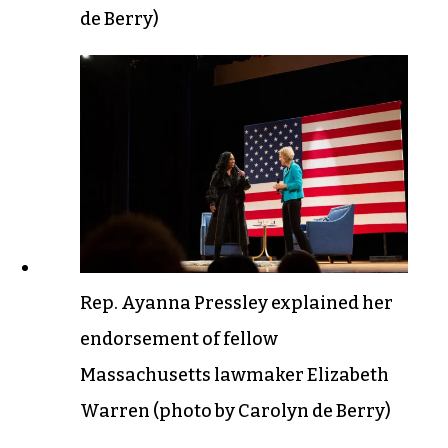
de Berry)
Rep. Ayanna Pressley explained her
endorsement of fellow
Massachusetts lawmaker Elizabeth
Warren (photo by Carolyn de Berry)