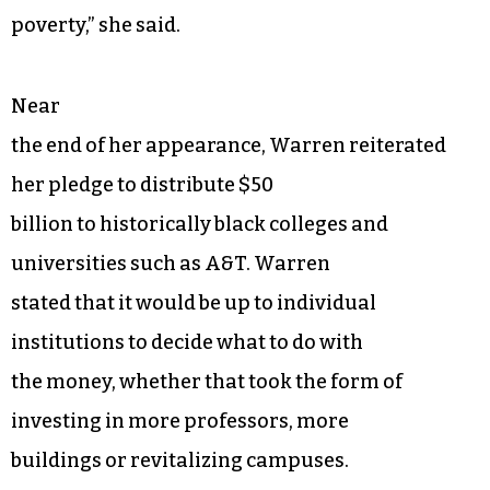
poverty,” she said.
Near
the end of her appearance, Warren reiterated
her pledge to distribute $50
billion to historically black colleges and
universities such as A&T. Warren
stated that it would be up to individual
institutions to decide what to do with
the money, whether that took the form of
investing in more professors, more
buildings or revitalizing campuses.