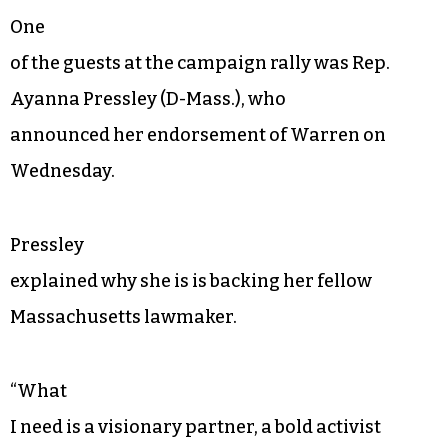
One
of the guests at the campaign rally was Rep.
Ayanna Pressley (D-Mass.), who
announced her endorsement of Warren on
Wednesday.
Pressley
explained why she is is backing her fellow
Massachusetts lawmaker.
“What
I need is a visionary partner, a bold activist