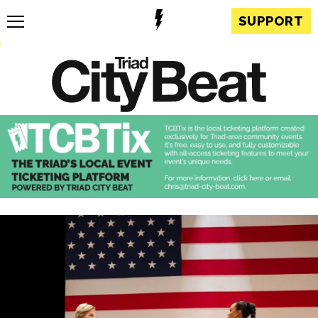
SUPPORT