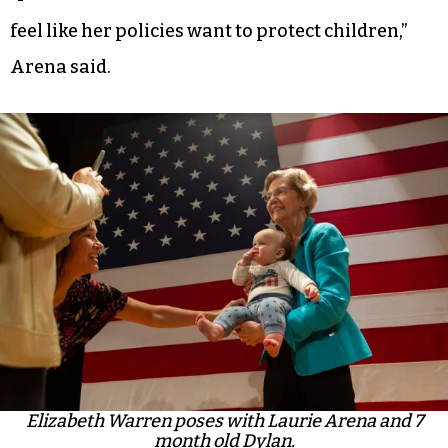
feel like her policies want to protect children,”
Arena said.
Elizabeth Warren poses with Laurie Arena and 7
month old Dylan.