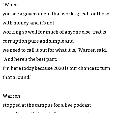
“When
you see a government that works great for those
with money, and it’s not
working so well for much of anyone else, that is
corruption pure and simple and
we need to call it out for what it is,” Warren said.
“And here’s the best part:
I’m here today because 2020 is our chance to turn
that around.”
Warren
stopped at the campus for a live podcast