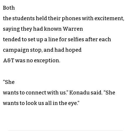
Both
the students held their phones with excitement,
saying they had known Warren
tended to set up a line for selfies after each
campaign stop, and had hoped
A&T was no exception.
“She
wants to connect with us.” Konadu said. “She
wants to look us all in the eye.”