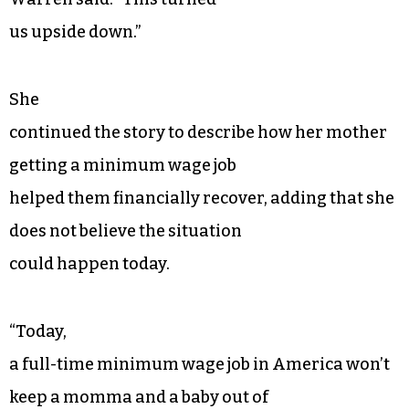
us upside down.”
She
continued the story to describe how her mother
getting a minimum wage job
helped them financially recover, adding that she
does not believe the situation
could happen today.
“Today,
a full-time minimum wage job in America won’t
keep a momma and a baby out of