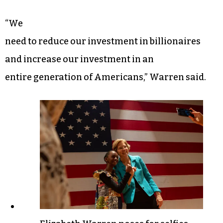
“We
need to reduce our investment in billionaires
and increase our investment in an
entire generation of Americans,” Warren said.