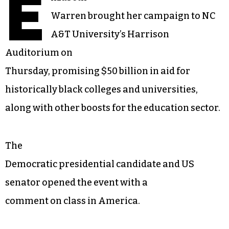
E
Warren brought her campaign to NC
A&T University’s Harrison
Auditorium on
Thursday, promising $50 billion in aid for
historically black colleges and universities,
along with other boosts for the education sector.
The
Democratic presidential candidate and US
senator opened the event with a
comment on class in America.