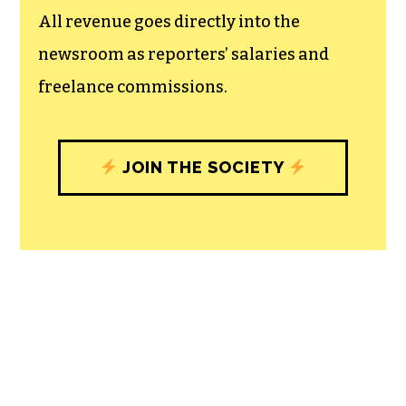
All revenue goes directly into the
newsroom as reporters’ salaries and
freelance commissions.
JOIN THE SOCIETY