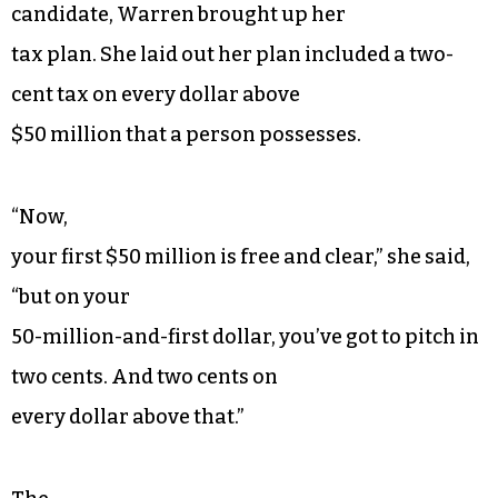
candidate, Warren brought up her
tax plan. She laid out her plan included a two-
cent tax on every dollar above
$50 million that a person possesses.
“Now,
your first $50 million is free and clear,” she said,
“but on your
50-million-and-first dollar, you’ve got to pitch in
two cents. And two cents on
every dollar above that.”