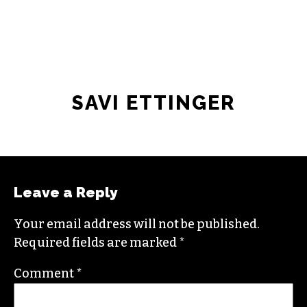
SAVI ETTINGER
Leave a Reply
Your email address will not be published.
Required fields are marked
*
Comment
*