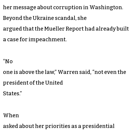
her message about corruption in Washington.
Beyond the Ukraine scandal, she
argued that the Mueller Report had already built
a case for impeachment.
“No
one is above the law,” Warren said, “not even the
president of the United
States.”
When
asked about her priorities as a presidential