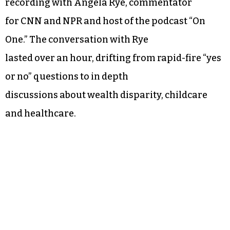
recording with Angela Rye, commentator
for CNN and NPR and host of the podcast “On
One.” The conversation with Rye
lasted over an hour, drifting from rapid-fire “yes
or no” questions to in depth
discussions about wealth disparity, childcare
and healthcare.