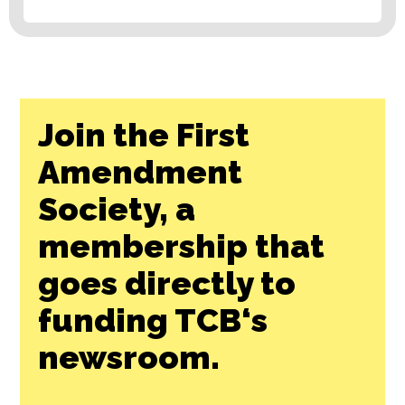
Join the First
Amendment
Society, a
membership that
goes directly to
funding TCB‘s
newsroom.