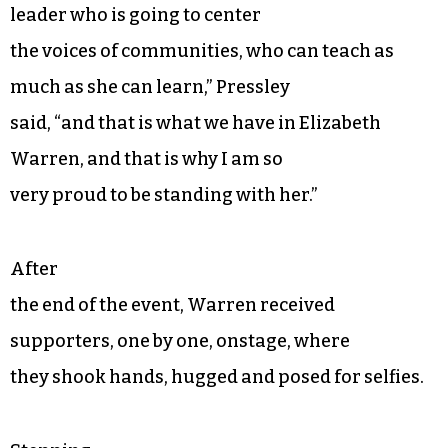
leader who is going to center
the voices of communities, who can teach as
much as she can learn,” Pressley
said, “and that is what we have in Elizabeth
Warren, and that is why I am so
very proud to be standing with her.”
After
the end of the event, Warren received
supporters, one by one, onstage, where
they shook hands, hugged and posed for selfies.