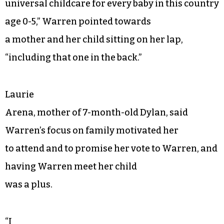
universal childcare for every baby in this country
age 0-5,” Warren pointed towards
a mother and her child sitting on her lap,
“including that one in the back.”
Laurie
Arena, mother of 7-month-old Dylan, said
Warren’s focus on family motivated her
to attend and to promise her vote to Warren, and
having Warren meet her child
was a plus.
“I