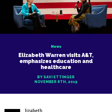
News
Elizabeth Warren visits A&T,
emphasizes education and
healthcare
BY SAVI ETTINGER
NOVEMBER 8TH, 2019
lizabeth