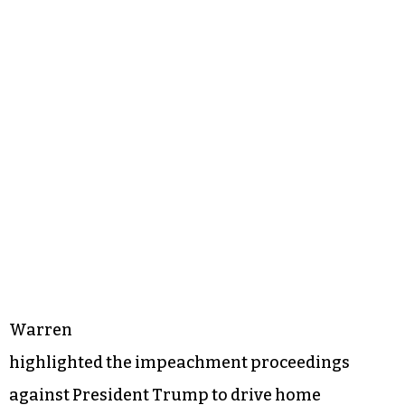
Warren
highlighted the impeachment proceedings
against President Trump to drive home