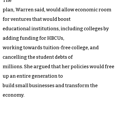
The
plan, Warren said, would allow economic room
for ventures that would boost
educational institutions, including colleges by
adding funding for HBCUs,
working towards tuition-free college, and
cancelling the student debts of
millions. She argued that her policies would free
up an entire generation to
build small businesses and transform the
economy.