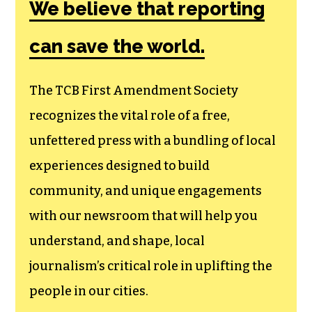
We believe that reporting
can save the world.
The TCB First Amendment Society
recognizes the vital role of a free,
unfettered press with a bundling of local
experiences designed to build
community, and unique engagements
with our newsroom that will help you
understand, and shape, local
journalism’s critical role in uplifting the
people in our cities.