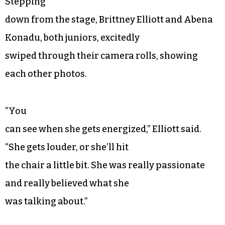
Stepping
down from the stage, Brittney Elliott and Abena
Konadu, both juniors, excitedly
swiped through their camera rolls, showing
each other photos.
“You
can see when she gets energized,” Elliott said.
“She gets louder, or she’ll hit
the chair a little bit. She was really passionate
and really believed what she
was talking about.”