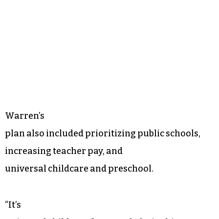
Warren’s
plan also included prioritizing public schools,
increasing teacher pay, and
universal childcare and preschool.
“It’s