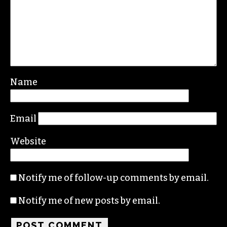
Name
Email
Website
Notify me of follow-up comments by email.
Notify me of new posts by email.