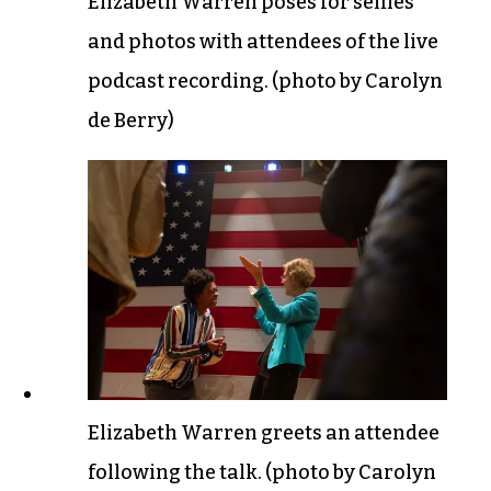
Elizabeth Warren poses for selfies
and photos with attendees of the live
podcast recording. (photo by Carolyn
de Berry)
Elizabeth Warren greets an attendee
following the talk. (photo by Carolyn