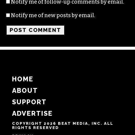
Notify me of follow-up comments by email.
Notify me of new posts by email.
HOME
ABOUT
SUPPORT
ADVERTISE
COPYRIGHT 2026 BEAT MEDIA, INC. ALL
RIGHTS RESERVED