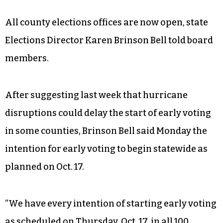
All county elections offices are now open, state
Elections Director Karen Brinson Bell told board
members.
After suggesting last week that hurricane
disruptions could delay the start of early voting
in some counties, Brinson Bell said Monday the
intention for early voting to begin statewide as
planned on Oct. 17.
“We have every intention of starting early voting
as scheduled on Thursday, Oct. 17 in all 100