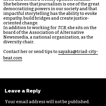
She believes that journalism is one of the great
democratizing powers in our society and that
impactful storytelling has the ability to evoke
empathy, build bridges and create justice-
oriented change.
In addition to working for
TCB
, she sits on the
board of the
Association of Alternative
Newsmedia
, a national organization, as the
diversity chair.
Contact her or send tips to
sayaka@triad-city-
beat.com
Leave a Reply
Your email address will not be published.