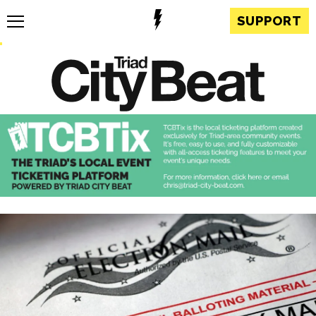
SUPPORT