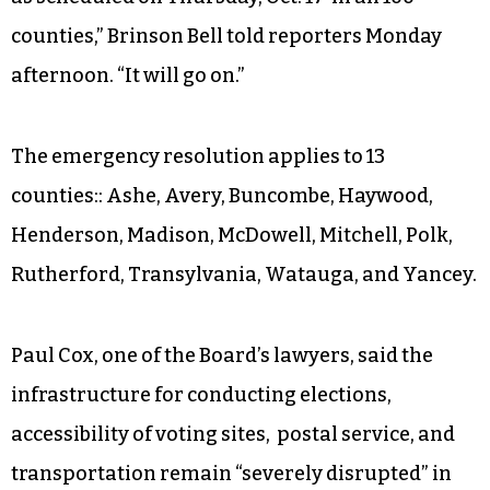
counties,” Brinson Bell told reporters Monday
afternoon. “It will go on.”
The emergency resolution applies to 13
counties:: Ashe, Avery, Buncombe, Haywood,
Henderson, Madison, McDowell, Mitchell, Polk,
Rutherford, Transylvania, Watauga, and Yancey.
Paul Cox, one of the Board’s lawyers, said the
infrastructure for conducting elections,
accessibility of voting sites, postal service, and
transportation remain “severely disrupted” in