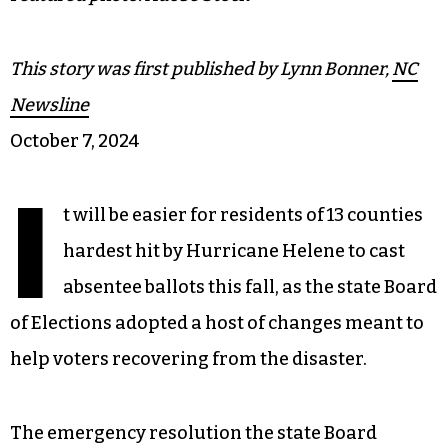
This story was first published by Lynn Bonner,
NC
Newsline
October 7, 2024
I
t will be easier for residents of 13 counties
hardest hit by Hurricane Helene to cast
absentee ballots this fall, as the state Board
of Elections adopted a host of changes meant to
help voters recovering from the disaster.
The emergency resolution the state Board