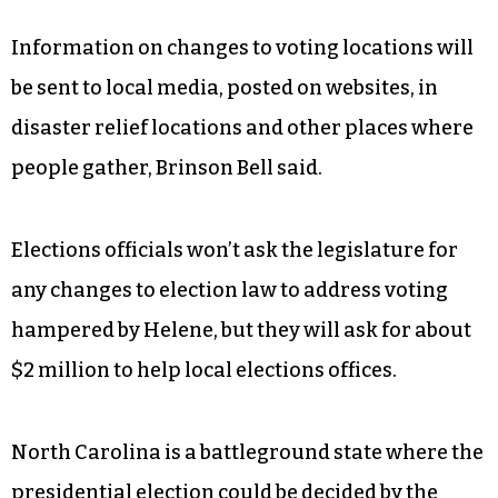
Information on changes to voting locations will
be sent to local media, posted on websites, in
disaster relief locations and other places where
people gather, Brinson Bell said.
Elections officials won’t ask the legislature for
any changes to election law to address voting
hampered by Helene, but they will ask for about
$2 million to help local elections offices.
North Carolina is a battleground state where the
presidential election could be decided by the