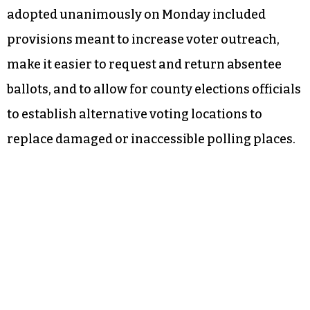
adopted unanimously on Monday included
provisions meant to increase voter outreach,
make it easier to request and return absentee
ballots, and to allow for county elections officials
to establish alternative voting locations to
replace damaged or inaccessible polling places.