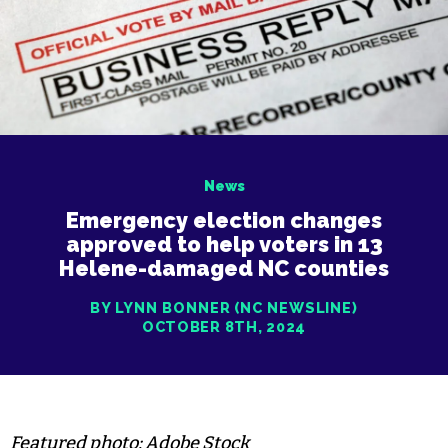
News
Emergency election changes
approved to help voters in 13
Helene-damaged NC counties
BY LYNN BONNER (NC NEWSLINE)
OCTOBER 8TH, 2024
Featured photo: Adobe Stock