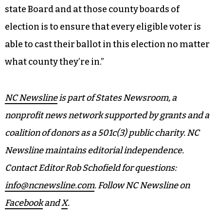
state Board and at those county boards of
election is to ensure that every eligible voter is
able to cast their ballot in this election no matter
what county they’re in.”
NC Newsline
is part of States Newsroom, a
nonprofit news network supported by grants and a
coalition of donors as a 501c(3) public charity. NC
Newsline maintains editorial independence.
Contact Editor Rob Schofield for questions:
info@ncnewsline.com
. Follow NC Newsline on
Facebook
and
X
.