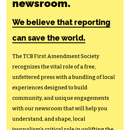
newsroom.
We believe that reporting
can save the world.
The TCB First Amendment Society
recognizes the vital role of a free,
unfettered press with a bundling of local
experiences designed to build
community, and unique engagements
with our newsroom that will help you
understand, and shape, local
journalism’s critical role in uplifting the