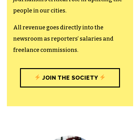
people in our cities.
All revenue goes directly into the
newsroom as reporters’ salaries and
freelance commissions.
JOIN THE SOCIETY