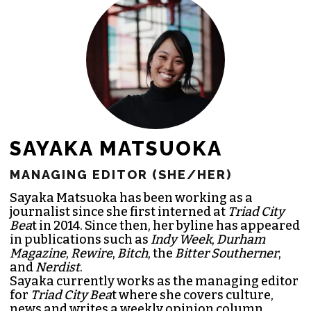
SAYAKA MATSUOKA
MANAGING EDITOR (SHE/HER)
Sayaka Matsuoka has been working as a
journalist since she first interned at
Triad City
Bea
t in 2014. Since then, her byline has appeared
in publications such as
Indy Week
,
Durham
Magazine
,
Rewire
,
Bitch
, the
Bitter Southerner
,
and
Nerdist
.
Sayaka currently works as the managing editor
for
Triad City Bea
t where she covers culture,
news and writes a weekly opinion column.