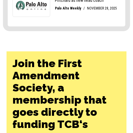
Join the First
Amendment
Society, a
membership that
goes directly to
funding TCB‘s