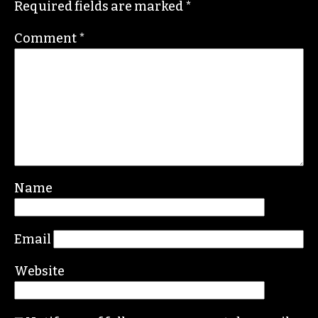
Required fields are marked
*
Comment
*
Name
Email
Website