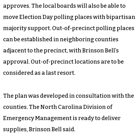
approves. The local boards will also be able to
move Election Day polling places with bipartisan
majority support. Out-of-precinct polling places
can be established in neighboring counties
adjacent to the precinct, with Brinson Bell’s
approval. Out-of-precinct locations are to be
considered as a last resort.
The plan was developed in consultation with the
counties. The North Carolina Division of
Emergency Management is ready to deliver
supplies, Brinson Bell said.