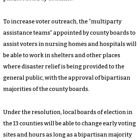
To increase voter outreach, the “multiparty
assistance teams” appointed by county boards to
assist voters in nursing homes and hospitals will
be able to work in shelters and other places
where disaster relief is being provided to the
general public, with the approval of bipartisan
majorities of the county boards.
Under the resolution, local boards of election in
the 13 counties will be able to change early voting
sites and hours as long as a bipartisan majority