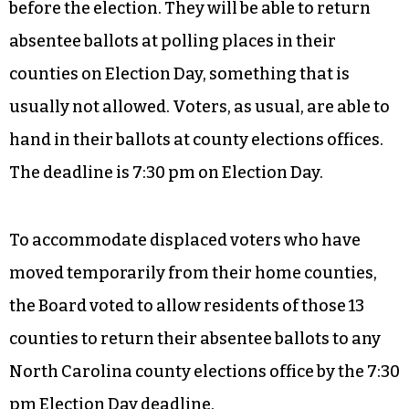
before the election. They will be able to return
absentee ballots at polling places in their
counties on Election Day, something that is
usually not allowed. Voters, as usual, are able to
hand in their ballots at county elections offices.
The deadline is 7:30 pm on Election Day.
To accommodate displaced voters who have
moved temporarily from their home counties,
the Board voted to allow residents of those 13
counties to return their absentee ballots to any
North Carolina county elections office by the 7:30
pm Election Day deadline.