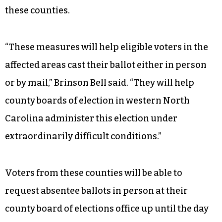
these counties.
“These measures will help eligible voters in the
affected areas cast their ballot either in person
or by mail,” Brinson Bell said. “They will help
county boards of election in western North
Carolina administer this election under
extraordinarily difficult conditions.”
Voters from these counties will be able to
request absentee ballots in person at their
county board of elections office up until the day