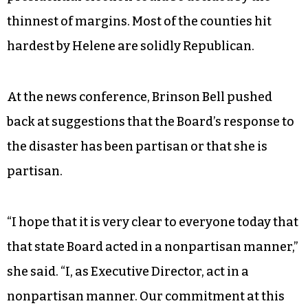
thinnest of margins. Most of the counties hit
hardest by Helene are solidly Republican.
At the news conference, Brinson Bell pushed
back at suggestions that the Board’s response to
the disaster has been partisan or that she is
partisan.
“I hope that it is very clear to everyone today that
that state Board acted in a nonpartisan manner,”
she said. “I, as Executive Director, act in a
nonpartisan manner. Our commitment at this