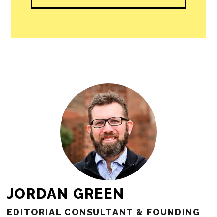
people in our cities.
All revenue goes directly into the
newsroom as reporters’ salaries and
freelance commissions.
JOIN THE SOCIETY