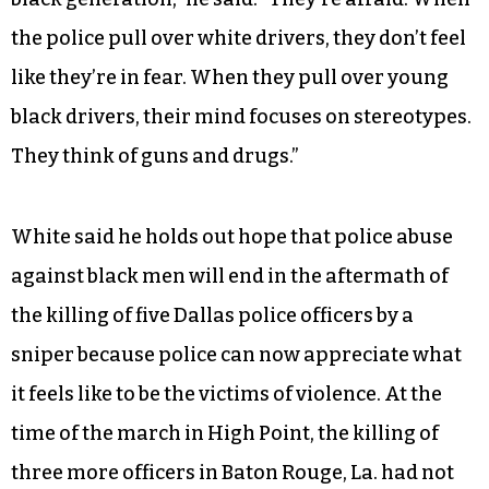
White said stereotypes of young, black men
contribute to their deaths at the hands of the
police.
“A lot of cops aren’t familiar with the young,
black generation,” he said. “They’re afraid. When
the police pull over white drivers, they don’t feel
like they’re in fear. When they pull over young
black drivers, their mind focuses on stereotypes.
They think of guns and drugs.”