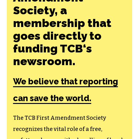
Join the First
Amendment
Society, a
membership that
goes directly to
funding TCB‘s
newsroom.