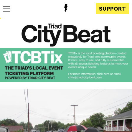
SUPPORT