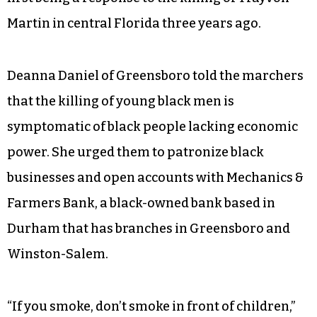
Parris London said he and brother were
motivated to try to do something positive for the
community after seeing coverage of black men
killed by police and racial tension on television.
This is the second march they’ve organized, the
first being a response to the killing of Trayvon
Martin in central Florida three years ago.
Deanna Daniel of Greensboro told the marchers
that the killing of young black men is
symptomatic of black people lacking economic