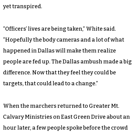
White said he holds out hope that police abuse
against black men will end in the aftermath of
the killing of five Dallas police officers by a
sniper because police can now appreciate what
it feels like to be the victims of violence. At the
time of the march in High Point, the killing of
three more officers in Baton Rouge, La. had not
yet transpired.
“Officers’ lives are being taken,” White said.
“Hopefully the body cameras and a lot of what
happened in Dallas will make them realize