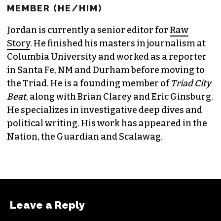
JORDAN GREEN
EDITORIAL CONSULTANT & FOUNDING
MEMBER (HE/HIM)
Jordan is currently a senior editor for
Raw
Story
. He finished his masters in journalism at
Columbia University and worked as a reporter
in Santa Fe, NM and Durham before moving to
the Triad. He is a founding member of
Triad City
Beat
, along with Brian Clarey and Eric Ginsburg.