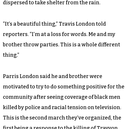
people are fed up. The Dallas ambush made a big
difference. Now that they feel they could be
targets, that could lead to a change.”
When the marchers returned to Greater Mt.
Calvary Ministries on East Green Drive about an
hour later, a few people spoke before the crowd
dispersed to take shelter from the rain.
“It’s a beautiful thing,” Travis London told
reporters. “I’m at a loss for words. Me and my
brother throw parties. This is a whole different
thing.”