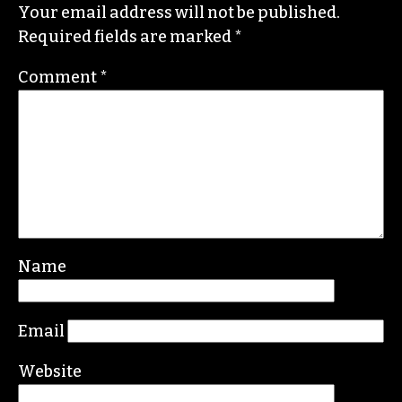
He specializes in investigative deep dives and
political writing. His work has appeared in the
Nation, the Guardian and Scalawag.
Leave a Reply
Your email address will not be published.
Required fields are marked
*
Comment
*