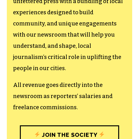
We believe that reporting
can save the world.
The TCB First Amendment Society
recognizes the vital role of a free,
unfettered press with a bundling of local
experiences designed to build
community, and unique engagements
with our newsroom that will help you
understand, and shape, local
journalism’s critical role in uplifting the