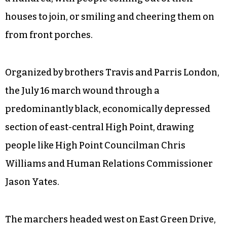
houses to join, or smiling and cheering them on
from front porches.
Organized by brothers Travis and Parris London,
the July 16 march wound through a
predominantly black, economically depressed
section of east-central High Point, drawing
people like High Point Councilman Chris
Williams and Human Relations Commissioner
Jason Yates.
The marchers headed west on East Green Drive,