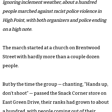
Ignoring inclement weather, about a hundred
people marched against racist police violence in
High Point, with both organizers and police ending
on a high note.
The march started at a church on Brentwood
Street with hardly more than a couple dozen
people.
But by the time the group — chanting, “Hands up,
don’t shoot” — passed the Snack Corner store on
East Green Drive, their ranks had grown to about
a hundred, with people coming out of their