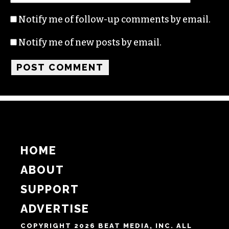
Name
Email
Website
Notify me of follow-up comments by email.
Notify me of new posts by email.