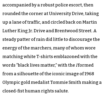
accompanied by a robust police escort, then
rounded the corner at University Drive, taking
up a lane of traffic, and circled back on Martin
Luther King Jr. Drive and Brentwood Street. A
steady patter of rain did little to discourage the
energy of the marchers, many of whom wore
matching white T-shirts emblazoned with the
words “black lives matter,” with the
I
formed
from a silhouette of the iconic image of 1968
Olympic gold medalist Tommie Smith making a
closed-fist human rights salute.