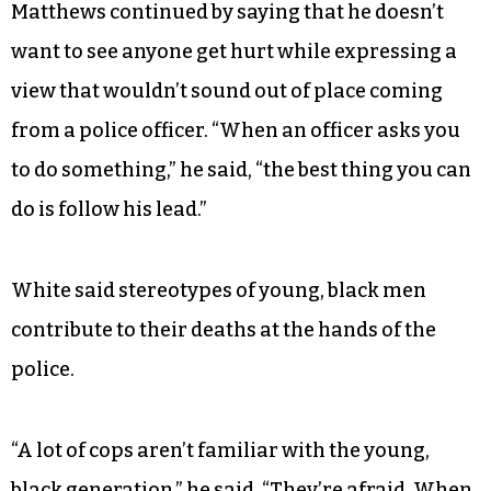
kitchen table, and then it can spread around.”
Jay White, a marcher who had stopped for a
friendly chat with Matthews and to take shelter
from the weather on his porch, nodded in
agreement.
Matthews continued by saying that he doesn’t
want to see anyone get hurt while expressing a
view that wouldn’t sound out of place coming
from a police officer. “When an officer asks you
to do something,” he said, “the best thing you can
do is follow his lead.”