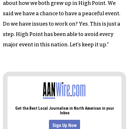
Stroud to speak.
“Thank you,” Stroud told the marchers. “We
appreciate it. Thank you for a peaceful event.”
Reflecting on his meeting with Travis London
before the march, Stroud said, “He and I talked
about how we both grew up in High Point. We
said we have a chance to have a peaceful event.
Do we have issues to work on? Yes. This is just a
step. High Point has been able to avoid every
major event in this nation. Let’s keep it up.”