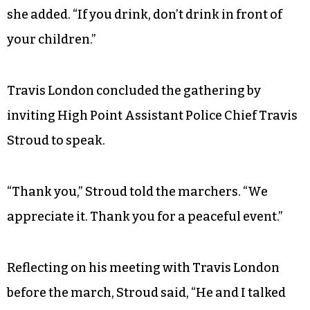
power. She urged them to patronize black
businesses and open accounts with Mechanics &
Farmers Bank, a black-owned bank based in
Durham that has branches in Greensboro and
Winston-Salem.
“If you smoke, don’t smoke in front of children,”
she added. “If you drink, don’t drink in front of
your children.”
Travis London concluded the gathering by
inviting High Point Assistant Police Chief Travis