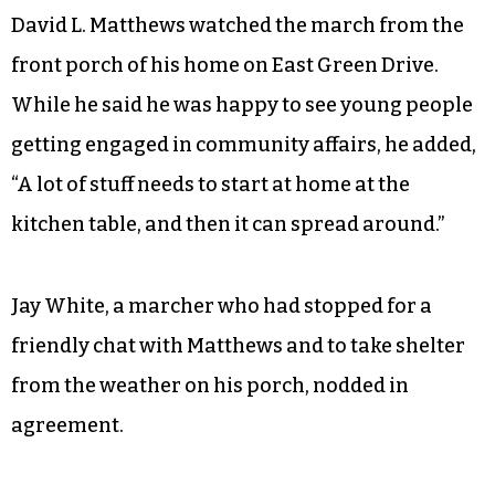
The march prompted discussion among
neighbors about both institutional racism and
personal responsibility.
David L. Matthews watched the march from the
front porch of his home on East Green Drive.
While he said he was happy to see young people
getting engaged in community affairs, he added,
“A lot of stuff needs to start at home at the