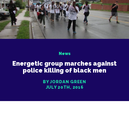
News
Energetic group marches against
police killing of black men
BY JORDAN GREEN
JULY 20TH, 2016