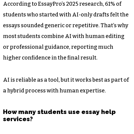
According to EssayPro’s 2025 research, 61% of
students who started with AI-only drafts felt the
essays sounded generic or repetitive. That’s why
most students combine AI with human editing
or professional guidance, reporting much
higher confidence in the final result.
AI is reliable as a tool, but it works best as part of
a hybrid process with human expertise.
How many students use essay help
services?