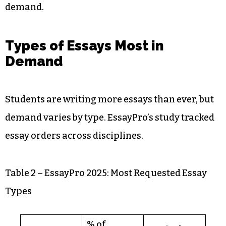
demand.
Types of Essays Most in
Demand
Students are writing more essays than ever, but
demand varies by type. EssayPro’s study tracked
essay orders across disciplines.
Table 2 – EssayPro 2025: Most Requested Essay
Types
% of