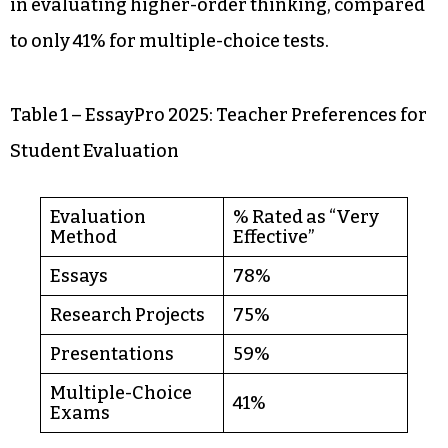
in evaluating higher-order thinking, compared
to only 41% for multiple-choice tests.
Table 1 – EssayPro 2025: Teacher Preferences for
Student Evaluation
Evaluation
% Rated as “Very
Method
Effective”
Essays
78%
Research Projects
75%
Presentations
59%
Multiple-Choice
41%
Exams