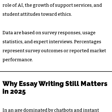
role of AI, the growth of support services, and
student attitudes toward ethics.
Data are based on survey responses, usage
statistics, and expert interviews. Percentages
represent survey outcomes or reported market
performance.
Why Essay Writing Still Matters
in 2025
In an age dominated by chatbots and instant