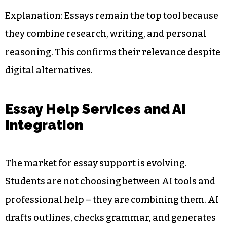
Explanation: Essays remain the top tool because
they combine research, writing, and personal
reasoning. This confirms their relevance despite
digital alternatives.
Essay Help Services and AI
Integration
The market for essay support is evolving.
Students are not choosing between AI tools and
professional help – they are combining them. AI
drafts outlines, checks grammar, and generates