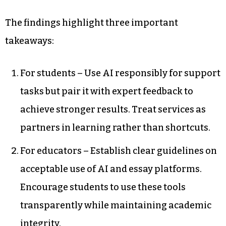
The findings highlight three important
takeaways:
For students – Use AI responsibly for support
tasks but pair it with expert feedback to
achieve stronger results. Treat services as
partners in learning rather than shortcuts.
For educators – Establish clear guidelines on
acceptable use of AI and essay platforms.
Encourage students to use these tools
transparently while maintaining academic
integrity.