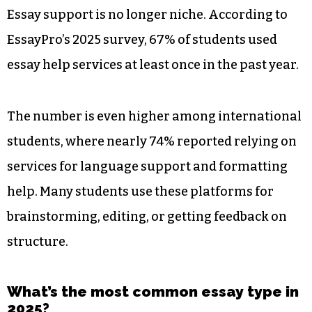
Essay support is no longer niche. According to
EssayPro’s 2025 survey, 67% of students used
essay help services at least once in the past year.
The number is even higher among international
students, where nearly 74% reported relying on
services for language support and formatting
help. Many students use these platforms for
brainstorming, editing, or getting feedback on
structure.
What’s the most common essay type in
2025?