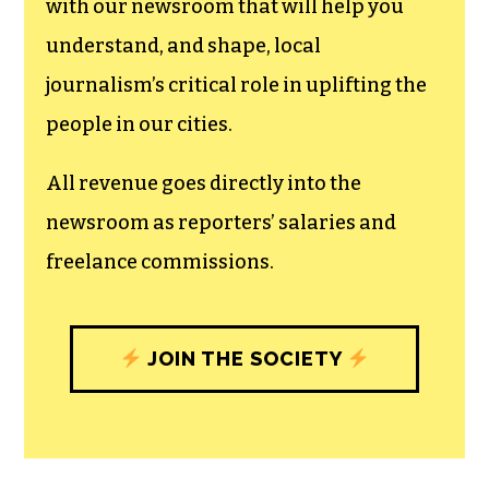
with our newsroom that will help you
understand, and shape, local
journalism’s critical role in uplifting the
people in our cities.
All revenue goes directly into the
newsroom as reporters’ salaries and
freelance commissions.
JOIN THE SOCIETY