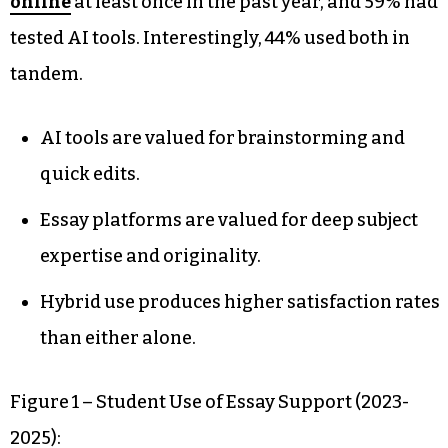
online
at least once in the past year, and 59% had
tested AI tools. Interestingly, 44% used both in
tandem.
AI tools are valued for brainstorming and
quick edits.
Essay platforms are valued for deep subject
expertise and originality.
Hybrid use produces higher satisfaction rates
than either alone.
Figure 1 – Student Use of Essay Support (2023-
2025):