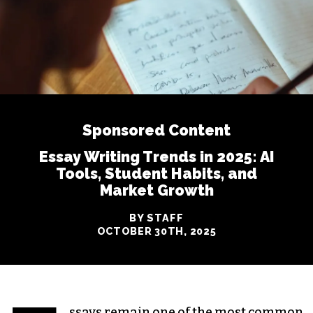
Sponsored Content
Essay Writing Trends in 2025: AI
Tools, Student Habits, and
Market Growth
BY STAFF
OCTOBER 30TH, 2025
ssays remain one of the most common