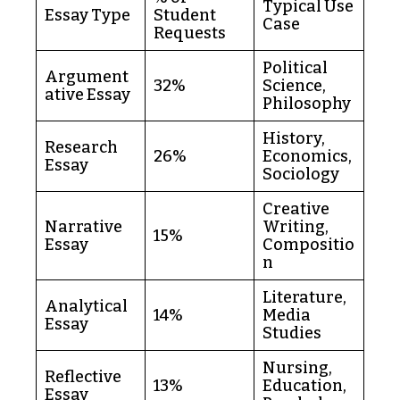
Typical Use
Essay Type
Student
Case
Requests
Political
Argument
32%
Science,
ative Essay
Philosophy
History,
Research
26%
Economics,
Essay
Sociology
Creative
Narrative
Writing,
15%
Essay
Compositio
n
Literature,
Analytical
14%
Media
Essay
Studies
Nursing,
Reflective
13%
Education,
Essay