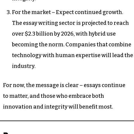
For the market – Expect continued growth.
The essay writing sector is projected to reach
over $2.3 billion by 2026, with hybrid use
becoming the norm. Companies that combine
technology with human expertise will lead the
industry.
For now, the message is clear – essays continue
to matter, and those who embrace both
innovation and integrity will benefit most.