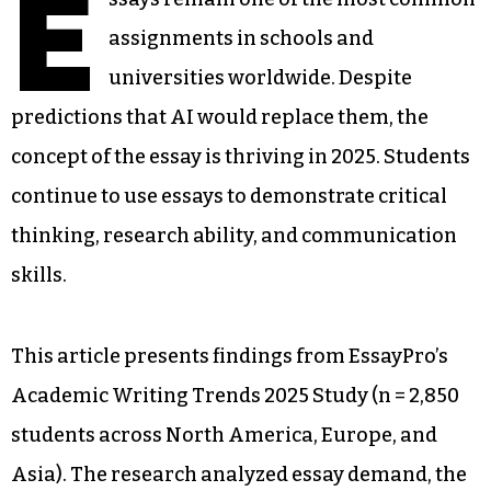
E
assignments in schools and
universities worldwide. Despite
predictions that AI would replace them, the
concept of the essay is thriving in 2025. Students
continue to use essays to demonstrate critical
thinking, research ability, and communication
skills.
This article presents findings from EssayPro’s
Academic Writing Trends 2025 Study (n = 2,850
students across North America, Europe, and
Asia). The research analyzed essay demand, the