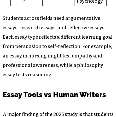
Psychology
Students across fields need argumentative
essays, research essays, and reflective essays.
Each essay type reflects a different learning goal,
from persuasion to self-reflection. For example,
an essay in nursing might test empathy and
professional awareness, while a philosophy
essay tests reasoning.
Essay Tools vs Human Writers
A major finding of the 2025 study is that students