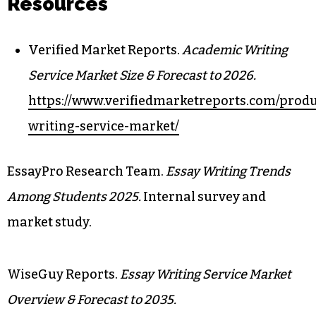
Resources
Verified Market Reports.
Academic Writing
Service Market Size & Forecast to 2026.
https://www.verifiedmarketreports.com/prod
writing-service-market/
EssayPro Research Team.
Essay Writing Trends
Among Students 2025.
Internal survey and
market study.
WiseGuy Reports.
Essay Writing Service Market
Overview & Forecast to 2035.