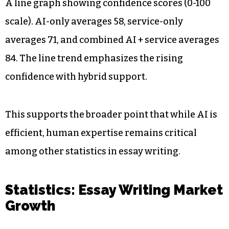
A line graph showing confidence scores (0-100
scale). AI-only averages 58, service-only
averages 71, and combined AI + service averages
84. The line trend emphasizes the rising
confidence with hybrid support.
This supports the broader point that while AI is
efficient, human expertise remains critical
among other statistics in essay writing.
Statistics: Essay Writing Market
Growth