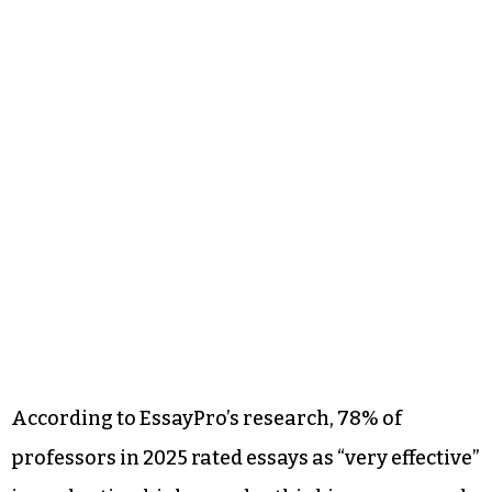
According to EssayPro’s research, 78% of
professors in 2025 rated essays as “very effective”