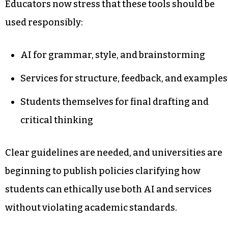
Educators now stress that these tools should be
used responsibly:
AI for grammar, style, and brainstorming
Services for structure, feedback, and examples
Students themselves for final drafting and
critical thinking
Clear guidelines are needed, and universities are
beginning to publish policies clarifying how
students can ethically use both AI and services
without violating academic standards.