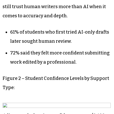
still trust human writers more than AI when it
comes to accuracy and depth.
61% of students who first tried AI-only drafts
later sought human review.
72% said they felt more confident submitting
work edited by a professional.
Figure 2 – Student Confidence Levels by Support
Type: