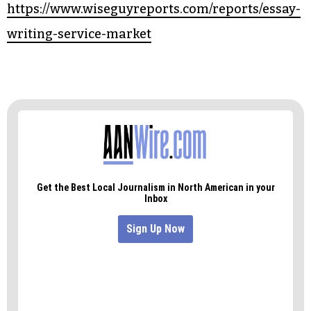
https://www.wiseguyreports.com/reports/essay-
writing-service-market