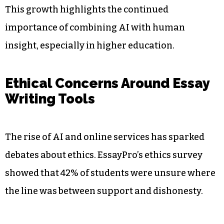
This growth highlights the continued
importance of combining AI with human
insight, especially in higher education.
Ethical Concerns Around Essay
Writing Tools
The rise of AI and online services has sparked
debates about ethics. EssayPro’s ethics survey
showed that 42% of students were unsure where
the line was between support and dishonesty.