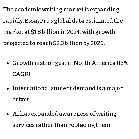
The academic writing market is expanding
rapidly. EssayPro’s global data estimated the
market at $1.8 billion in 2024, with growth
projected to reach $2.3 billion by 2026.
Growth is strongest in North America (13%
CAGR).
International student demand is a major
driver.
AI has expanded awareness of writing
services rather than replacing them.