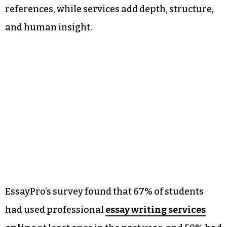
references, while services add depth, structure,
and human insight.
EssayPro’s survey found that 67% of students
had used professional
essay writing services