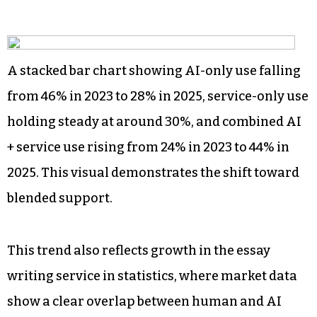
A stacked bar chart showing AI-only use falling
from 46% in 2023 to 28% in 2025, service-only use
holding steady at around 30%, and combined AI
+ service use rising from 24% in 2023 to 44% in
2025. This visual demonstrates the shift toward
blended support.
This trend also reflects growth in the essay
writing service in statistics, where market data
show a clear overlap between human and AI