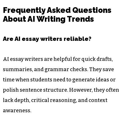
Frequently Asked Questions
About AI Writing Trends
Are AI essay writers reliable?
AI essay writers are helpful for quick drafts,
summaries, and grammar checks. They save
time when students need to generate ideas or
polish sentence structure. However, they often
lack depth, critical reasoning, and context
awareness.