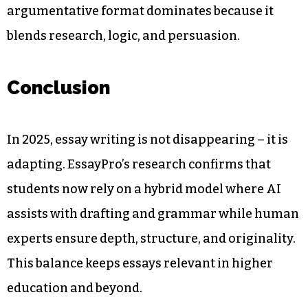
argumentative format dominates because it
blends research, logic, and persuasion.
Conclusion
In 2025, essay writing is not disappearing – it is
adapting. EssayPro’s research confirms that
students now rely on a hybrid model where AI
assists with drafting and grammar while human
experts ensure depth, structure, and originality.
This balance keeps essays relevant in higher
education and beyond.