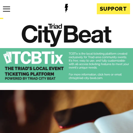
SUPPORT