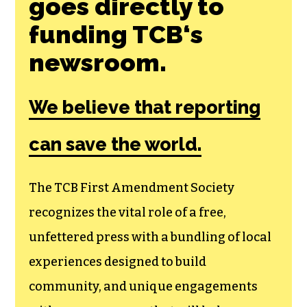
goes directly to
funding TCB‘s
newsroom.
We believe that reporting
can save the world.
The TCB First Amendment Society
recognizes the vital role of a free,
unfettered press with a bundling of local
experiences designed to build
community, and unique engagements