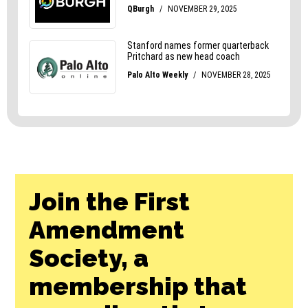
Join the First
Amendment
Society, a
membership that