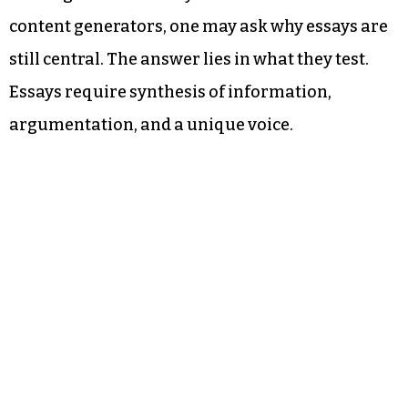
content generators, one may ask why essays are
still central. The answer lies in what they test.
Essays require synthesis of information,
argumentation, and a unique voice.