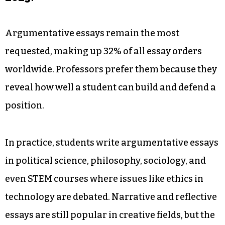
Argumentative essays remain the most
requested, making up 32% of all essay orders
worldwide. Professors prefer them because they
reveal how well a student can build and defend a
position.
In practice, students write argumentative essays
in political science, philosophy, sociology, and
even STEM courses where issues like ethics in
technology are debated. Narrative and reflective
essays are still popular in creative fields, but the