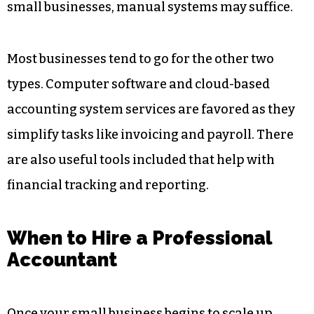
small businesses, manual systems may suffice.
Most businesses tend to go for the other two
types. Computer software and cloud-based
accounting system services are favored as they
simplify tasks like invoicing and payroll. There
are also useful tools included that help with
financial tracking and reporting.
When to Hire a Professional
Accountant
Once your small business begins to scale up,