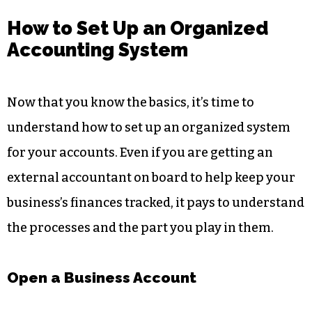
How to Set Up an Organized
Accounting System
Now that you know the basics, it’s time to
understand how to set up an organized system
for your accounts. Even if you are getting an
external accountant on board to help keep your
business’s finances tracked, it pays to understand
the processes and the part you play in them.
Open a Business Account