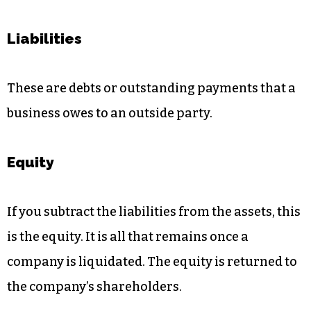
Liabilities
These are debts or outstanding payments that a
business owes to an outside party.
Equity
If you subtract the liabilities from the assets, this
is the equity. It is all that remains once a
company is liquidated. The equity is returned to
the company’s shareholders.