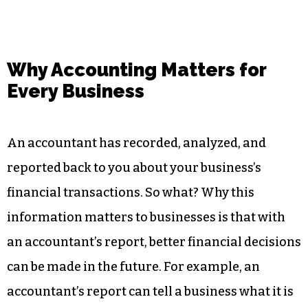
Why Accounting Matters for
Every Business
An accountant has recorded, analyzed, and
reported back to you about your business’s
financial transactions. So what? Why this
information matters to businesses is that with
an accountant’s report, better financial decisions
can be made in the future. For example, an
accountant’s report can tell a business what it is