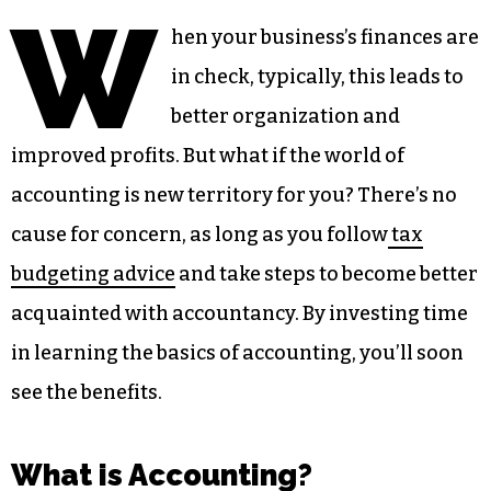
W
hen your business’s finances are
in check, typically, this leads to
better organization and
improved profits. But what if the world of
accounting is new territory for you? There’s no
cause for concern, as long as you follow
tax
budgeting advice
and take steps to become better
acquainted with accountancy. By investing time
in learning the basics of accounting, you’ll soon
see the benefits.
What is Accounting?