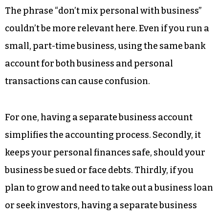
The phrase “don’t mix personal with business”
couldn’t be more relevant here. Even if you run a
small, part-time business, using the same bank
account for both business and personal
transactions can cause confusion.
For one, having a separate business account
simplifies the accounting process. Secondly, it
keeps your personal finances safe, should your
business be sued or face debts. Thirdly, if you
plan to grow and need to take out a business loan
or seek investors, having a separate business