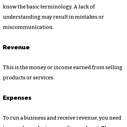
know the basic terminology. A lack of
understanding may result in mistakes or
miscommunication.
Revenue
This is the money or income earned from selling
products or services.
Expenses
To run a business and receive revenue, you need