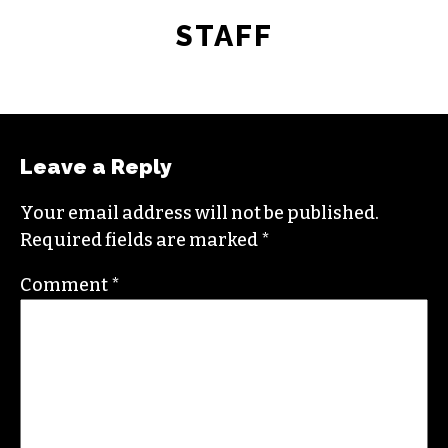
STAFF
Leave a Reply
Your email address will not be published.
Required fields are marked
*
Comment
*