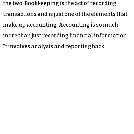
the two. Bookkeeping is the act of recording
transactions and is just one of the elements that
make up accounting. Accounting is so much
more than just recording financial information.
It involves analysis and reporting back.