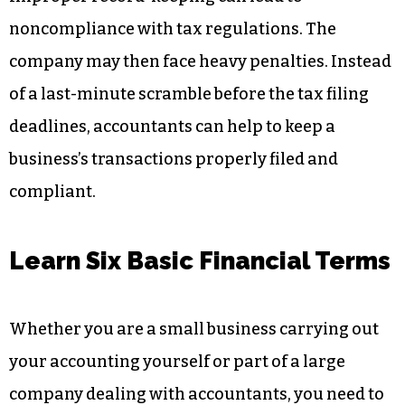
noncompliance with tax regulations. The
company may then face heavy penalties. Instead
of a last-minute scramble before the tax filing
deadlines, accountants can help to keep a
business’s transactions properly filed and
compliant.
Learn Six Basic Financial Terms
Whether you are a small business carrying out
your accounting yourself or part of a large
company dealing with accountants, you need to