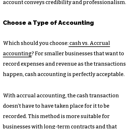
account conveys credibility and professionalism.
Choose a Type of Accounting
Which should you choose:
cash vs. Accrual
accounting
? For smaller businesses that want to
record expenses and revenue as the transactions
happen, cash accounting is perfectly acceptable.
With accrual accounting, the cash transaction
doesn’t have to have taken place for it to be
recorded. This method is more suitable for
businesses with long-term contracts and that