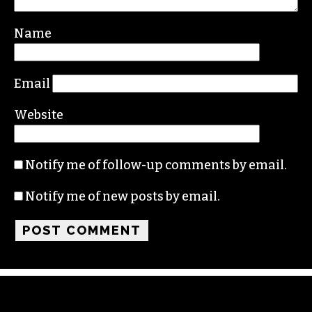
Name
Email
Website
Notify me of follow-up comments by email.
Notify me of new posts by email.