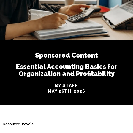
Sponsored Content
Essential Accounting Basics for
Organization and Profitability
BY STAFF
MAY 26TH, 2026
Resource: Pexels