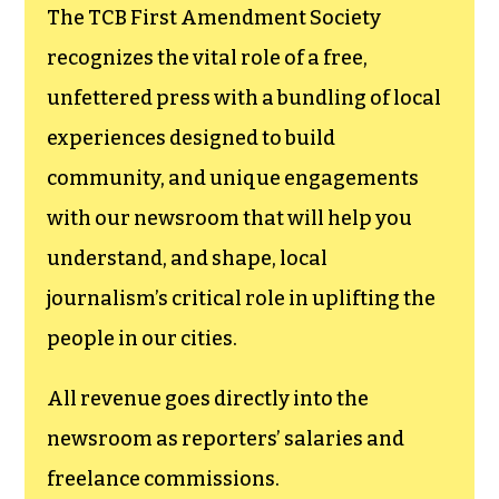
The TCB First Amendment Society
recognizes the vital role of a free,
unfettered press with a bundling of local
experiences designed to build
community, and unique engagements
with our newsroom that will help you
understand, and shape, local
journalism’s critical role in uplifting the
people in our cities.
All revenue goes directly into the
newsroom as reporters’ salaries and
freelance commissions.