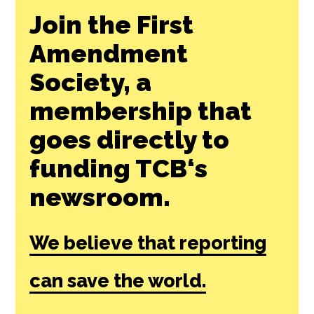
Join the First
Amendment
Society, a
membership that
goes directly to
funding TCB‘s
newsroom.
We believe that reporting
can save the world.