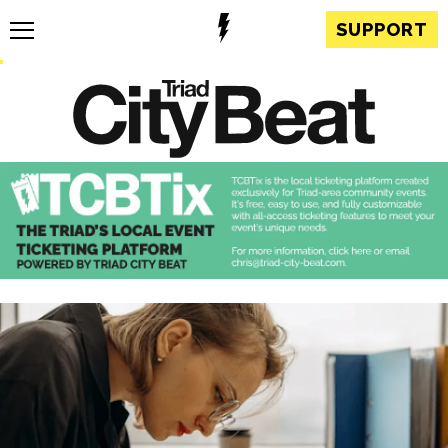
SUPPORT