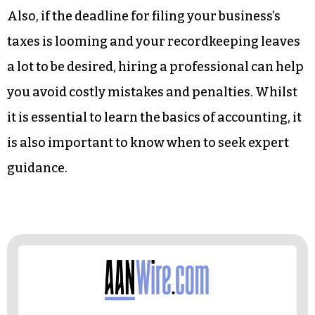
Also, if the deadline for filing your business’s
taxes is looming and your recordkeeping leaves
a lot to be desired, hiring a professional can help
you avoid costly mistakes and penalties. Whilst
it is essential to learn the basics of accounting, it
is also important to know when to seek expert
guidance.