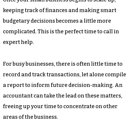
keeping track of finances and making smart
budgetary decisions becomes a little more
complicated. This is the perfect time to call in
expert help.
For busy businesses, there is often little time to
record and track transactions, let alone compile
a report to inform future decision-making. An
accountant can take the lead on these matters,
freeing up your time to concentrate on other
areas of the business.