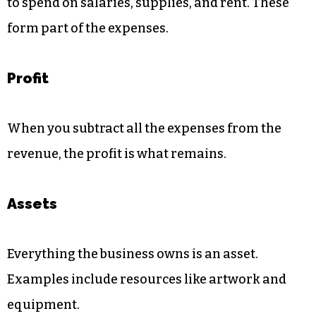
to spend on salaries, supplies, and rent. These
form part of the expenses.
Profit
When you subtract all the expenses from the
revenue, the profit is what remains.
Assets
Everything the business owns is an asset.
Examples include resources like artwork and
equipment.