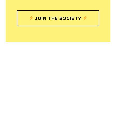
JOIN THE SOCIETY