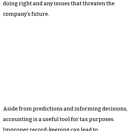
doing right and any issues that threaten the
company’s future.
Aside from predictions and informing decisions,
accounting is a useful tool for tax purposes.
Improper record-keeping can lead to