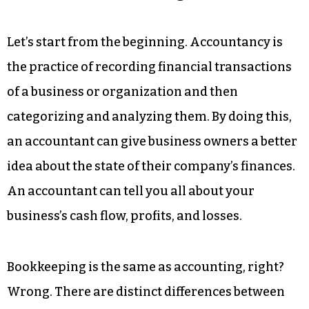
Let’s start from the beginning. Accountancy is
the practice of recording financial transactions
of a business or organization and then
categorizing and analyzing them. By doing this,
an accountant can give business owners a better
idea about the state of their company’s finances.
An accountant can tell you all about your
business’s cash flow, profits, and losses.
Bookkeeping is the same as accounting, right?
Wrong. There are distinct differences between