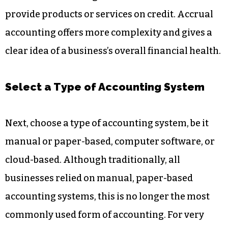
provide products or services on credit. Accrual
accounting offers more complexity and gives a
clear idea of a business’s overall financial health.
Select a Type of Accounting System
Next, choose a type of accounting system, be it
manual or paper-based, computer software, or
cloud-based. Although traditionally, all
businesses relied on manual, paper-based
accounting systems, this is no longer the most
commonly used form of accounting. For very