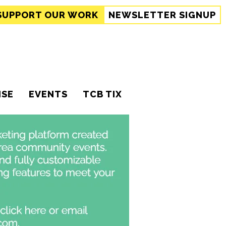
SUPPORT
OUR WORK
NEWSLETTER SIGNUP
ISE
EVENTS
TCB TIX