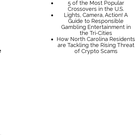
5 of the Most Popular
Crossovers in the U.S.
Lights, Camera, Action! A
Guide to Responsible
Gambling Entertainment in
the Tri-Cities
How North Carolina Residents
are Tackling the Rising Threat
e
of Crypto Scams