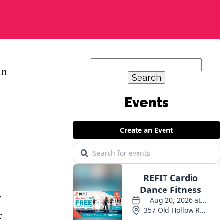
Search
in
for:
Events
y
r