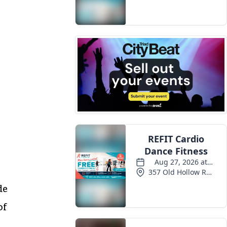
de
of