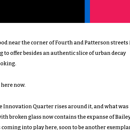
d near the corner of Fourth and Patterson streets 
 offer besides an authentic slice of urban decay
moking.
t here now.
he Innovation Quarter rises around it, and what was
with broken glass now contains the expanse of Baile
is coming into play here, soon to be another exempla