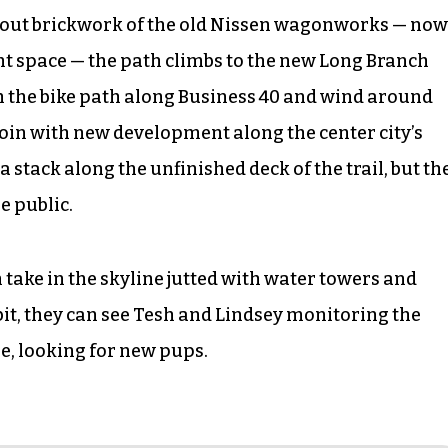
d-out brickwork of the old Nissen wagonworks — now
ent space — the path climbs to the new Long Branch
h the bike path along Business 40 and wind around
oin with new development along the center city’s
 stack along the unfinished deck of the trail, but th
e public.
 take in the skyline jutted with water towers and
bit, they can see Tesh and Lindsey monitoring the
e, looking for new pups.