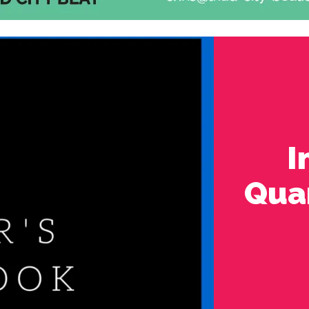
I
Quar