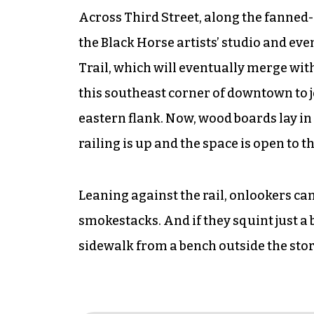
Across Third Street, along the fanne
the Black Horse artists’ studio and ev
Trail, which will eventually merge wit
this southeast corner of downtown to j
eastern flank. Now, wood boards lay in a
railing is up and the space is open to th
Leaning against the rail, onlookers can
smokestacks. And if they squint just a 
sidewalk from a bench outside the stor