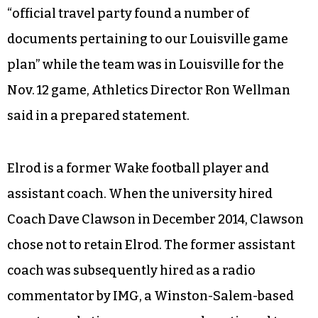
“official travel party found a number of
documents pertaining to our Louisville game
plan” while the team was in Louisville for the
Nov. 12 game, Athletics Director Ron Wellman
said in a prepared statement.
Elrod is a former Wake football player and
assistant coach. When the university hired
Coach Dave Clawson in December 2014, Clawson
chose not to retain Elrod. The former assistant
coach was subsequently hired as a radio
commentator by IMG, a Winston-Salem-based