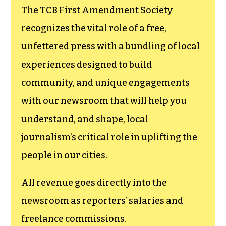
The TCB First Amendment Society
recognizes the vital role of a free,
unfettered press with a bundling of local
experiences designed to build
community, and unique engagements
with our newsroom that will help you
understand, and shape, local
journalism’s critical role in uplifting the
people in our cities.
All revenue goes directly into the
newsroom as reporters’ salaries and
freelance commissions.