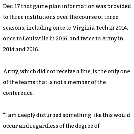
Dec. 17 that game plan information was provided
to three institutions over the course of three
seasons, including once to Virginia Tech in 2014,
once to Louisville in 2016, and twice to Army in
2014 and 2016.
Army, which did not receive a fine, is the only one
of the teams that is not a member of the
conference.
“I am deeply disturbed something like this would
occur and regardless of the degree of