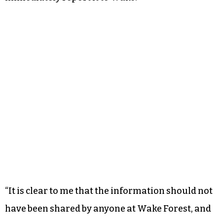
“It is clear to me that the information should not
have been shared by anyone at Wake Forest, and