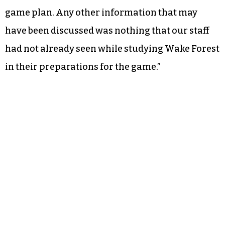
game plan. Any other information that may
have been discussed was nothing that our staff
had not already seen while studying Wake Forest
in their preparations for the game.”