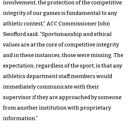
involvement, the protection of the competitive
integrity of our games is fundamental to any
athletic contest,” ACC Commissioner John
Swofford said. “Sportsmanship and ethical
values are at the core of competitive integrity
and in these instances, those were missing. The
expectation, regardless of the sport, is that any
athletics department staff members would
immediately communicate with their
supervisor if they are approached by someone
from another institution with proprietary
information.”