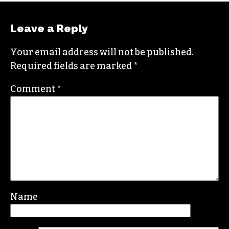
Leave a Reply
Your email address will not be published.
Required fields are marked
*
Comment
*
Name