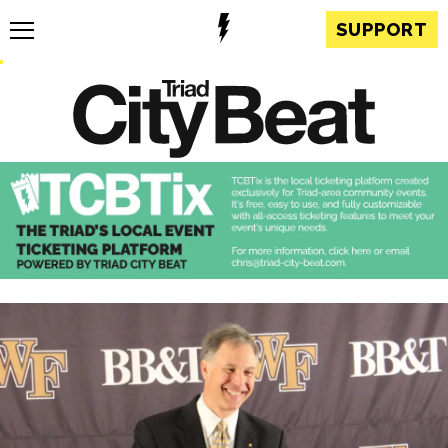
SUPPORT