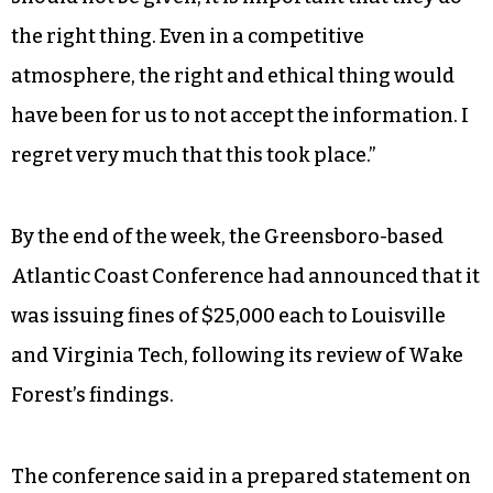
the right thing. Even in a competitive
atmosphere, the right and ethical thing would
have been for us to not accept the information. I
regret very much that this took place.”
By the end of the week, the Greensboro-based
Atlantic Coast Conference had announced that it
was issuing fines of $25,000 each to Louisville
and Virginia Tech, following its review of Wake
Forest’s findings.
The conference said in a prepared statement on