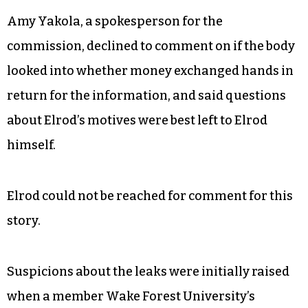
Amy Yakola, a spokesperson for the
commission, declined to comment on if the body
looked into whether money exchanged hands in
return for the information, and said questions
about Elrod’s motives were best left to Elrod
himself.
Elrod could not be reached for comment for this
story.
Suspicions about the leaks were initially raised
when a member Wake Forest University’s