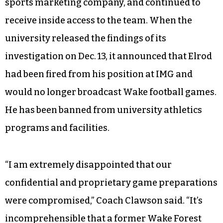
sports marketing company, and continued to
receive inside access to the team. When the
university released the findings of its
investigation on Dec. 13, it announced that Elrod
had been fired from his position at IMG and
would no longer broadcast Wake football games.
He has been banned from university athletics
programs and facilities.
“I am extremely disappointed that our
confidential and proprietary game preparations
were compromised,” Coach Clawson said. “It’s
incomprehensible that a former Wake Forest