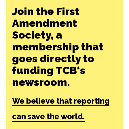
Join the First
Amendment
Society, a
membership that
goes directly to
funding TCB‘s
newsroom.
We believe that reporting
can save the world.