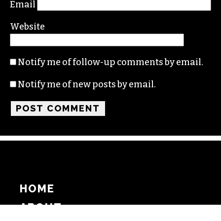
Email
Website
Notify me of follow-up comments by email.
Notify me of new posts by email.
HOME
ABOUT