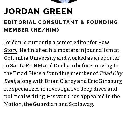
JORDAN GREEN
EDITORIAL CONSULTANT & FOUNDING
MEMBER (HE/HIM)
Jordan is currently a senior editor for
Raw
Story
. He finished his masters in journalism at
Columbia University and worked as a reporter
in Santa Fe, NM and Durham before moving to
the Triad. He is a founding member of
Triad City
Beat
, along with Brian Clarey and Eric Ginsburg.
He specializes in investigative deep dives and
political writing. His work has appeared in the
Nation, the Guardian and Scalawag.