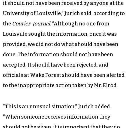
it should not have been received by anyone at the
University of Louisville,” Jurich said, according to
the
Courier-Journal
. “Although no one from
Louisville sought the information, once it was
provided, we did not do what should have been
done. The information should not have been
accepted. It should have been rejected, and
officials at Wake Forest should have been alerted
to the inappropriate action taken by Mr. Elrod.
“This is an unusual situation,” Jurich added.
“When someone receives information they
should not be given, it is important that they do