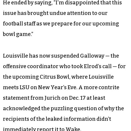
He ended by saying, “I’m disappointed that this
issue has brought undue attention to our
football staff as we prepare for our upcoming
bowl game.”
Louisville has now suspended Galloway — the
offensive coordinator who took Elrod’s call — for
the upcoming Citrus Bowl, where Louisville
meets LSU on New Year’s Eve. A more contrite
statement from Jurich on Dec. 17 at least
acknowledged the puzzling question of why the
recipients of the leaked information didn’t
immediately report it to Wake.