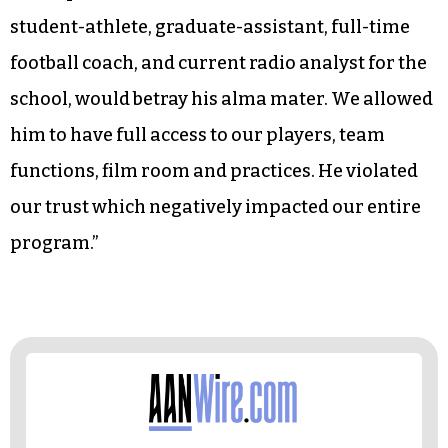
student-athlete, graduate-assistant, full-time
football coach, and current radio analyst for the
school, would betray his alma mater. We allowed
him to have full access to our players, team
functions, film room and practices. He violated
our trust which negatively impacted our entire
program.”