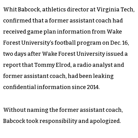
Whit Babcock, athletics director at Virginia Tech,
confirmed that a former assistant coach had
received game plan information from Wake
Forest University’s football program on Dec. 16,
two days after Wake Forest University issued a
report that Tommy Elrod, a radio analyst and
former assistant coach, had been leaking
confidential information since 2014.
Without naming the former assistant coach,
Babcock took responsibility and apologized.