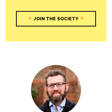
JOIN THE SOCIETY