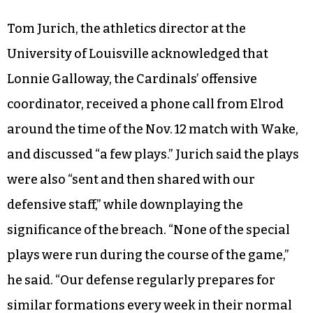
Tom Jurich, the athletics director at the
University of Louisville acknowledged that
Lonnie Galloway, the Cardinals’ offensive
coordinator, received a phone call from Elrod
around the time of the Nov. 12 match with Wake,
and discussed “a few plays.” Jurich said the plays
were also “sent and then shared with our
defensive staff,” while downplaying the
significance of the breach. “None of the special
plays were run during the course of the game,”
he said. “Our defense regularly prepares for
similar formations every week in their normal