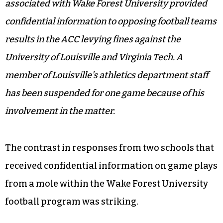
associated with Wake Forest University provided
confidential information to opposing football teams
results in the ACC levying fines against the
University of Louisville and Virginia Tech. A
member of Louisville’s athletics department staff
has been suspended for one game because of his
involvement in the matter.
The contrast in responses from two schools that
received confidential information on game plays
from a mole within the Wake Forest University
football program was striking.