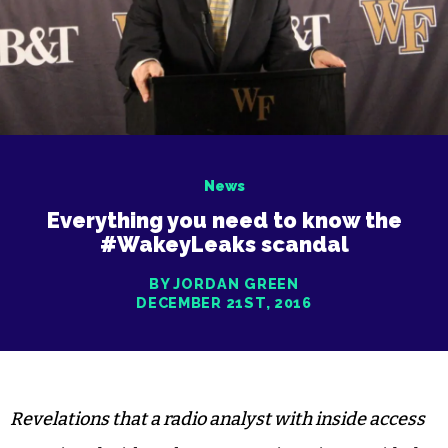
News
Everything you need to know the
#WakeyLeaks scandal
BY JORDAN GREEN
DECEMBER 21ST, 2016
Revelations that a radio analyst with inside access