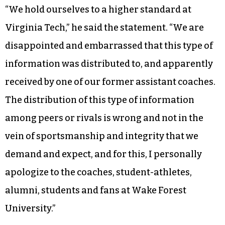
“We hold ourselves to a higher standard at
Virginia Tech,” he said the statement. “We are
disappointed and embarrassed that this type of
information was distributed to, and apparently
received by one of our former assistant coaches.
The distribution of this type of information
among peers or rivals is wrong and not in the
vein of sportsmanship and integrity that we
demand and expect, and for this, I personally
apologize to the coaches, student-athletes,
alumni, students and fans at Wake Forest
University.”