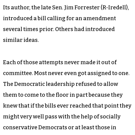
Its author, the late Sen. Jim Forrester (R-Iredell),
introduced a bill calling for an amendment
several times prior. Others had introduced
similar ideas.
Each of those attempts never made it out of
committee. Most never even got assigned to one.
The Democratic leadership refused to allow
them to come to the floor in part because they
knew that if the bills ever reached that point they
might very well pass with the help of socially
conservative Democrats or at least those in