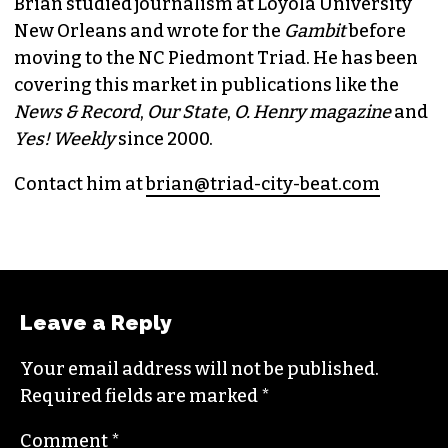
Brian studied journalism at Loyola University
New Orleans and wrote for the
Gambit
before
moving to the NC Piedmont Triad. He has been
covering this market in publications like the
News & Record
,
Our State
,
O. Henry magazine
and
Yes! Weekly
since 2000.
Contact him at
brian@triad-city-beat.com
Leave a Reply
Your email address will not be published.
Required fields are marked
*
Comment
*