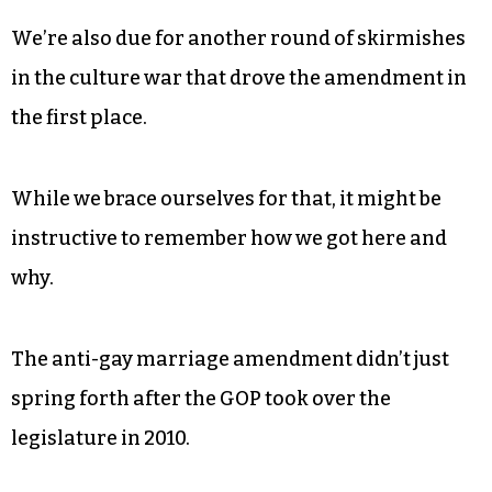
We’re also due for another round of skirmishes
in the culture war that drove the amendment in
the first place.
While we brace ourselves for that, it might be
instructive to remember how we got here and
why.
The anti-gay marriage amendment didn’t just
spring forth after the GOP took over the
legislature in 2010.