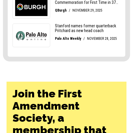
Join the First
Amendment
Society, a
membership that