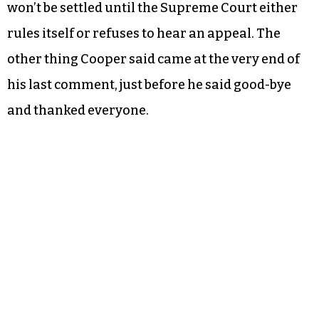
won’t be settled until the Supreme Court either
rules itself or refuses to hear an appeal. The
other thing Cooper said came at the very end of
his last comment, just before he said good-bye
and thanked everyone.