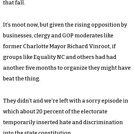
that fall.
It’s moot now, but given the rising opposition by
businesses, clergy and GOP moderates like
former Charlotte Mayor Richard Vinroot, if
groups like Equality NC and others had had
another five months to organize they might have
beat the thing.
They didn’t and we’re left with a sorry episode in
which about 20 percent of the electorate
temporarily inserted hate and discrimination
into the state constitution.