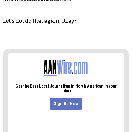
Let’s not do that again, Okay?