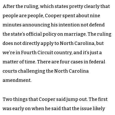
After the ruling, which states pretty clearly that
people are people, Cooper spent about nine
minutes announcing his intention not defend
the state’s official policy on marriage. The ruling
does not directly apply to North Carolina, but
we’re in Fourth Circuit country, and it’s just a
matter of time. There are four cases in federal
courts challenging the North Carolina
amendment.
Two things that Cooper said jump out. The first
was early on when he said that the issue likely