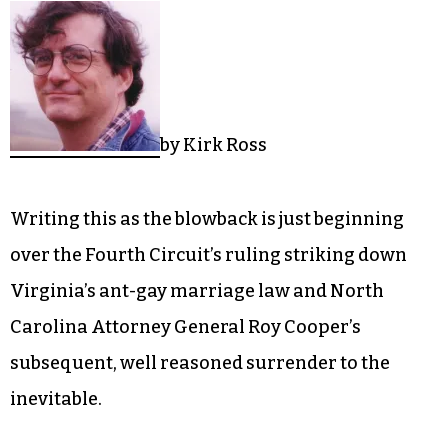
by Kirk Ross
Writing this as the blowback is just beginning
over the Fourth Circuit’s ruling striking down
Virginia’s ant-gay marriage law and North
Carolina Attorney General Roy Cooper’s
subsequent, well reasoned surrender to the
inevitable.