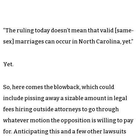
“The ruling today doesn’t mean that valid [same-
sex] marriages can occur in North Carolina, yet.”
Yet.
So, here comes the blowback, which could
include pissing away a sizable amount in legal
fees hiring outside attorneys to go through
whatever motion the opposition is willing to pay
for. Anticipating this and a few other lawsuits