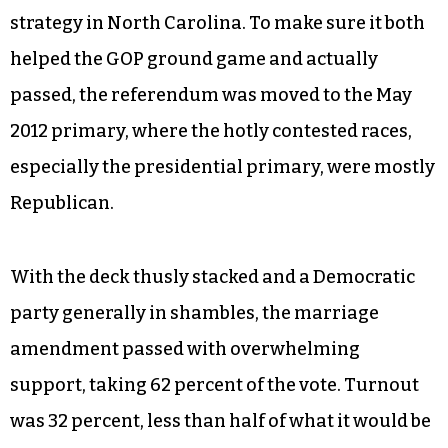
strategy in North Carolina. To make sure it both
helped the GOP ground game and actually
passed, the referendum was moved to the May
2012 primary, where the hotly contested races,
especially the presidential primary, were mostly
Republican.
With the deck thusly stacked and a Democratic
party generally in shambles, the marriage
amendment passed with overwhelming
support, taking 62 percent of the vote. Turnout
was 32 percent, less than half of what it would be