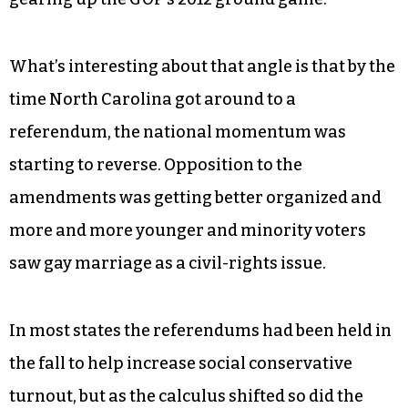
What’s interesting about that angle is that by the
time North Carolina got around to a
referendum, the national momentum was
starting to reverse. Opposition to the
amendments was getting better organized and
more and more younger and minority voters
saw gay marriage as a civil-rights issue.
In most states the referendums had been held in
the fall to help increase social conservative
turnout, but as the calculus shifted so did the