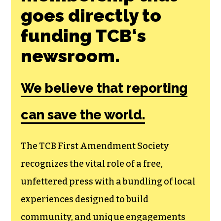
goes directly to
funding TCB‘s
newsroom.
We believe that reporting
can save the world.
The TCB First Amendment Society
recognizes the vital role of a free,
unfettered press with a bundling of local
experiences designed to build
community, and unique engagements