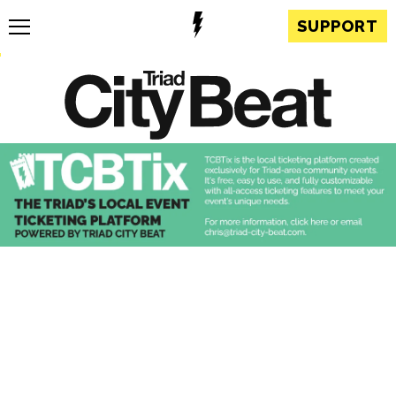
SUPPORT