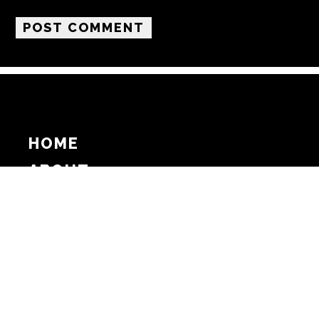
HOME
ABOUT
SUPPORT
ADVERTISE
COPYRIGHT 2026 BEAT MEDIA, INC. ALL
RIGHTS RESERVED
PRIVACY