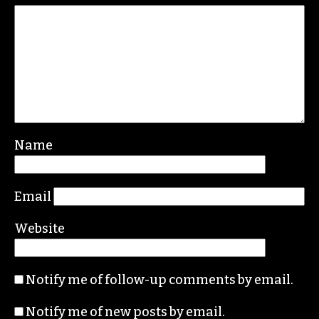
Name
Email
Website
Notify me of follow-up comments by email.
Notify me of new posts by email.