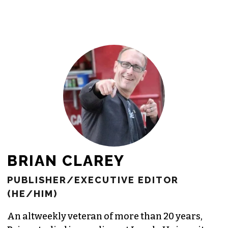
BRIAN CLAREY
PUBLISHER/EXECUTIVE EDITOR
(HE/HIM)
An altweekly veteran of more than 20 years,