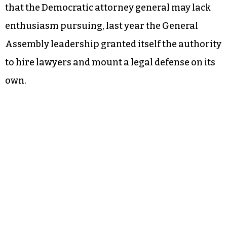
that the Democratic attorney general may lack
enthusiasm pursuing, last year the General
Assembly leadership granted itself the authority
to hire lawyers and mount a legal defense on its
own.