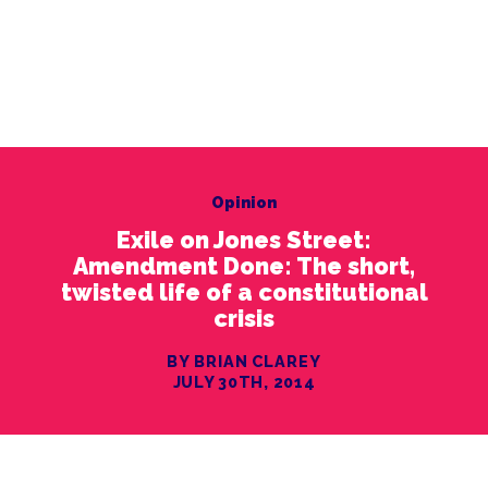
Opinion
Exile on Jones Street:
Amendment Done: The short,
twisted life of a constitutional
crisis
BY BRIAN CLAREY
JULY 30TH, 2014