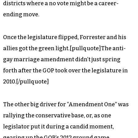
districts where a no vote might be a career-
ending move.
Once the legislature flipped, Forrester and his
allies got the green light.[pullquote]The anti-
gay marriage amendment didn’t just spring
forth after the GOP took over the legislature in
2010.[/pullquote]
The other big driver for “Amendment One” was
rallying the conservative base, or, as one
legislator put it during a candid moment,
gearing up the GOP’s 2012 ground game.