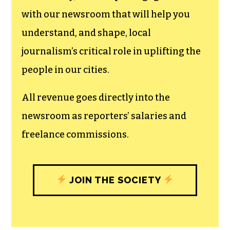
with our newsroom that will help you
understand, and shape, local
journalism’s critical role in uplifting the
people in our cities.
All revenue goes directly into the
newsroom as reporters’ salaries and
freelance commissions.
JOIN THE SOCIETY