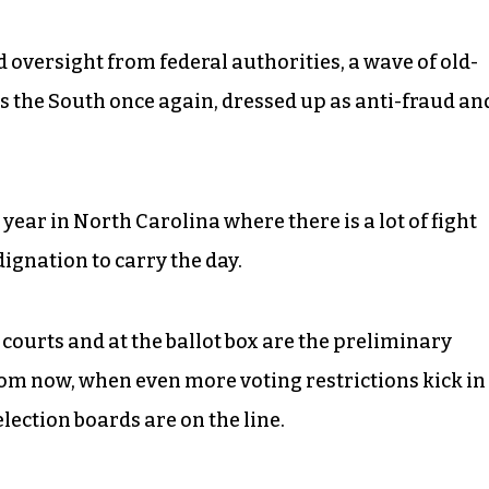
oversight from federal authorities, a wave of old-
s the South once again, dressed up as anti-fraud an
 year in North Carolina where there is a lot of fight
ignation to carry the day.
he courts and at the ballot box are the preliminary
rom now, when even more voting restrictions kick in
election boards are on the line.