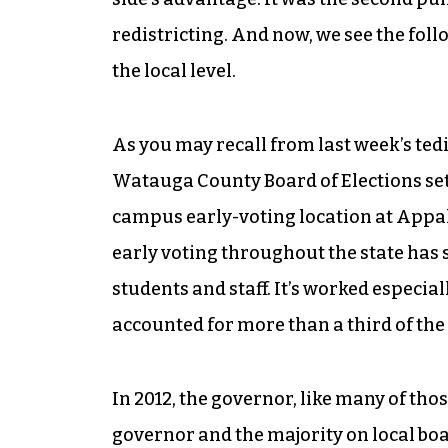
redistricting. And now, we see the foll
the local level.
As you may recall from last week’s ted
Watauga County Board of Elections set 
campus early-voting location at Appal
early voting throughout the state has s
students and staff. It’s worked especia
accounted for more than a third of the 
In 2012, the governor, like many of tho
governor and the majority on local boa