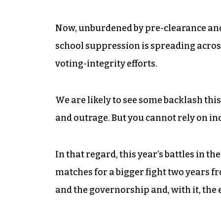
Now, unburdened by pre-clearance and 
school suppression is spreading acros
voting-integrity efforts.
We are likely to see some backlash this
and outrage. But you cannot rely on ind
In that regard, this year’s battles in t
matches for a bigger fight two years f
and the governorship and, with it, the 