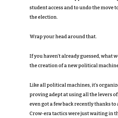
student access and to undo the move to
the election.
Wrap your head around that.
If you haven’t already guessed, what we
the creation of a new political machine
Like all political machines, it’s organi
proving adept at using all the levers o
even got a few back recently thanks to
Crow-era tactics were just waiting in t