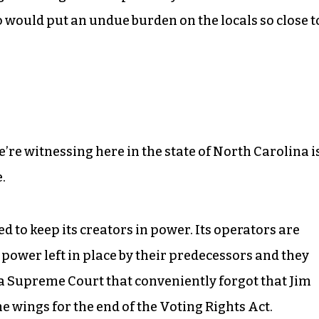
 would put an undue burden on the locals so close t
’re witnessing here in the state of North Carolina i
.
zed to keep its creators in power. Its operators are
f power left in place by their predecessors and they
 a Supreme Court that conveniently forgot that Jim
he wings for the end of the Voting Rights Act.