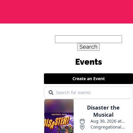
Search
for: