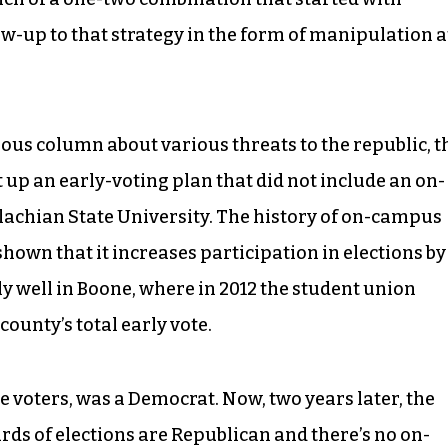
ow-up to that strategy in the form of manipulation a
ious column about various threats to the republic, t
up an early-voting plan that did not include an on-
achian State University. The history of on-campus
hown that it increases participation in elections by
lly well in Boone, where in 2012 the student union
county’s total early vote.
se voters, was a Democrat. Now, two years later, the
rds of elections are Republican and there’s no on-