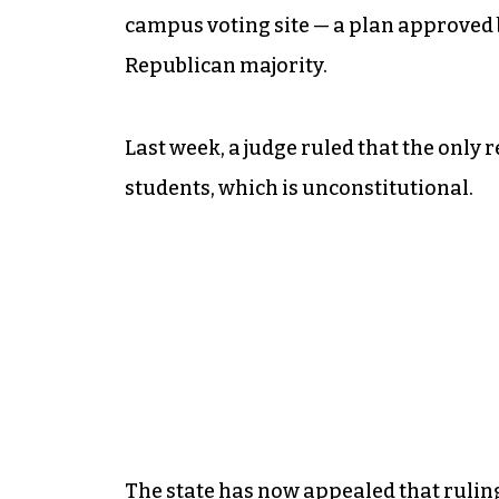
campus voting site — a plan approved b
Republican majority.
Last week, a judge ruled that the only 
students, which is unconstitutional.
The state has now appealed that ruling 