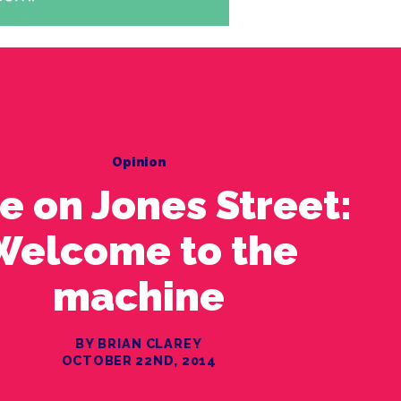
Opinion
le on Jones Street:
Welcome to the
machine
BY BRIAN CLAREY
OCTOBER 22ND, 2014