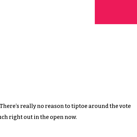
here’s really no reason to tiptoe around the vote
uch right out in the open now.