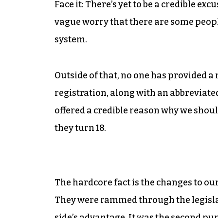
Face it: There’s yet to be a credible ex
vague worry that there are some peo
system.
Outside of that, no one has provided 
registration, along with an abbreviate
offered a credible reason why we shou
they turn 18.
The hardcore fact is the changes to ou
They were rammed through the legislat
side’s advantage. It was the second pu