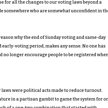
cuse for all the changes to our voting laws beyond a
ple somewhere who are somewhat unconfident in th
a reason why the end of Sunday voting and same-day
d early-voting period, makes any sense. No one has
ld no longer encourage people to be registered whe
r laws were political acts made to reduce turnout.
ure in a partisan gambit to game the system for o
nch of a one-two combination that started with