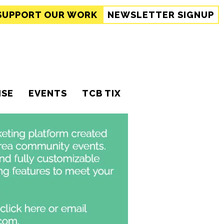
SUPPORT
OUR WORK
NEWSLETTER SIGNUP
ISE
EVENTS
TCB TIX