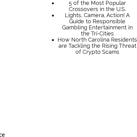
TCB Press Services
5 of the Most Popular
Crossovers in the U.S.
Lights, Camera, Action! A
Guide to Responsible
Gambling Entertainment in
the Tri-Cities
How North Carolina Residents
are Tackling the Rising Threat
of Crypto Scams
ce