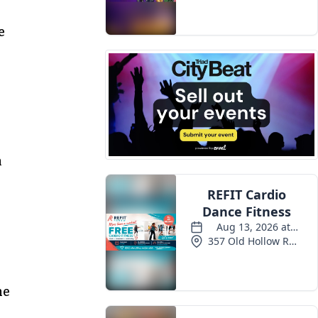
Events
e
n
ne