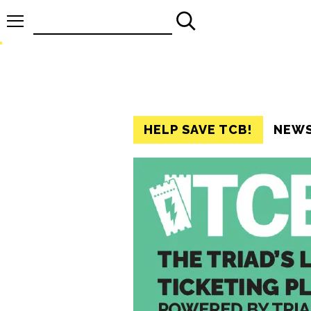
Search
for:
HELP SAVE TCB!
NEW