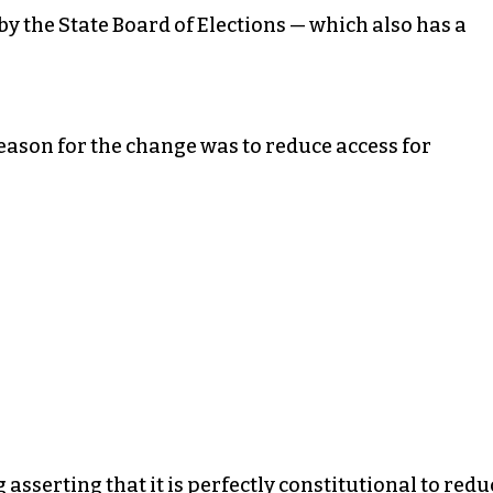
y the State Board of Elections — which also has a
reason for the change was to reduce access for
asserting that it is perfectly constitutional to redu