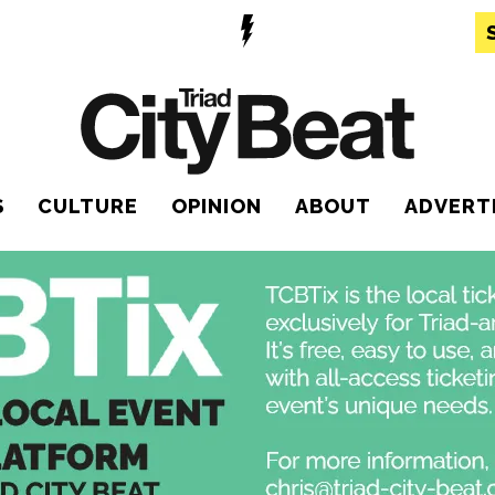
S
CULTURE
OPINION
ABOUT
ADVERT