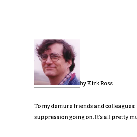
by Kirk Ross
To my demure friends and colleagues: T
suppression going on. It’s all pretty m