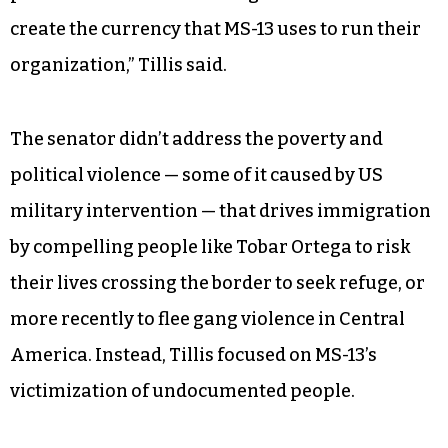
create the currency that MS-13 uses to run their
organization,” Tillis said.
The senator didn’t address the poverty and
political violence — some of it caused by US
military intervention — that drives immigration
by compelling people like Tobar Ortega to risk
their lives crossing the border to seek refuge, or
more recently to flee gang violence in Central
America. Instead, Tillis focused on MS-13’s
victimization of undocumented people.