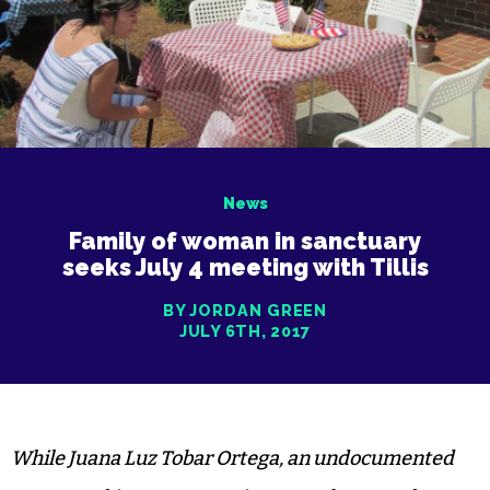
News
Family of woman in sanctuary
seeks July 4 meeting with Tillis
BY JORDAN GREEN
JULY 6TH, 2017
While Juana Luz Tobar Ortega, an undocumented