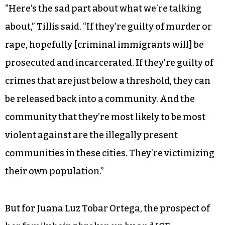
“Here’s the sad part about what we’re talking
about,” Tillis said. “If they’re guilty of murder or
rape, hopefully [criminal immigrants will] be
prosecuted and incarcerated. If they’re guilty of
crimes that are just below a threshold, they can
be released back into a community. And the
community that they’re most likely to be most
violent against are the illegally present
communities in these cities. They’re victimizing
their own population.”
But for Juana Luz Tobar Ortega, the prospect of