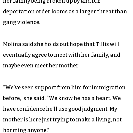
her family being broken up by and ICE
deportation order looms as a larger threat than
gang violence.
Molina said she holds out hope that Tillis will
eventually agree to meet with her family, and
maybe even meet her mother.
“We’ve seen support from him for immigration
before,” she said. “We know he has a heart. We
have confidence he’ll use good judgment. My
mother is here just trying to make a living, not
harming anyone.”