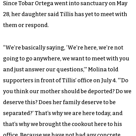
Since Tobar Ortega went into sanctuary on May
28, her daughter said Tillis has yet to meet with
them or respond.
“We’re basically saying, ‘We’re here, we’re not
going to go anywhere, we want to meet with you
and just answer our questions,’” Molina told
supporters in front of Tillis’ office on July 4. “‘Do
you think our mother should be deported? Do we
deserve this? Does her family deserve to be
separated?’ That’s why we are here today, and
that’s why we brought the cookout here to his
office. Because we have not had any concrete