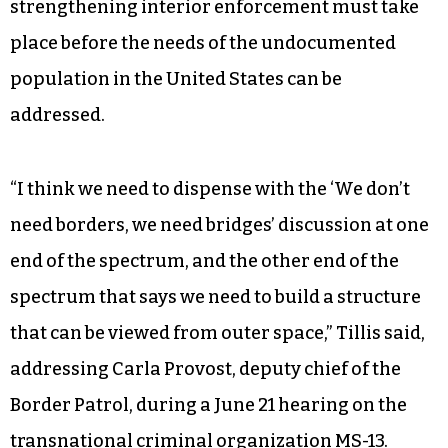
strengthening interior enforcement must take
place before the needs of the undocumented
population in the United States can be
addressed.
“I think we need to dispense with the ‘We don’t
need borders, we need bridges’ discussion at one
end of the spectrum, and the other end of the
spectrum that says we need to build a structure
that can be viewed from outer space,” Tillis said,
addressing Carla Provost, deputy chief of the
Border Patrol, during a June 21 hearing on the
transnational criminal organization MS-13.