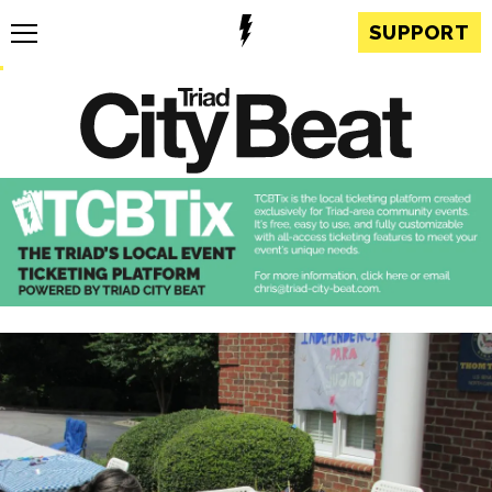
SUPPORT