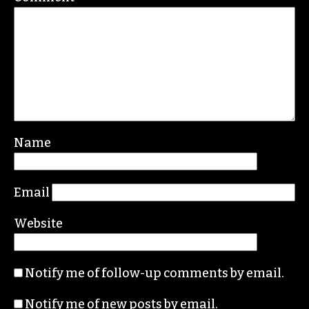
Name
Email
Website
Notify me of follow-up comments by email.
Notify me of new posts by email.