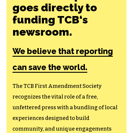
goes directly to
funding TCB‘s
newsroom.
We believe that reporting
can save the world.
The TCB First Amendment Society
recognizes the vital role of a free,
unfettered press with a bundling of local
experiences designed to build
community, and unique engagements