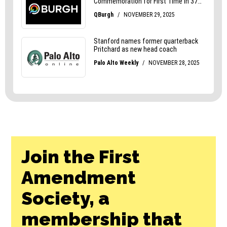
Join the First
Amendment
Society, a
membership that