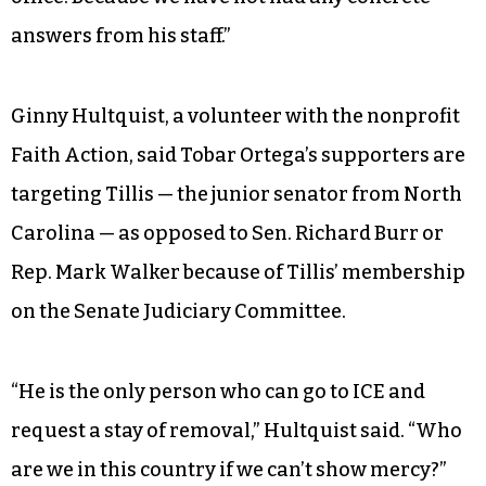
answers from his staff.”
Ginny Hultquist, a volunteer with the nonprofit
Faith Action, said Tobar Ortega’s supporters are
targeting Tillis — the junior senator from North
Carolina — as opposed to Sen. Richard Burr or
Rep. Mark Walker because of Tillis’ membership
on the Senate Judiciary Committee.
“He is the only person who can go to ICE and
request a stay of removal,” Hultquist said. “Who
are we in this country if we can’t show mercy?”