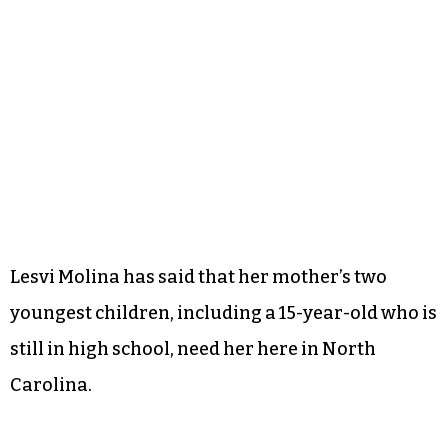
Lesvi Molina has said that her mother’s two
youngest children, including a 15-year-old who is
still in high school, need her here in North
Carolina.