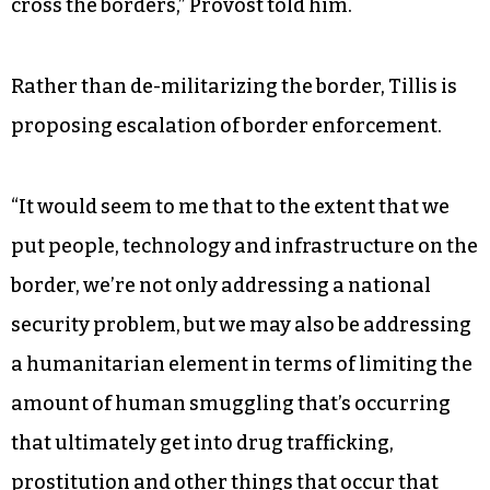
cross the borders,” Provost told him.
Rather than de-militarizing the border, Tillis is
proposing escalation of border enforcement.
“It would seem to me that to the extent that we
put people, technology and infrastructure on the
border, we’re not only addressing a national
security problem, but we may also be addressing
a humanitarian element in terms of limiting the
amount of human smuggling that’s occurring
that ultimately get into drug trafficking,
prostitution and other things that occur that