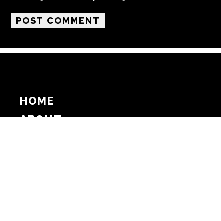
HOME
ABOUT
SUPPORT
ADVERTISE
COPYRIGHT 2026 BEAT MEDIA, INC. ALL
RIGHTS RESERVED
PRIVACY