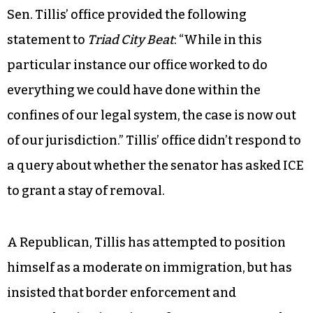
Sen. Tillis’ office provided the following
statement to
Triad City Beat
: “While in this
particular instance our office worked to do
everything we could have done within the
confines of our legal system, the case is now out
of our jurisdiction.” Tillis’ office didn’t respond to
a query about whether the senator has asked ICE
to grant a stay of removal.
A Republican, Tillis has attempted to position
himself as a moderate on immigration, but has
insisted that border enforcement and