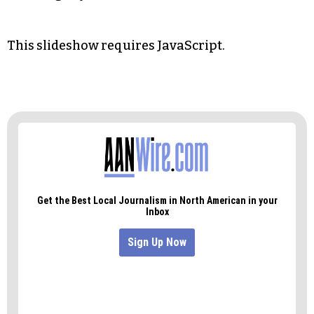
This slideshow requires JavaScript.