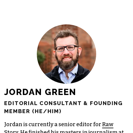
JORDAN GREEN
EDITORIAL CONSULTANT & FOUNDING
MEMBER (HE/HIM)
Jordan is currently a senior editor for
Raw
Story
. He finished his masters in journalism at