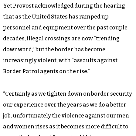
Yet Provost acknowledged during the hearing
that as the United States has ramped up
personnel and equipment over the past couple
decades, illegal crossings are now “trending
downward,” but the border has become
increasingly violent, with “assaults against
Border Patrol agents on the rise.”
“Certainly as we tighten down on border security
our experience over the years as we do a better
job, unfortunately the violence against our men
and women rises as it becomes more difficult to