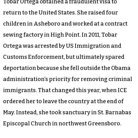
Tobar Ortega obtained a fraudulent visa to
return to the United States. She raised four
children in Asheboro and worked at a contract
sewing factory in High Point. In 2011, Tobar
Ortega was arrested by US Immigration and
Customs Enforcement, but ultimately spared
deportation because she fell outside the Obama
administration’s priority for removing criminal
immigrants. That changed this year, when ICE
ordered her to leave the country at the end of
May. Instead, she took sanctuary in St. Barnabas
Episcopal Church in northwest Greensboro.