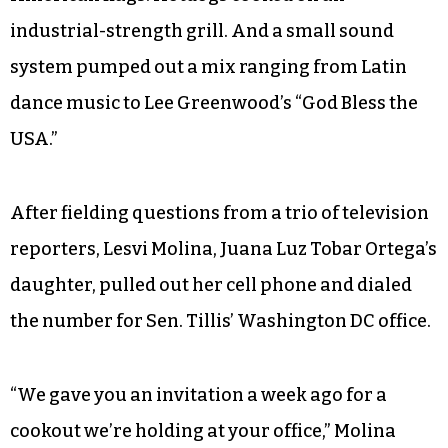
industrial-strength grill. And a small sound
system pumped out a mix ranging from Latin
dance music to Lee Greenwood’s “God Bless the
USA.”
After fielding questions from a trio of television
reporters, Lesvi Molina, Juana Luz Tobar Ortega’s
daughter, pulled out her cell phone and dialed
the number for Sen. Tillis’ Washington DC office.
“We gave you an invitation a week ago for a
cookout we’re holding at your office,” Molina