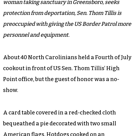
woman taking sanctuary in Greensboro, seeks
protection from deportation, Sen. Thom Tillis is
preoccupied with giving the US Border Patrol more
personnel and equipment.
About 40 North Carolinians held a Fourth of July
cookout in front of US Sen. Thom Tillis’ High
Point office, but the guest of honor was a no-
show.
A card table covered in a red-checked cloth
bequeathed a pie decorated with two small
American flags. Hotdogs cooked on an