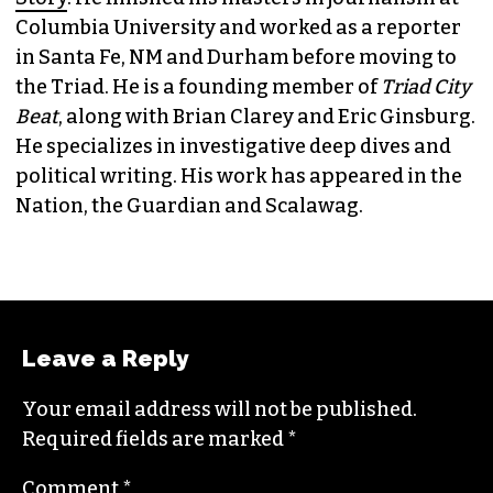
Columbia University and worked as a reporter
in Santa Fe, NM and Durham before moving to
the Triad. He is a founding member of
Triad City
Beat
, along with Brian Clarey and Eric Ginsburg.
He specializes in investigative deep dives and
political writing. His work has appeared in the
Nation, the Guardian and Scalawag.
Leave a Reply
Your email address will not be published.
Required fields are marked
*
Comment
*