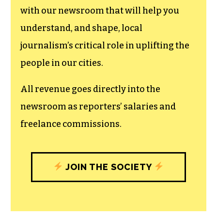
with our newsroom that will help you
understand, and shape, local
journalism’s critical role in uplifting the
people in our cities.
All revenue goes directly into the
newsroom as reporters’ salaries and
freelance commissions.
JOIN THE SOCIETY