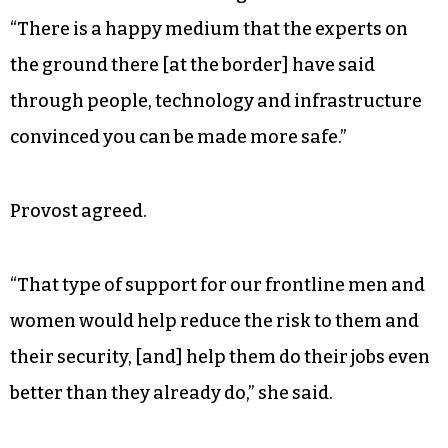
“There is a happy medium that the experts on
the ground there [at the border] have said
through people, technology and infrastructure
convinced you can be made more safe.”
Provost agreed.
“That type of support for our frontline men and
women would help reduce the risk to them and
their security, [and] help them do their jobs even
better than they already do,” she said.