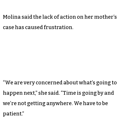
Molina said the lack of action on her mother’s
case has caused frustration.
“We are very concerned about what’s going to
happen next,” she said. “Time is going by and
we’re not getting anywhere. We have to be
patient.”