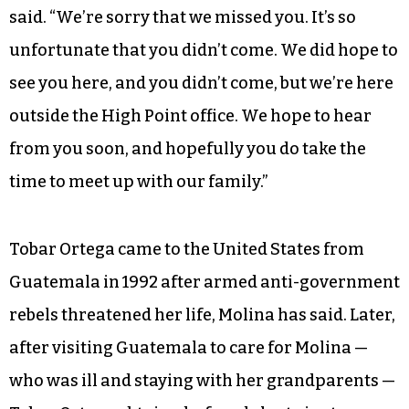
said. “We’re sorry that we missed you. It’s so
unfortunate that you didn’t come. We did hope to
see you here, and you didn’t come, but we’re here
outside the High Point office. We hope to hear
from you soon, and hopefully you do take the
time to meet up with our family.”
Tobar Ortega came to the United States from
Guatemala in 1992 after armed anti-government
rebels threatened her life, Molina has said. Later,
after visiting Guatemala to care for Molina —
who was ill and staying with her grandparents —