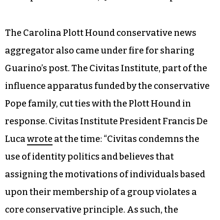
The Carolina Plott Hound conservative news
aggregator also came under fire for sharing
Guarino’s post. The Civitas Institute, part of the
influence apparatus funded by the conservative
Pope family, cut ties with the Plott Hound in
response. Civitas Institute President Francis De
Luca
wrote
at the time: “Civitas condemns the
use of identity politics and believes that
assigning the motivations of individuals based
upon their membership of a group violates a
core conservative principle. As such, the