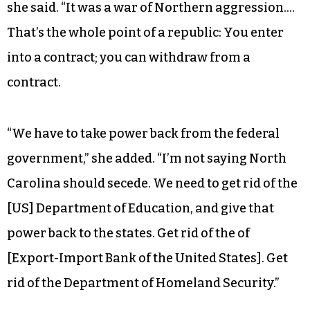
she said. “It was a war of Northern aggression….
That’s the whole point of a republic: You enter
into a contract; you can withdraw from a
contract.
“We have to take power back from the federal
government,” she added. “I’m not saying North
Carolina should secede. We need to get rid of the
[US] Department of Education, and give that
power back to the states. Get rid of the of
[Export-Import Bank of the United States]. Get
rid of the Department of Homeland Security.”