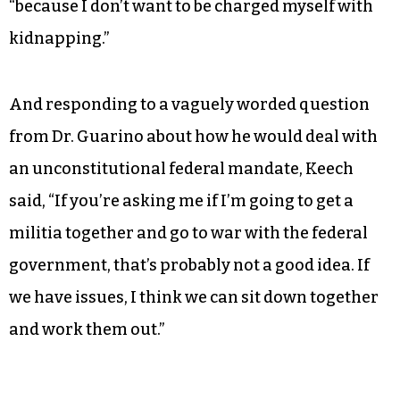
“because I don’t want to be charged myself with
kidnapping.”
And responding to a vaguely worded question
from Dr. Guarino about how he would deal with
an unconstitutional federal mandate, Keech
said, “If you’re asking me if I’m going to get a
militia together and go to war with the federal
government, that’s probably not a good idea. If
we have issues, I think we can sit down together
and work them out.”