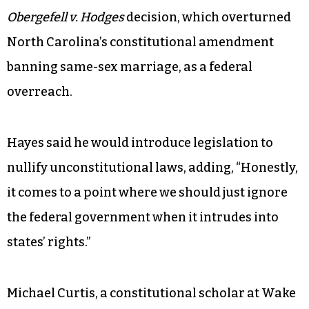
Obergefell v. Hodges
decision, which overturned
North Carolina’s constitutional amendment
banning same-sex marriage, as a federal
overreach.
Hayes said he would introduce legislation to
nullify unconstitutional laws, adding, “Honestly,
it comes to a point where we should just ignore
the federal government when it intrudes into
states’ rights.”
Michael Curtis, a constitutional scholar at Wake