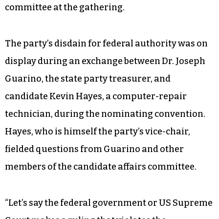
committee at the gathering.
The party’s disdain for federal authority was on
display during an exchange between Dr. Joseph
Guarino, the state party treasurer, and
candidate Kevin Hayes, a computer-repair
technician, during the nominating convention.
Hayes, who is himself the party’s vice-chair,
fielded questions from Guarino and other
members of the candidate affairs committee.
“Let’s say the federal government or US Supreme