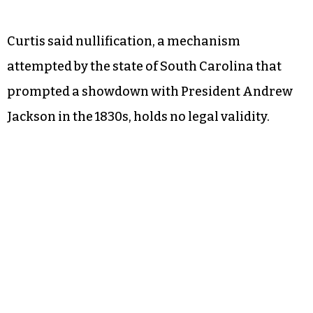
Curtis said nullification, a mechanism
attempted by the state of South Carolina that
prompted a showdown with President Andrew
Jackson in the 1830s, holds no legal validity.