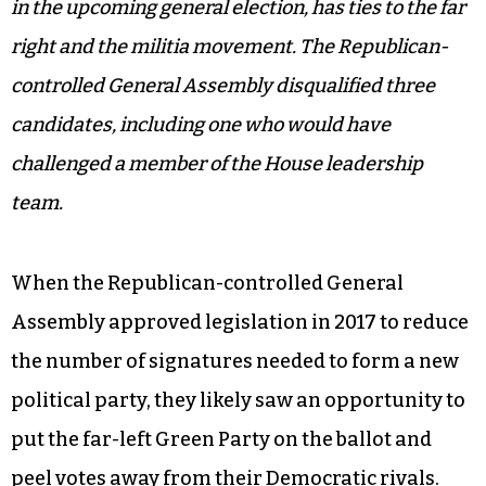
in the upcoming general election, has ties to the far
right and the militia movement. The Republican-
controlled General Assembly disqualified three
candidates, including one who would have
challenged a member of the House leadership
team.
When the Republican-controlled General
Assembly approved legislation in 2017 to reduce
the number of signatures needed to form a new
political party, they likely saw an opportunity to
put the far-left Green Party on the ballot and
peel votes away from their Democratic rivals.