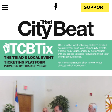
SUPPORT