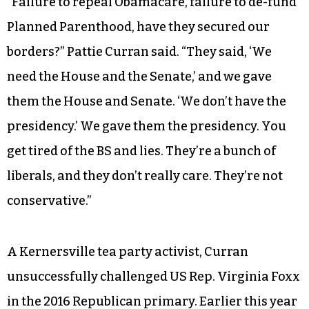
“Failure to repeal Obamacare, failure to de-fund
Planned Parenthood, have they secured our
borders?” Pattie Curran said. “They said, ‘We
need the House and the Senate,’ and we gave
them the House and Senate. ‘We don’t have the
presidency.’ We gave them the presidency. You
get tired of the BS and lies. They’re a bunch of
liberals, and they don’t really care. They’re not
conservative.”
A Kernersville tea party activist, Curran
unsuccessfully challenged US Rep. Virginia Foxx
in the 2016 Republican primary. Earlier this year