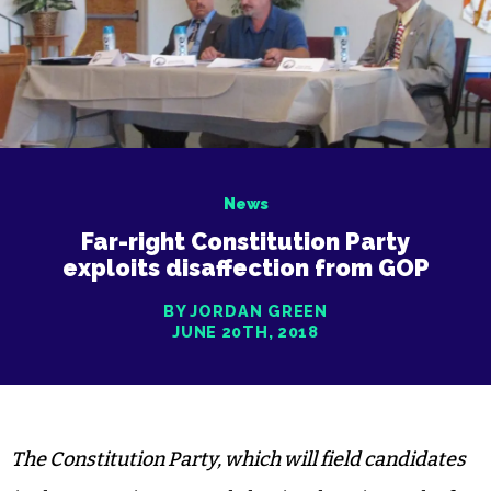
News
Far-right Constitution Party
exploits disaffection from GOP
BY JORDAN GREEN
JUNE 20TH, 2018
The Constitution Party, which will field candidates