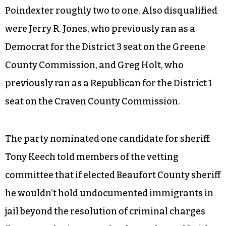
Poindexter roughly two to one. Also disqualified
were Jerry R. Jones, who previously ran as a
Democrat for the District 3 seat on the Greene
County Commission, and Greg Holt, who
previously ran as a Republican for the District 1
seat on the Craven County Commission.
The party nominated one candidate for sheriff.
Tony Keech told members of the vetting
committee that if elected Beaufort County sheriff
he wouldn’t hold undocumented immigrants in
jail beyond the resolution of criminal charges