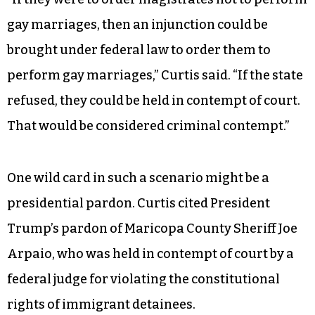
gay marriages, then an injunction could be
brought under federal law to order them to
perform gay marriages,” Curtis said. “If the state
refused, they could be held in contempt of court.
That would be considered criminal contempt.”
One wild card in such a scenario might be a
presidential pardon. Curtis cited President
Trump’s pardon of Maricopa County Sheriff Joe
Arpaio, who was held in contempt of court by a
federal judge for violating the constitutional
rights of immigrant detainees.