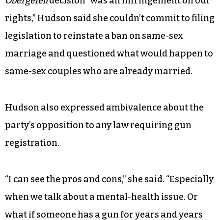
Obergefell
decision “was an infringement on our
rights,” Hudson said she couldn’t commit to filing
legislation to reinstate a ban on same-sex
marriage and questioned what would happen to
same-sex couples who are already married.
Hudson also expressed ambivalence about the
party’s opposition to any law requiring gun
registration.
“I can see the pros and cons,” she said. “Especially
when we talk about a mental-health issue. Or
what if someone has a gun for years and years