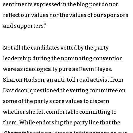
sentiments expressed in the blog post do not
reflect our values nor the values of our sponsors
and supporters.”
Not all the candidates vetted by the party
leadership during the nominating convention
were as ideologically pure as Kevin Hayes.
Sharon Hudson, an anti-toll road activist from
Davidson, questioned the vetting committee on
some of the party’s core values to discern
whether she felt comfortable committing to
them. While endorsing the party line that the