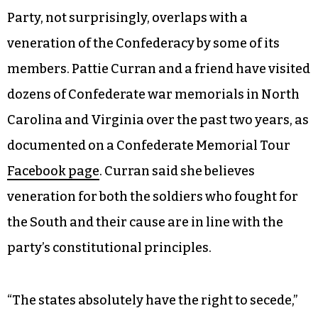
Party, not surprisingly, overlaps with a
veneration of the Confederacy by some of its
members. Pattie Curran and a friend have visited
dozens of Confederate war memorials in North
Carolina and Virginia over the past two years, as
documented on a Confederate Memorial Tour
Facebook page
. Curran said she believes
veneration for both the soldiers who fought for
the South and their cause are in line with the
party’s constitutional principles.
“The states absolutely have the right to secede,”