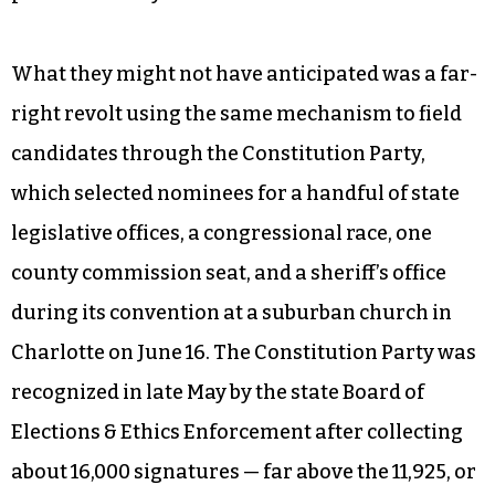
What they might not have anticipated was a far-
right revolt using the same mechanism to field
candidates through the Constitution Party,
which selected nominees for a handful of state
legislative offices, a congressional race, one
county commission seat, and a sheriff’s office
during its convention at a suburban church in
Charlotte on June 16. The Constitution Party was
recognized in late May by the state Board of
Elections & Ethics Enforcement after collecting
about 16,000 signatures — far above the 11,925, or