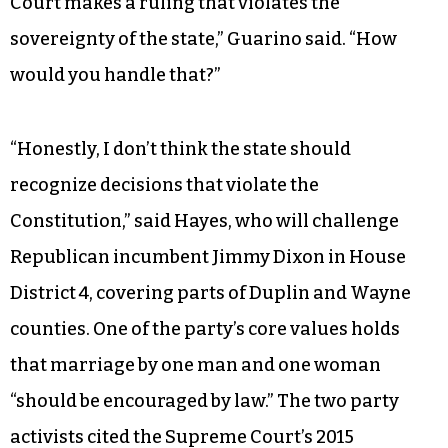
Court makes a ruling that violates the
sovereignty of the state,” Guarino said. “How
would you handle that?”
“Honestly, I don’t think the state should
recognize decisions that violate the
Constitution,” said Hayes, who will challenge
Republican incumbent Jimmy Dixon in House
District 4, covering parts of Duplin and Wayne
counties. One of the party’s core values holds
that marriage by one man and one woman
“should be encouraged by law.” The two party
activists cited the Supreme Court’s 2015