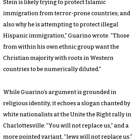
Stein is likely trying to protect Islamic
immigration from terror-prone countries; and
also why he is attempting to protect illegal
Hispanic immigration,” Guarino wrote. “Those
from within his own ethnic group want the
Christian majority with roots in Western
countries to be numerically diluted.”
While Guarino’s argument is grounded in
religious identity, it echoes a slogan chanted by
white nationalists at the Unite the Right rally in
Charlottesville: “You will not replace us,” and a
more pointed variant, “Jews will not replace us.”