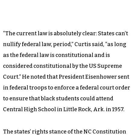
“The current law is absolutely clear: States can’t
nullify federal law, period,” Curtis said, “as long
as the federal law is constitutional and is
considered constitutional by the US Supreme
Court.” He noted that President Eisenhower sent
in federal troops to enforce a federal court order
to ensure that black students could attend
Central High School in Little Rock, Ark. in 1957.
The states’ rights stance of the NC Constitution