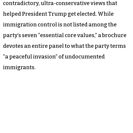
contradictory, ultra-conservative views that
helped President Trump get elected. While
immigration control is not listed among the
party’s seven “essential core values,” a brochure
devotes an entire panel to what the party terms
“a peaceful invasion” of undocumented
immigrants.