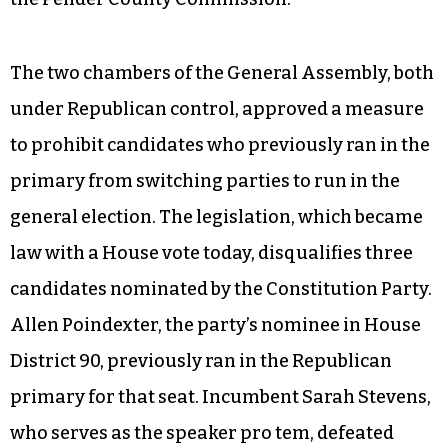
The two chambers of the General Assembly, both
under Republican control, approved a measure
to prohibit candidates who previously ran in the
primary from switching parties to run in the
general election. The legislation, which became
law with a House vote today, disqualifies three
candidates nominated by the Constitution Party.
Allen Poindexter, the party’s nominee in House
District 90, previously ran in the Republican
primary for that seat. Incumbent Sarah Stevens,
who serves as the speaker pro tem, defeated