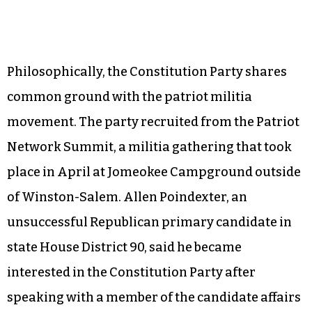
Philosophically, the Constitution Party shares
common ground with the patriot militia
movement. The party recruited from the Patriot
Network Summit, a militia gathering that took
place in April at Jomeokee Campground outside
of Winston-Salem. Allen Poindexter, an
unsuccessful Republican primary candidate in
state House District 90, said he became
interested in the Constitution Party after
speaking with a member of the candidate affairs