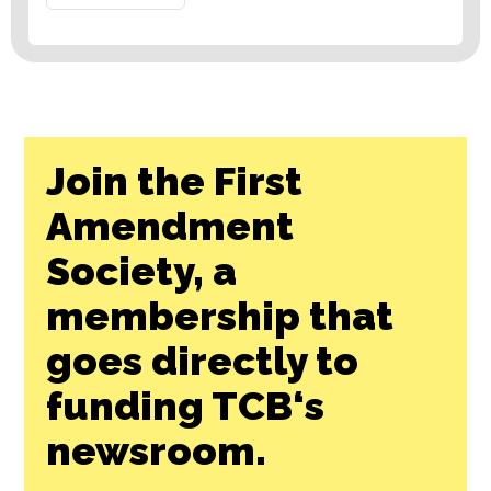
Join the First
Amendment
Society, a
membership that
goes directly to
funding TCB‘s
newsroom.