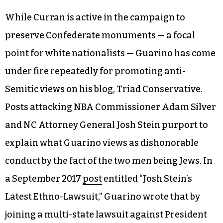
While Curran is active in the campaign to
preserve Confederate monuments — a focal
point for white nationalists — Guarino has come
under fire repeatedly for promoting anti-
Semitic views on his blog, Triad Conservative.
Posts attacking NBA Commissioner Adam Silver
and NC Attorney General Josh Stein purport to
explain what Guarino views as dishonorable
conduct by the fact of the two men being Jews. In
a September 2017
post
entitled “Josh Stein’s
Latest Ethno-Lawsuit,” Guarino wrote that by
joining a multi-state lawsuit against President