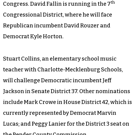
th
Congress. David Fallin is running in the 7
Congressional District, where he will face
Republican incumbent David Rouzer and
Democrat Kyle Horton.
Stuart Collins, an elementary school music
teacher with Charlotte-Mecklenburg Schools,
will challenge Democratic incumbent Jeff
Jackson in Senate District 37. Other nominations
include Mark Crowe in House District 42, which is
currently represented by Democrat Marvin
Lucas; and Peggy Lanier for the District 3 seat on
the Pender County Commission.