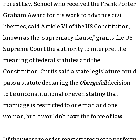
Forest Law School who received the Frank Porter
Graham Award for his work to advance civil
liberties, said Article VI of the US Constitution,
known as the “supremacy clause,” grants the US
Supreme Court the authority to interpret the
meaning of federal statutes and the
Constitution. Curtis said a state legislature could
pass a statute declaring the
Obergefell
decision
to be unconstitutional or even stating that
marriage is restricted to one man and one
woman, but it wouldn’t have the force of law.
“If they were to order magistrates not to perform