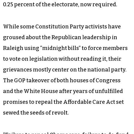
0.25 percent of the electorate, now required.
While some Constitution Party activists have
groused about the Republican leadership in
Raleigh using “midnight bills” to force members
to vote on legislation without reading it, their
grievances mostly center on the national party.
The GOP takeover of both houses of Congress
and the White House after years of unfulfilled
promises to repeal the Affordable Care Act set
sewed the seeds of revolt.