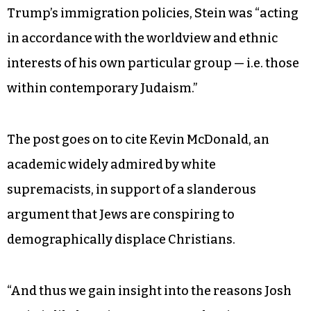
Trump’s immigration policies, Stein was “acting
in accordance with the worldview and ethnic
interests of his own particular group — i.e. those
within contemporary Judaism.”
The post goes on to cite Kevin McDonald, an
academic widely admired by white
supremacists, in support of a slanderous
argument that Jews are conspiring to
demographically displace Christians.
“And thus we gain insight into the reasons Josh