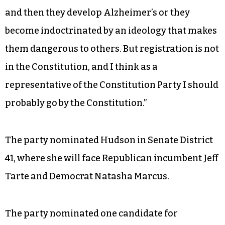
and then they develop Alzheimer’s or they
become indoctrinated by an ideology that makes
them dangerous to others. But registration is not
in the Constitution, and I think as a
representative of the Constitution Party I should
probably go by the Constitution.”
The party nominated Hudson in Senate District
41, where she will face Republican incumbent Jeff
Tarte and Democrat Natasha Marcus.
The party nominated one candidate for