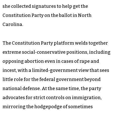
she collected signatures to help get the
Constitution Party on the ballot in North
Carolina.
The Constitution Party platform welds together
extreme social-conservative positions, including
opposing abortion even in cases of rape and
incest, with a limited-government view that sees
little role for the federal government beyond
national defense. At the same time, the party
advocates for strict controls on immigration,
mirroring the hodgepodge of sometimes