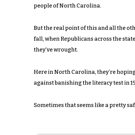
people of North Carolina.
But the real point of this and all the 
fall, when Republicans across the stat
they’ve wrought.
Here in North Carolina, they’re hoping
against banishing the literacy test in 1
Sometimes that seems like a pretty saf