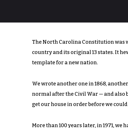
The North Carolina Constitution was wr
country and its original 13 states. It h
template for a new nation.
We wrote another one in 1868, another 
normal after the Civil War — and also
get our house in order before we could
More than 100 years later, in 1971, we h