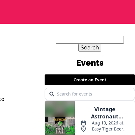
Search
for:
Events
to