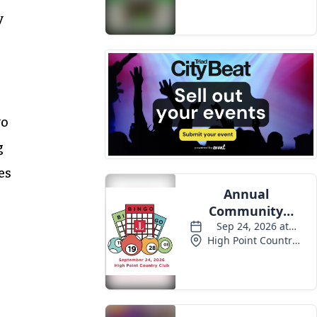
y
wo
g
es