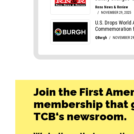
Join the First Ame
membership that g
TCB‘s newsroom.