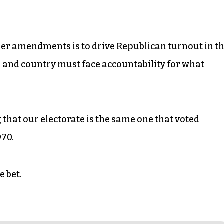
other amendments is to drive Republican turnout in t
e and country must face accountability for what
 that our electorate is the same one that voted
970.
e bet.