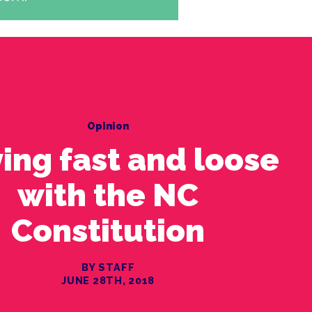
Opinion
ing fast and loose
with the NC
Constitution
BY STAFF
JUNE 28TH, 2018