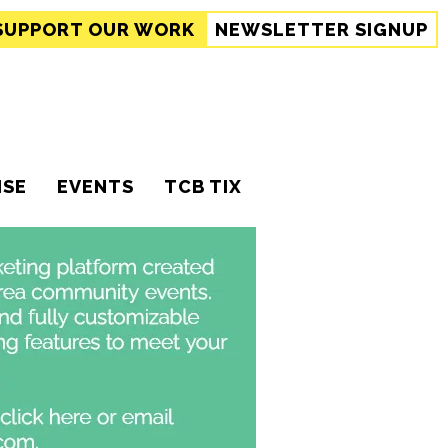
SUPPORT
OUR WORK
NEWSLETTER SIGNUP
ISE
EVENTS
TCB TIX