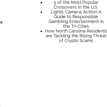
5 of the Most Popular
Crossovers in the U.S.
Lights, Camera, Action! A
Guide to Responsible
Gambling Entertainment in
he
the Tri-Cities
How North Carolina Residents
are Tackling the Rising Threat
of Crypto Scams