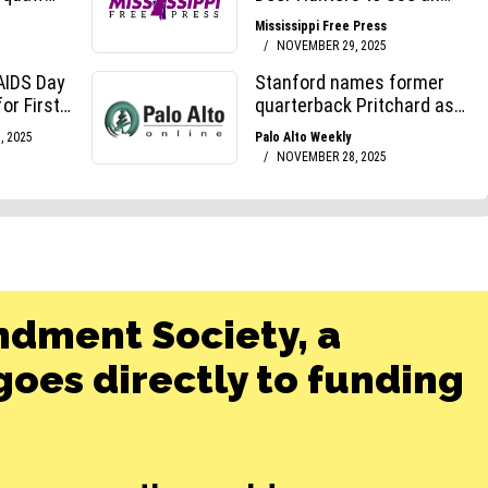
ndment Society, a
oes directly to funding