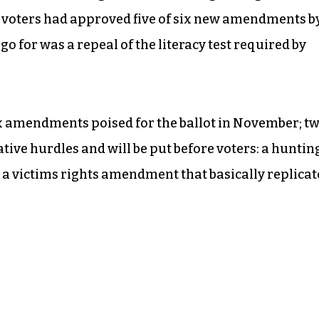
t, voters had approved five of six new amendments b
go for was a repeal of the literacy test required by
 amendments poised for the ballot in November; t
ative hurdles and will be put before voters: a huntin
d a victims rights amendment that basically replicat