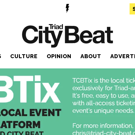
S
CULTURE
OPINION
ABOUT
ADVERT