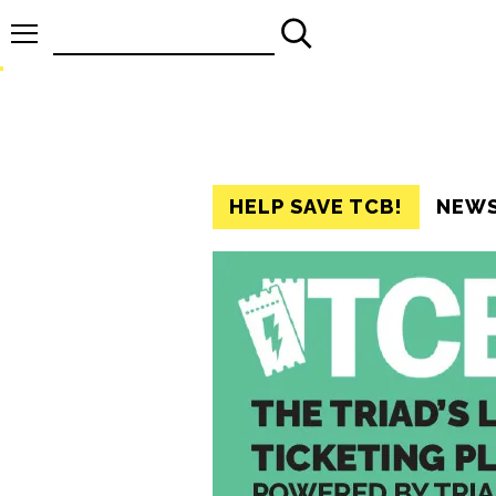
Search
for:
HELP SAVE TCB!
NEW