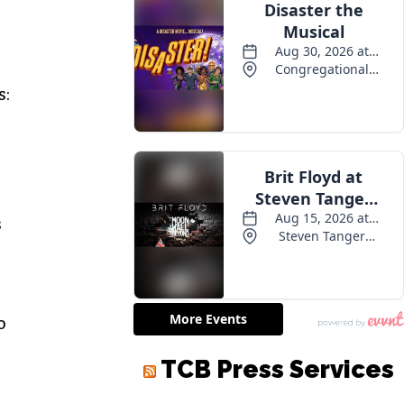
s:
s
o
TCB Press Services