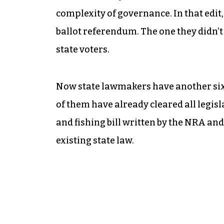
complexity of governance. In that edi
ballot referendum. The one they didn’t 
state voters.
Now state lawmakers have another six
of them have already cleared all legisl
and fishing bill written by the NRA an
existing state law.