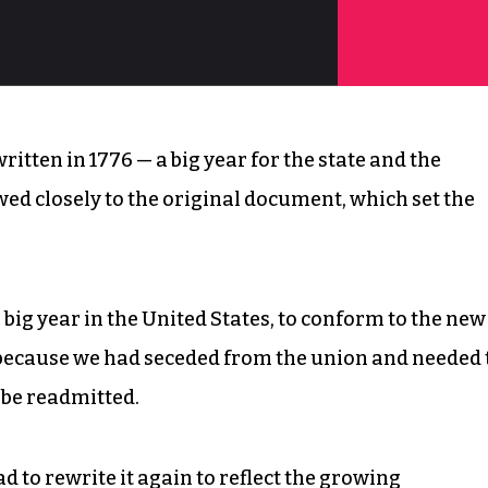
itten in 1776 — a big year for the state and the
ewed closely to the original document, which set the
big year in the United States, to conform to the new
 because we had seceded from the union and needed 
 be readmitted.
ad to rewrite it again to reflect the growing