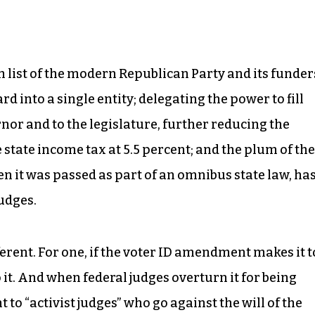
h list of the modern Republican Party and its funder
d into a single entity; delegating the power to fill
nor and to the legislature, further reducing the
e state income tax at 5.5 percent; and the plum of the
 it was passed as part of an omnibus state law, ha
udges.
erent. For one, if the voter ID amendment makes it t
 it. And when federal judges overturn it for being
 to “activist judges” who go against the will of the