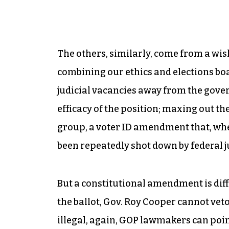
The others, similarly, come from a wis
combining our ethics and elections boar
judicial vacancies away from the gover
efficacy of the position; maxing out th
group, a voter ID amendment that, when
been repeatedly shot down by federal j
But a constitutional amendment is diff
the ballot, Gov. Roy Cooper cannot veto
illegal, again, GOP lawmakers can point