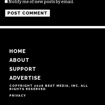
Name
Email
Website
Notify me of follow-up comments by email.
Notify me of new posts by email.