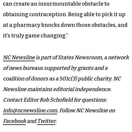
most, particularly people working to make ends
meet, people of color, young people, and those
who live in rural areas,” Sober said.
“For some, the ability to secure insurance, find a
provider, make an appointment, and then obtain
childcare and access reliable transportation, all
can create an insurmountable obstacle to
obtaining contraception. Being able to pick it up
at a pharmacy knocks down those obstacles, and
it’s truly game changing.”
NC Newsline
is part of States Newsroom, a network