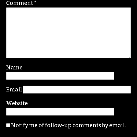
PARTNER ORG
Leave a Reply
Your email address will not be published.
Required fields are marked
*
Comment
*