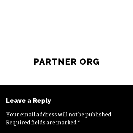
JOIN THE SOCIETY