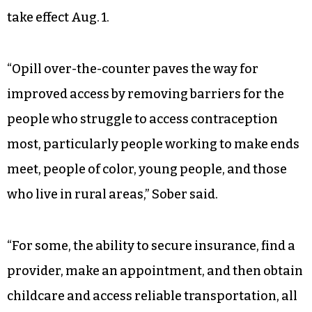
states have near-total bans on abortion, and
Iowa could soon join Georgia with a gestational
ban at six weeks, before many people realize they
are pregnant. Indiana’s abortion ban, which
applies to all stages of pregnancy with
exceptions for rape, incest, fetal anomalies and
the life of the pregnant person, is expected to
take effect Aug. 1.
“Opill over-the-counter paves the way for
improved access by removing barriers for the
people who struggle to access contraception