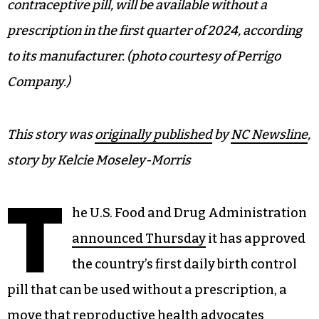
contraceptive pill, will be available without a
prescription in the first quarter of 2024, according
to its manufacturer. (photo courtesy of Perrigo
Company.)
This story was
originally published
by
NC Newsline
,
story by Kelcie Moseley-Morris
T
he U.S. Food and Drug Administration
announced Thursday
it has approved
the country’s first daily birth control
pill that can be used without a prescription, a
move that reproductive health advocates