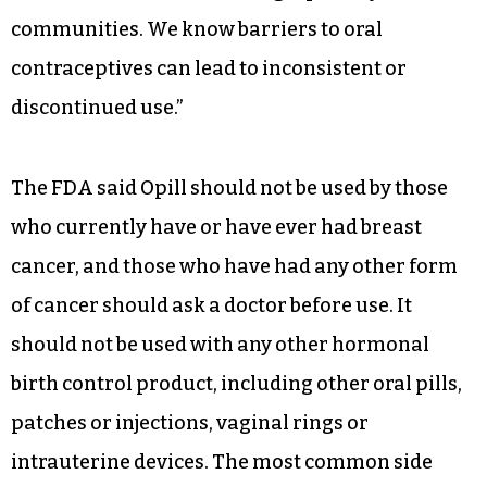
“It is important that patients have options when
choosing which type of birth control works best
for them. We hope this is just the first of several
to be approved,” Ehrenfeld said. “We must
continue to remove barriers to affordable care
for those in underserved, high-poverty and rural
communities. We know barriers to oral
contraceptives can lead to inconsistent or
discontinued use.”
The FDA said Opill should not be used by those