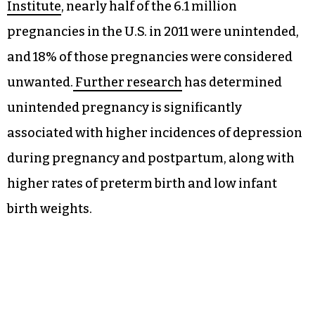
America need contraception, and
approximately 15 million of those are using a
less effective method or no method at all, while 10
million are already using an oral contraceptive
pill with a prescription.
According to research from the
Guttmacher
Institute
, nearly half of the 6.1 million
pregnancies in the U.S. in 2011 were unintended,
and 18% of those pregnancies were considered
unwanted.
Further research
has determined
unintended pregnancy is significantly
associated with higher incidences of depression