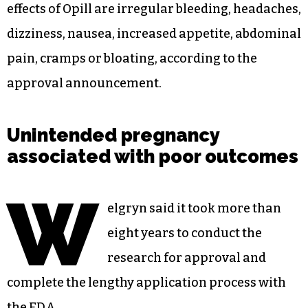
who currently have or have ever had breast
cancer, and those who have had any other form
of cancer should ask a doctor before use. It
should not be used with any other hormonal
birth control product, including other oral pills,
patches or injections, vaginal rings or
intrauterine devices. The most common side
effects of Opill are irregular bleeding, headaches,
dizziness, nausea, increased appetite, abdominal
pain, cramps or bloating, according to the
approval announcement.
Unintended pregnancy