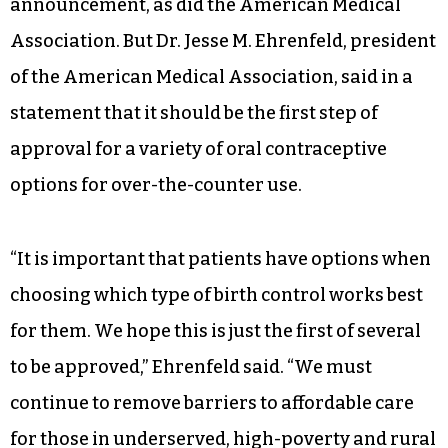
Other reproductive-focused organizations,
including the American College of Obstetricians
and Gynecologists, celebrated the
announcement, as did the American Medical
Association. But Dr. Jesse M. Ehrenfeld, president
of the American Medical Association, said in a
statement that it should be the first step of
approval for a variety of oral contraceptive
options for over-the-counter use.