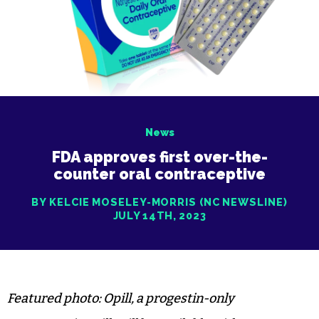
News
FDA approves first over-the-
counter oral contraceptive
BY KELCIE MOSELEY-MORRIS (NC NEWSLINE)
JULY 14TH, 2023
Featured photo: Opill, a progestin-only