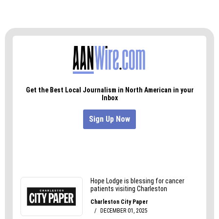
of news bureaus supported by grants and a
coalition of donors as a 501c(3) public charity. NC
Newsline maintains editorial independence.
Contact Editor Rob Schofield for questions:
info@ncnewsline.com
. Follow NC Newsline on
Facebook
and
Twitter
.