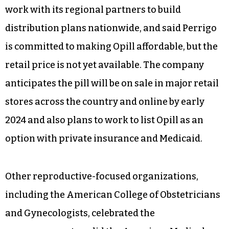
work with its regional partners to build
distribution plans nationwide, and said Perrigo
is committed to making Opill affordable, but the
retail price is not yet available. The company
anticipates the pill will be on sale in major retail
stores across the country and online by early
2024 and also plans to work to list Opill as an
option with private insurance and Medicaid.