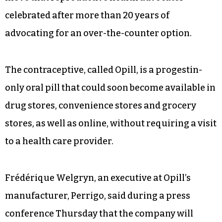
celebrated after more than 20 years of
advocating for an over-the-counter option.
The contraceptive, called Opill, is a progestin-
only oral pill that could soon become available in
drug stores, convenience stores and grocery
stores, as well as online, without requiring a visit
to a health care provider.
Frédérique Welgryn, an executive at Opill’s
manufacturer, Perrigo, said during a press
conference Thursday that the company will