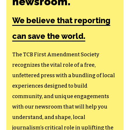
Join the First
Amendment
Society, a
membership that
goes directly to
funding TCB‘s
newsroom.
We believe that reporting
can save the world.
The TCB First Amendment Society