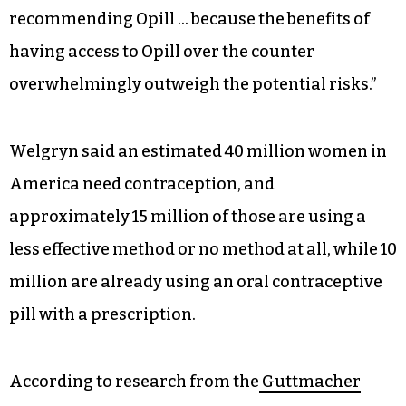
people of this country should have greater
access and fewer barriers when it comes to their
reproductive health,” Welgryn said. “Today’s
decision follows nearly 50 years of data and
research showing that progestin-only pills such
as Opill are safe and effective. It follows the joint
FDA advisory committee’s unanimous votes
recommending Opill … because the benefits of
having access to Opill over the counter
overwhelmingly outweigh the potential risks.”
Welgryn said an estimated 40 million women in