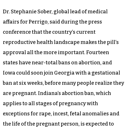
during pregnancy and postpartum, along with
higher rates of preterm birth and low infant
birth weights.
Dr. Stephanie Sober, global lead of medical
affairs for Perrigo, said during the press
conference that the country’s current
reproductive health landscape makes the pill’s
approval all the more important. Fourteen