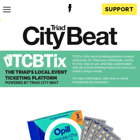
SUPPORT