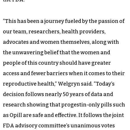
associated with poor outcomes
W
elgryn said it took more than
eight years to conduct the
research for approval and
complete the lengthy application process with
the FDA.
“This has been a journey fueled by the passion of
our team, researchers, health providers,
advocates and women themselves, along with
the unwavering belief that the women and