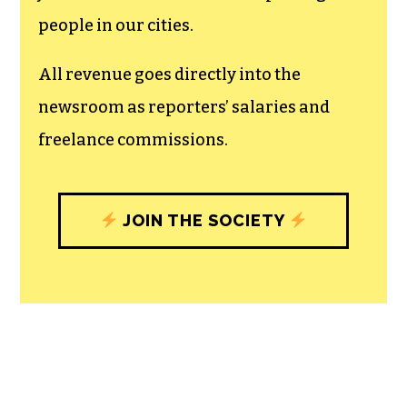
recognizes the vital role of a free,
unfettered press with a bundling of local
experiences designed to build
community, and unique engagements
with our newsroom that will help you
understand, and shape, local
journalism’s critical role in uplifting the
people in our cities.
All revenue goes directly into the
newsroom as reporters’ salaries and
freelance commissions.