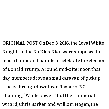
ORIGINAL POST:
On Dec. 3, 2016, the Loyal White
Knights of the Ku Klux Klan were supposed to
lead a triumphal parade to celebrate the election
of Donald Trump. Around mid-afternoon that
day, members drove a small caravan of pickup
trucks through downtown Roxboro, NC
shouting, “White power!” but their imperial
wizard, Chris Barker, and William Hagen, the