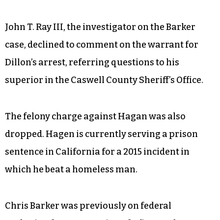
John T. Ray III, the investigator on the Barker
case, declined to comment on the warrant for
Dillon’s arrest, referring questions to his
superior in the Caswell County Sheriff’s Office.
The felony charge against Hagan was also
dropped. Hagen is currently serving a prison
sentence in California for a 2015 incident in
which he beat a homeless man.
Chris Barker was previously on federal