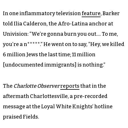
In one inflammatory television
feature
, Barker
told Ilia Calderon, the Afro-Latina anchor at
Univision: “We’re gonna burn you out…. To me,
you’re a n*****.” He went on to say, “Hey, we killed
6 million Jews the last time; 11 million
[undocumented immigrants] is nothing.”
The
Charlotte Observer
reports
that in the
aftermath Charlottesville, a pre-recorded
message at the Loyal White Knights’ hotline
praised Fields.