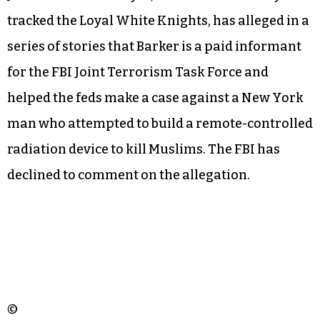
tracked the Loyal White Knights, has alleged in a
series of stories that Barker is a paid informant
for the FBI Joint Terrorism Task Force and
helped the feds make a case against a New York
man who attempted to build a remote-controlled
radiation device to kill Muslims. The FBI has
declined to comment on the allegation.
©