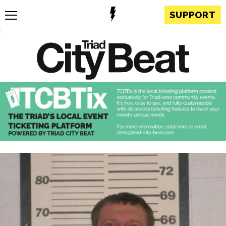
SUPPORT