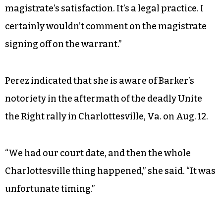
magistrate’s satisfaction. It’s a legal practice. I
certainly wouldn’t comment on the magistrate
signing off on the warrant.”
Perez indicated that she is aware of Barker’s
notoriety in the aftermath of the deadly Unite
the Right rally in Charlottesville, Va. on Aug. 12.
“We had our court date, and then the whole
Charlottesville thing happened,” she said. “It was
unfortunate timing.”