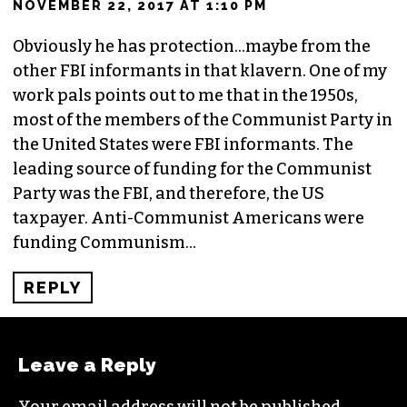
NOVEMBER 22, 2017 AT 1:10 PM
Obviously he has protection…maybe from the
other FBI informants in that klavern. One of my
work pals points out to me that in the 1950s,
most of the members of the Communist Party in
the United States were FBI informants. The
leading source of funding for the Communist
Party was the FBI, and therefore, the US
taxpayer. Anti-Communist Americans were
funding Communism…
REPLY
Leave a Reply
Your email address will not be published.