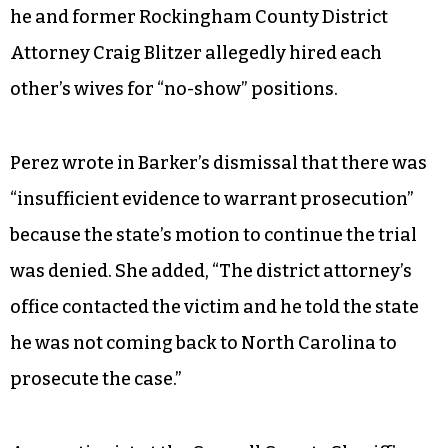
he and former Rockingham County District
Attorney Craig Blitzer allegedly hired each
other’s wives for “no-show” positions.
Perez wrote in Barker’s dismissal that there was
“insufficient evidence to warrant prosecution”
because the state’s motion to continue the trial
was denied. She added, “The district attorney’s
office contacted the victim and he told the state
he was not coming back to North Carolina to
prosecute the case.”