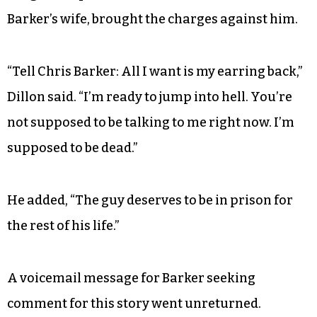
Barker’s wife, brought the charges against him.
“Tell Chris Barker: All I want is my earring back,”
Dillon said. “I’m ready to jump into hell. You’re
not supposed to be talking to me right now. I’m
supposed to be dead.”
He added, “The guy deserves to be in prison for
the rest of his life.”
A voicemail message for Barker seeking
comment for this story went unreturned.