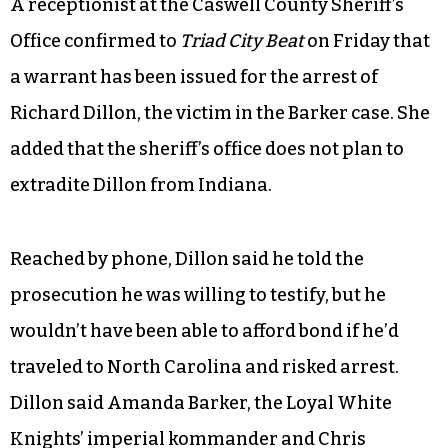
A receptionist at the Caswell County Sheriff’s
Office confirmed to
Triad City Beat
on Friday that
a warrant has been issued for the arrest of
Richard Dillon, the victim in the Barker case. She
added that the sheriff’s office does not plan to
extradite Dillon from Indiana.
Reached by phone, Dillon said he told the
prosecution he was willing to testify, but he
wouldn’t have been able to afford bond if he’d
traveled to North Carolina and risked arrest.
Dillon said Amanda Barker, the Loyal White
Knights’ imperial kommander and Chris