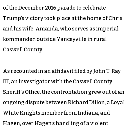
of the December 2016 parade to celebrate
Trump’s victory took place at the home of Chris
and his wife, Amanda, who serves as imperial
kommander, outside Yanceyville in rural
Caswell County.
As recounted in an affidavit filed by John T. Ray
III, an investigator with the Caswell County
Sheriff’s Office, the confrontation grew out of an
ongoing dispute between Richard Dillon, a Loyal
White Knights member from Indiana, and
Hagen, over Hagen’s handling of a violent