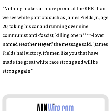
“Nothing makes us more proud at the KKK than
we see white patriots such as James Fields Jr., age
20, taking his car and running over nine
communist anti-fascist, killing one n****-lover
named Heather Heyer,” the message said. “James
Fields hail victory. It’s men like you that have
made the great white race strong and will be
strong again.”