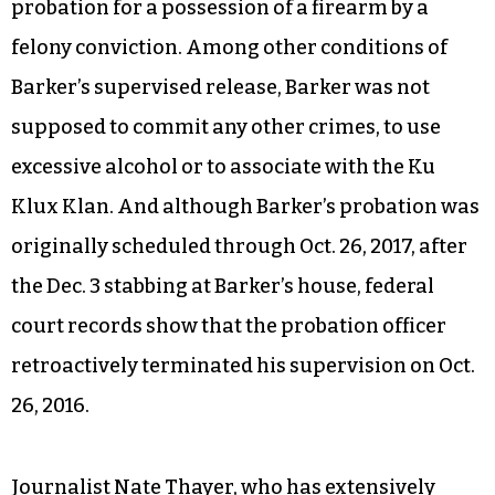
probation for a possession of a firearm by a
felony conviction. Among other conditions of
Barker’s supervised release, Barker was not
supposed to commit any other crimes, to use
excessive alcohol or to associate with the Ku
Klux Klan. And although Barker’s probation was
originally scheduled through Oct. 26, 2017, after
the Dec. 3 stabbing at Barker’s house, federal
court records show that the probation officer
retroactively terminated his supervision on Oct.
26, 2016.
Journalist Nate Thayer, who has extensively