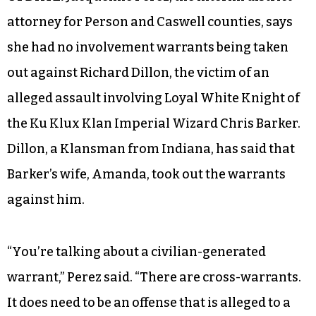
attorney for Person and Caswell counties, says
she had no involvement warrants being taken
out against Richard Dillon, the victim of an
alleged assault involving Loyal White Knight of
the Ku Klux Klan Imperial Wizard Chris Barker.
Dillon, a Klansman from Indiana, has said that
Barker’s wife, Amanda, took out the warrants
against him.
“You’re talking about a civilian-generated
warrant,” Perez said. “There are cross-warrants.
It does need to be an offense that is alleged to a