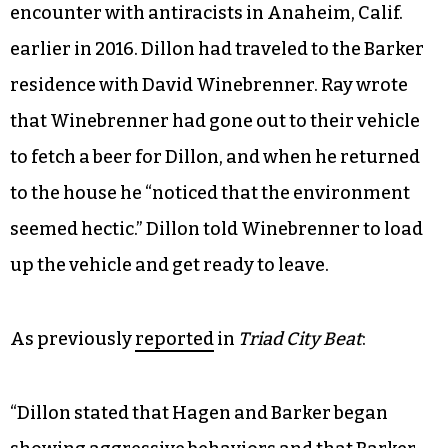
encounter with antiracists in Anaheim, Calif.
earlier in 2016. Dillon had traveled to the Barker
residence with David Winebrenner. Ray wrote
that Winebrenner had gone out to their vehicle
to fetch a beer for Dillon, and when he returned
to the house he “noticed that the environment
seemed hectic.” Dillon told Winebrenner to load
up the vehicle and get ready to leave.
As previously
reported
in
Triad City Beat
:
“Dillon stated that Hagen and Barker began