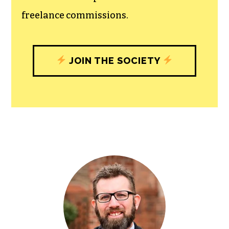
freelance commissions.
JOIN THE SOCIETY