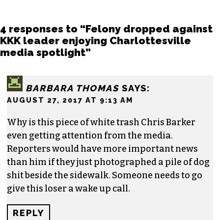
4 responses to “Felony dropped against
KKK leader enjoying Charlottesville
media spotlight”
BARBARA THOMAS
SAYS:
AUGUST 27, 2017 AT 9:13 AM
Why is this piece of white trash Chris Barker
even getting attention from the media.
Reporters would have more important news
than him if they just photographed a pile of dog
shit beside the sidewalk. Someone needs to go
give this loser a wake up call.
REPLY