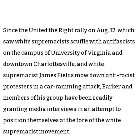
Since the United the Right rally on Aug. 12, which
saw white supremacists scuffle with antifascists
on the campus of University of Virginia and
downtown Charlottesville, and white
supremacist James Fields mow down anti-racist
protesters in a car-ramming attack, Barker and
members of his group have been readily
granting media interviews in an attempt to
position themselves at the fore of the white
supremacist movement.