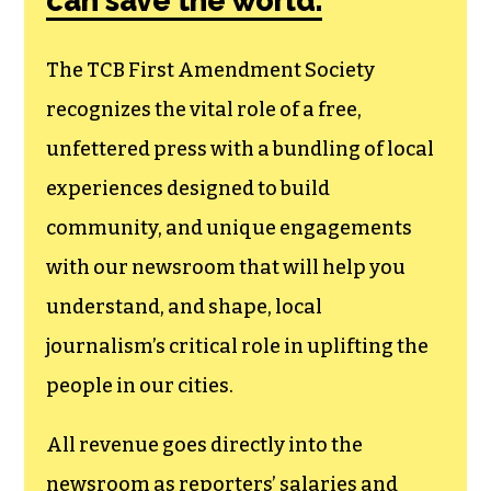
can save the world.
The TCB First Amendment Society
recognizes the vital role of a free,
unfettered press with a bundling of local
experiences designed to build
community, and unique engagements
with our newsroom that will help you
understand, and shape, local
journalism’s critical role in uplifting the
people in our cities.
All revenue goes directly into the
newsroom as reporters’ salaries and