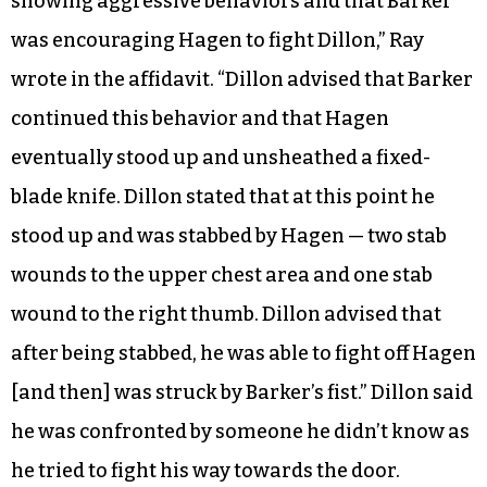
showing aggressive behaviors and that Barker
was encouraging Hagen to fight Dillon,” Ray
wrote in the affidavit. “Dillon advised that Barker
continued this behavior and that Hagen
eventually stood up and unsheathed a fixed-
blade knife. Dillon stated that at this point he
stood up and was stabbed by Hagen — two stab
wounds to the upper chest area and one stab
wound to the right thumb. Dillon advised that
after being stabbed, he was able to fight off Hagen
[and then] was struck by Barker’s fist.” Dillon said
he was confronted by someone he didn’t know as
he tried to fight his way towards the door.