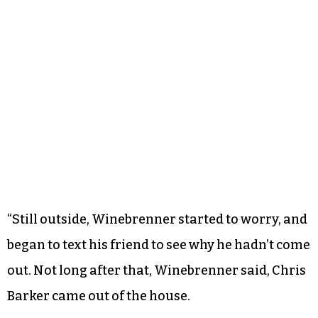
“Still outside, Winebrenner started to worry, and
began to text his friend to see why he hadn’t come
out. Not long after that, Winebrenner said, Chris
Barker came out of the house.