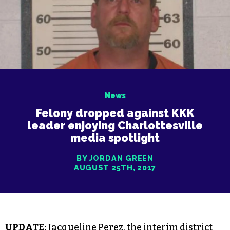
News
Felony dropped against KKK
leader enjoying Charlottesville
media spotlight
BY JORDAN GREEN
AUGUST 25TH, 2017
UPDATE:
Jacqueline Perez, the interim district