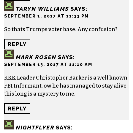
TARYN WILLIAMS
SAYS:
SEPTEMBER 1, 2017 AT 11:33 PM
So thats Trumps voter base. Any confusion?
REPLY
MARK ROSEN
SAYS:
SEPTEMBER 13, 2017 AT 11:10 AM
KKK Leader Christopher Barker is a well known
FBI Informant. ow he has managed to stay alive
this long is a mystery to me.
REPLY
NIGHTFLYER
SAYS: