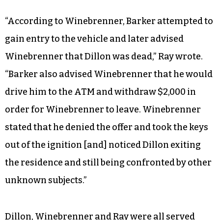
“According to Winebrenner, Barker attempted to
gain entry to the vehicle and later advised
Winebrenner that Dillon was dead,” Ray wrote.
“Barker also advised Winebrenner that he would
drive him to the ATM and withdraw $2,000 in
order for Winebrenner to leave. Winebrenner
stated that he denied the offer and took the keys
out of the ignition [and] noticed Dillon exiting
the residence and still being confronted by other
unknown subjects.”
Dillon, Winebrenner and Ray were all served