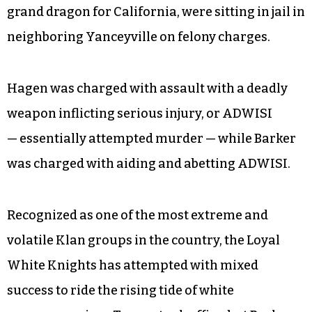
grand dragon for California, were sitting in jail in
neighboring Yanceyville on felony charges.
Hagen was charged with assault with a deadly
weapon inflicting serious injury, or ADWISI
— essentially attempted murder — while Barker
was charged with aiding and abetting ADWISI.
Recognized as one of the most extreme and
volatile Klan groups in the country, the Loyal
White Knights has attempted with mixed
success to ride the rising tide of white