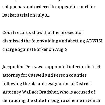
subpoenas and ordered to appear in court for
Barker’s trial on July 31.
Court records show that the prosecutor
dismissed the felony aiding and abetting ADWISI
charge against Barker on Aug. 2.
Jacqueline Perez was appointed interim district
attorney for Caswell and Person counties
following the abrupt resignation of District
Attorney Wallace Bradsher, who is accused of
defrauding the state through a scheme in which