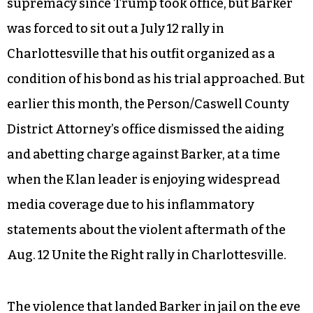
supremacy since Trump took office, but Barker
was forced to sit out a July 12 rally in
Charlottesville that his outfit organized as a
condition of his bond as his trial approached. But
earlier this month, the Person/Caswell County
District Attorney’s office dismissed the aiding
and abetting charge against Barker, at a time
when the Klan leader is enjoying widespread
media coverage due to his inflammatory
statements about the violent aftermath of the
Aug. 12 Unite the Right rally in Charlottesville.
The violence that landed Barker in jail on the eve