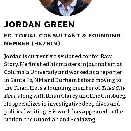
JORDAN GREEN
EDITORIAL CONSULTANT & FOUNDING
MEMBER (HE/HIM)
Jordan is currently a senior editor for
Raw
Story
. He finished his masters in journalism at
Columbia University and worked as a reporter
in Santa Fe, NM and Durham before moving to
the Triad. He is a founding member of
Triad City
Beat
, along with Brian Clarey and Eric Ginsburg.
He specializes in investigative deep dives and
political writing. His work has appeared in the
Nation, the Guardian and Scalawag.