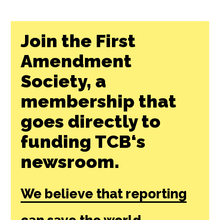
Join the First
Amendment
Society, a
membership that
goes directly to
funding TCB‘s
newsroom.
We believe that reporting