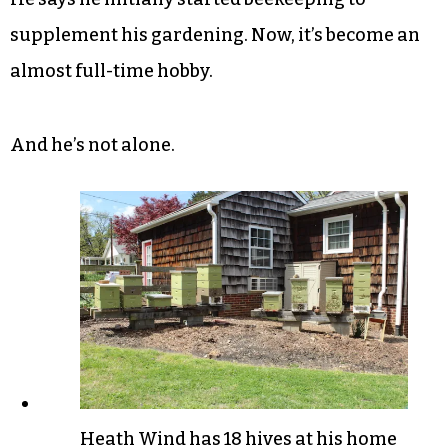
supplement his gardening. Now, it’s become an
almost full-time hobby.
And he’s not alone.
Heath Wind has 18 hives at his home