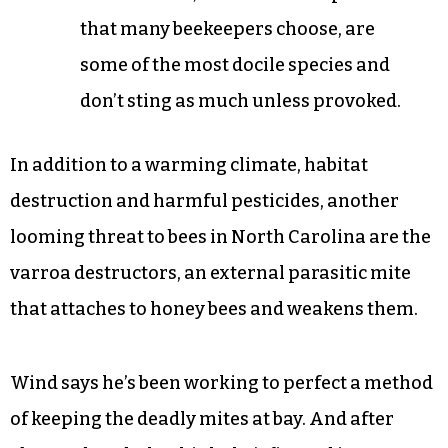
that many beekeepers choose, are
some of the most docile species and
don’t sting as much unless provoked.
In addition to a warming climate, habitat
destruction and harmful pesticides, another
looming threat to bees in North Carolina are the
varroa destructors, an external parasitic mite
that attaches to honey bees and weakens them.
Wind says he’s been working to perfect a method
of keeping the deadly mites at bay. And after