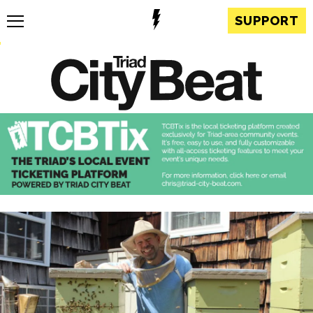
SUPPORT