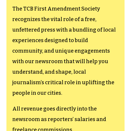
The TCB First Amendment Society
recognizes the vital role of a free,
unfettered press with a bundling of local
experiences designed to build
community, and unique engagements
with our newsroom that will help you
understand, and shape, local
journalism’s critical role in uplifting the
people in our cities.
All revenue goes directly into the
newsroom as reporters’ salaries and
freelance commissions.