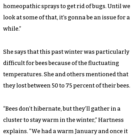
homeopathic sprays to get rid of bugs. Until we
look at some of that, it’s gonna be an issue for a
while.”
She says that this past winter was particularly
difficult for bees because of the fluctuating
temperatures. She and others mentioned that
they lost between 50 to 75 percent of their bees.
“Bees don’t hibernate, but they’ll gather in a
cluster to stay warm in the winter,” Hartness
explains. “We had a warm January and once it