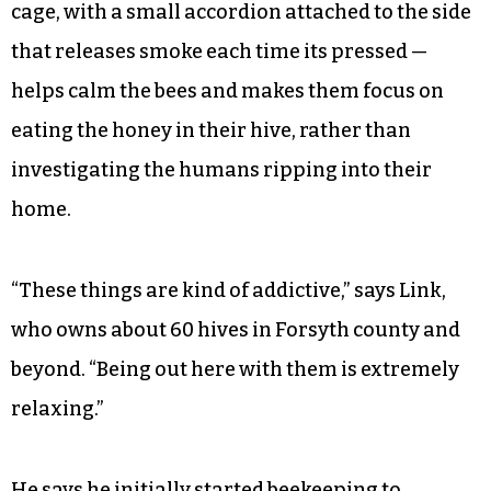
cage, with a small accordion attached to the side
that releases smoke each time its pressed —
helps calm the bees and makes them focus on
eating the honey in their hive, rather than
investigating the humans ripping into their
home.
“These things are kind of addictive,” says Link,
who owns about 60 hives in Forsyth county and
beyond. “Being out here with them is extremely
relaxing.”
He says he initially started beekeeping to