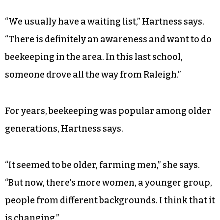
“We usually have a waiting list,” Hartness says.
“There is definitely an awareness and want to do
beekeeping in the area. In this last school,
someone drove all the way from Raleigh.”
For years, beekeeping was popular among older
generations, Hartness says.
“It seemed to be older, farming men,” she says.
“But now, there’s more women, a younger group,
people from different backgrounds. I think that it
is changing.”