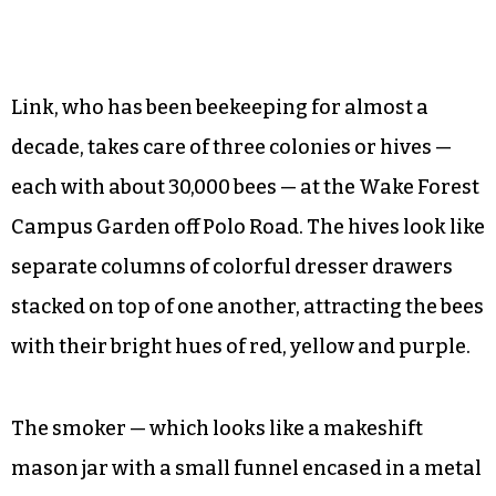
Link, who has been beekeeping for almost a
decade, takes care of three colonies or hives —
each with about 30,000 bees — at the Wake Forest
Campus Garden off Polo Road. The hives look like
separate columns of colorful dresser drawers
stacked on top of one another, attracting the bees
with their bright hues of red, yellow and purple.
The smoker — which looks like a makeshift
mason jar with a small funnel encased in a metal