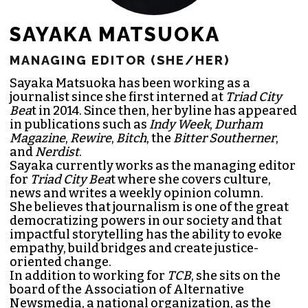
SAYAKA MATSUOKA
MANAGING EDITOR (SHE/HER)
Sayaka Matsuoka has been working as a
journalist since she first interned at
Triad City
Bea
t in 2014. Since then, her byline has appeared
in publications such as
Indy Week
,
Durham
Magazine
,
Rewire
,
Bitch
, the
Bitter Southerner
,
and
Nerdist
.
Sayaka currently works as the managing editor
for
Triad City Bea
t where she covers culture,
news and writes a weekly opinion column.
She believes that journalism is one of the great
democratizing powers in our society and that
impactful storytelling has the ability to evoke
empathy, build bridges and create justice-
oriented change.
In addition to working for
TCB
, she sits on the
board of the
Association of Alternative
Newsmedia
, a national organization, as the