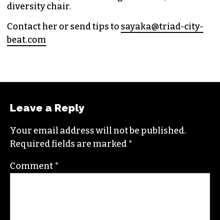
diversity chair.
Contact her or send tips to
sayaka@triad-city-
beat.com
Leave a Reply
Your email address will not be published.
Required fields are marked
*
Comment
*