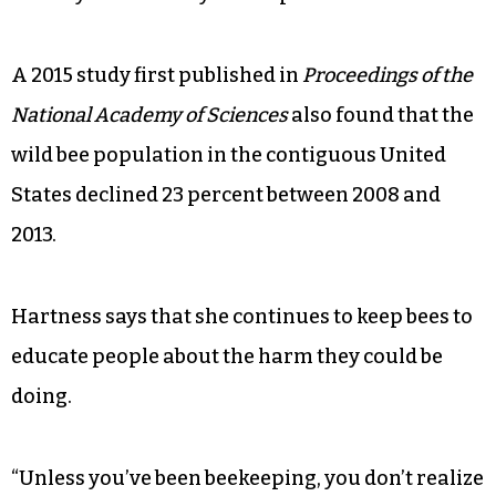
A 2015 study first published in
Proceedings of the
National Academy of Sciences
also found that the
wild bee population in the contiguous United
States declined 23 percent between 2008 and
2013.
Hartness says that she continues to keep bees to
educate people about the harm they could be
doing.
“Unless you’ve been beekeeping, you don’t realize