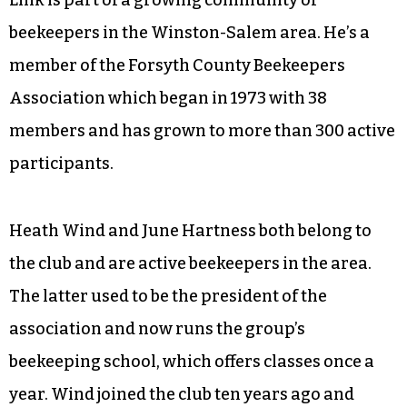
beekeepers in the Winston-Salem area. He’s a
member of the Forsyth County Beekeepers
Association which began in 1973 with 38
members and has grown to more than 300 active
participants.
Heath Wind and June Hartness both belong to
the club and are active beekeepers in the area.
The latter used to be the president of the
association and now runs the group’s
beekeeping school, which offers classes once a
year. Wind joined the club ten years ago and