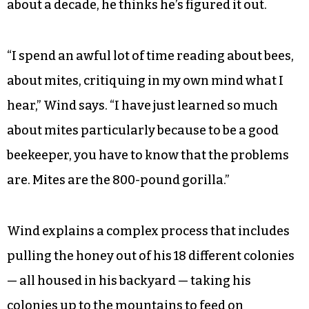
about a decade, he thinks he’s figured it out.
“I spend an awful lot of time reading about bees,
about mites, critiquing in my own mind what I
hear,” Wind says. “I have just learned so much
about mites particularly because to be a good
beekeeper, you have to know that the problems
are. Mites are the 800-pound gorilla.”
Wind explains a complex process that includes
pulling the honey out of his 18 different colonies
— all housed in his backyard — taking his
colonies up to the mountains to feed on