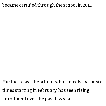
became certified through the school in 2011.
Hartness says the school, which meets five or six
times starting in February, has seen rising
enrollment over the past few years.