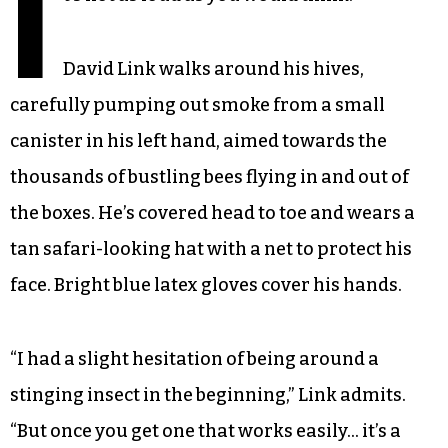
I
David Link walks around his hives,
carefully pumping out smoke from a small
canister in his left hand, aimed towards the
thousands of bustling bees flying in and out of
the boxes. He’s covered head to toe and wears a
tan safari-looking hat with a net to protect his
face. Bright blue latex gloves cover his hands.
“I had a slight hesitation of being around a
stinging insect in the beginning,” Link admits.
“But once you get one that works easily… it’s a