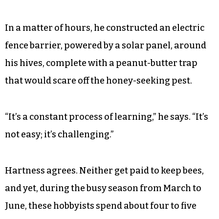
In a matter of hours, he constructed an electric
fence barrier, powered by a solar panel, around
his hives, complete with a peanut-butter trap
that would scare off the honey-seeking pest.
“It’s a constant process of learning,” he says. “It’s
not easy; it’s challenging.”
Hartness agrees. Neither get paid to keep bees,
and yet, during the busy season from March to
June, these hobbyists spend about four to five