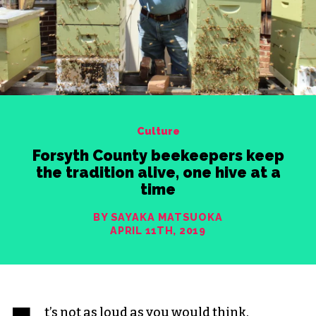
Culture
Forsyth County beekeepers keep
the tradition alive, one hive at a
time
BY SAYAKA MATSUOKA
APRIL 11TH, 2019
t’s not as loud as you would think.