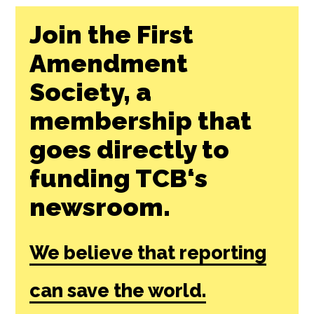
Join the First
Amendment
Society, a
membership that
goes directly to
funding TCB‘s
newsroom.
We believe that reporting
can save the world.