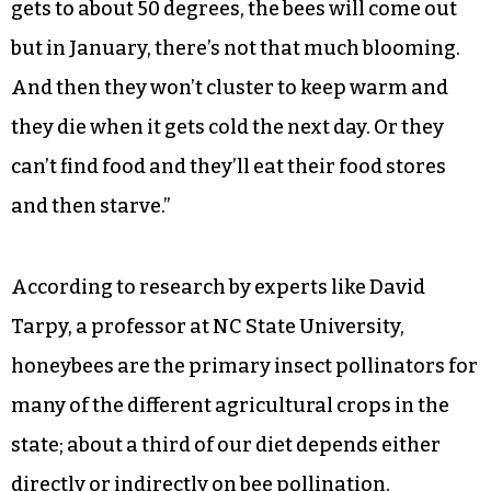
gets to about 50 degrees, the bees will come out
but in January, there’s not that much blooming.
And then they won’t cluster to keep warm and
they die when it gets cold the next day. Or they
can’t find food and they’ll eat their food stores
and then starve.”
According to research by experts like David
Tarpy, a professor at NC State University,
honeybees are the primary insect pollinators for
many of the different agricultural crops in the
state; about a third of our diet depends either
directly or indirectly on bee pollination.