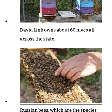
David Link owns about 60 hives all
across the state.
Russian bees, which are the species