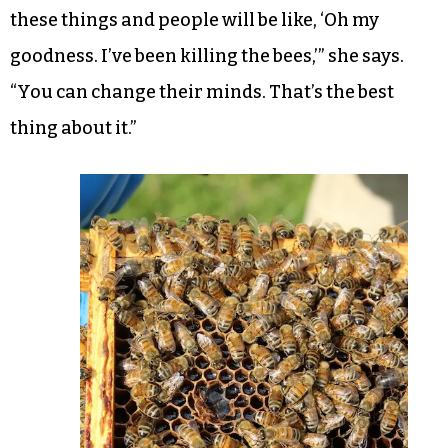
these things and people will be like, ‘Oh my
goodness. I’ve been killing the bees,’” she says.
“You can change their minds. That’s the best
thing about it.”