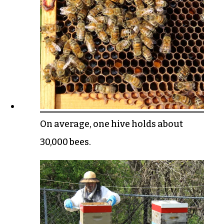
On average, one hive holds about
30,000 bees.