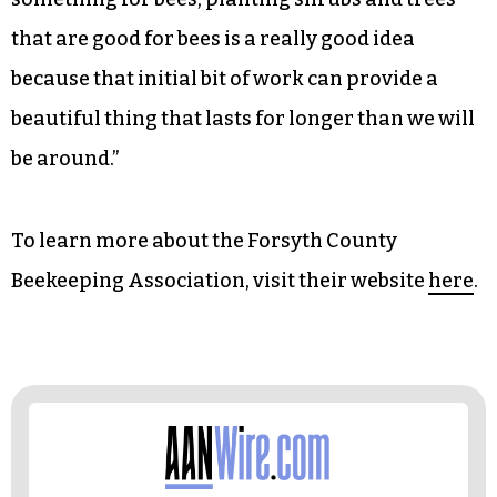
that are good for bees is a really good idea
because that initial bit of work can provide a
beautiful thing that lasts for longer than we will
be around.”
To learn more about the Forsyth County
Beekeeping Association, visit their website
here
.