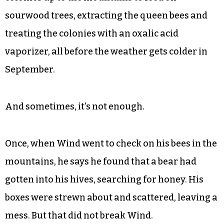
sourwood trees, extracting the queen bees and
treating the colonies with an oxalic acid
vaporizer, all before the weather gets colder in
September.
And sometimes, it’s not enough.
Once, when Wind went to check on his bees in the
mountains, he says he found that a bear had
gotten into his hives, searching for honey. His
boxes were strewn about and scattered, leaving a
mess. But that did not break Wind.