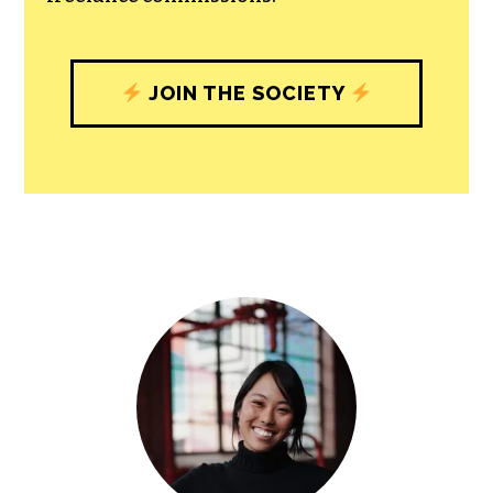
JOIN THE SOCIETY