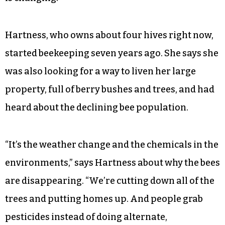
Hartness, who owns about four hives right now,
started beekeeping seven years ago. She says she
was also looking for a way to liven her large
property, full of berry bushes and trees, and had
heard about the declining bee population.
“It’s the weather change and the chemicals in the
environments,” says Hartness about why the bees
are disappearing. “We’re cutting down all of the
trees and putting homes up. And people grab
pesticides instead of doing alternate,