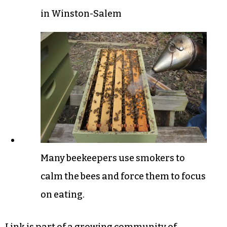
in Winston-Salem
Many beekeepers use smokers to
calm the bees and force them to focus
on eating.
Link is part of a growing community of