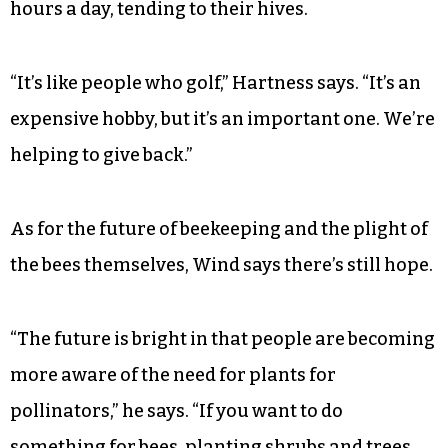
hours a day, tending to their hives.
“It’s like people who golf,” Hartness says. “It’s an
expensive hobby, but it’s an important one. We’re
helping to give back.”
As for the future of beekeeping and the plight of
the bees themselves, Wind says there’s still hope.
“The future is bright in that people are becoming
more aware of the need for plants for
pollinators,” he says. “If you want to do
something for bees, planting shrubs and trees