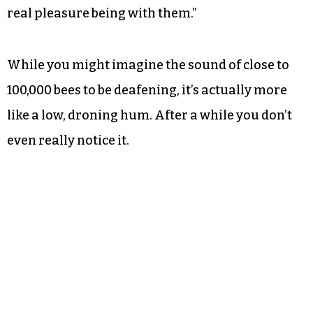
real pleasure being with them.”
While you might imagine the sound of close to
100,000 bees to be deafening, it’s actually more
like a low, droning hum. After a while you don’t
even really notice it.