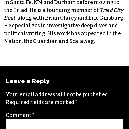
JORDAN GREEN
EDITORIAL CONSULTANT & FOUNDING
MEMBER (HE/HIM)
Jordan is currently a senior editor for
Raw
Story
. He finished his masters in journalism at
Columbia University and worked as a reporter
in Santa Fe, NM and Durham before moving to
the Triad. He is a founding member of
Triad City
Beat
, along with Brian Clarey and Eric Ginsburg.
He specializes in investigative deep dives and
political writing. His work has appeared in the
Nation, the Guardian and Scalawag.