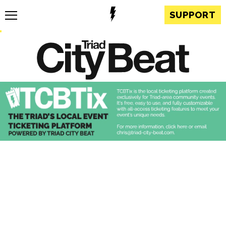
SUPPORT