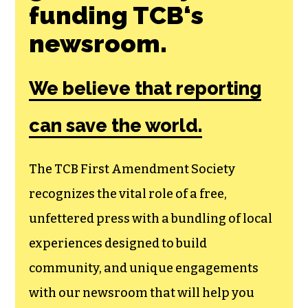
Join the First
Amendment
Society, a
membership that
goes directly to
funding TCB‘s
newsroom.
We believe that reporting
can save the world.