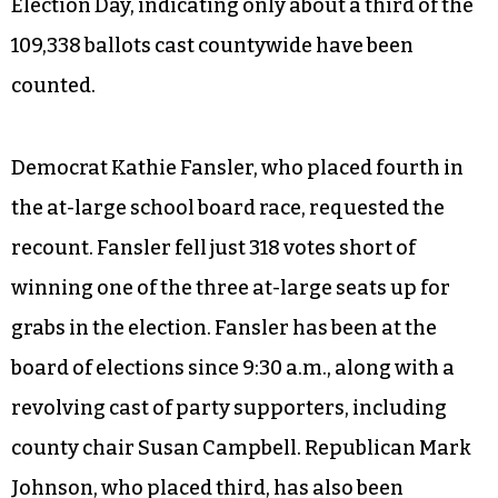
Election Day, indicating only about a third of the
109,338 ballots cast countywide have been
counted.
Democrat Kathie Fansler, who placed fourth in
the at-large school board race, requested the
recount. Fansler fell just 318 votes short of
winning one of the three at-large seats up for
grabs in the election. Fansler has been at the
board of elections since 9:30 a.m., along with a
revolving cast of party supporters, including
county chair Susan Campbell. Republican Mark
Johnson, who placed third, has also been