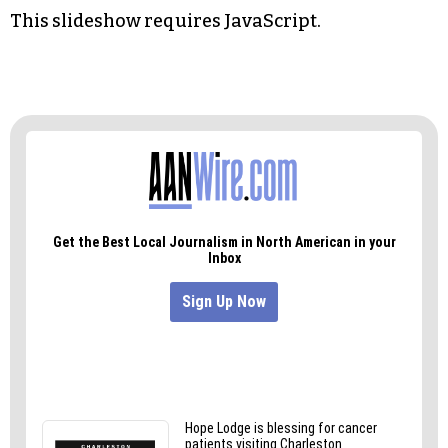
HInes said, the newer machine sorts it into
another bin. The flawed ballots typically result
from a voter not filling in the bubble completely.
The three members of the board reviewed each
flawed ballot, with each member signing off on
an interpretation of the selection of candidates.
This slideshow requires JavaScript.