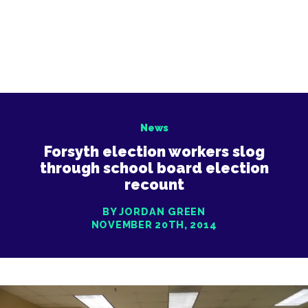
News
Forsyth election workers slog
through school board election
recount
BY JORDAN GREEN
NOVEMBER 20TH, 2014