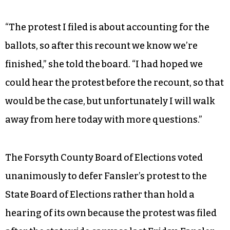
supreme court race between Cheri Beasley and
Mike Robinson. Each local board, including the
one in Forsyth, is recounting the associate
supreme court race.
Fansler also filed a protest of the 2014 election in
Forsyth County.
“The protest I filed is about accounting for the
ballots, so after this recount we know we’re
finished,” she told the board. “I had hoped we
could hear the protest before the recount, so that
would be the case, but unfortunately I will walk