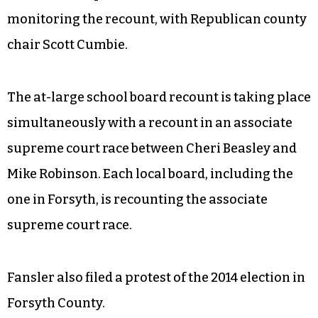
monitoring the recount, with Republican county
chair Scott Cumbie.
The at-large school board recount is taking place
simultaneously with a recount in an associate