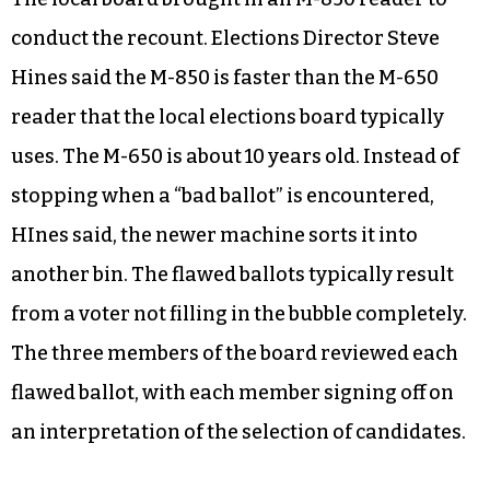
longer than she expected. Campbell
characterized the situation as a “Catch-22.”
The local board brought in an M-850 reader to
conduct the recount. Elections Director Steve
Hines said the M-850 is faster than the M-650
reader that the local elections board typically
uses. The M-650 is about 10 years old. Instead of
stopping when a “bad ballot” is encountered,