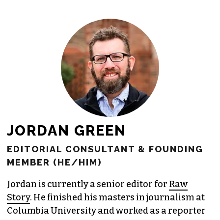
freelance commissions.
JOIN THE SOCIETY