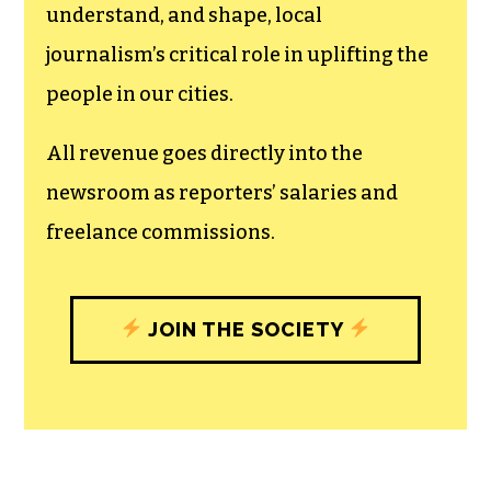
The TCB First Amendment Society
recognizes the vital role of a free,
unfettered press with a bundling of local
experiences designed to build
community, and unique engagements
with our newsroom that will help you
understand, and shape, local
journalism’s critical role in uplifting the
people in our cities.
All revenue goes directly into the
newsroom as reporters’ salaries and