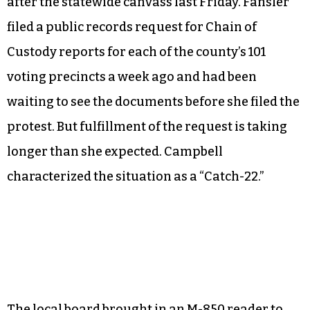
away from here today with more questions.”
The Forsyth County Board of Elections voted
unanimously to defer Fansler’s protest to the
State Board of Elections rather than hold a
hearing of its own because the protest was filed
after the statewide canvass last Friday. Fansler
filed a public records request for Chain of
Custody reports for each of the county’s 101
voting precincts a week ago and had been
waiting to see the documents before she filed the
protest. But fulfillment of the request is taking