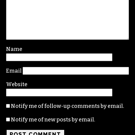
Leave a Reply
Your email address will not be published.
Required fields are marked
*
Comment
*
Name