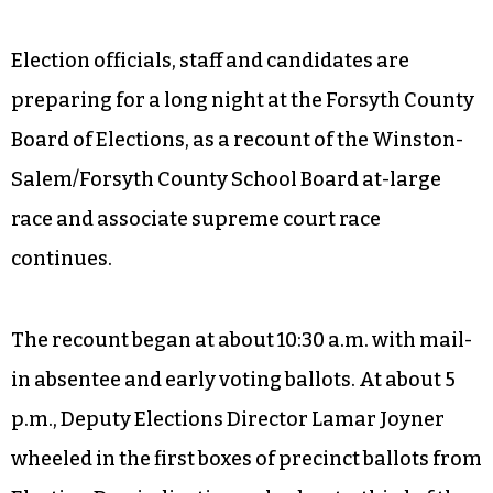
Election officials, staff and candidates are
preparing for a long night at the Forsyth County
Board of Elections, as a recount of the Winston-
Salem/Forsyth County School Board at-large
race and associate supreme court race
continues.
The recount began at about 10:30 a.m. with mail-
in absentee and early voting ballots. At about 5
p.m., Deputy Elections Director Lamar Joyner
wheeled in the first boxes of precinct ballots from