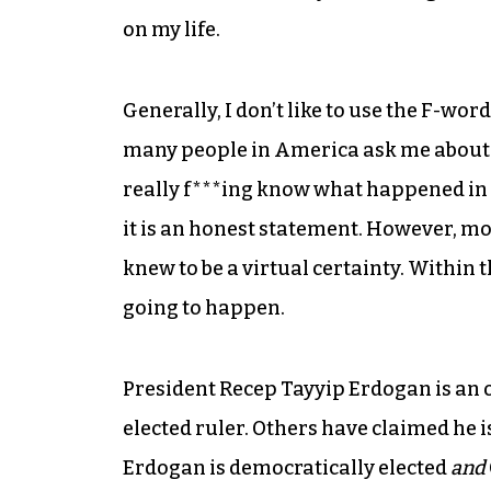
on my life.
Generally, I don’t like to use the F-wo
many people in America ask me about t
really f***ing know what happened in T
it is an honest statement. However, m
knew to be a virtual certainty. Within th
going to happen.
President Recep Tayyip Erdogan is an 
elected ruler. Others have claimed he i
Erdogan is democratically elected
and