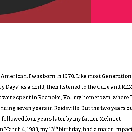
h-American. I was born in 1970. Like most Generation
y Days” as a child, then listened to the Cure and RE
ars were spent in Roanoke, Va., my hometown, where I
nding seven years in Reidsville. But the two years o
, followed four years later by my father Mehmet
th
 March 4, 1983, my 13
birthday, had a major impac