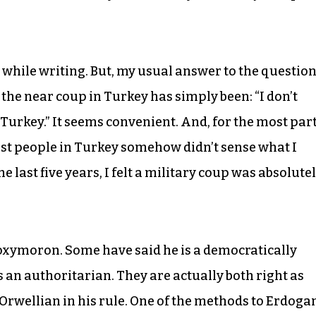
rd while writing. But, my usual answer to the questio
he near coup in Turkey has simply been: “I don’t
urkey.” It seems convenient. And, for the most part
ost people in Turkey somehow didn’t sense what I
e last five years, I felt a military coup was absolute
oxymoron. Some have said he is a democratically
s an authoritarian. They are actually both right as
Orwellian in his rule. One of the methods to Erdogan