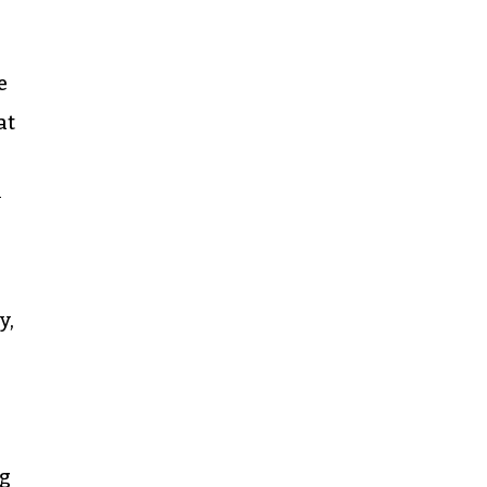
e
at
y
y,
ng