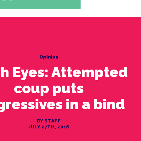
Opinion
sh Eyes: Attempted
coup puts
gressives in a bind
BY STAFF
JULY 27TH, 2016