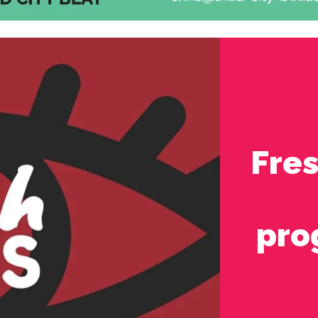
Fre
pro