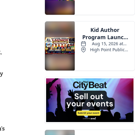
n
,
ly
’s