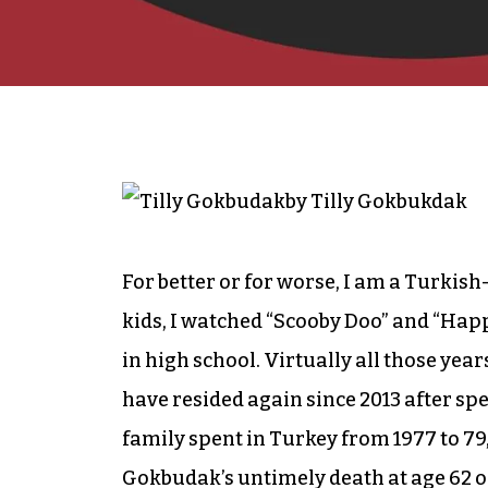
by Tilly Gokbukdak
For better or for worse, I am a Turkis
kids, I watched “Scooby Doo” and “Happ
in high school. Virtually all those ye
have resided again since 2013 after spe
family spent in Turkey from 1977 to 79
Gokbudak’s untimely death at age 62 on