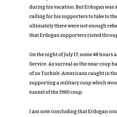
during his vacation. But Erdogan was 
calling for his supporters to take to t
ultimately there were not enough rebel s
that Erdogan supporters rioted throug
On the night of July 17, some 48 hours 
Service. As surreal as the near coup ha
of us Turkish-Americans caught in the
supporting a military coup which woul
tunnel of the 1980 coup.
I am now concluding that Erdogan could