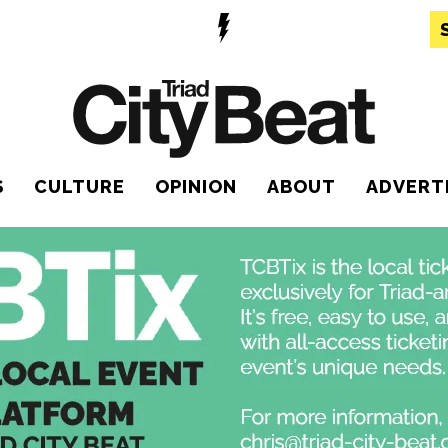
S
CULTURE
OPINION
ABOUT
ADVERT