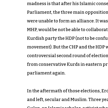
madness is that after his Islamic conse
Parliament, the three main opposition 
were unable to form an alliance. It was
MHP, would be not be able to collabora
Kurdish party the HDP (not to be confu
movement). But the CHP and the HDP wer
controversial second round of electio
from conservative Kurds in eastern pro
parliament again.
In the aftermath of those elections, 
and left, secular and Muslim. Three yea