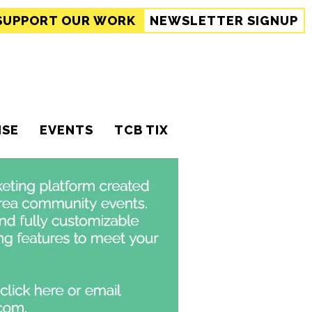
SUPPORT
OUR WORK
NEWSLETTER SIGNUP
ISE
EVENTS
TCB TIX