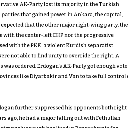
rvative AK-Party lost its majority in the Turkish
parties that gained power in Ankara, the capital,
 expected that the other major right-wing party, the
te with the center-left CHP nor the progressive
sed with the PKK, a violent Kurdish separatist
e not able to find unity to override the right. A
ns was ordered. Erdogan’s AK-Party got enough vote
vinces like Diyarbakir and Van to take full control 
Erdogan further suppressed his opponents both right
rs ago, he had a major falling out with Fethullah