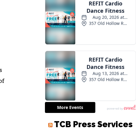
s
of
TCB Press Services