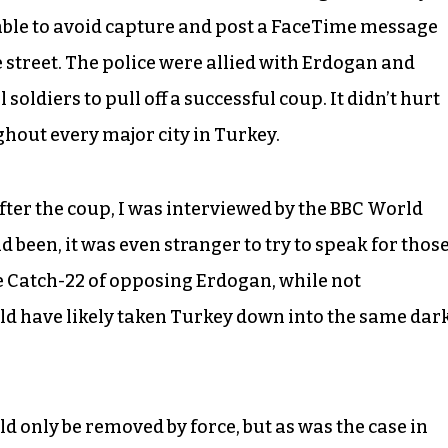
able to avoid capture and post a FaceTime message
he street. The police were allied with Erdogan and
oldiers to pull off a successful coup. It didn’t hurt
hout every major city in Turkey.
after the coup, I was interviewed by the BBC World
d been, it was even stranger to try to speak for thos
 Catch-22 of opposing Erdogan, while not
d have likely taken Turkey down into the same dar
 only be removed by force, but as was the case in