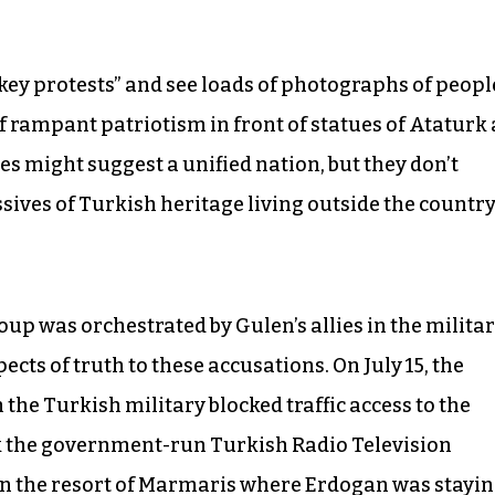
key protests” and see loads of photographs of peopl
of rampant patriotism in front of statues of Ataturk 
s might suggest a unified nation, but they don’t
sives of Turkish heritage living outside the countr
up was orchestrated by Gulen’s allies in the militar
ects of truth to these accusations. On July 15, the
n the Turkish military blocked traffic access to the
ok the government-run Turkish Radio Television
 in the resort of Marmaris where Erdogan was stayi