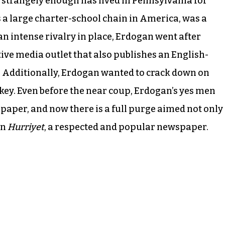
 strangely enough has lived in Pennsylvania for
a large charter-school chain in America, was a
an intense rivalry in place, Erdogan went after
ve media outlet that also publishes an English-
. Additionally, Erdogan wanted to crack down on
rkey. Even before the near coup, Erdogan’s yes men
aper, and now there is a full purge aimed not only
en
Hurriyet
, a respected and popular newspaper.