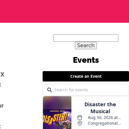
Search
for:
Events
 X
M
ur
t