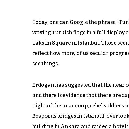
Today, one can Google the phrase “Tur
waving Turkish flags in a full display 
Taksim Square in Istanbul. Those scene
reflect how many of us secular progres
see things.
Erdogan has suggested that the near co
and there is evidence that there are asp
night of the near coup, rebel soldiers i
Bosporus bridges in Istanbul, overto
building in Ankara and raided a hotel