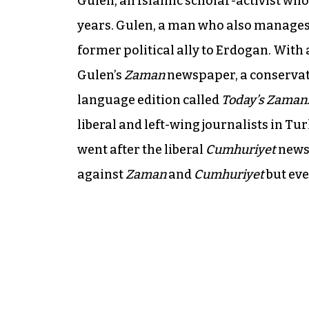
Gulen, an Islamic scholar-activist who
years. Gulen, a man who also manages 
former political ally to Erdogan. With 
Gulen’s
Zaman
newspaper, a conservati
language edition called
Today’s Zaman
liberal and left-wing journalists in Tu
went after the liberal
Cumhuriyet
newsp
against
Zaman
and
Cumhuriyet
but ev