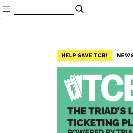
Search
for:
HELP SAVE TCB!
NEW