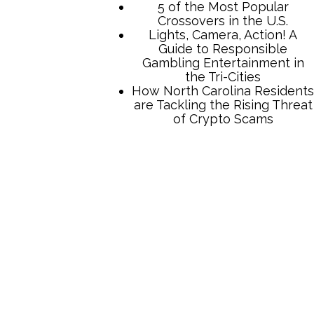
5 of the Most Popular
Crossovers in the U.S.
Lights, Camera, Action! A
Guide to Responsible
Gambling Entertainment in
the Tri-Cities
How North Carolina Residents
are Tackling the Rising Threat
of Crypto Scams