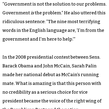
“Government is not the solution to our problems.
Government
is
the problem.” He also uttered this
ridiculous sentence: “The nine most terrifying
words in the English language are, ‘I’m from the
government and I’m here to help.’”
In the 2008 presidential contest between Sens.
Barack Obama and John McCain, Sarah Palin
made her national debut as McCain’s running
mate. What is amazing is that this person with
no credibility as a serious choice for vice
president became the voice of the right wing of