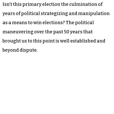
Isn’t this primary election the culmination of
years of political strategizing and manipulation
as a means to win elections? The political
maneuvering over the past 50 years that
brought us to this point is well established and
beyond dispute.