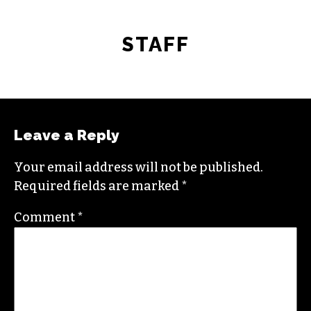
STAFF
Leave a Reply
Your email address will not be published.
Required fields are marked
*
Comment
*