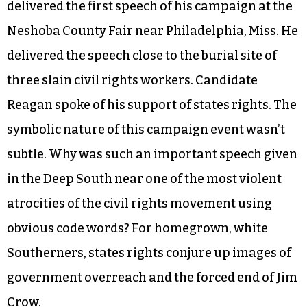
delivered the first speech of his campaign at the
Neshoba County Fair near Philadelphia, Miss. He
delivered the speech close to the burial site of
three slain civil rights workers. Candidate
Reagan spoke of his support of states rights. The
symbolic nature of this campaign event wasn’t
subtle. Why was such an important speech given
in the Deep South near one of the most violent
atrocities of the civil rights movement using
obvious code words? For homegrown, white
Southerners, states rights conjure up images of
government overreach and the forced end of Jim
Crow.