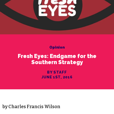
Opinion
Fresh Eyes: Endgame for the
Southern Strategy
BY STAFF
JUNE 1ST, 2016
by Charles Francis Wilson