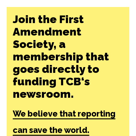
Join the First
Amendment
Society, a
membership that
goes directly to
funding TCB‘s
newsroom.
We believe that reporting
can save the world.