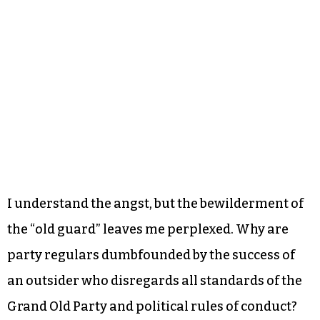
I understand the angst, but the bewilderment of
the “old guard” leaves me perplexed. Why are
party regulars dumbfounded by the success of
an outsider who disregards all standards of the
Grand Old Party and political rules of conduct?