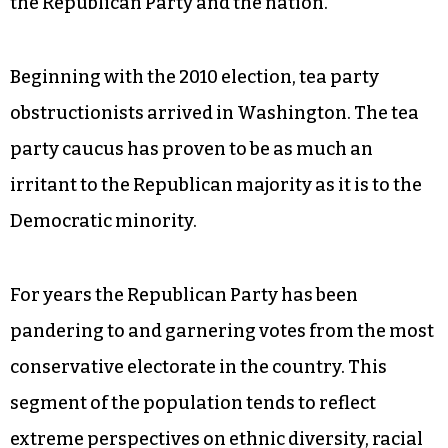
the Republican Party and the nation.
Beginning with the 2010 election, tea party
obstructionists arrived in Washington. The tea
party caucus has proven to be as much an
irritant to the Republican majority as it is to the
Democratic minority.
For years the Republican Party has been
pandering to and garnering votes from the most
conservative electorate in the country. This
segment of the population tends to reflect
extreme perspectives on ethnic diversity, racial