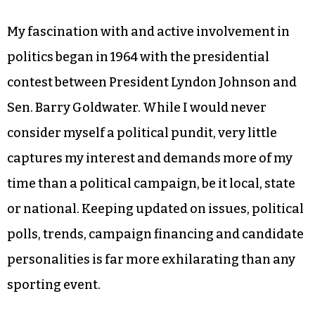
My fascination with and active involvement in
politics began in 1964 with the presidential
contest between President Lyndon Johnson and
Sen. Barry Goldwater. While I would never
consider myself a political pundit, very little
captures my interest and demands more of my
time than a political campaign, be it local, state
or national. Keeping updated on issues, political
polls, trends, campaign financing and candidate
personalities is far more exhilarating than any
sporting event.