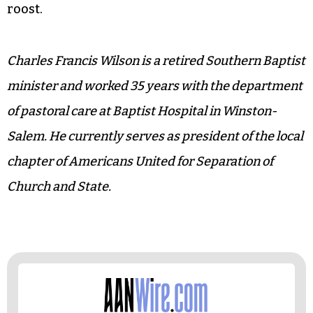
roost.
Charles Francis Wilson is a retired Southern Baptist
minister and worked 35 years with the department
of pastoral care at Baptist Hospital in Winston-
Salem. He currently serves as president of the local
chapter of Americans United for Separation of
Church and State.