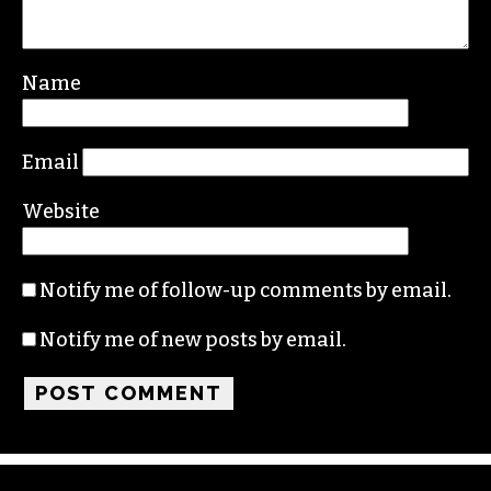
Name
Email
Website
Notify me of follow-up comments by email.
Notify me of new posts by email.