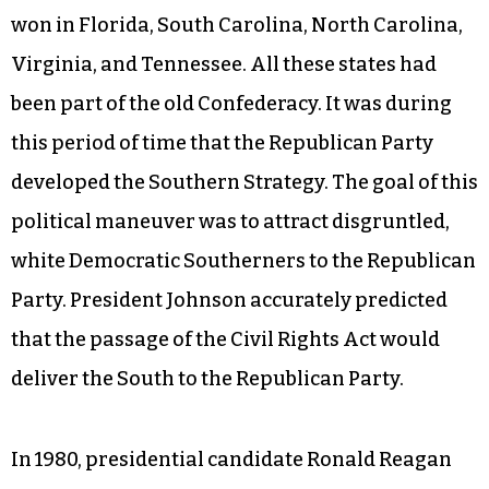
won in Florida, South Carolina, North Carolina,
Virginia, and Tennessee. All these states had
been part of the old Confederacy. It was during
this period of time that the Republican Party
developed the Southern Strategy. The goal of this
political maneuver was to attract disgruntled,
white Democratic Southerners to the Republican
Party. President Johnson accurately predicted
that the passage of the Civil Rights Act would
deliver the South to the Republican Party.
In 1980, presidential candidate Ronald Reagan