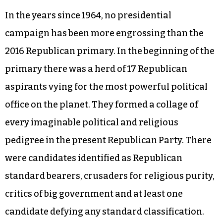
In the years since 1964, no presidential
campaign has been more engrossing than the
2016 Republican primary. In the beginning of the
primary there was a herd of 17 Republican
aspirants vying for the most powerful political
office on the planet. They formed a collage of
every imaginable political and religious
pedigree in the present Republican Party. There
were candidates identified as Republican
standard bearers, crusaders for religious purity,
critics of big government and at least one
candidate defying any standard classification.