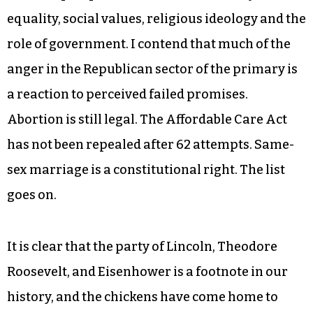
equality, social values, religious ideology and the
role of government. I contend that much of the
anger in the Republican sector of the primary is
a reaction to perceived failed promises.
Abortion is still legal. The Affordable Care Act
has not been repealed after 62 attempts. Same-
sex marriage is a constitutional right. The list
goes on.
It is clear that the party of Lincoln, Theodore
Roosevelt, and Eisenhower is a footnote in our
history, and the chickens have come home to