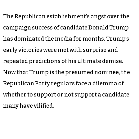
The Republican establishment’s angst over the
campaign success of candidate Donald Trump
has dominated the media for months. Trump’s
early victories were met with surprise and
repeated predictions of his ultimate demise.
Now that Trump is the presumed nominee, the
Republican Party regulars face a dilemma of
whether to support or not support a candidate
many have vilified.