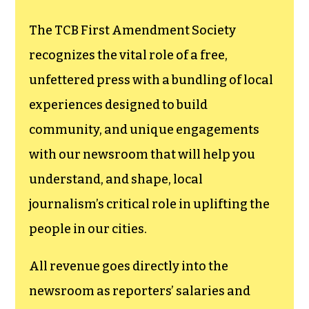
The TCB First Amendment Society
recognizes the vital role of a free,
unfettered press with a bundling of local
experiences designed to build
community, and unique engagements
with our newsroom that will help you
understand, and shape, local
journalism’s critical role in uplifting the
people in our cities.
All revenue goes directly into the
newsroom as reporters’ salaries and