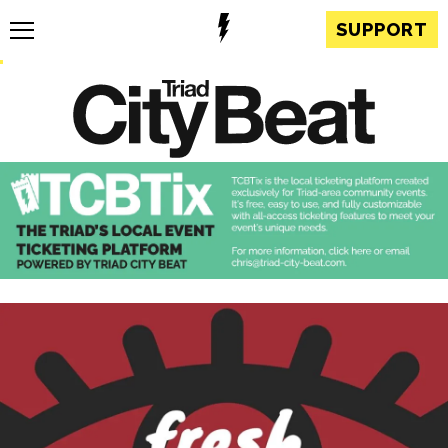
SUPPORT