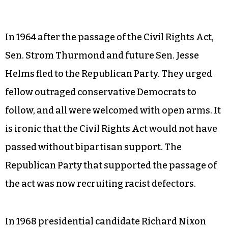
In 1964 after the passage of the Civil Rights Act,
Sen. Strom Thurmond and future Sen. Jesse
Helms fled to the Republican Party. They urged
fellow outraged conservative Democrats to
follow, and all were welcomed with open arms. It
is ironic that the Civil Rights Act would not have
passed without bipartisan support. The
Republican Party that supported the passage of
the act was now recruiting racist defectors.
In 1968 presidential candidate Richard Nixon