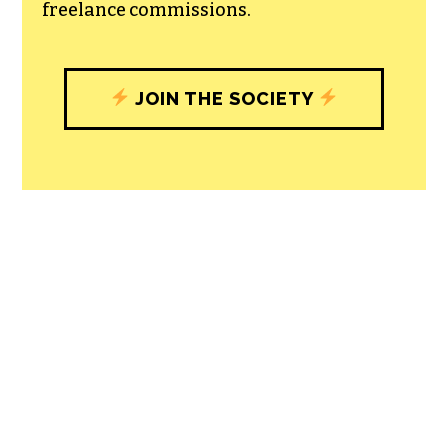
freelance commissions.
JOIN THE SOCIETY