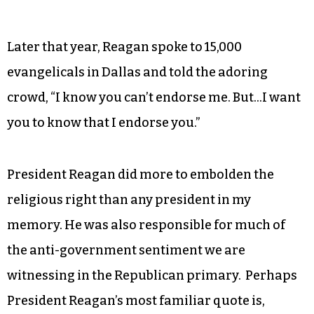
Later that year, Reagan spoke to 15,000
evangelicals in Dallas and told the adoring
crowd, “I know you can’t endorse me. But…I want
you to know that I endorse you.”
President Reagan did more to embolden the
religious right than any president in my
memory. He was also responsible for much of
the anti-government sentiment we are
witnessing in the Republican primary.
Perhaps
President Reagan’s most familiar quote is,