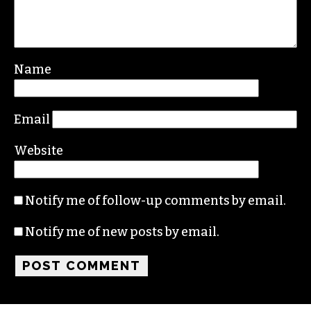
Leave a Reply
Your email address will not be published.
Required fields are marked
*
Comment
*
Name
Email