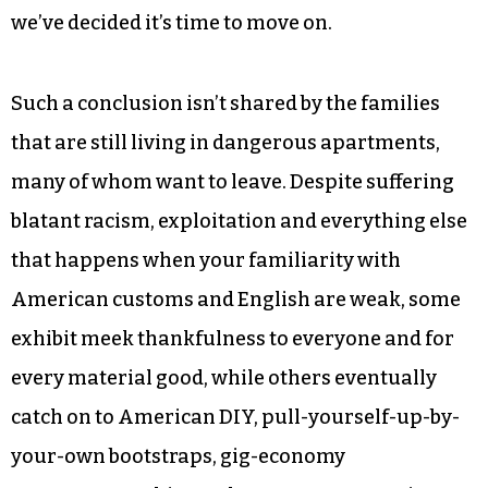
we’ve decided it’s time to move on.
Such a conclusion isn’t shared by the families
that are still living in dangerous apartments,
many of whom want to leave. Despite suffering