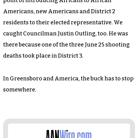
what was said, but how it was said and
digressions into hurt feelings and the need for
“solidarity.” This didn’t happen. During the
question-and-answer period other community
topics were raised. Community members spoke
up. Earl Jones stood up. Afterwards, we made it a
point of introducing Africans to African
Americans, new Americans and District 2
residents to their elected representative. We
caught Councilman Justin Outling, too. He was
there because one of the three June 25 shooting
deaths took place in District 3.