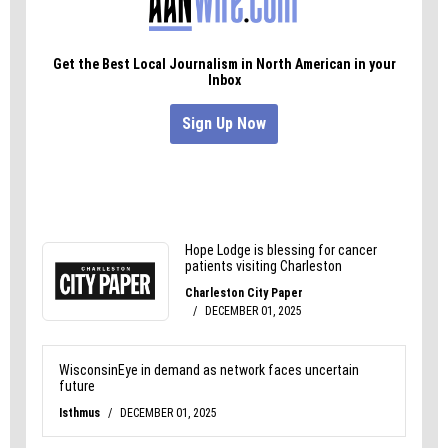
In Greensboro and America, the buck has to stop
somewhere.