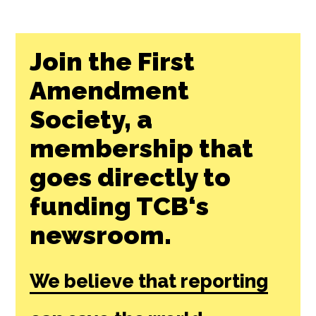
Join the First
Amendment
Society, a