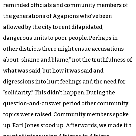
took place in her district was indeed part of the
evening’s agenda. (It wasn’t, she added it later.) A
Summit-Cone resident stood and in very clear
English described the filth and danger she and
her neighbors endured every day. She brought
photographic evidence. Lewis Brandon, Beloved
Community Center’s historian, pointedly
reminded officials and community members of
the generations of Agapions who’ve been
allowed by the city to rent dilapidated,
dangerous units to poor people. Perhaps in
other districts there might ensue accusations
about “shame and blame,” not the truthfulness of