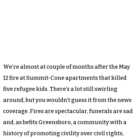
We’re almost at couple of months after the May
12 fire at Summit-Cone apartments that killed
five refugee kids. There’s a lot still swirling
around, but you wouldn’t guess it from the news
coverage. Fires are spectacular, funerals are sad
and, as befits Greensboro, a community with a
history of promoting civility over civil rights,