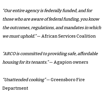
“Our entire agency is federally funded, and for
those who are aware of federal funding, you know
the outcomes, regulations, and mandates in which
we must uphold.”
— African Services Coalition
“ARCO is committed to providing safe, affordable
housing for its tenants.”
— Agapion owners
“Unattended cooking”
— Greensboro Fire
Department