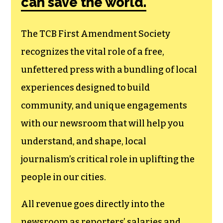
membership that
goes directly to
funding TCB‘s
newsroom.
We believe that reporting
can save the world.
The TCB First Amendment Society
recognizes the vital role of a free,
unfettered press with a bundling of local
experiences designed to build