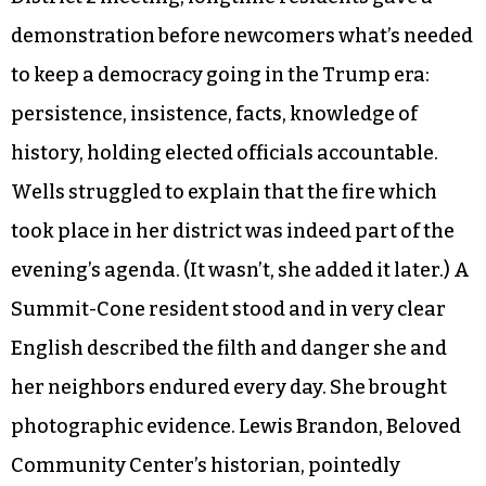
and answers, not an assertion of rights.
Unfortunately, this is a trend consistent with
scrubbed civics courses taught in schools and
definitions of civility and civic engagement
exemplified by White House officials suffering
interrupted meals in public restaurants. At the
District 2 meeting, longtime residents gave a
demonstration before newcomers what’s needed
to keep a democracy going in the Trump era:
persistence, insistence, facts, knowledge of
history, holding elected officials accountable.
Wells struggled to explain that the fire which