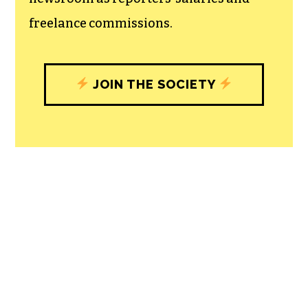
community, and unique engagements
with our newsroom that will help you
understand, and shape, local
journalism’s critical role in uplifting the
people in our cities.
All revenue goes directly into the
newsroom as reporters’ salaries and
freelance commissions.
JOIN THE SOCIETY