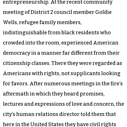
blatant racism, exploitation and everything else
that happens when your familiarity with
American customs and English are weak, some
exhibit meek thankfulness to everyone and for
every material good, while others eventually
catch on to American DIY, pull-yourself-up-by-
your-own bootstraps, gig-economy
entrepreneurship. At the recent community
meeting of District 2 council member Goldie
Wells, refugee family members,
indistinguishable from black residents who
crowded into the room, experienced American
democracy in a manner far different from their