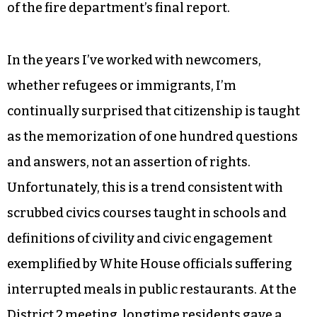
our piece and sue like crazy when all else fails,
which is guaranteed to get everyone’s respect, is
guaranteed to change refugee resettlement
practices that put vulnerable families into
inherently dangerous housing, is guaranteed to
hold notorious scofflaw landlords liable and is
guaranteed to accelerate the lackadaisical pace
of the fire department’s final report.
In the years I’ve worked with newcomers,
whether refugees or immigrants, I’m
continually surprised that citizenship is taught
as the memorization of one hundred questions