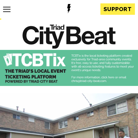
SUPPORT