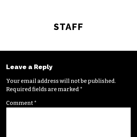
STAFF