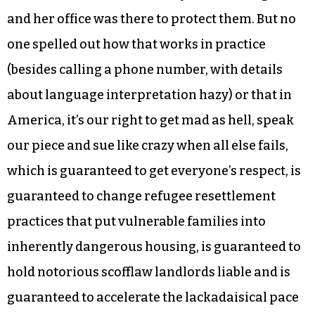
citizenship classes. There they were regarded as
Americans with rights, not supplicants looking
for favors. After numerous meetings in the fire’s
aftermath in which they heard promises,
lectures and expressions of love and concern, the
city’s human relations director told them that
here in the United States they have civil rights
and her office was there to protect them. But no
one spelled out how that works in practice
(besides calling a phone number, with details
about language interpretation hazy) or that in
America, it’s our right to get mad as hell, speak