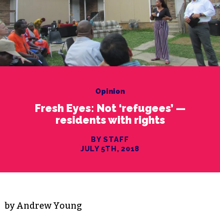
Opinion
Fresh Eyes: Not ‘refugees’ —
residents with rights
BY STAFF
JULY 5TH, 2018
by Andrew Young