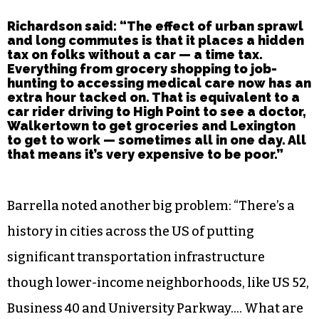
Richardson said: “The effect of urban sprawl
and long commutes is that it places a hidden
tax on folks without a car — a time tax.
Everything from grocery shopping to job-
hunting to accessing medical care now has an
extra hour tacked on. That is equivalent to a
car rider driving to High Point to see a doctor,
Walkertown to get groceries and Lexington
to get to work — sometimes all in one day. All
that means it’s very expensive to be poor.”
Barrella noted another big problem: “There’s a
history in cities across the US of putting
significant transportation infrastructure
though lower-income neighborhoods, like US 52,
Business 40 and University Parkway…. What are