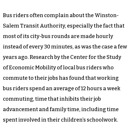
Bus riders often complain about the Winston-
Salem Transit Authority, especially the fact that
most of its city-bus rounds are made hourly
instead of every 30 minutes, as was the case a few
years ago. Research by the Center for the Study
of Economic Mobility of local bus riders who
commute to their jobs has found that working
bus riders spend an average of 12 hours a week
commuting, time that inhibits their job
advancement and family time, including time
spent involved in their children’s schoolwork.