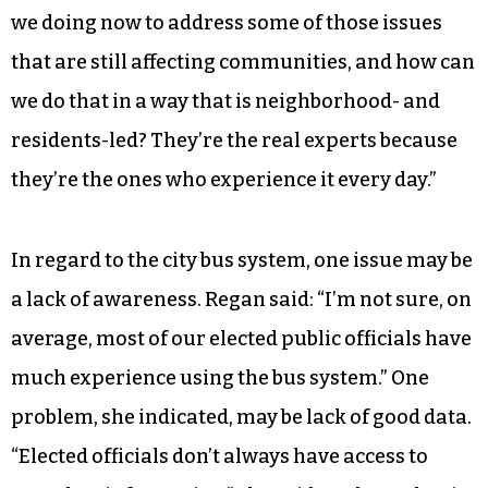
we doing now to address some of those issues
that are still affecting communities, and how can
we do that in a way that is neighborhood- and
residents-led? They’re the real experts because
they’re the ones who experience it every day.”
In regard to the city bus system, one issue may be
a lack of awareness. Regan said: “I’m not sure, on
average, most of our elected public officials have
much experience using the bus system.” One
problem, she indicated, may be lack of good data.
“Elected officials don’t always have access to