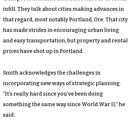
infill. They talk about cities making advances in
that regard, most notably Portland, Ore. That city
has made strides in encouraging urban living
and easy transportation, but property and rental
prices have shot up in Portland.
Smith acknowledges the challenges in
incorporating new ways of strategic planning.
“It’s really hard since you’ve been doing
something the same way since World War II,” he
said.