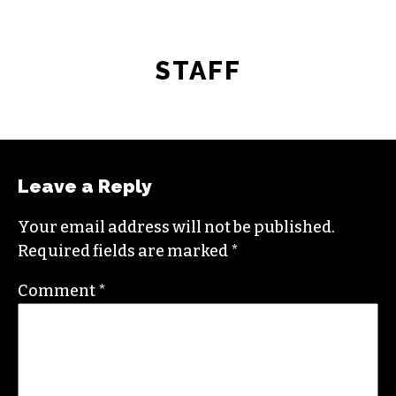
STAFF
Leave a Reply
Your email address will not be published.
Required fields are marked
*
Comment
*