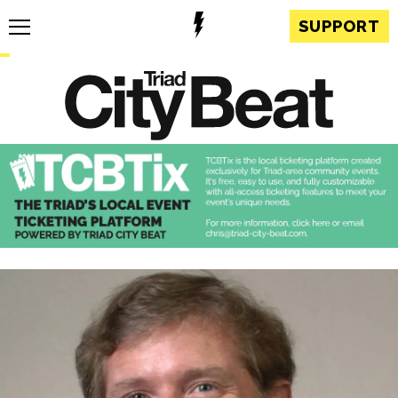
SUPPORT