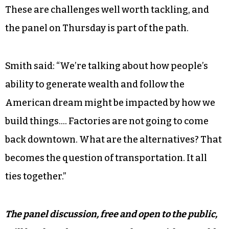
These are challenges well worth tackling, and
the panel on Thursday is part of the path.
Smith said: “We’re talking about how people’s
ability to generate wealth and follow the
American dream might be impacted by how we
build things…. Factories are not going to come
back downtown. What are the alternatives? That
becomes the question of transportation. It all
ties together.”
The panel discussion, free and open to the public,