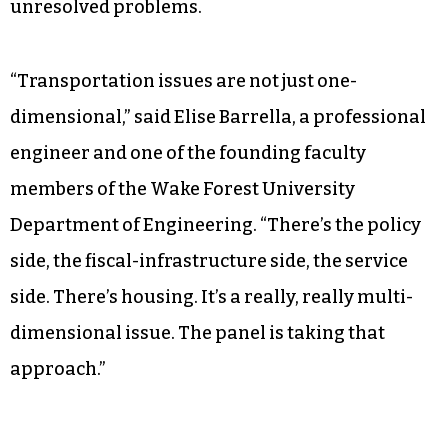
unresolved problems.
“Transportation issues are not just one-
dimensional,” said Elise Barrella, a professional
engineer and one of the founding faculty
members of the Wake Forest University
Department of Engineering. “There’s the policy
side, the fiscal-infrastructure side, the service
side. There’s housing. It’s a really, really multi-
dimensional issue. The panel is taking that
approach.”