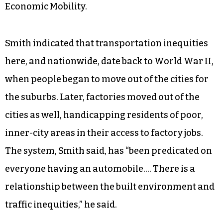
Economic Mobility.
Smith indicated that transportation inequities
here, and nationwide, date back to World War II,
when people began to move out of the cities for
the suburbs. Later, factories moved out of the
cities as well, handicapping residents of poor,
inner-city areas in their access to factory jobs.
The system, Smith said, has “been predicated on
everyone having an automobile…. There is a
relationship between the built environment and
traffic inequities,” he said.