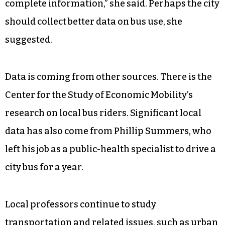
complete information,” she said. Perhaps the city
should collect better data on bus use, she
suggested.
Data is coming from other sources. There is the
Center for the Study of Economic Mobility’s
research on local bus riders. Significant local
data has also come from Phillip Summers, who
left his job as a public-health specialist to drive a
city bus for a year.
Local professors continue to study
transportation and related issues, such as urban