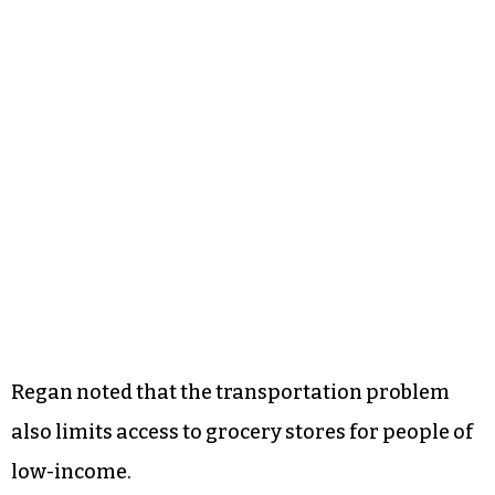
Regan noted that the transportation problem
also limits access to grocery stores for people of
low-income.