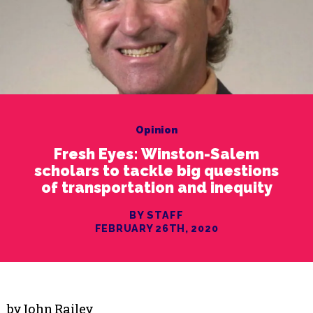
Opinion
Fresh Eyes: Winston-Salem
scholars to tackle big questions
of transportation and inequity
BY STAFF
FEBRUARY 26TH, 2020
by John Railey