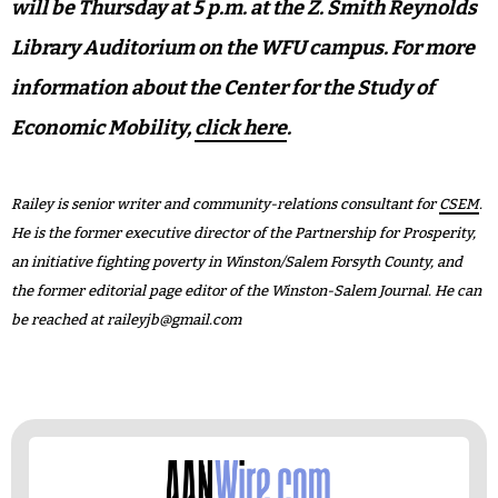
will be Thursday at 5 p.m. at the Z. Smith Reynolds
Library Auditorium on the WFU campus. For more
information about the Center for the Study of
Economic Mobility,
click here
.
Railey is senior writer and community-relations consultant for
CSEM
.
He is the former executive director of the Partnership for Prosperity,
an initiative fighting poverty in Winston/Salem Forsyth County, and
the former editorial page editor of the Winston-Salem Journal. He can
be reached at
raileyjb@gmail.com