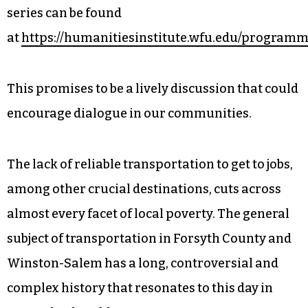
series can be found
at
https://humanitiesinstitute.wfu.edu/programm
This promises to be a lively discussion that could
encourage dialogue in our communities.
The lack of reliable transportation to get to jobs,
among other crucial destinations, cuts across
almost every facet of local poverty. The general
subject of transportation in Forsyth County and
Winston-Salem has a long, controversial and
complex history that resonates to this day in