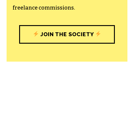
freelance commissions.
JOIN THE SOCIETY