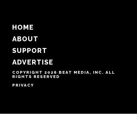
HOME
ABOUT
SUPPORT
ADVERTISE
COPYRIGHT 2026 BEAT MEDIA, INC. ALL
RIGHTS RESERVED
PRIVACY