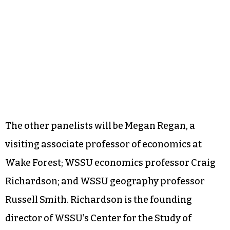
The other panelists will be Megan Regan, a
visiting associate professor of economics at
Wake Forest; WSSU economics professor Craig
Richardson; and WSSU geography professor
Russell Smith. Richardson is the founding
director of WSSU’s Center for the Study of