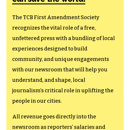
The TCB First Amendment Society
recognizes the vital role of a free,
unfettered press with a bundling of local
experiences designed to build
community, and unique engagements
with our newsroom that will help you
understand, and shape, local
journalism’s critical role in uplifting the
people in our cities.
All revenue goes directly into the
newsroom as reporters’ salaries and