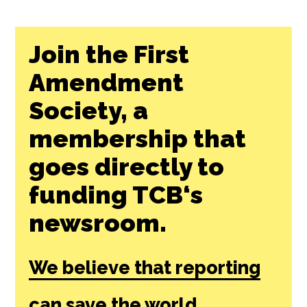
Join the First
Amendment
Society, a
membership that
goes directly to
funding TCB‘s
newsroom.
We believe that reporting
can save the world.