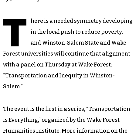
T
here is a needed symmetry developing
in the local push to reduce poverty,
and Winston-Salem State and Wake
Forest universities will continue that alignment
with a panel on Thursday at Wake Forest:
“Transportation and Inequity in Winston-
Salem.”
The event is the first in a series, “Transportation
is Everything,” organized by the Wake Forest
Humanities Institute. More information on the