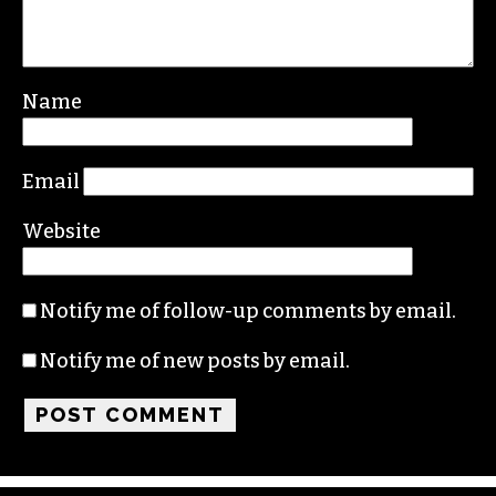
Name
Email
Website
Notify me of follow-up comments by email.
Notify me of new posts by email.