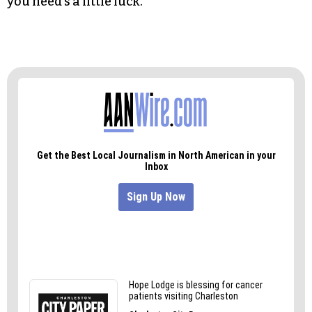
you need’s a little luck.