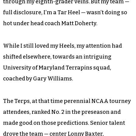
through my eighth-grader veins. But my team —
full disclosure, I’m a Tar Heel — wasn’t doing so
hot under head coach Matt Doherty.
While I still loved my Heels, my attention had
shifted elsewhere, towards an intriguing
University of Maryland Terrapins squad,
coached by Gary Williams.
The Terps, at that time perennial NCAA tourney
attendees, ranked No. 2 in the preseason and
made good on those predictions. Senior talent
drove the team — center Lonny Baxter,