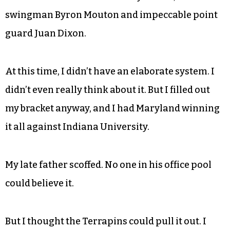
swingman Byron Mouton and impeccable point
guard Juan Dixon.
At this time, I didn’t have an elaborate system. I
didn’t even really think about it. But I filled out
my bracket anyway, and I had Maryland winning
it all against Indiana University.
My late father scoffed. No one in his office pool
could believe it.
But I thought the Terrapins could pull it out. I