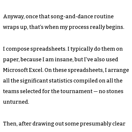
Anyway, once that song-and-dance routine
wraps up, that’s when my process really begins.
I compose spreadsheets. I typically do them on
paper, because I am insane, but I’ve also used
Microsoft Excel. On these spreadsheets, I arrange
all the significant statistics compiled on all the
teams selected for the tournament — no stones
unturned.
Then, after drawing out some presumably clear