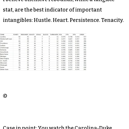
stat, are the best indicator of important
intangibles: Hustle. Heart. Persistence. Tenacity.
©
Case in point: You watch the Carolina-Duke