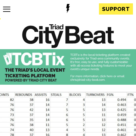
SUPPORT