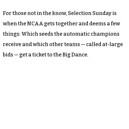
For those not in the know, Selection Sunday is
when the NCAA gets together and deems a few
things: Which seeds the automatic champions
receive and which other teams — called at-large
bids — get a ticket to the Big Dance.