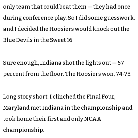
only team that could beat them — they had once
during conference play. So I did some guesswork,
and I decided the Hoosiers would knock out the
Blue Devils in the Sweet 16.
Sure enough, Indiana shot the lights out — 57
percent from the floor. The Hoosiers won, 74-73.
Long story short: I clinched the Final Four,
Maryland met Indiana in the championship and
took home their first and only NCAA
championship.