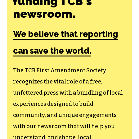
funding TCB‘s
newsroom.
We believe that reporting
can save the world.
The TCB First Amendment Society
recognizes the vital role of a free,
unfettered press with a bundling of local
experiences designed to build
community, and unique engagements
with our newsroom that will help you
understand, and shape, local