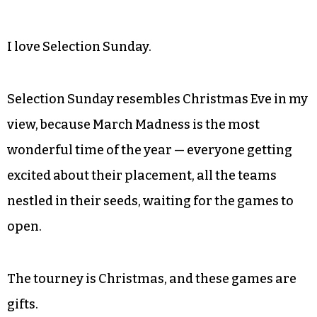
I love Selection Sunday.
Selection Sunday resembles Christmas Eve in my
view, because March Madness is the most
wonderful time of the year — everyone getting
excited about their placement, all the teams
nestled in their seeds, waiting for the games to
open.
The tourney is Christmas, and these games are
gifts.