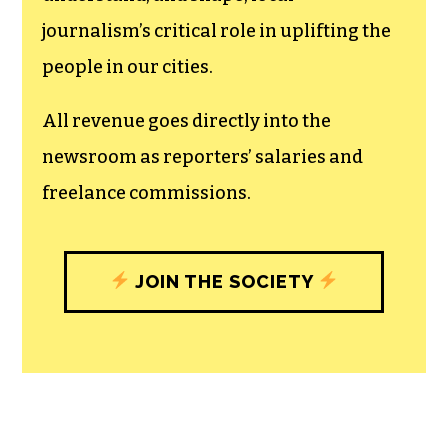
journalism’s critical role in uplifting the
people in our cities.
All revenue goes directly into the
newsroom as reporters’ salaries and
freelance commissions.
JOIN THE SOCIETY