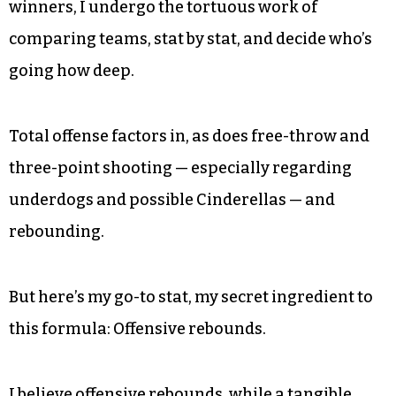
winners, I undergo the tortuous work of
comparing teams, stat by stat, and decide who’s
going how deep.
Total offense factors in, as does free-throw and
three-point shooting — especially regarding
underdogs and possible Cinderellas — and
rebounding.
But here’s my go-to stat, my secret ingredient to
this formula: Offensive rebounds.
I believe offensive rebounds, while a tangible