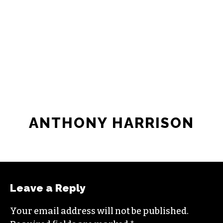
ANTHONY HARRISON
Leave a Reply
Your email address will not be published.