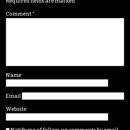
Required fields are marked
*
Comment
*
Name
Email
Website
Notify me of follow-up comments by email.