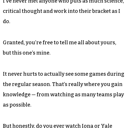
I’ve never met anyone who puts as much science,
critical thought and work into their bracket as I
do.
Granted, you’re free to tell me all about yours,
but this one’s mine.
It never hurts to actually see some games during
the regular season. That’s really where you gain
knowledge — from watching as many teams play
as possible.
But honestly, do you ever watch Iona or Yale