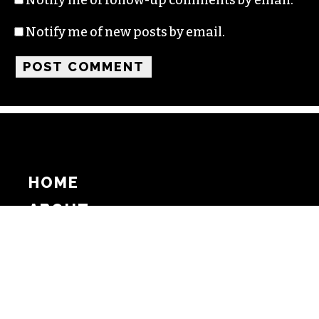
Notify me of new posts by email.
HOME
ABOUT
SUPPORT
ADVERTISE
COPYRIGHT 2026 BEAT MEDIA, INC. ALL
RIGHTS RESERVED
PRIVACY