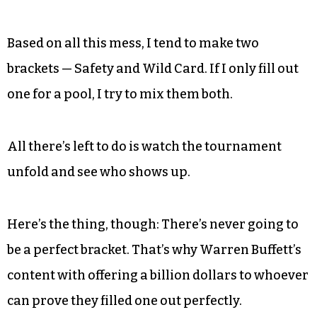
Based on all this mess, I tend to make two
brackets — Safety and Wild Card. If I only fill out
one for a pool, I try to mix them both.
All there’s left to do is watch the tournament
unfold and see who shows up.
Here’s the thing, though: There’s never going to
be a perfect bracket. That’s why Warren Buffett’s
content with offering a billion dollars to whoever
can prove they filled one out perfectly.