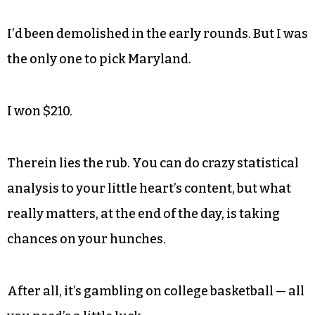
I’d been demolished in the early rounds. But I was
the only one to pick Maryland.
I won $210.
Therein lies the rub. You can do crazy statistical
analysis to your little heart’s content, but what
really matters, at the end of the day, is taking
chances on your hunches.
After all, it’s gambling on college basketball — all