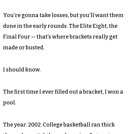
You’re gonna take losses, but you’ll want them
done in the early rounds. The Elite Eight, the
Final Four — that’s where brackets really get
made or busted.
I should know.
The first time I ever filled out a bracket, I won a
pool.
The year: 2002. College basketball ran thick