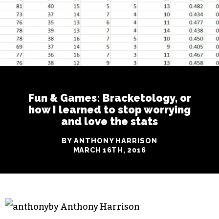
Fun & Games: Bracketology, or
how I learned to stop worrying
and love the stats
BY ANTHONY HARRISON
MARCH 16TH, 2016
by Anthony Harrison