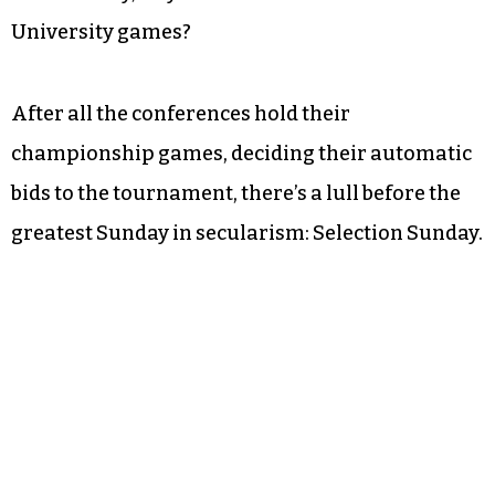
University games?
After all the conferences hold their
championship games, deciding their automatic
bids to the tournament, there’s a lull before the
greatest Sunday in secularism: Selection Sunday.