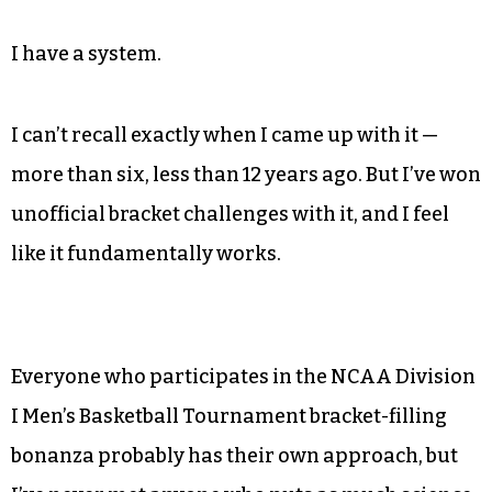
I have a system.
I can’t recall exactly when I came up with it —
more than six, less than 12 years ago. But I’ve won
unofficial bracket challenges with it, and I feel
like it fundamentally works.
Everyone who participates in the NCAA Division
I Men’s Basketball Tournament bracket-filling
bonanza probably has their own approach, but