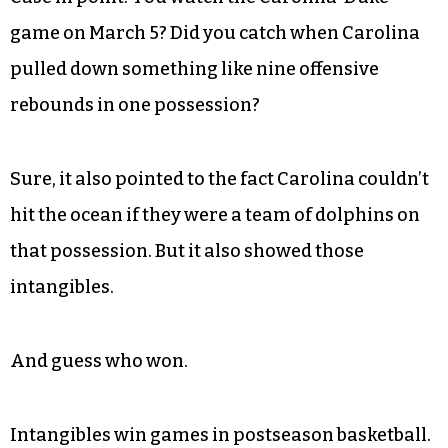
game on March 5? Did you catch when Carolina
pulled down something like nine offensive
rebounds in one possession?
Sure, it also pointed to the fact Carolina couldn’t
hit the ocean if they were a team of dolphins on
that possession. But it also showed those
intangibles.
And guess who won.
Intangibles win games in postseason basketball.