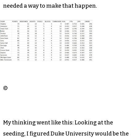
needed a way to make that happen.
©
My thinking went like this: Looking at the
seeding, I figured Duke University would be the