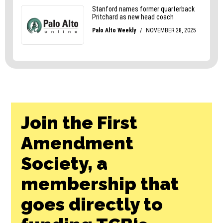
Join the First
Amendment
Society, a
membership that
goes directly to