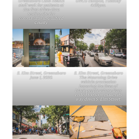
Greensboro Cone Health
UNCG campus, Tuesday
staff wait for patients at
4:06pm.
the first drive-thru
testing site for
coronavirus in Guilford
County.
S. Elm Street, Greensboro
S. Elm Street, Greensboro
June 1, 2020.
The Mourning Drive
vehicle procession
honoring the lives of
black people whose lives
ended too soon makes its
way down S. Elm Street.