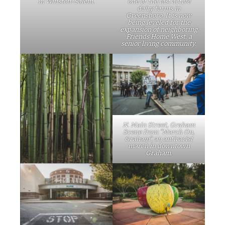
in Winston-Salem.
one of the last active
dairy farms in
Greensboro. It is now
being leveled for the
expansion of neighboring
Friends Home West, a
senior living community.
N. Main Street, Graham
Scene from “March On,
Graham”, an antiracist
march in downtown
Graham.