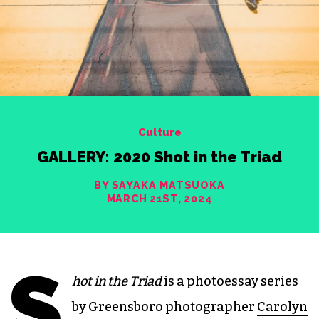
Culture
GALLERY: 2020 Shot in the Triad
BY SAYAKA MATSUOKA
MARCH 21ST, 2024
S
hot in the Triad
is a photoessay series
by Greensboro photographer
Carolyn