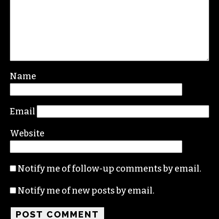
Name
Email
Website
Notify me of follow-up comments by email.
Notify me of new posts by email.