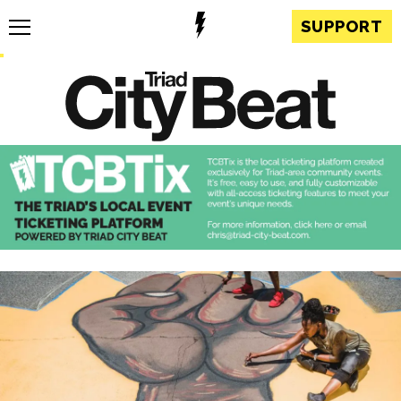
SUPPORT