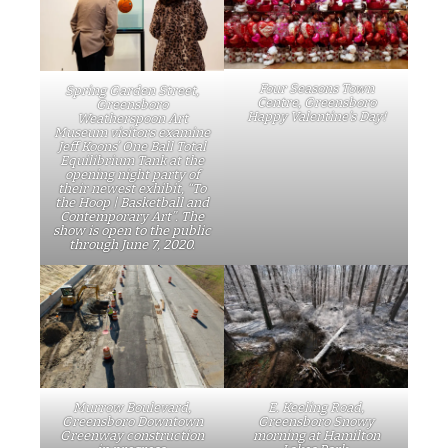
Four Seasons Town
Spring Garden Street,
Centre, Greensboro
Greensboro
Happy Valentine’s Day!
Weatherspoon Art
Museum visitors examine
Jeff Koons’ One Ball Total
Equilibrium Tank at the
opening night party of
their newest exhibit, “To
the Hoop | Basketball and
Contemporary Art”. The
show is open to the public
through June 7, 2020.
Murrow Boulevard,
E. Keeling Road,
Greensboro Downtown
Greensboro Snowy
Greenway construction
morning at Hamilton