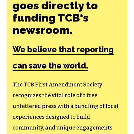
goes directly to
funding TCB‘s
newsroom.
We believe that reporting
can save the world.
The TCB First Amendment Society
recognizes the vital role of a free,
unfettered press with a bundling of local
experiences designed to build
community, and unique engagements