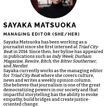
SAYAKA MATSUOKA
MANAGING EDITOR (SHE/HER)
Sayaka Matsuoka has been working as a
journalist since she first interned at
Triad City
Bea
t in 2014. Since then, her byline has appeared
in publications such as
Indy Week
,
Durham
Magazine
,
Rewire
,
Bitch
, the
Bitter Southerner
,
and
Nerdist
.
Sayaka currently works as the managing editor
for
Triad City Bea
t where she covers culture,
news and writes a weekly opinion column.
She believes that journalism is one of the great
democratizing powers in our society and that
impactful storytelling has the ability to evoke
empathy, build bridges and create justice-
oriented change.