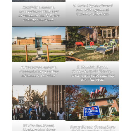
E. Gate City Boulevard
Northline Avenue,
Fun with apples at
Greensboro 536 Regal
Gateway Gardens.
cinemas in the U.S. are
closing this week.
E. Hendrix Street,
E. Bessemer Avenue,
Greensboro Halloween
Greensboro Tuesaday
creativity is not running
afternoon, October.
low this year.
W. Harden Street,
Percy Street, Greensboro
Graham Rev. Greg