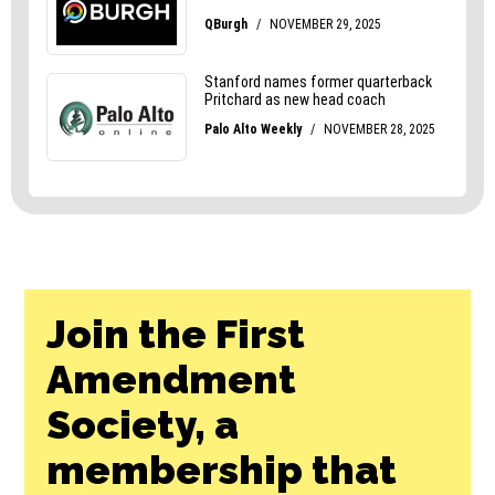
Join the First
Amendment
Society, a
membership that