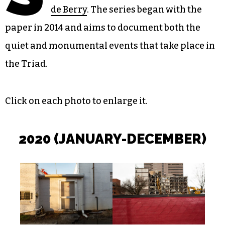
de Berry
. The series began with the
paper in 2014 and aims to document both the
quiet and monumental events that take place in
the Triad.
Click on each photo to enlarge it.
202
0 (JANUARY-DECEMBER)