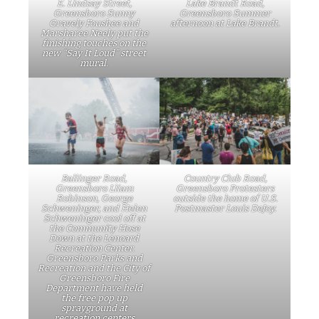
E. Lindsay Street,
Lake Brandt Road,
Greensboro Sunny
Greensboro Summer
Gravely Foushee and
afternoon at Lake Brandt.
Marsharee Neely put the
finishing touches on the
new “Say It Loud” street
mural.
Ballinger Road,
Country Club Road,
Greensboro Lliam
Greensboro Protesters
Robinson, George
outside the home of U.S.
Schweninger, and Helen
Postmaster Louis DeJoy.
Schweninger cool off at
the Community Hose
Down at the Lenoard
Recreation Center.
Greensboro Parks and
Recreation and the City of
Greensboro Fire
Department have held
the free pop up
sprayground at
recreation centers