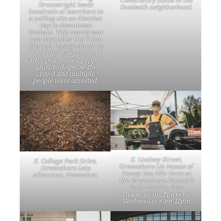
Celebratory home in the
Drumwright leads
Dunleath neighborhood.
hundreds of marchers to
a polling site on Election
Day in downtown
Graham. This march was
two days after the “I Am
Change: Legacy March to
The Polls” was cut short
after police used pepper
spray to disperse the
crowd and multiple
people were arrested.
E. Lindsay Street,
S. College Park Drive,
Greensboro Liz Mason of
Greensboro Late
Honey Bee Hils Farm at
afternoon, November.
the Greensboro Farmer’s
Curb Market. Pre-
Thanksgiving Market is
Wednesday 8am-12pm