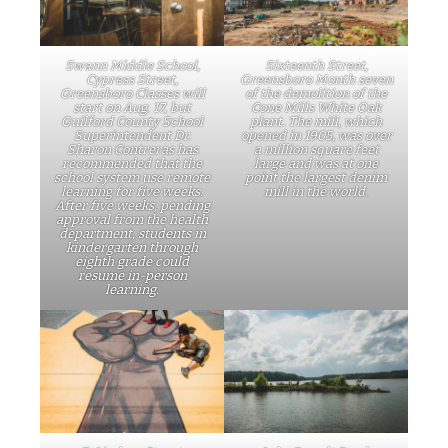
Swann Middle School,
Sixteenth Street,
Cypress Street,
Greensboro Month seven
Greensboro Classes will
of the demolition of the
start on Aug. 17, but
Cone Mills White Oak
Guilford County School
plant. The mill, which
Superintendent Dr.
opened in 1905, was over
Sharon Contreras has
a million square feet
recommended that the
large and was at one
school system use remote
point the largest denim
learning for five weeks.
mill in the world.
After five weeks, pending
approval from the health
department, students in
kindergarten through
eighth grade could
resume in-person
learning.