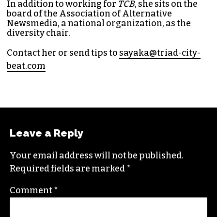
In addition to working for
TCB
, she sits on the
board of the
Association of Alternative
Newsmedia
, a national organization, as the
diversity chair.
Contact her or send tips to
sayaka@triad-city-
beat.com
Leave a Reply
Your email address will not be published.
Required fields are marked
*
Comment
*