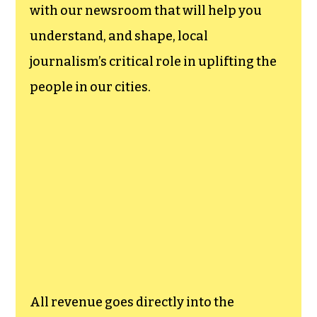
with our newsroom that will help you
understand, and shape, local
journalism’s critical role in uplifting the
people in our cities.
All revenue goes directly into the