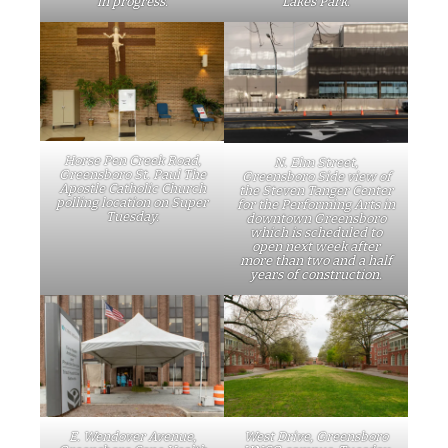
in progress.
Lakes Park.
Horse Pen Creek Road,
N. Elm Street,
Greensboro St. Paul The
Greensboro Side view of
Apostle Catholic Church
the Steven Tanger Center
polling location on Super
for the Performing Arts in
Tuesday.
downtown Greensboro
which is scheduled to
open next week after
more than two and a half
years of construction.
E. Wendover Avenue,
West Drive, Greensboro