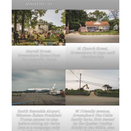
around the city.
N. Church Street,
Gorrell Street,
Greensboro 61 days until
Greensboro Scene from
Election Day.
the Magnolia House
benefit concert.
Smith Reynolds Airport,
W. Friendly Avenue,
Winston-Salem President
Greensboro The Coble
Trump pauses to clap
family farm, first owned
before exiting Air Force
by the Quaker Lindley
One at a campaign rally
family in the 1800’s, was