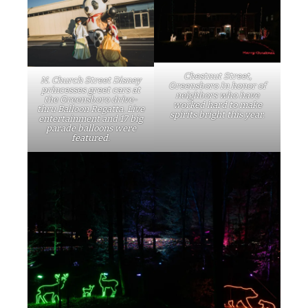
Chestnut Street,
N. Church Street Disney
Greensboro In honor of
princesses greet cars at
neighbors who have
the Greensboro drive-
worked hard to make
thru Balloon Regatta. Live
spirits bright this year.
entertainment and 17 big
parade balloons were
featured.