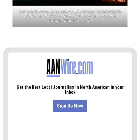
Lawndale Drive, Greensboro The Winter Wonderlights
exhibit at the Greensboro Science Center is open
through January 3, 2021.