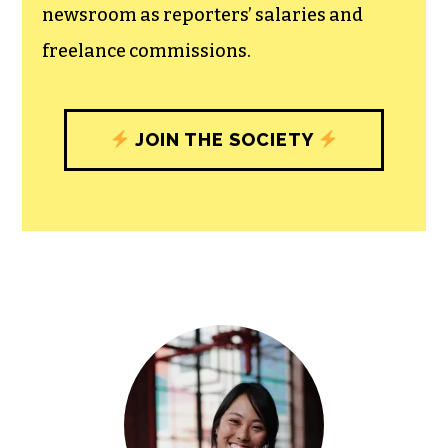
newsroom as reporters’ salaries and
freelance commissions.
JOIN THE SOCIETY