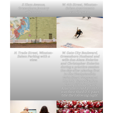
S Elam Avenue,
W. 4th Street, Winston-
Greensboro January
Salem Apartments
afternoon.
coming soon.
N. Trade Street, Winston-
W. Gate City Boulevard,
Salem Parking with a
Greensboro Husband and
view.
wife duo Alexa Knierim
and Christopher Knierim
during a practice session
the day after placing first
in the Championship
Pairs Short Program at
the U.S. Figure Skating
Championships. The
Knierims would go on to
win their third U.S. pairs
title the following night.