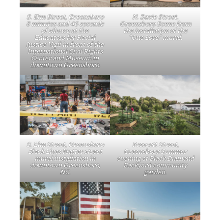
S. Elm Street, Greensboro
N. Davie Street,
8 minutes and 46 seconds
Greensboro Scene from
of silence at the
the installation of the
Educators for Racial
“One Love” mural.
Justice Vigil in front of the
International Civil Rights
Center and Museum in
downtown Greensboro.
S. Elm Street, Greensboro
Prescott Street,
Black Lives Matter street
Greensboro Summer
mural installation in
evening at Black Diamond
downtown Greensboro,
Backyard community
NC.
garden.