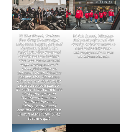
W. Elm Street, Graham
W. 4th Street, Winston-
Rev. Greg Drumwright
Salem Members of the
addresses supporters and
Crosby Scholars wave to
the press outside the
cars in the Winston-
Judge J.B. Allen Criminal
Salem Jaycees’ reverse
Courthouse in Graham.
Christmas Parade.
This was one of several
stops during a march
through Graham to
demand criminal justice
reform after Alamance
County law enforcement
refused to apologize for
its widely condemned use
of pepper spray on
Halloween and then
doubled down by
bringing enhanced
criminal charges against
march leader Rev. Greg
Drumwright.