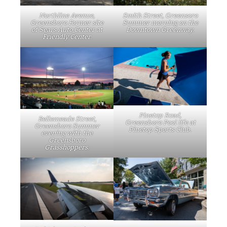
Northline Avenue,
Smith Street, Greensoro
Greensboro Former site
Summer morning on the
of Sears Auto Center at
Downtown Greenway.
Friendly Center.
Pinetop Road,
Bellemeade Street,
Greensboro Pool life at
Greensboro Summer
Pinetop Sports Club.
evening with the
Greensboro
Grasshoppers.