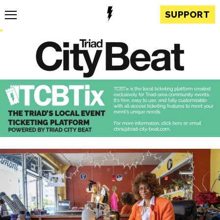
SUPPORT