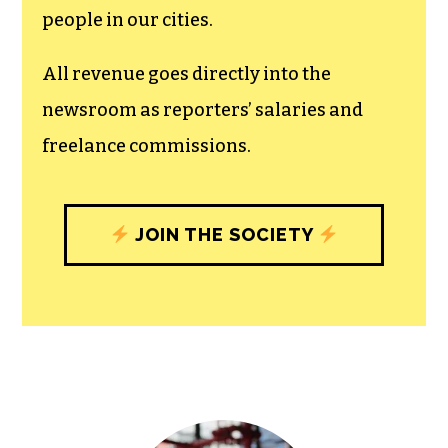
recognizes the vital role of a free,
unfettered press with a bundling of local
experiences designed to build
community, and unique engagements
with our newsroom that will help you
understand, and shape, local
journalism’s critical role in uplifting the
people in our cities.
All revenue goes directly into the
newsroom as reporters’ salaries and
freelance commissions.