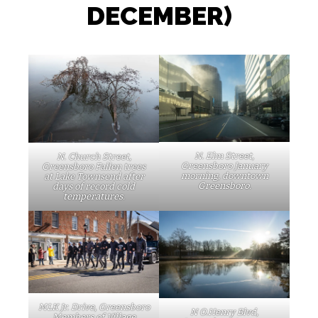
DECEMBER)
N. Elm Street,
N. Church Street,
Greensboro January
Greensboro Fallen trees
morning, downtown
at Lake Townsend after
Greensboro.
days of record cold
temperatures.
MLK Jr. Drive, Greensboro
N O.Henry Blvd,
Members of Village