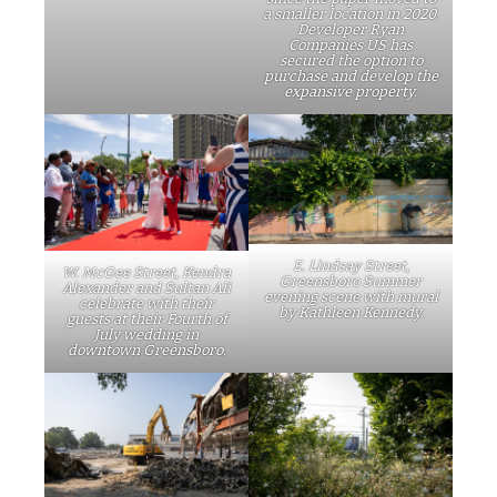
a smaller location in 2020.
Developer Ryan
Companies US has
secured the option to
purchase and develop the
expansive property.
E. Lindsay Street,
W. McGee Street, Kendra
Greensboro Summer
Alexander and Sultan Ali
evening scene with mural
celebrate with their
by Kathleen Kennedy.
guests at their Fourth of
July wedding in
downtown Greensboro.