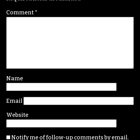
Contact her or send tips to
sayaka@triad-city-
beat.com
Leave a Reply
Your email address will not be published.
Required fields are marked
*
Comment
*