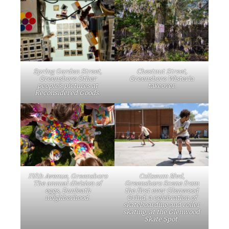
Spring Garden Street,
Chestnut Street,
Greensboro Other
Greensboro Wisteria
people’s pictures at
takeover.
Reconsidered Goods.
Fifth Avenue, Greensboro
Coliseum Blvd,
The annual division of
Greensboro Scene from
eggs, Dunleath
the first ever Glenwood
neighborhood.
Grind, a celebration of
skateboarding and roller
skating, at the Glenwood
Skate Spot.