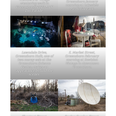
Greensboro January
Mentoring walk in
morning at Lakeview
Greensboro’s 2023 MLK
Memorial Park.
Day Parade.
Lawndale Drive,
E. Market Street,
Greensboro Hulk, one of
Greensboro February
two moray eels at the
morning at Revision
Greensboro Science
Vintage in downtown
Center, makes an
Greensboro.
appearance behind the
scenes.