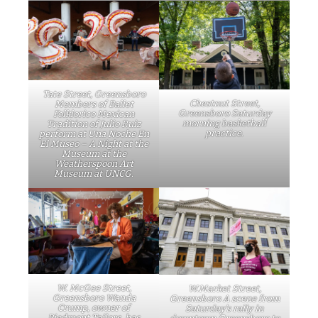
Tate Street, Greensboro
Chestnut Street,
Members of Ballet
Greensboro Saturday
Folklorico Mexican
morning basketball
Tradition of Julio Ruiz
practice.
perform at Una Noche En
El Museo – A Night at the
Museum at the
Weatherspoon Art
Museum at UNCG.
W. McGee Street,
W.Market Street,
Greensboro Wanda
Greensboro A scene from
Crump, owner of
Saturday’s rally in
Piedmont Tailors, has