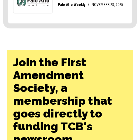
Join the First
Amendment
Society, a
membership that
goes directly to
funding TCB‘s
newsroom.