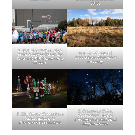
Park.
S. Hamilton Street, High
New Garden Road,
Point Starting line at the
Greensboro November
Triad GO FAR Community
morning.
5K run.
E. Greenway Drive,
S. Elm Street, Greensboro
Greensboro Winter
Santa sighting in
evening in Sunset Hills
downtown Greensboro.
nieghborhood.