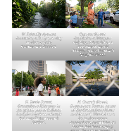
W. Friendly Avenue,
Cypress Street,
Greensboro Early evening
Greensboro Dinosaur
at First Baptist
sighting at Porchfest, a
Community Garden.
free annual music
festival, in the Dunleath
Neighborhood.
N. Davie Street,
N. Church Street,
Greensboro Kids play in
Greensboro Former home
the splash pad at LeBauer
of the Greensboro News
Park during Greensboro’s
and Record. The 6.6 acre
3rd annual Juneteenth
lot in downtown
festival.
Greensboro, owned by BH
Media, has been empty
since the paper moved to