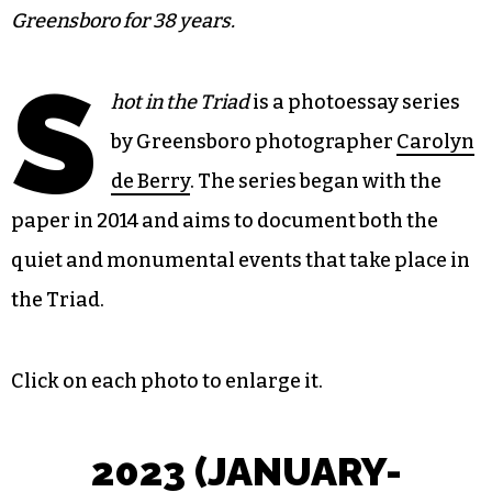
Greensboro for 38 years.
S
hot in the Triad
is a photoessay series
by Greensboro photographer
Carolyn
de Berry
. The series began with the
paper in 2014 and aims to document both the
quiet and monumental events that take place in
the Triad.
Click on each photo to enlarge it.
202
3 (JANUARY-