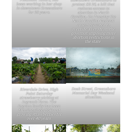
downtown Greensboro to
been working in her shop
protest SB 20, a bill that
in downtown Greensboro
reduces access to
for 38 years.
abortion in North
Carolina. On Tuesday the
North Carolina General
Assembly voted to
override a veto from the
governor, imposing more
abortion restrictions in
the state.
Doak Street, Greensboro
Riverdale Drive, High
Memorial Day Weekend
Point Saturday
situation.
strawberry picking at
Ingram’s Farm. The
Ingram family has been
farming since 1856 and
growing strawberries for
over 40 years.