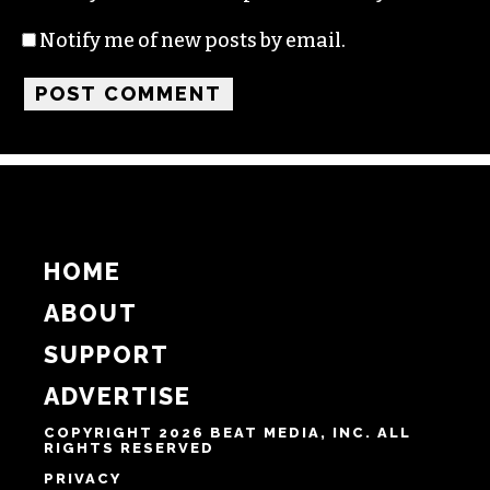
Name
Email
Website
Notify me of follow-up comments by email.
Notify me of new posts by email.