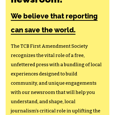
We believe that reporting
can save the world.
The TCB First Amendment Society