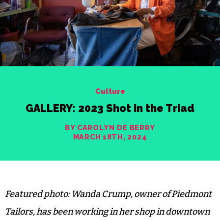
Culture
GALLERY: 2023 Shot in the Triad
BY CAROLYN DE BERRY
MARCH 18TH, 2024
Featured photo: Wanda Crump, owner of Piedmont
Tailors, has been working in her shop in downtown