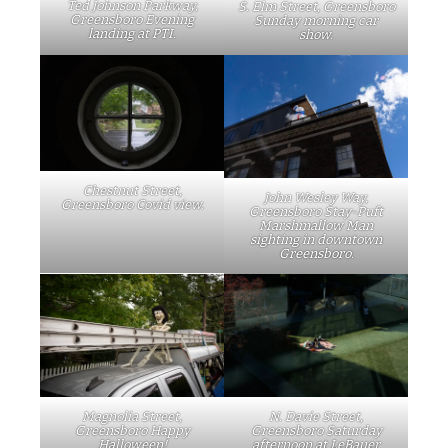
Ted Johnson Parkway,
S. Elm Street, Greensboro
Greensboro Evening
Sunday morning car
landing at PTI.
show.
Chestnut Street,
John Wesley Way,
Greensboro Covid view.
Greensboro Stay-Puft
Marshmallow Man
sighting in downtown
Greensboro.
Magnolia Street,
N. Davie Street,
Greensboro Happy
Greensboro Saturday
Halloween!
afternoon at LeBauer