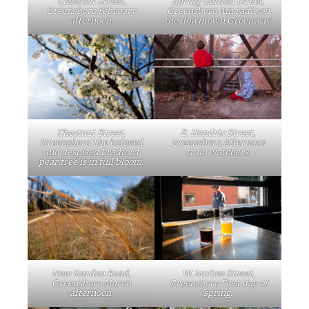
Chestnut Street,
Spring Garden Street,
Greensboro February
Greensboro Am radio on
afternoon.
the downtown Greenway.
Chestnut Street,
E. Hendrix Street,
Greensboro The beloved
Greensboro Afternoon
and despised Bradford
train watchers.
pear tree is in full bloom.
W. McGee Street,
New Garden Road,
Greensboro First day of
Greensboro March
spring.
afternoon.