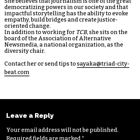
SAYAKA MATSUOKA
MANAGING EDITOR (SHE/HER)
Sayaka Matsuoka has been working as a
journalist since she first interned at
Triad City
Bea
t in 2014. Since then, her byline has appeared
in publications such as
Indy Week
,
Durham
Magazine
,
Rewire
,
Bitch
, the
Bitter Southerner
,
and
Nerdist
.
Sayaka currently works as the managing editor
for
Triad City Bea
t where she covers culture,
news and writes a weekly opinion column.
She believes that journalism is one of the great
democratizing powers in our society and that
impactful storytelling has the ability to evoke
empathy, build bridges and create justice-
oriented change.
In addition to working for
TCB
, she sits on the
board of the
Association of Alternative
Newsmedia
, a national organization, as the
diversity chair.