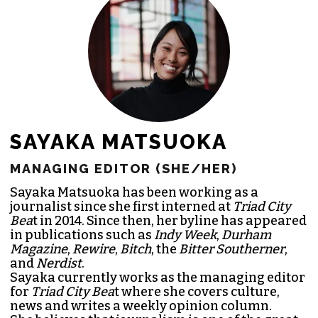
JOIN THE SOCIETY