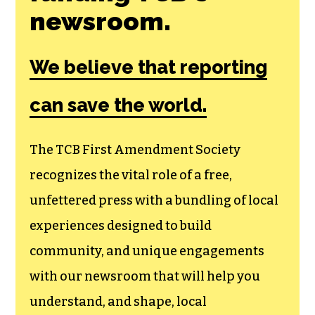
newsroom.
We believe that reporting
can save the world.