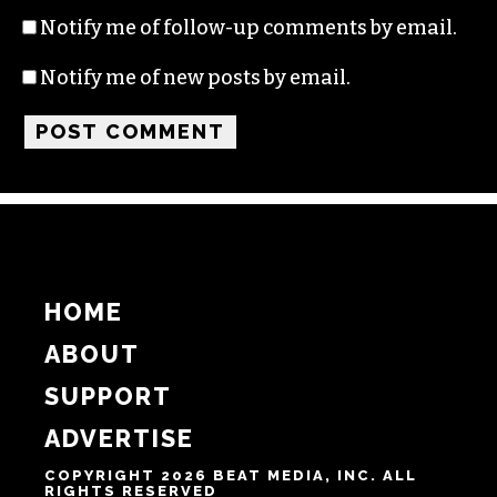
Name
Email
Website
Notify me of follow-up comments by email.
Notify me of new posts by email.