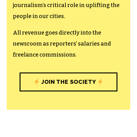
The TCB First Amendment Society
recognizes the vital role of a free,
unfettered press with a bundling of local
experiences designed to build
community, and unique engagements
with our newsroom that will help you
understand, and shape, local
journalism’s critical role in uplifting the
people in our cities.
All revenue goes directly into the
newsroom as reporters’ salaries and
freelance commissions.