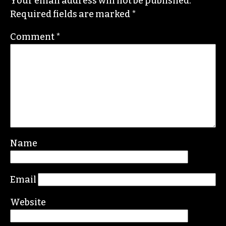
Contact her or send tips to
sayaka@triad-city-
beat.com
Leave a Reply
Your email address will not be published.
Required fields are marked
*
Comment
*