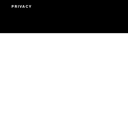
HOME
ABOUT
SUPPORT
ADVERTISE
COPYRIGHT 2026 BEAT MEDIA, INC. ALL
RIGHTS RESERVED
PRIVACY