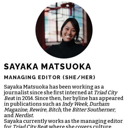
JOIN THE SOCIETY