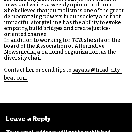
SAYAKA MATSUOKA
MANAGING EDITOR (SHE/HER)
Sayaka Matsuoka has been working as a
journalist since she first interned at
Triad City
Bea
t in 2014. Since then, her byline has appeared
in publications such as
Indy Week
,
Durham
Magazine
,
Rewire
,
Bitch
, the
Bitter Southerner
,
and
Nerdist
.
Sayaka currently works as the managing editor
for
Triad City Bea
t where she covers culture,
news and writes a weekly opinion column.
She believes that journalism is one of the great
democratizing powers in our society and that
impactful storytelling has the ability to evoke
empathy, build bridges and create justice-
oriented change.
In addition to working for
TCB
, she sits on the
board of the
Association of Alternative
Newsmedia
, a national organization, as the
diversity chair.