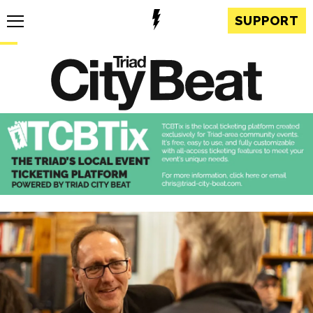
SUPPORT