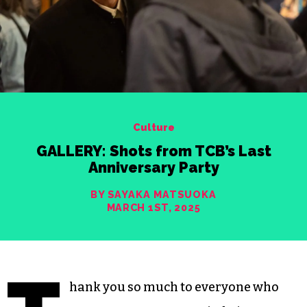
Culture
GALLERY: Shots from TCB’s Last
Anniversary Party
BY SAYAKA MATSUOKA
MARCH 1ST, 2025
hank you so much to everyone who