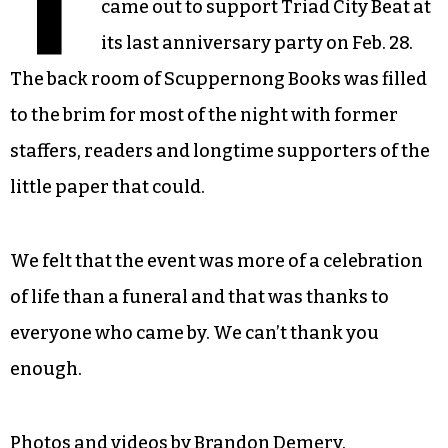
T
came out to support Triad City Beat at
its last anniversary party on Feb. 28.
The back room of Scuppernong Books was filled
to the brim for most of the night with former
staffers, readers and longtime supporters of the
little paper that could.
We felt that the event was more of a celebration
of life than a funeral and that was thanks to
everyone who came by. We can’t thank you
enough.
Photos and videos by Brandon Demery.