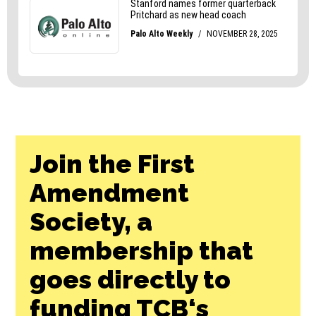
Join the First
Amendment
Society, a
membership that
goes directly to
funding TCB‘s