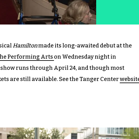
sical
Hamilton
made its long-awaited debut at the
the Performing Arts
on Wednesday night in
show runs through April 24, and though most
ets are still available. See the Tanger Center
websit