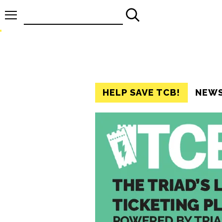
Search
for:
HELP SAVE TCB!
NEW