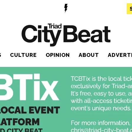
S
CULTURE
OPINION
ABOUT
ADVERT