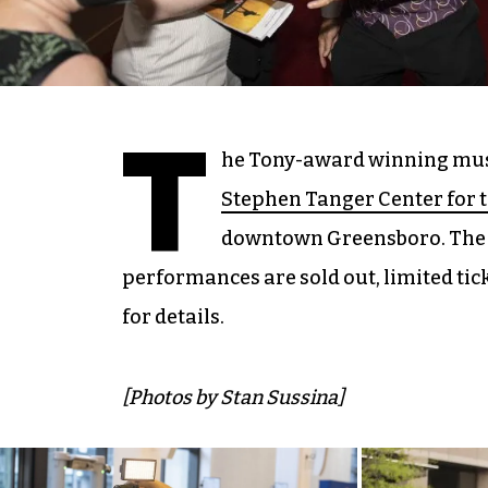
T
he Tony-award winning mu
Stephen Tanger Center for 
downtown Greensboro. The 
performances are sold out, limited tick
for details.
[Photos by Stan Sussina]