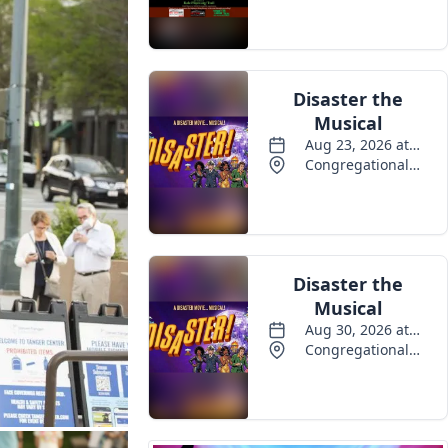
Events