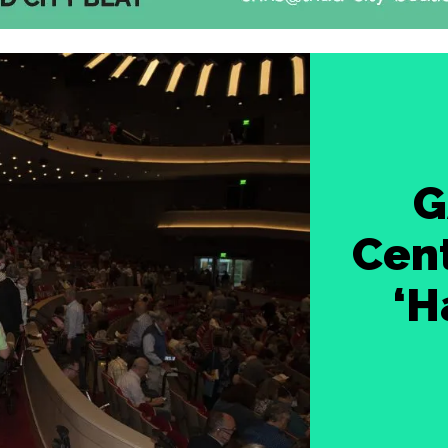
G
Cent
‘H