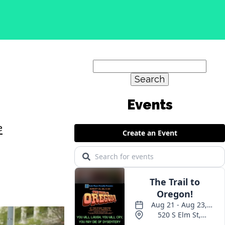
Search
for:
e