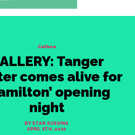
Culture
ALLERY: Tanger
er comes alive for
amilton’ opening
night
BY STAN SUSSINA
APRIL 8TH, 2022