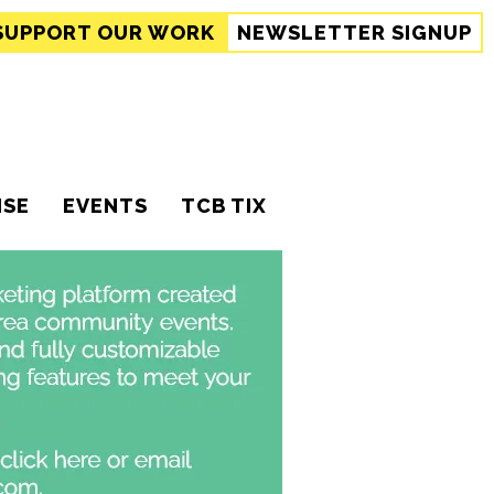
SUPPORT
OUR WORK
NEWSLETTER SIGNUP
ISE
EVENTS
TCB TIX