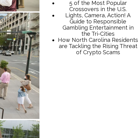
TCB Press Services
5 of the Most Popular
Crossovers in the U.S.
Lights, Camera, Action! A
Guide to Responsible
Gambling Entertainment in
the Tri-Cities
How North Carolina Residents
are Tackling the Rising Threat
of Crypto Scams