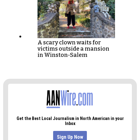
A scary clown waits for
victims outside a mansion
in Winston-Salem