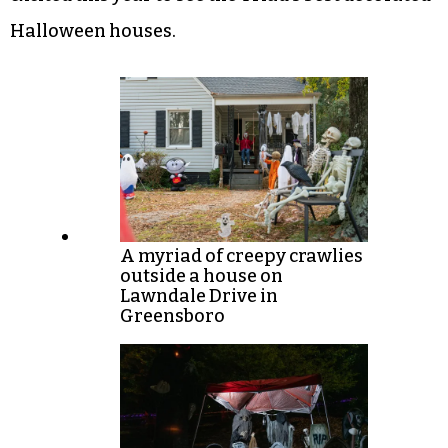
Halloween houses.
A myriad of creepy crawlies
outside a house on
Lawndale Drive in
Greensboro