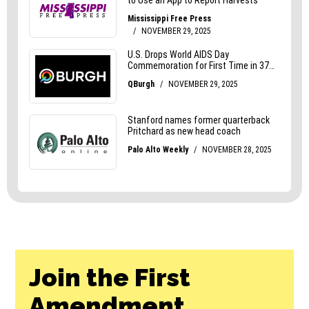
Join the First
Amendment