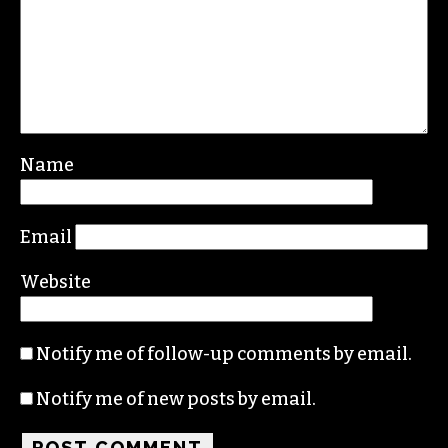
Name
Email
Website
Notify me of follow-up comments by email.
Notify me of new posts by email.