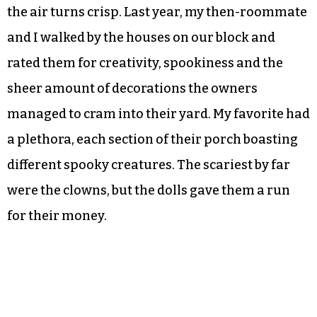
the air turns crisp. Last year, my then-roommate
and I walked by the houses on our block and
rated them for creativity, spookiness and the
sheer amount of decorations the owners
managed to cram into their yard. My favorite had
a plethora, each section of their porch boasting
different spooky creatures. The scariest by far
were the clowns, but the dolls gave them a run
for their money.