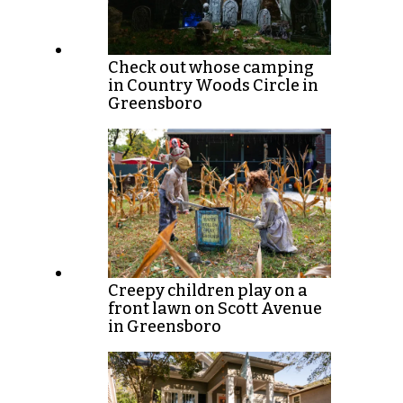
Check out whose camping
in Country Woods Circle in
Greensboro
Creepy children play on a
front lawn on Scott Avenue
in Greensboro