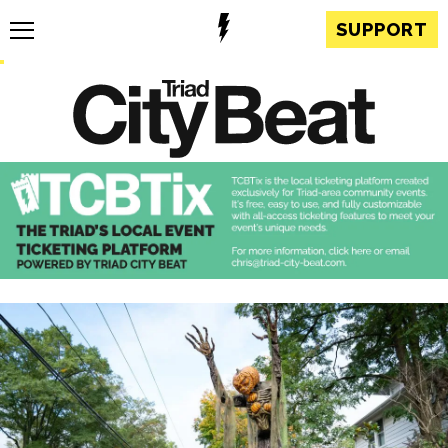
SUPPORT