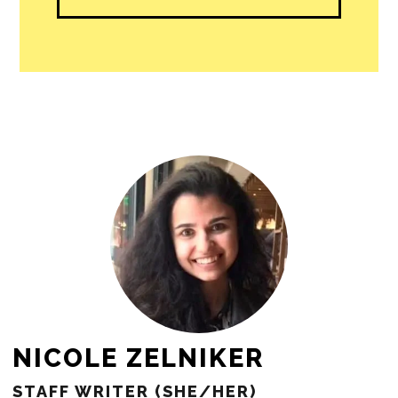
NICOLE ZELNIKER
STAFF WRITER (SHE/HER)