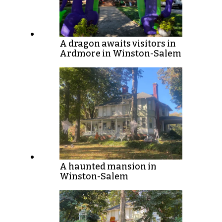
A dragon awaits visitors in
Ardmore in Winston-Salem
A haunted mansion in
Winston-Salem