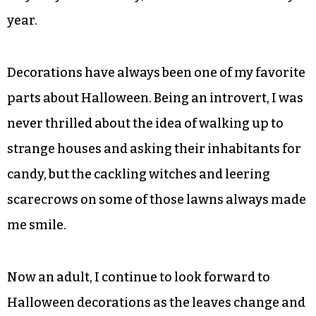
year.
Decorations have always been one of my favorite
parts about Halloween. Being an introvert, I was
never thrilled about the idea of walking up to
strange houses and asking their inhabitants for
candy, but the cackling witches and leering
scarecrows on some of those lawns always made
me smile.
Now an adult, I continue to look forward to
Halloween decorations as the leaves change and