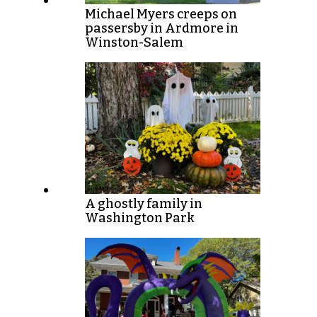
Michael Myers creeps on
passersby in Ardmore in
Winston-Salem
A ghostly family in
Washington Park