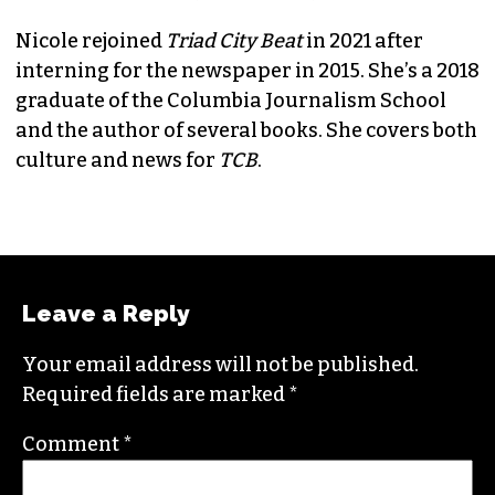
Nicole rejoined
Triad City Beat
in 2021 after
interning for the newspaper in 2015. She’s a 2018
graduate of the Columbia Journalism School
and the author of several books. She covers both
culture and news for
TCB
.
Leave a Reply
Your email address will not be published.
Required fields are marked
*
Comment
*