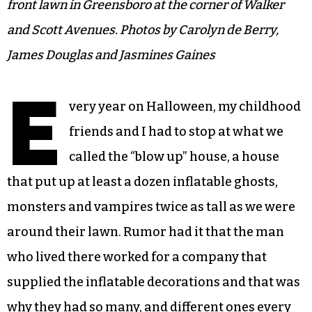
front lawn in Greensboro at the corner of Walker
and Scott Avenues. Photos by Carolyn de Berry,
James Douglas and Jasmines Gaines
E
very year on Halloween, my childhood
friends and I had to stop at what we
called the “blow up” house, a house
that put up at least a dozen inflatable ghosts,
monsters and vampires twice as tall as we were
around their lawn. Rumor had it that the man
who lived there worked for a company that
supplied the inflatable decorations and that was
why they had so many, and different ones every