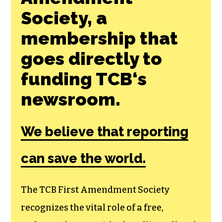
Society, a
membership that
goes directly to
funding TCB‘s
newsroom.
We believe that reporting
can save the world.
The TCB First Amendment Society
recognizes the vital role of a free,