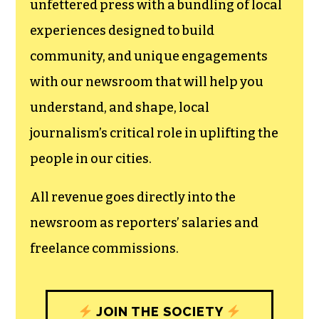
unfettered press with a bundling of local
experiences designed to build
community, and unique engagements
with our newsroom that will help you
understand, and shape, local
journalism’s critical role in uplifting the
people in our cities.
All revenue goes directly into the
newsroom as reporters’ salaries and
freelance commissions.
JOIN THE SOCIETY