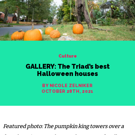
Culture
GALLERY: The Triad’s best
Halloween houses
BY NICOLE ZELNIKER
OCTOBER 28TH, 2021
Featured photo: The pumpkin king towers over a