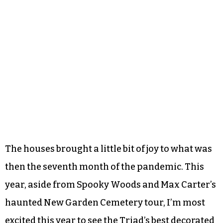
The houses brought a little bit of joy to what was
then the seventh month of the pandemic. This
year, aside from Spooky Woods and Max Carter’s
haunted New Garden Cemetery tour, I’m most
excited this year to see the Triad’s best decorated