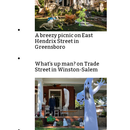
A breezy picnic on East
Hendrix Street in
Greensboro
What’s up man? on Trade
Street in Winston-Salem