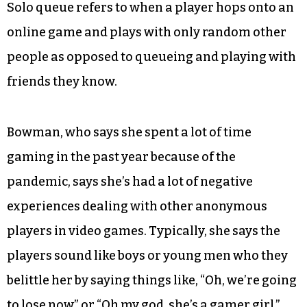
Solo queue refers to when a player hops onto an
online game and plays with only random other
people as opposed to queueing and playing with
friends they know.
Bowman, who says she spent a lot of time
gaming in the past year because of the
pandemic, says she’s had a lot of negative
experiences dealing with other anonymous
players in video games. Typically, she says the
players sound like boys or young men who they
belittle her by saying things like, “Oh, we’re going
to lose now” or “Oh my god, she’s a gamer girl.”