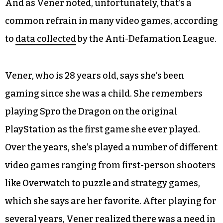
And as Vener noted, unfortunately, that’s a
common refrain in many video games, according
to
data collected
by the Anti-Defamation League.
Vener, who is 28 years old, says she’s been
gaming since she was a child. She remembers
playing Spro the Dragon on the original
PlayStation as the first game she ever played.
Over the years, she’s played a number of different
video games ranging from first-person shooters
like Overwatch to puzzle and strategy games,
which she says are her favorite. After playing for
several years, Vener realized there was a need in