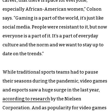
career, that there is space for everyone,
especially African-American women,” Colson
says. “Gaming is a part of the world, it’s just like
social media. People were resistant to it, but now
everyone is a part of it. It’s a part of everyday
culture and the norm and we want to stay up to
date on the trends.”
While traditional sports teams had to pause
their seasons during the pandemic, video games
and esports saw a huge surge in the last year,
according to research
by the Nielsen
Corporation. And as popularity for video games