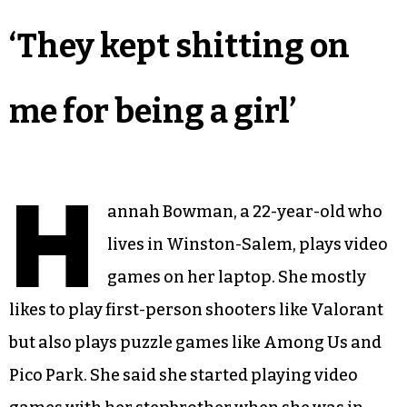
‘They kept shitting on
me for being a girl’
H
annah Bowman, a 22-year-old who
lives in Winston-Salem, plays video
games on her laptop. She mostly
likes to play first-person shooters like Valorant
but also plays puzzle games like Among Us and
Pico Park. She said she started playing video