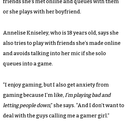
friends she’s met online and queues with them
or she plays with her boyfriend.
Annelise Kniseley, who is 18 years old, says she
also tries to play with friends she’s made online
and avoids talking into her mic if she solo
queues into a game.
“I enjoy gaming, but I also get anxiety from
gaming because I’m like,
I’m playing bad and
letting people down
,” she says. “And I don’t want to
deal with the guys calling me a gamer girl.”