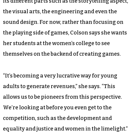
its different parts such as the storytelling aspect,
the visual arts, the engineering and even the
sound design. For now, rather than focusing on
the playing side of games, Colson says she wants
her students at the women’s college to see
themselves on the backend of creating games.
“It’s becoming a very lucrative way for young
adults to generate revenues,” she says. “This
allows us to be pioneers from this perspective.
We’re looking at before you even get to the
competition, such as the development and
equality and justice and women in the limelight.”