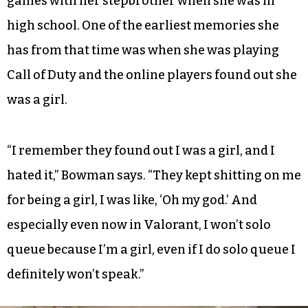
games with her stepbrother when she was in
high school. One of the earliest memories she
has from that time was when she was playing
Call of Duty and the online players found out she
was a girl.
“I remember they found out I was a girl, and I
hated it,” Bowman says. “They kept shitting on me
for being a girl, I was like, ‘Oh my god.’ And
especially even now in Valorant, I won’t solo
queue because I’m a girl, even if I do solo queue I
definitely won’t speak.”