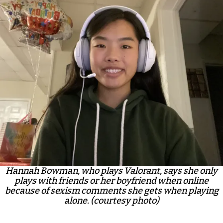
Hannah Bowman, who plays Valorant, says she only
plays with friends or her boyfriend when online
because of sexism comments she gets when playing
alone. (courtesy photo)