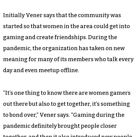
Initially Vener says that the community was
started so that women in the area could get into
gaming and create friendships. During the
pandemic, the organization has taken on new
meaning for many of its members who talk every
day and even meetup offline.
“It’s one thing to know there are women gamers
out there but also to get together, it’s something
to bond over,” Vener says. “Gaming during the
pandemic definitely brought people closer