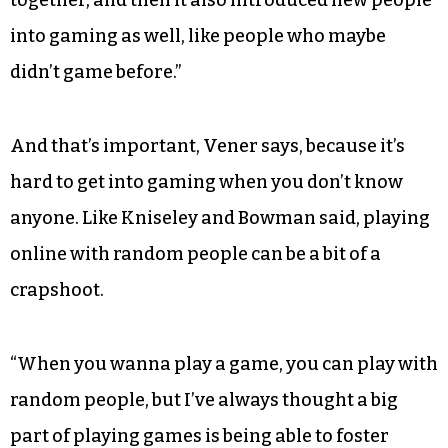
together, and then it also introduced new people
into gaming as well, like people who maybe
didn’t game before.”
And that’s important, Vener says, because it’s
hard to get into gaming when you don’t know
anyone. Like Kniseley and Bowman said, playing
online with random people can be a bit of a
crapshoot.
“When you wanna play a game, you can play with
random people, but I’ve always thought a big
part of playing games is being able to foster