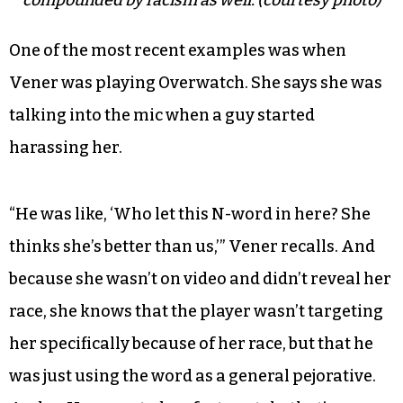
compounded by racism as well. (courtesy photo)
One of the most recent examples was when
Vener was playing Overwatch. She says she was
talking into the mic when a guy started
harassing her.
“He was like, ‘Who let this N-word in here? She
thinks she’s better than us,’” Vener recalls. And
because she wasn’t on video and didn’t reveal her
race, she knows that the player wasn’t targeting
her specifically because of her race, but that he
was just using the word as a general pejorative.