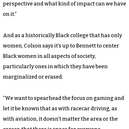
perspective and what kind of impact can we have
on it.”
And as a historically Black college that has only
women, Colson says it’s up to Bennett to center
Black women in all aspects of society,
particularly ones in which they have been
marginalized or erased.
“We want to spearhead the focus on gaming and
let it be known that as with racecar driving, as
with aviation, it doesn’t matter the area or the