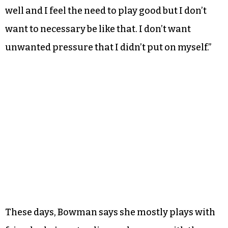
well and I feel the need to play good but I don’t
want to necessary be like that. I don’t want
unwanted pressure that I didn’t put on myself.”
These days, Bowman says she mostly plays with