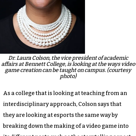
Dr. Laura Colson, the vice president of academic
affairs at Bennett College, is looking at the ways video
game creation can be taught on campus. (courtesy
photo)
As a college that is looking at teaching from an
interdisciplinary approach, Colson says that
they are looking at esports the same way by
breaking down the making of a video game into