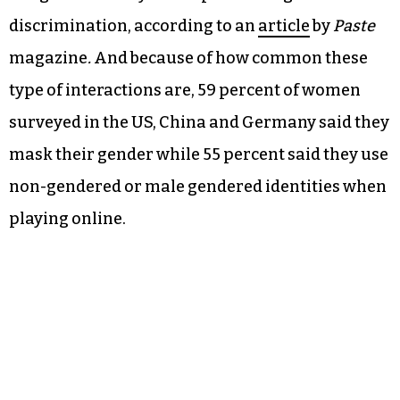
discrimination, according to an
article
by
Paste
magazine
.
And because of how common these
type of interactions are, 59 percent of women
surveyed in the US, China and Germany said they
mask their gender while 55 percent said they use
non-gendered or male gendered identities when
playing online.