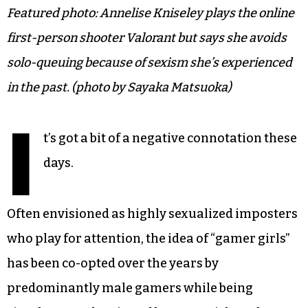
Featured photo: Annelise Kniseley plays the online
first-person shooter Valorant but says she avoids
solo-queuing because of sexism she’s experienced
in the past. (photo by Sayaka Matsuoka)
I
t’s got a bit of a negative connotation these
days.
Often envisioned as highly sexualized imposters
who play for attention, the idea of “gamer girls”
has been co-opted over the years by
predominantly male gamers while being