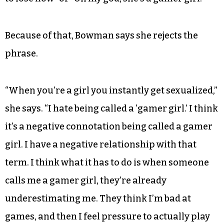
Because of that, Bowman says she rejects the
phrase.
“When you’re a girl you instantly get sexualized,”
she says. “I hate being called a ‘gamer girl.’ I think
it’s a negative connotation being called a gamer
girl. I have a negative relationship with that
term. I think what it has to do is when someone
calls me a gamer girl, they’re already
underestimating me. They think I’m bad at
games, and then I feel pressure to actually play