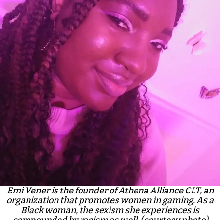
Emi Vener is the founder of Athena Alliance CLT, an
organization that promotes women in gaming. As a
Black woman, the sexism she experiences is