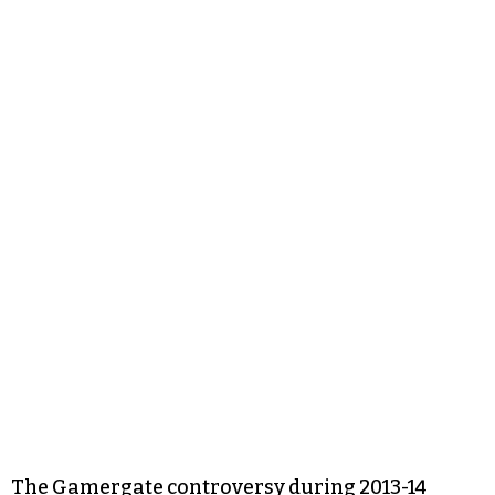
The Gamergate controversy during 2013-14