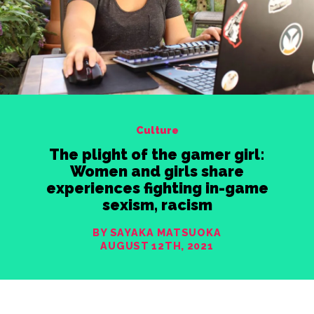
Culture
The plight of the gamer girl:
Women and girls share
experiences fighting in-game
sexism, racism
BY SAYAKA MATSUOKA
AUGUST 12TH, 2021