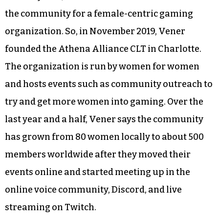
the community for a female-centric gaming
organization. So, in November 2019, Vener
founded the Athena Alliance CLT in Charlotte.
The organization is run by women for women
and hosts events such as community outreach to
try and get more women into gaming. Over the
last year and a half, Vener says the community
has grown from 80 women locally to about 500
members worldwide after they moved their
events online and started meeting up in the
online voice community, Discord, and live
streaming on Twitch.