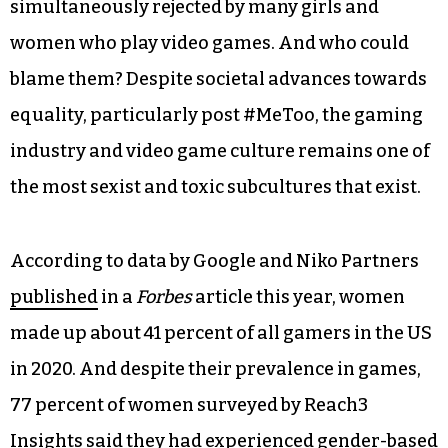
simultaneously rejected by many girls and
women who play video games. And who could
blame them? Despite societal advances towards
equality, particularly post #MeToo, the gaming
industry and video game culture remains one of
the most sexist and toxic subcultures that exist.
According to data by Google and Niko Partners
published
in a
Forbes
article this year, women
made up about 41 percent of all gamers in the US
in 2020. And despite their prevalence in games,
77 percent of women surveyed by Reach3
Insights said they had experienced gender-based