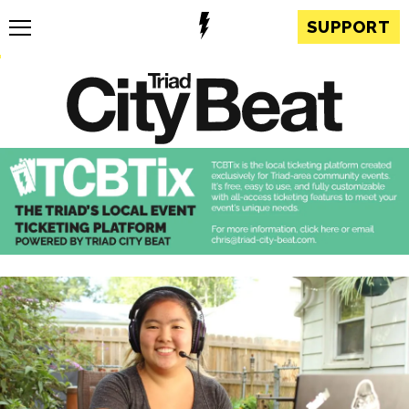
SUPPORT