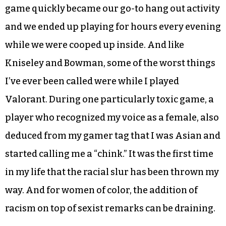
game quickly became our go-to hang out activity
and we ended up playing for hours every evening
while we were cooped up inside. And like
Kniseley and Bowman, some of the worst things
I’ve ever been called were while I played
Valorant. During one particularly toxic game, a
player who recognized my voice as a female, also
deduced from my gamer tag that I was Asian and
started calling me a “chink.” It was the first time
in my life that the racial slur has been thrown my
way. And for women of color, the addition of
racism on top of sexist remarks can be draining.