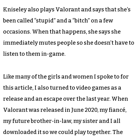
Kniseley also plays Valorant and says that she’s
been called “stupid” and a “bitch” on a few
occasions. When that happens, she says she
immediately mutes people so she doesn’t have to
listen to them in-game.
Like many of the girls and women I spoke to for
this article, I also turned to video games as a
release and an escape over the last year. When
Valorant was released in June 2020, my fiancé,
my future brother-in-law, my sister and I all
downloaded it so we could play together. The