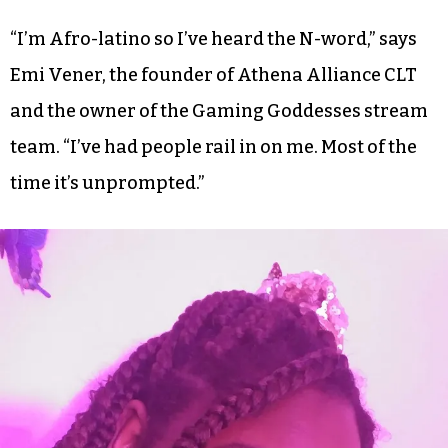
“I’m Afro-latino so I’ve heard the N-word,” says
Emi Vener, the founder of Athena Alliance CLT
and the owner of the Gaming Goddesses stream
team. “I’ve had people rail in on me. Most of the
time it’s unprompted.”