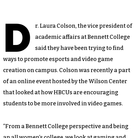
D
r. Laura Colson, the vice president of
academic affairs at Bennett College
said they have been trying to find
ways to promote esports and video game
creation on campus. Colson was recently a part
of an online event hosted by the Wilson Center
that looked at how HBCUs are encouraging
students to be more involved in video games.
“From a Bennett College perspective and being
an all women’s college, we look at gaming and