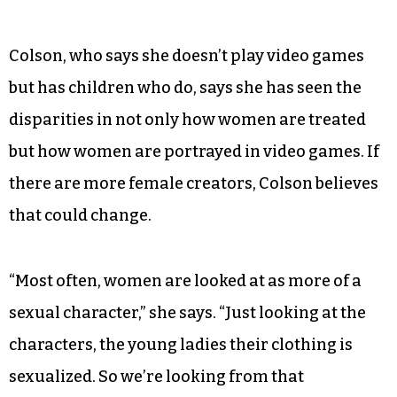
Colson, who says she doesn’t play video games
but has children who do, says she has seen the
disparities in not only how women are treated
but how women are portrayed in video games. If
there are more female creators, Colson believes
that could change.
“Most often, women are looked at as more of a
sexual character,” she says. “Just looking at the
characters, the young ladies their clothing is
sexualized. So we’re looking from that