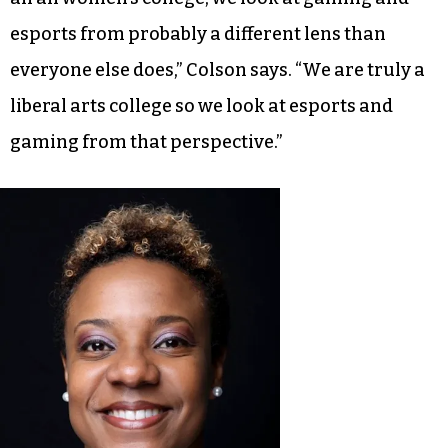
esports from probably a different lens than
everyone else does,” Colson says. “We are truly a
liberal arts college so we look at esports and
gaming from that perspective.”