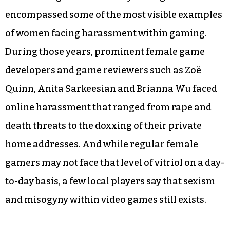
encompassed some of the most visible examples
of women facing harassment within gaming.
During those years, prominent female game
developers and game reviewers such as Zoë
Quinn, Anita Sarkeesian and Brianna Wu faced
online harassment that ranged from rape and
death threats to the doxxing of their private
home addresses. And while regular female
gamers may not face that level of vitriol on a day-
to-day basis, a few local players say that sexism
and misogyny within video games still exists.