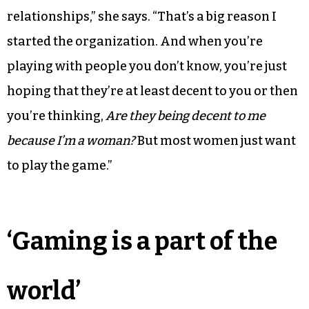
relationships,” she says. “That’s a big reason I
started the organization. And when you’re
playing with people you don’t know, you’re just
hoping that they’re at least decent to you or then
you’re thinking,
Are they being decent to me
because I’m a woman?
But most women just want
to play the game.”
‘Gaming is a part of the
world’