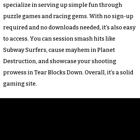
Poki
Even though Poki can’t compete with some of the
other leading gaming sites on this particular list
when it comes to sophisticated graphics and
games with stunning landscapes, it does
specialize in serving up simple fun through
puzzle games and racing gems. With no sign-up
required and no downloads needed, it’s also easy
to access. You can session smash hits like
Subway Surfers, cause mayhem in Planet
Destruction, and showcase your shooting