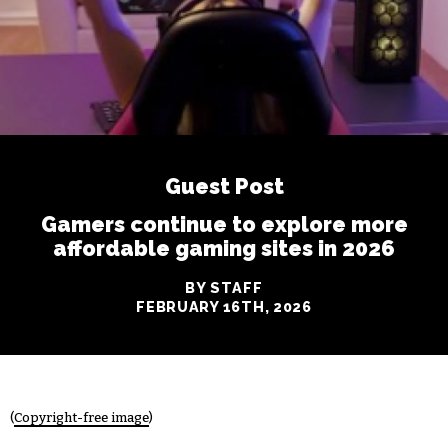
Guest Post
Gamers continue to explore more
affordable gaming sites in 2026
BY STAFF
FEBRUARY 16TH, 2026
(
Copyright-free image
)