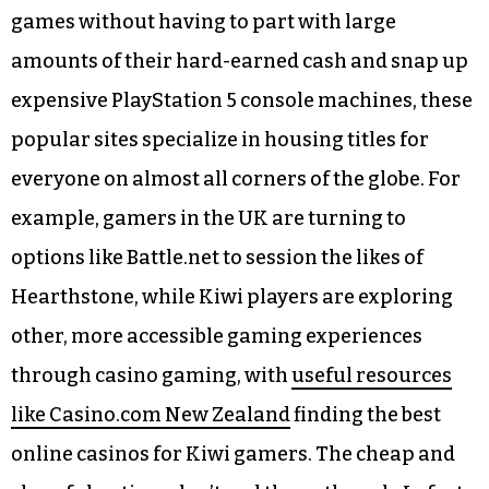
games without having to part with large
amounts of their hard-earned cash and snap up
expensive PlayStation 5 console machines, these
popular sites specialize in housing titles for
everyone on almost all corners of the globe. For
example, gamers in the UK are turning to
options like Battle.net to session the likes of
Hearthstone, while Kiwi players are exploring
other, more accessible gaming experiences
through casino gaming, with
useful resources
like Casino.com New Zealand
finding the best
online casinos for Kiwi gamers. The cheap and