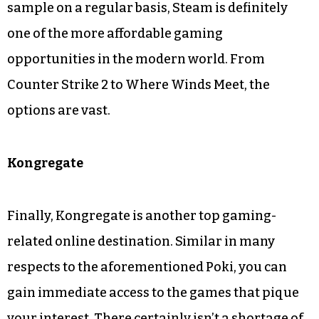
PC gaming
, Steam is an understandable
preference for millions of gamers out there.
However, while not every game on there is free,
there are some exceptionally cheap products
and some free games to dive into. Also offering a
warm and welcoming community of gamers to
converse with in the comments, plus new titles to
sample on a regular basis, Steam is definitely
one of the more affordable gaming
opportunities in the modern world. From
Counter Strike 2 to Where Winds Meet, the
options are vast.