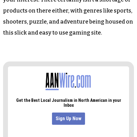
Kongregate
Finally, Kongregate is another top gaming-
related online destination. Similar in many
respects to the aforementioned Poki, you can
gain immediate access to the games that pique
your interest. There certainly isn’t a shortage of
products on there either, with genres like sports,
shooters, puzzle, and adventure being housed on
this slick and easy to use gaming site.