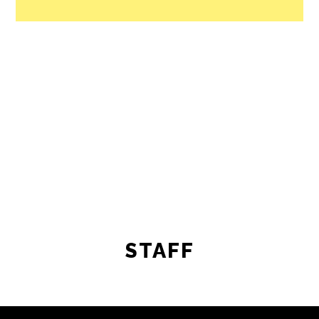
All revenue goes directly into the
newsroom as reporters’ salaries and
freelance commissions.
JOIN THE SOCIETY