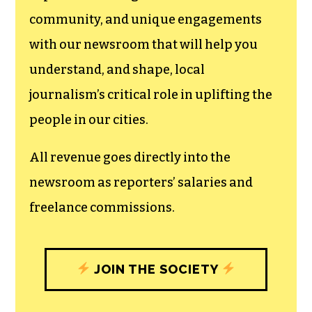
We believe that reporting
can save the world.
The TCB First Amendment Society
recognizes the vital role of a free,
unfettered press with a bundling of local
experiences designed to build
community, and unique engagements
with our newsroom that will help you
understand, and shape, local
journalism’s critical role in uplifting the
people in our cities.