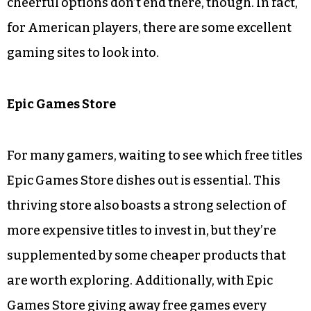
cheerful options don’t end there, though. In fact,
for American players, there are some excellent
gaming sites to look into.
Epic Games Store
For many gamers, waiting to see which free titles
Epic Games Store dishes out is essential. This
thriving store also boasts a strong selection of
more expensive titles to invest in, but they’re
supplemented by some cheaper products that
are worth exploring. Additionally, with Epic
Games Store giving away free games every