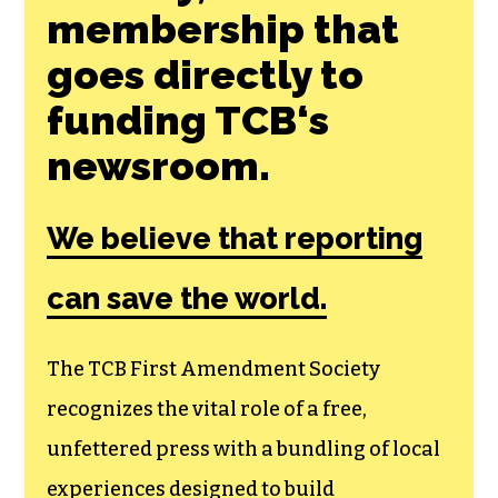
Join the First
Amendment
Society, a
membership that
goes directly to
funding TCB‘s
newsroom.