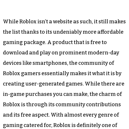
Roblox
While Roblox isn’t a website as such, it still makes
the list thanks to its undeniably more affordable
gaming package. A product that is free to
download and play on prominent modern-day