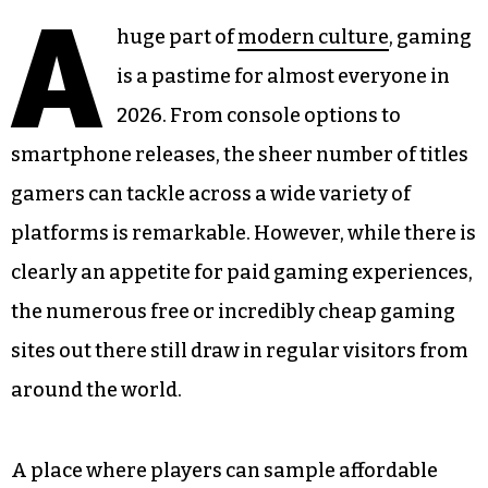
A
huge part of
modern culture
, gaming
is a pastime for almost everyone in
2026. From console options to
smartphone releases, the sheer number of titles
gamers can tackle across a wide variety of
platforms is remarkable. However, while there is
clearly an appetite for paid gaming experiences,
the numerous free or incredibly cheap gaming
sites out there still draw in regular visitors from
around the world.
A place where players can sample affordable