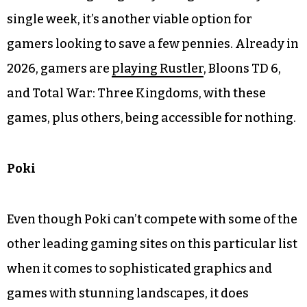
single week, it’s another viable option for
gamers looking to save a few pennies. Already in
2026, gamers are
playing Rustler
, Bloons TD 6,
and Total War: Three Kingdoms, with these
games, plus others, being accessible for nothing.