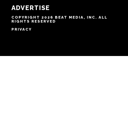
HOME
ABOUT
SUPPORT
ADVERTISE
COPYRIGHT 2026 BEAT MEDIA, INC. ALL
RIGHTS RESERVED
PRIVACY