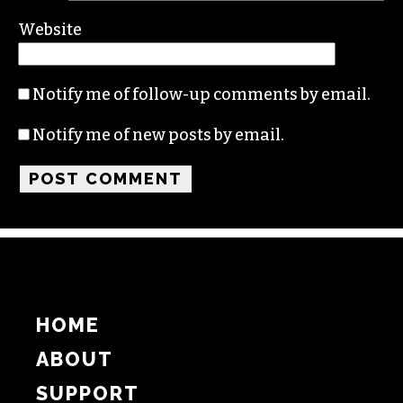
Name
Email
Website
Notify me of follow-up comments by email.
Notify me of new posts by email.