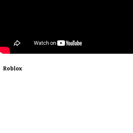
prowess in Tear Blocks Down. Overall, it’s a solid
gaming site.