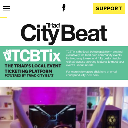
SUPPORT