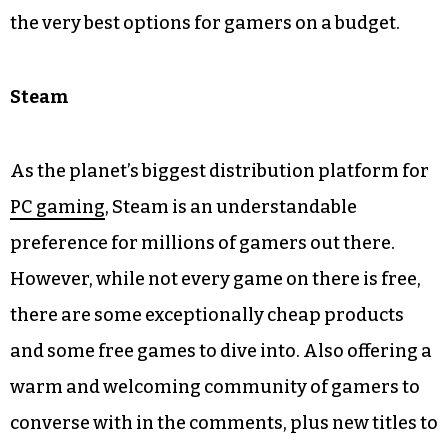
devices like smartphones, the community of
Roblox gamers essentially makes it what it is by
creating user-generated games. While there are
in-game purchases you can make, the charm of
Roblox is through its community contributions
and its free aspect. With almost every genre of
gaming catered for, Roblox is definitely one of
the very best options for gamers on a budget.
Steam
As the planet’s biggest distribution platform for