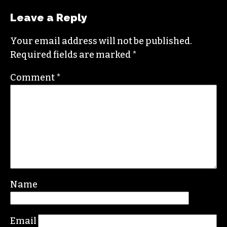
STAFF
Leave a Reply
Your email address will not be published.
Required fields are marked
*
Comment
*