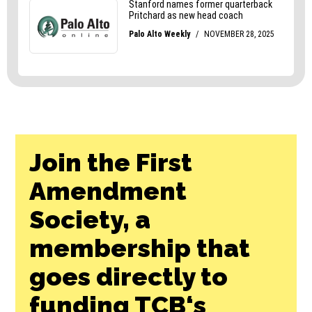
Join the First
Amendment
Society, a
membership that
goes directly to
funding TCB‘s