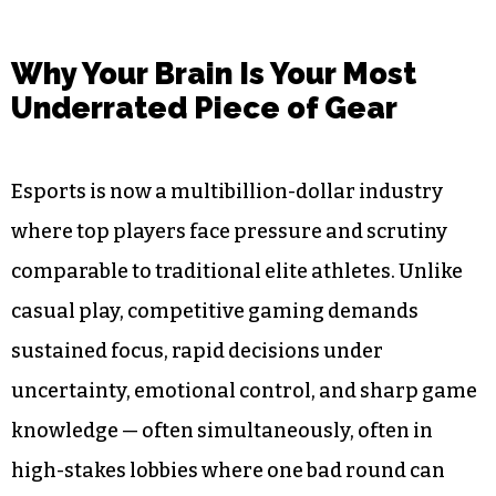
Why Your Brain Is Your Most
Underrated Piece of Gear
Esports is now a multibillion-dollar industry
where top players face pressure and scrutiny
comparable to traditional elite athletes. Unlike
casual play, competitive gaming demands
sustained focus, rapid decisions under
uncertainty, emotional control, and sharp game
knowledge — often simultaneously, often in
high-stakes lobbies where one bad round can