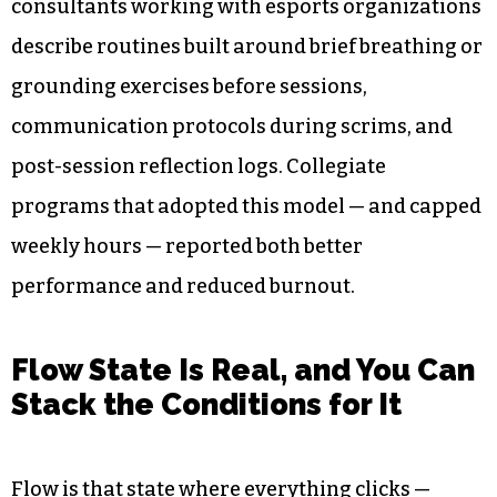
consultants working with esports organizations
describe routines built around brief breathing or
grounding exercises before sessions,
communication protocols during scrims, and
post-session reflection logs. Collegiate
programs that adopted this model — and capped
weekly hours — reported both better
performance and reduced burnout.
Flow State Is Real, and You Can
Stack the Conditions for It
Flow is that state where everything clicks —