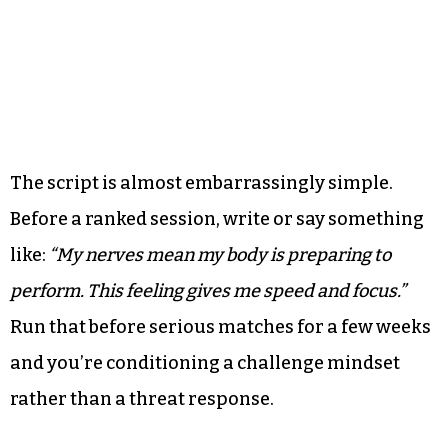
The script is almost embarrassingly simple.
Before a ranked session, write or say something
like:
“My nerves mean my body is preparing to
perform. This feeling gives me speed and focus.”
Run that before serious matches for a few weeks
and you’re conditioning a challenge mindset
rather than a threat response.