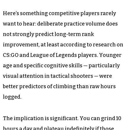
Here’s something competitive players rarely
want to hear: deliberate practice volume does
not strongly predict long-term rank
improvement, at least according to research on
CS:GO and League of Legends players. Younger
age and specific cognitive skills — particularly
visual attention in tactical shooters — were
better predictors of climbing than raw hours
logged.
The implication is significant. You can grind 10
hours a day and plateau indefinitely if those