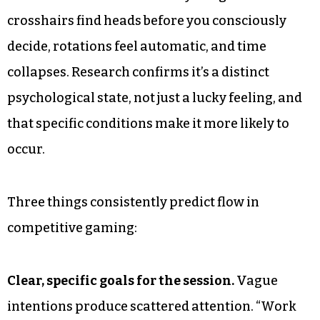
crosshairs find heads before you consciously
decide, rotations feel automatic, and time
collapses. Research confirms it’s a distinct
psychological state, not just a lucky feeling, and
that specific conditions make it more likely to
occur.
Three things consistently predict flow in
competitive gaming:
Clear, specific goals for the session.
Vague
intentions produce scattered attention. “Work