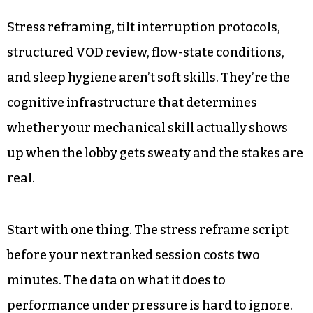
Stress reframing, tilt interruption protocols,
structured VOD review, flow-state conditions,
and sleep hygiene aren’t soft skills. They’re the
cognitive infrastructure that determines
whether your mechanical skill actually shows
up when the lobby gets sweaty and the stakes are
real.
Start with one thing. The stress reframe script
before your next ranked session costs two
minutes. The data on what it does to
performance under pressure is hard to ignore.