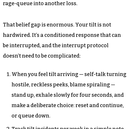
rage-queue into another loss.
That belief gap is enormous. Your tilt is not
hardwired. It’s a conditioned response that can
be interrupted, and the interrupt protocol
doesn’t need to be complicated:
When you feel tilt arriving — self-talk turning
hostile, reckless peeks, blame spiraling —
stand up, exhale slowly for four seconds, and
make a deliberate choice: reset and continue,
or queue down.