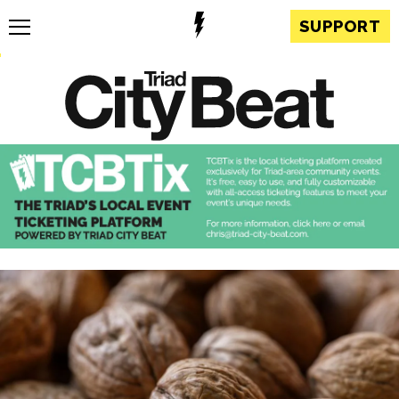
SUPPORT