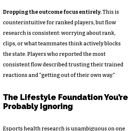
Dropping the outcome focus entirely.
This is
counterintuitive for ranked players, but flow
research is consistent: worrying about rank,
clips, or what teammates think actively blocks
the state. Players who reported the most
consistent flow described trusting their trained
reactions and “getting out of their own way.”
The Lifestyle Foundation You’re
Probably Ignoring
Esports health research is unambiguous on one