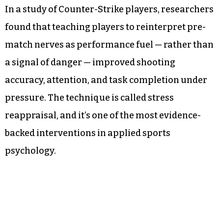
In a study of Counter-Strike players, researchers
found that teaching players to reinterpret pre-
match nerves as performance fuel — rather than
a signal of danger — improved shooting
accuracy, attention, and task completion under
pressure. The technique is called stress
reappraisal, and it’s one of the most evidence-
backed interventions in applied sports
psychology.