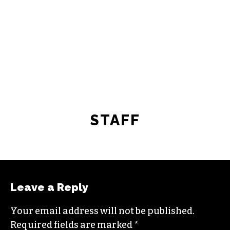
STAFF
Leave a Reply
Your email address will not be published.
Required fields are marked
*