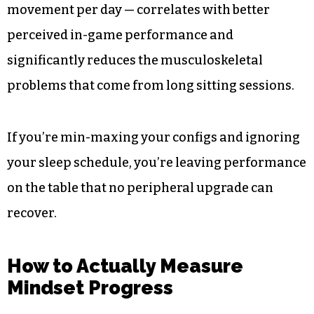
movement per day — correlates with better
perceived in-game performance and
significantly reduces the musculoskeletal
problems that come from long sitting sessions.
If you’re min-maxing your configs and ignoring
your sleep schedule, you’re leaving performance
on the table that no peripheral upgrade can
recover.
How to Actually Measure
Mindset Progress