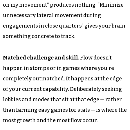
on my movement” produces nothing. “Minimize
unnecessary lateral movement during
engagements in close quarters” gives your brain
something concrete to track.
Matched challenge and skill.
Flow doesn’t
happen in stomps or in games where you’re
completely outmatched. It happens at the edge
of your current capability. Deliberately seeking
lobbies and modes that sit at that edge — rather
than farming easy games for stats — is where the
most growth and the most flow occur.