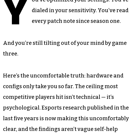
Y
dialed in your sensitivity. You’ve read
every patch note since season one.
And you’re still tilting out of your mind by game
three.
Here’s the uncomfortable truth: hardware and
configs only take you so far. The ceiling most
competitive players hit isn’t technical — it’s
psychological. Esports research published in the
last five years is now making this uncomfortably
clear, and the findings aren’t vague self-help