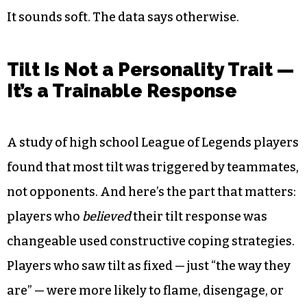
It sounds soft. The data says otherwise.
Tilt Is Not a Personality Trait —
It’s a Trainable Response
A study of high school League of Legends players
found that most tilt was triggered by teammates,
not opponents. And here’s the part that matters:
players who
believed
their tilt response was
changeable used constructive coping strategies.
Players who saw tilt as fixed — just “the way they
are” — were more likely to flame, disengage, or