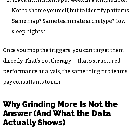
Track tilt incidents per week in a simple note.
Not to shame yourself, but to identify patterns.
Same map? Same teammate archetype? Low
sleep nights?
Once you map the triggers, you can target them
directly. That’s not therapy — that’s structured
performance analysis, the same thing pro teams
pay consultants to run.
Why Grinding More Is Not the
Answer (And What the Data
Actually Shows)