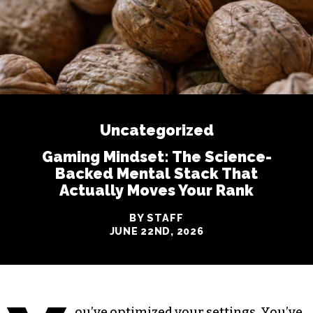
Uncategorized
Gaming Mindset: The Science-
Backed Mental Stack That
Actually Moves Your Rank
BY STAFF
JUNE 22ND, 2026
ou’ve optimized your settings. You’ve