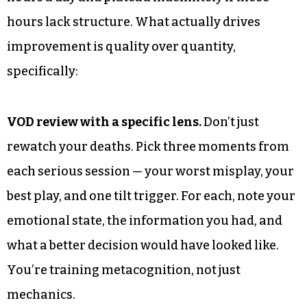
hours lack structure. What actually drives
improvement is quality over quantity,
specifically:
VOD review with a specific lens.
Don’t just
rewatch your deaths. Pick three moments from
each serious session — your worst misplay, your
best play, and one tilt trigger. For each, note your
emotional state, the information you had, and
what a better decision would have looked like.
You’re training metacognition, not just
mechanics.