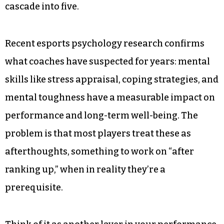
cascade into five.
Recent esports psychology research confirms
what coaches have suspected for years: mental
skills like stress appraisal, coping strategies, and
mental toughness have a measurable impact on
performance and long-term well-being. The
problem is that most players treat these as
afterthoughts, something to work on “after
ranking up,” when in reality they’re a
prerequisite.