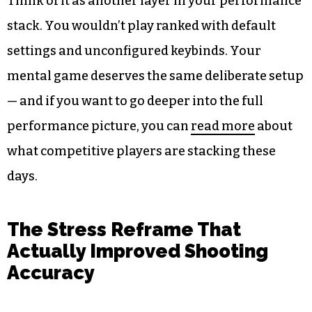
Think of it as another layer in your performance
stack. You wouldn’t play ranked with default
settings and unconfigured keybinds. Your
mental game deserves the same deliberate setup
— and if you want to go deeper into the full
performance picture, you can
read more
about
what competitive players are stacking these
days.
The Stress Reframe That
Actually Improved Shooting
Accuracy