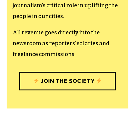
journalism’s critical role in uplifting the
people in our cities.
All revenue goes directly into the
newsroom as reporters’ salaries and
freelance commissions.
JOIN THE SOCIETY