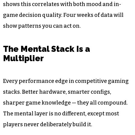
shows this correlates with both mood and in-
game decision quality. Four weeks of data will
show patterns you can act on.
The Mental Stack Is a
Multiplier
Every performance edge in competitive gaming
stacks. Better hardware, smarter configs,
sharper game knowledge — they all compound.
The mental layer is no different, except most
players never deliberately build it.