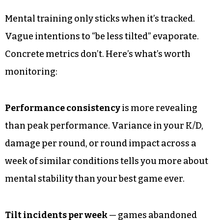
Mental training only sticks when it’s tracked.
Vague intentions to “be less tilted” evaporate.
Concrete metrics don’t. Here’s what’s worth
monitoring:
Performance consistency
is more revealing
than peak performance. Variance in your K/D,
damage per round, or round impact across a
week of similar conditions tells you more about
mental stability than your best game ever.
Tilt incidents per week
— games abandoned