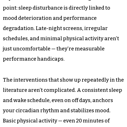
point: sleep disturbance is directly linked to
mood deterioration and performance
degradation. Late-night screens, irregular
schedules, and minimal physical activity aren’t
just uncomfortable — they’re measurable
performance handicaps.
The interventions that show up repeatedly in the
literature aren’t complicated. A consistent sleep
and wake schedule, even on off days, anchors
your circadian rhythm and stabilizes mood.
Basic physical activity — even 20 minutes of