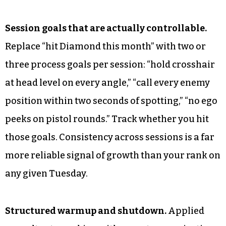
Session goals that are actually controllable.
Replace “hit Diamond this month” with two or
three process goals per session: “hold crosshair
at head level on every angle,” “call every enemy
position within two seconds of spotting,” “no ego
peeks on pistol rounds.” Track whether you hit
those goals. Consistency across sessions is a far
more reliable signal of growth than your rank on
any given Tuesday.
Structured warmup and shutdown.
Applied