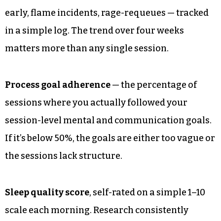
early, flame incidents, rage-requeues — tracked
in a simple log. The trend over four weeks
matters more than any single session.
Process goal adherence
— the percentage of
sessions where you actually followed your
session-level mental and communication goals.
If it’s below 50%, the goals are either too vague or
the sessions lack structure.
Sleep quality score
, self-rated on a simple 1–10
scale each morning. Research consistently