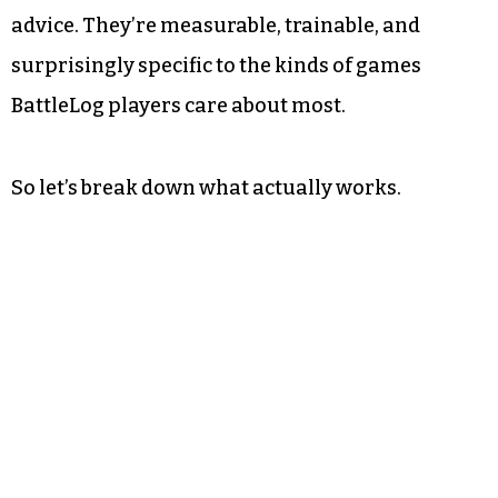
advice. They’re measurable, trainable, and
surprisingly specific to the kinds of games
BattleLog players care about most.
So let’s break down what actually works.