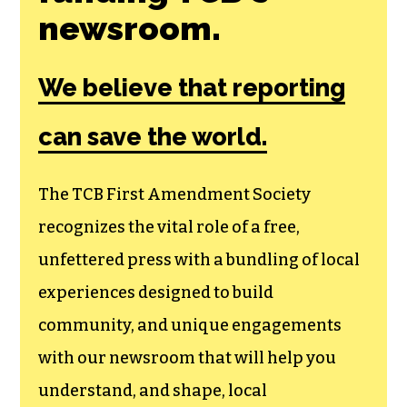
newsroom.
We believe that reporting
can save the world.
The TCB First Amendment Society
recognizes the vital role of a free,
unfettered press with a bundling of local
experiences designed to build
community, and unique engagements
with our newsroom that will help you
understand, and shape, local