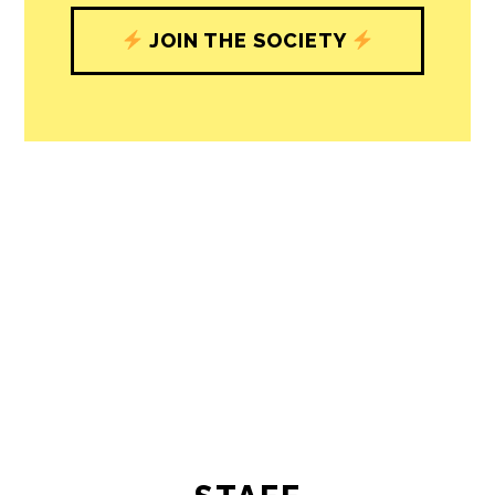
understand, and shape, local
journalism’s critical role in uplifting the
people in our cities.
All revenue goes directly into the
newsroom as reporters’ salaries and
freelance commissions.
JOIN THE SOCIETY