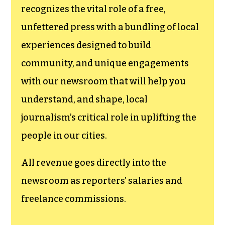
funding TCB‘s
newsroom.
We believe that reporting
can save the world.
The TCB First Amendment Society
recognizes the vital role of a free,
unfettered press with a bundling of local
experiences designed to build
community, and unique engagements
with our newsroom that will help you