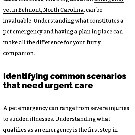
vet in Belmont, North Carolina
, can be
invaluable. Understanding what constitutes a
pet emergency and having a plan in place can
make all the difference for your furry
companion.
Identifying common scenarios
that need urgent care
A pet emergency can range from severe injuries
to sudden illnesses. Understanding what
qualifies as an emergency is the first step in