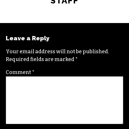
STAFF
Leave a Reply
Your email address will not be published.