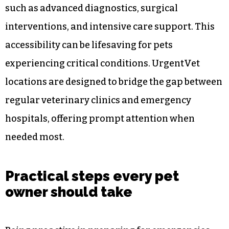
services that are equipped to handle a wide
range of emergencies swiftly. Knowing the
location and contact details of the nearest
facilities ensures you can act quickly when time
is of the essence.
Urgent care centers provide essential services
such as advanced diagnostics, surgical
interventions, and intensive care support. This
accessibility can be lifesaving for pets
experiencing critical conditions. UrgentVet
locations are designed to bridge the gap between
regular veterinary clinics and emergency