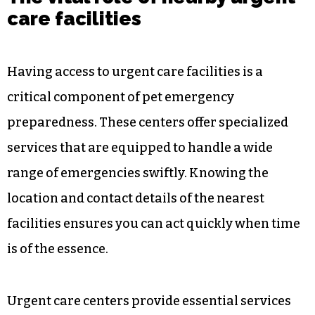
The vital role of nearby urgent
care facilities
Having access to urgent care facilities is a
critical component of pet emergency
preparedness. These centers offer specialized