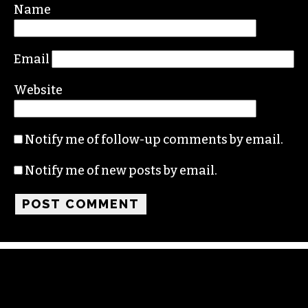
Required fields are marked
*
Comment
*
Name
Email
Website