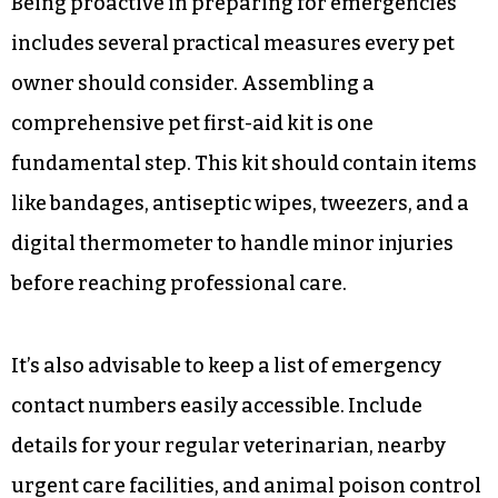
hospitals, offering prompt attention when
needed most.
Practical steps every pet
owner should take
Being proactive in preparing for emergencies
includes several practical measures every pet
owner should consider. Assembling a
comprehensive pet first-aid kit is one
fundamental step. This kit should contain items
like bandages, antiseptic wipes, tweezers, and a