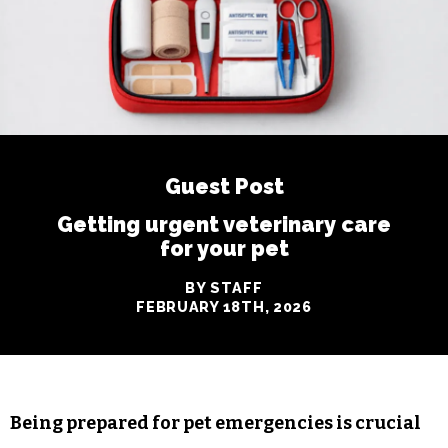
Guest Post
Getting urgent veterinary care
for your pet
BY STAFF
FEBRUARY 18TH, 2026
Being prepared for pet emergencies is crucial