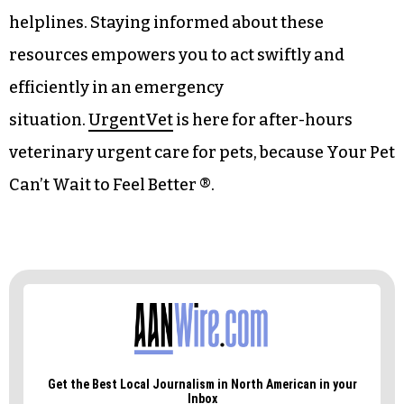
digital thermometer to handle minor injuries
before reaching professional care.
It’s also advisable to keep a list of emergency
contact numbers easily accessible. Include
details for your regular veterinarian, nearby
urgent care facilities, and animal poison control
helplines. Staying informed about these
resources empowers you to act swiftly and
efficiently in an emergency
situation.
UrgentVet
is here for after-hours
veterinary urgent care for pets, because Your Pet