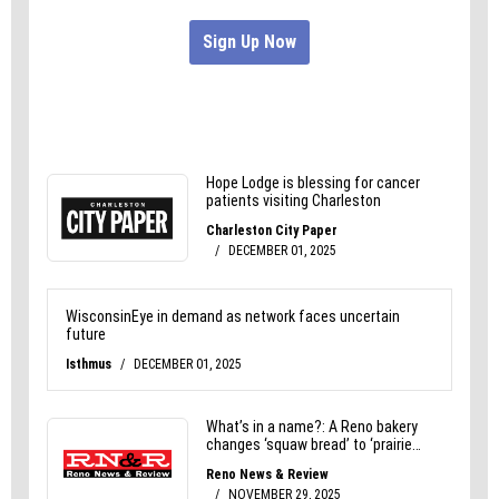
Can’t Wait to Feel Better ®.