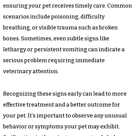
ensuring your pet receives timely care. Common
scenarios include poisoning, difficulty
breathing, or visible trauma such as broken
bones. Sometimes, even subtle signs like
lethargy or persistent vomiting can indicate a
serious problem requiring immediate
veterinary attention.
Recognizing these signs early can lead to more
effective treatment and a better outcome for
your pet. It’s important to observe any unusual
behavior or symptoms your pet may exhibit.