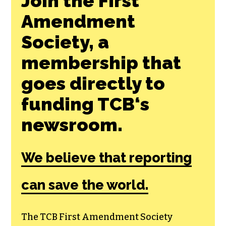
Join the First
Amendment
Society, a
membership that
goes directly to