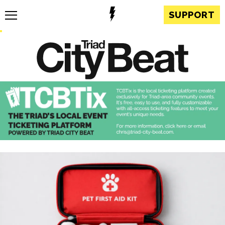
SUPPORT