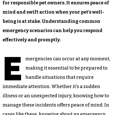
for responsible pet owners. It ensures peace of
mind and swift action when your pet’s well-
being is at stake. Understanding common
emergency scenarios can help you respond
effectively and promptly.
E
mergencies can occur at any moment,
making it essential to be prepared to
handle situations that require
immediate attention. Whether it’s a sudden
illness or an unexpected injury, knowing how to
manage these incidents offers peace of mind. In
cases like these, knowing about an
emergency