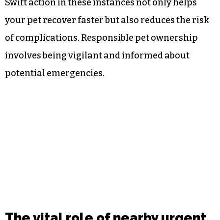
Swift action in these instances not only helps
your pet recover faster but also reduces the risk
of complications. Responsible pet ownership
involves being vigilant and informed about
potential emergencies.