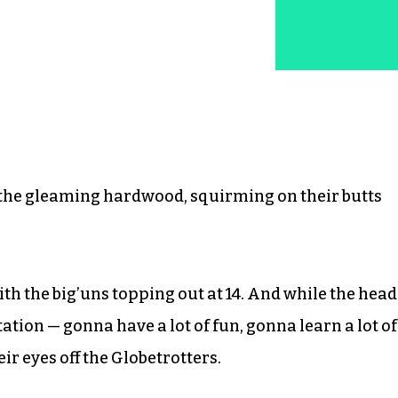
n the gleaming hardwood, squirming on their butts
ith the big’uns topping out at 14. And while the head
tion — gonna have a lot of fun, gonna learn a lot of
ir eyes off the Globetrotters.