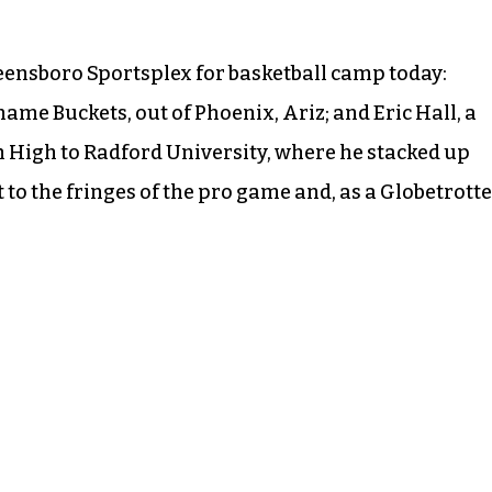
reensboro Sportsplex for basketball camp today:
ame Buckets, out of Phoenix, Ariz; and Eric Hall, a
 High to Radford University, where he stacked up
to the fringes of the pro game and, as a Globetrotte