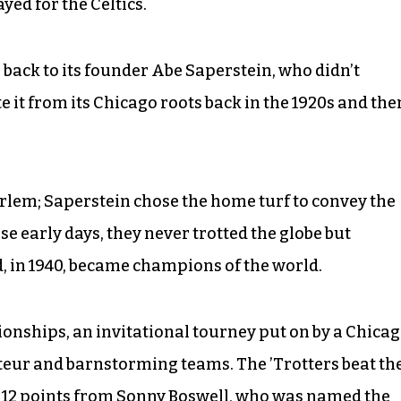
yed for the Celtics.
 back to its founder Abe Saperstein, who didn’t
 it from its Chicago roots back in the 1920s and the
lem; Saperstein chose the home turf to convey the
e early days, they never trotted the globe but
 in 1940, became champions of the world.
nships, an invitational tourney put on by a Chica
eur and barnstorming teams. The ’Trotters beat th
g 12 points from Sonny Boswell, who was named the