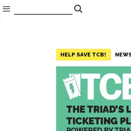
Search
for:
HELP SAVE TCB!
NEW