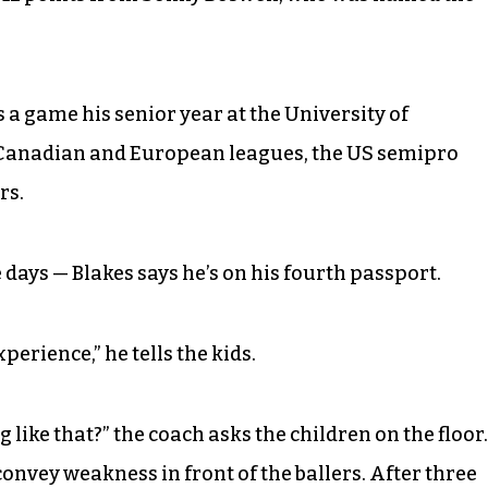
s a game his senior year at the University of
 Canadian and European leagues, the US semipro
rs.
 days — Blakes says he’s on his fourth passport.
experience,” he tells the kids.
 like that?” the coach asks the children on the floor.
nvey weakness in front of the ballers. After three