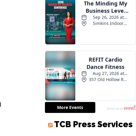
d
TCB Press Services