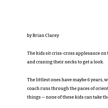
by Brian Clarey
The kids sit criss-cross applesauce o
and craning their necks to get a look.
The littlest ones have maybe 6 years, w
coach runs through the paces of orienta
things — none of these kids can take the