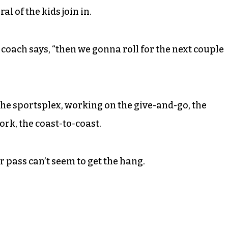
l of the kids join in.
,” coach says, “then we gonna roll for the next couple
t the sportsplex, working on the give-and-go, the
rk, the coast-to-coast.
r pass can’t seem to get the hang.