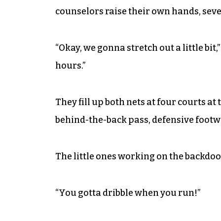
counselors raise their own hands, severa
“Okay, we gonna stretch out a little bit
hours.”
They fill up both nets at four courts a
behind-the-back pass, defensive footwo
The little ones working on the backdoo
“You gotta dribble when you run!”