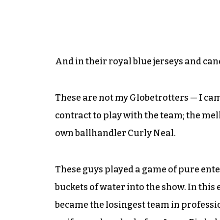
And in their royal blue jerseys and ca
These are not my Globetrotters — I c
contract to play with the team; the 
own ballhandler Curly Neal.
These guys played a game of pure ente
buckets of water into the show. In this
became the losingest team in professio