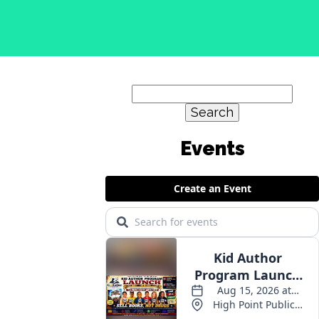
Search
for:
Events