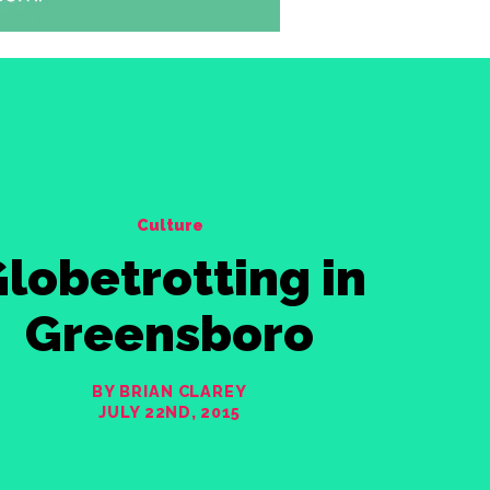
Culture
lobetrotting in
Greensboro
BY BRIAN CLAREY
JULY 22ND, 2015