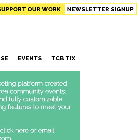
SUPPORT
OUR WORK
NEWSLETTER SIGNUP
ISE
EVENTS
TCB TIX