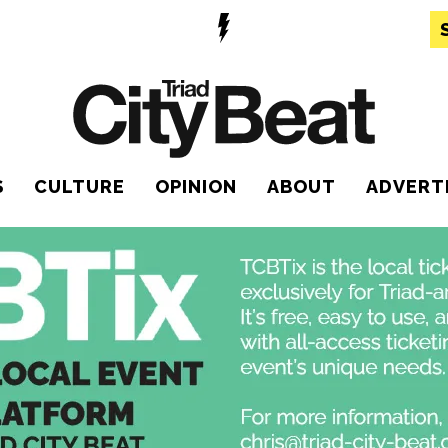
S
CULTURE
OPINION
ABOUT
ADVERT