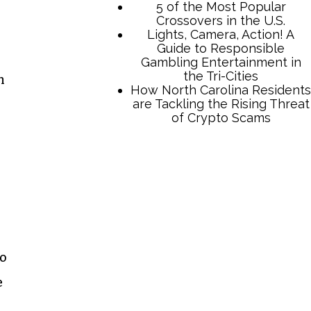
5 of the Most Popular
Crossovers in the U.S.
Lights, Camera, Action! A
Guide to Responsible
Gambling Entertainment in
the Tri-Cities
n
How North Carolina Residents
are Tackling the Rising Threat
of Crypto Scams
go
e