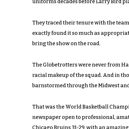
uniforms decades before Larry Bird pla
They traced their tenure with the team
exactly found it so much as appropriate
bring the show on the road.
The Globetrotters were never from Har
racial makeup of the squad. And in thos
barnstormed through the Midwest and,
That was the World Basketball Champio
newspaper open to professional, amat
Chicago Bruins 31-29, with an amazin