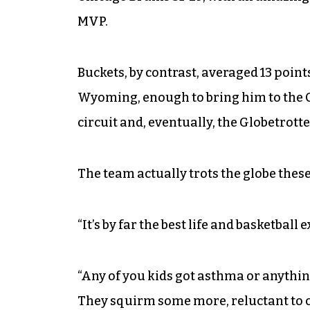
MVP.
Buckets, by contrast, averaged 13 point
Wyoming, enough to bring him to the
circuit and, eventually, the Globetrotte
The team actually trots the globe these
“It’s by far the best life and basketball 
“Any of you kids got asthma or anything
They squirm some more, reluctant to co