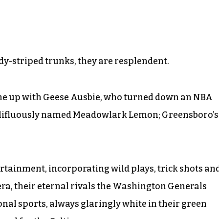
ndy-striped trunks, they are resplendent.
ame up with Geese Ausbie, who turned down an NBA
mellifluously named Meadowlark Lemon; Greensboro’s
rtainment, incorporating wild plays, trick shots an
 era, their eternal rivals the Washington Generals
nal sports, always glaringly white in their green