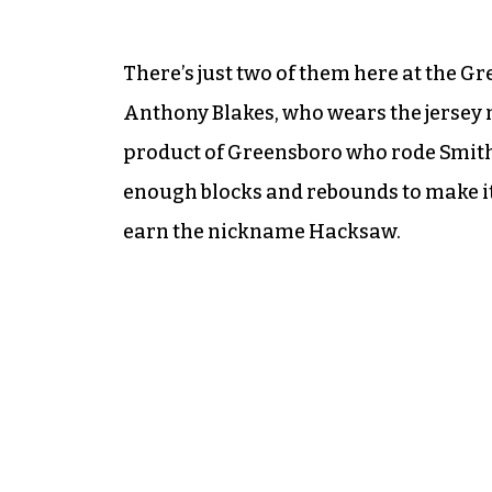
There’s just two of them here at the G
Anthony Blakes, who wears the jersey n
product of Greensboro who rode Smith
enough blocks and rebounds to make it 
earn the nickname Hacksaw.