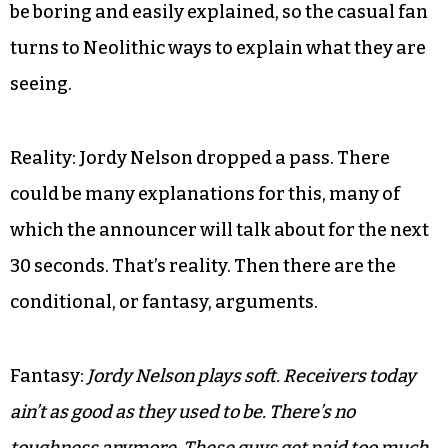
be boring and easily explained, so the casual fan
turns to Neolithic ways to explain what they are
seeing.
Reality: Jordy Nelson dropped a pass. There
could be many explanations for this, many of
which the announcer will talk about for the next
30 seconds. That’s reality. Then there are the
conditional, or fantasy, arguments.
Fantasy:
Jordy Nelson plays soft. Receivers today
ain’t as good as they used to be. There’s no