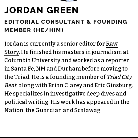
JORDAN GREEN
EDITORIAL CONSULTANT & FOUNDING
MEMBER (HE/HIM)
Jordan is currently a senior editor for
Raw
Story
. He finished his masters in journalism at
Columbia University and worked as a reporter
in Santa Fe, NM and Durham before moving to
the Triad. He is a founding member of
Triad City
Beat
, along with Brian Clarey and Eric Ginsburg.
He specializes in investigative deep dives and
political writing. His work has appeared in the
Nation, the Guardian and Scalawag.