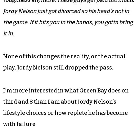
toughness anymore. These guys get paid too much.
Jordy Nelson just got divorced so his head’s not in
the game. If it hits you in the hands, you gotta bring
it in.
None of this changes the reality, or the actual
play: Jordy Nelson still dropped the pass.
I’m more interested in what Green Bay does on
third and 8 than I am about Jordy Nelson’s
lifestyle choices or how replete he has become
with failure.