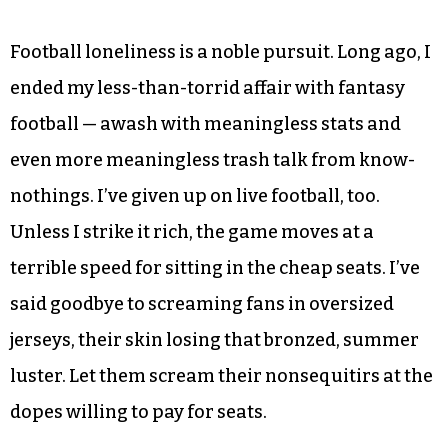
Football loneliness is a noble pursuit. Long ago, I
ended my less-than-torrid affair with fantasy
football — awash with meaningless stats and
even more meaningless trash talk from know-
nothings. I’ve given up on live football, too.
Unless I strike it rich, the game moves at a
terrible speed for sitting in the cheap seats. I’ve
said goodbye to screaming fans in oversized
jerseys, their skin losing that bronzed, summer
luster. Let them scream their nonsequitirs at the
dopes willing to pay for seats.