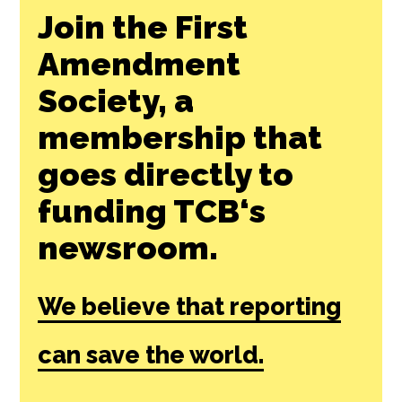
Join the First
Amendment
Society, a
membership that
goes directly to
funding TCB‘s
newsroom.
We believe that reporting
can save the world.