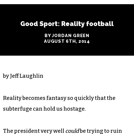
Good Sport: Reality football
BY JORDAN GREEN
AUGUST 6TH, 2014
by Jeff Laughlin
Reality becomes fantasy so quickly that the
subterfuge can hold us hostage.
The president very well
could
be trying to ruin