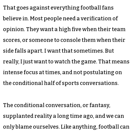
That goes against everything football fans
believe in. Most people need a verification of
opinion. They want a high five when their team
scores, or someone to console them when their
side falls apart. I want that sometimes. But
really, I just want to watch the game. That means
intense focus at times, and not postulating on
the conditional half of sports conversations.
The conditional conversation, or fantasy,
supplanted reality a long time ago, and we can
only blame ourselves. Like anything, football can