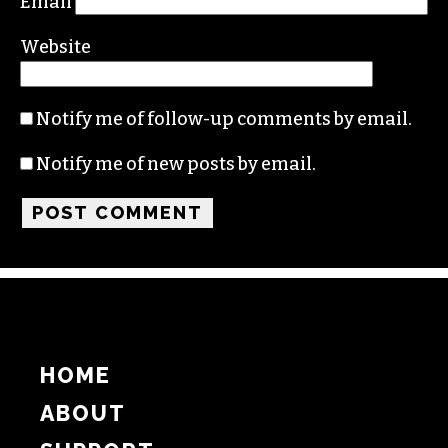
Email
Website
Notify me of follow-up comments by email.
Notify me of new posts by email.
HOME
ABOUT