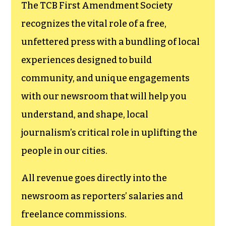
The TCB First Amendment Society
recognizes the vital role of a free,
unfettered press with a bundling of local
experiences designed to build
community, and unique engagements
with our newsroom that will help you
understand, and shape, local
journalism’s critical role in uplifting the
people in our cities.
All revenue goes directly into the
newsroom as reporters’ salaries and
freelance commissions.