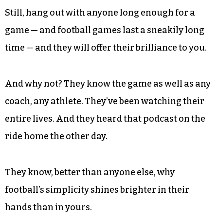
Still, hang out with anyone long enough for a
game — and football games last a sneakily long
time — and they will offer their brilliance to you.
And why not? They know the game as well as any
coach, any athlete. They’ve been watching their
entire lives. And they heard that podcast on the
ride home the other day.
They know, better than anyone else, why
football’s simplicity shines brighter in their
hands than in yours.