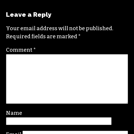
Leave a Reply
Your email address will not be published.
Required fields are marked
*
Comment
*
Name