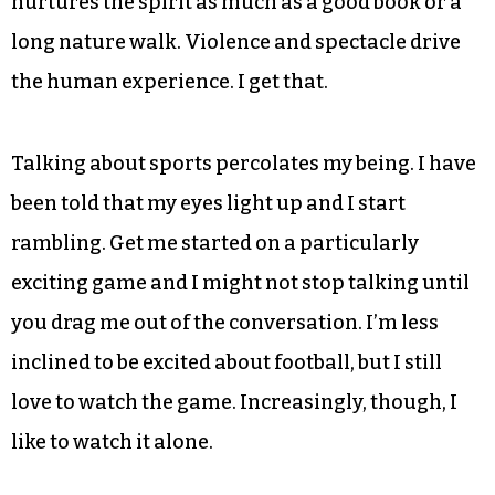
nurtures the spirit as much as a good book or a
long nature walk. Violence and spectacle drive
the human experience. I get that.
Talking about sports percolates my being. I have
been told that my eyes light up and I start
rambling. Get me started on a particularly
exciting game and I might not stop talking until
you drag me out of the conversation. I’m less
inclined to be excited about football, but I still
love to watch the game. Increasingly, though, I
like to watch it alone.