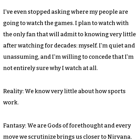
I’ve even stopped asking where my people are
going to watch the games. I plan to watch with
the only fan that will admit to knowing very little
after watching for decades: myself. I’m quiet and
unassuming, and I’m willing to concede that I’m
not entirely sure why I watch at all.
Reality: We know very little about how sports
work.
Fantasy: We are Gods of forethought and every
move we scrutinize brings us closer to Nirvana.