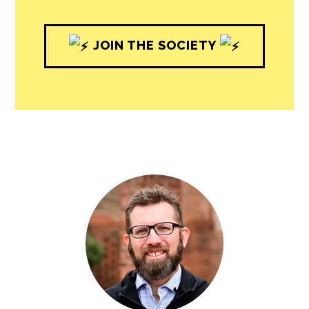
JOIN THE SOCIETY