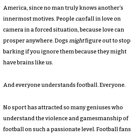
America, since no man truly knows another’s
innermost motives. People
can
fall in love on
camera in a forced situation, because love can
prosper anywhere. Dogs
might
figure out to stop
barking if you ignore them because they might
have brains like us.
And everyone understands football. Everyone.
No sport has attracted so many geniuses who
understand the violence and gamesmanship of
football on such a passionate level. Football fans