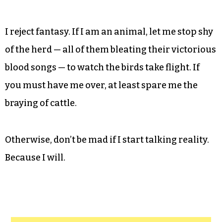
I reject fantasy. If I am an animal, let me stop shy
of the herd — all of them bleating their victorious
blood songs — to watch the birds take flight. If
you must have me over, at least spare me the
braying of cattle.
Otherwise, don’t be mad if I start talking reality.
Because I will.