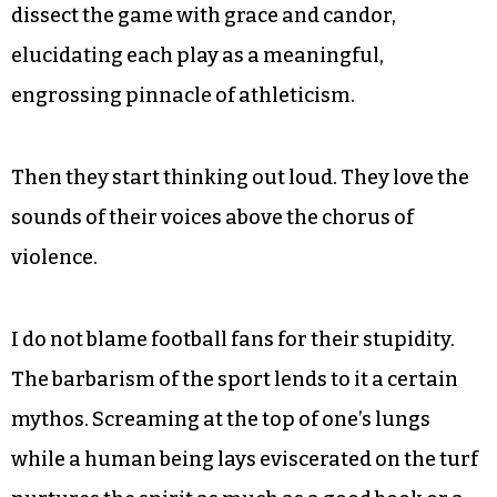
dissect the game with grace and candor,
elucidating each play as a meaningful,
engrossing pinnacle of athleticism.
Then they start thinking out loud. They love the
sounds of their voices above the chorus of
violence.
I do not blame football fans for their stupidity.
The barbarism of the sport lends to it a certain
mythos. Screaming at the top of one’s lungs
while a human being lays eviscerated on the turf