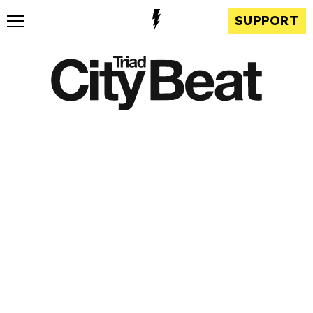
SUPPORT