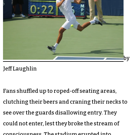
by
Jeff Laughlin
Fans shuffled up to roped-off seating areas,
clutching their beers and craning their necks to
see over the guards disallowing entry. They
could not enter, lest they broke the stream of
consciousness. The stadium erupted into