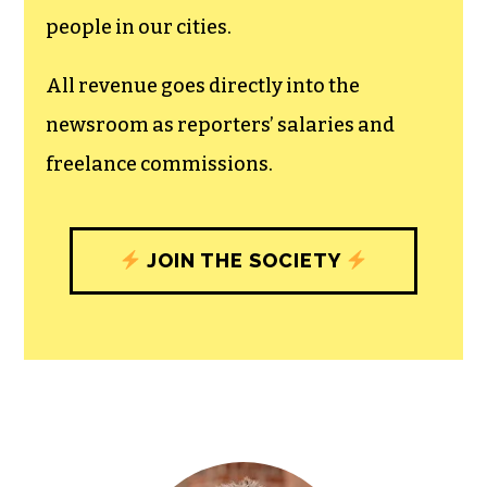
people in our cities.
All revenue goes directly into the
newsroom as reporters’ salaries and
freelance commissions.
JOIN THE SOCIETY