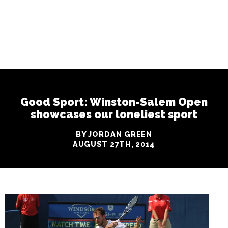
Good Sport: Winston-Salem Open
showcases our loneliest sport
BY JORDAN GREEN
AUGUST 27TH, 2014