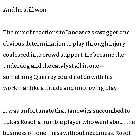
And he still won.
The mix of reactions to Janowicz’s swagger and
obvious determination to play through injury
coalesced into crowd support. He became the
underdog and the catalyst all in one —
something Querrey could not do with his
workmanlike attitude and improving play.
It was unfortunate that Janowicz succumbed to
Lukas Rosol, a humble player who went about the
business of loneliness without neediness. Rosol