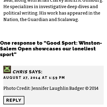
Beat
, along with Brian Clarey and Eric Ginsburg.
He specializes in investigative deep dives and
political writing. His work has appeared in the
Nation, the Guardian and Scalawag.
One response to “Good Sport: Winston-
Salem Open showcases our loneliest
sport”
CHRIS
SAYS:
AUGUST 27, 2014 AT 1:59 PM
Photo Credit: Jennifer Laughlin Badger © 2014
REPLY