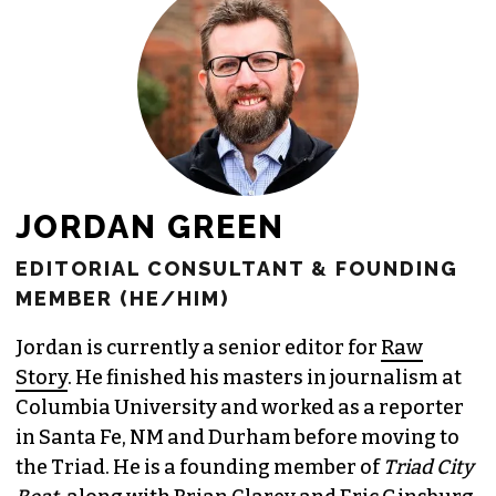
JORDAN GREEN
EDITORIAL CONSULTANT & FOUNDING
MEMBER (HE/HIM)
Jordan is currently a senior editor for
Raw
Story
. He finished his masters in journalism at
Columbia University and worked as a reporter
in Santa Fe, NM and Durham before moving to
the Triad. He is a founding member of
Triad City