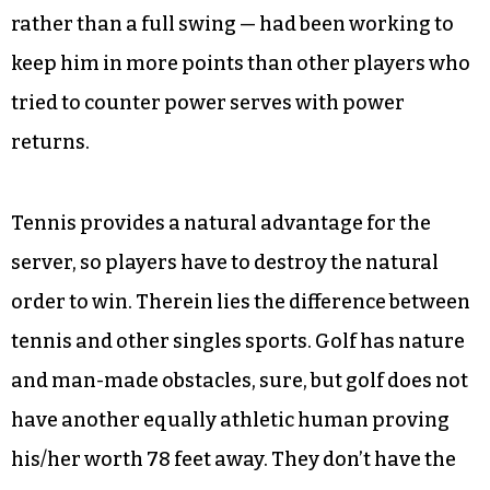
rather than a full swing — had been working to
keep him in more points than other players who
tried to counter power serves with power
returns.
Tennis provides a natural advantage for the
server, so players have to destroy the natural
order to win. Therein lies the difference between
tennis and other singles sports. Golf has nature
and man-made obstacles, sure, but golf does not
have another equally athletic human proving
his/her worth 78 feet away. They don’t have the