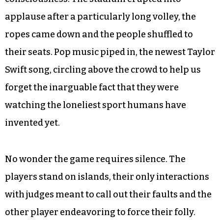
applause after a particularly long volley, the
ropes came down and the people shuffled to
their seats. Pop music piped in, the newest Taylor
Swift song, circling above the crowd to help us
forget the inarguable fact that they were
watching the loneliest sport humans have
invented yet.
No wonder the game requires silence. The
players stand on islands, their only interactions
with judges meant to call out their faults and the
other player endeavoring to force their folly.