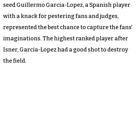
seed Guillermo Garcia-Lopez, a Spanish player
with a knack for pestering fans and judges,
represented the best chance to capture the fans’
imaginations. The highest ranked player after
Isner, Garcia-Lopez had a good shot to destroy
the field.