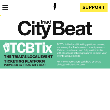
SUPPORT