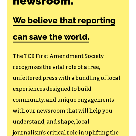
newsroom.
We believe that reporting
can save the world.
The TCB First Amendment Society
recognizes the vital role of a free,
unfettered press with a bundling of local
experiences designed to build
community, and unique engagements
with our newsroom that will help you
understand, and shape, local
journalism’s critical role in uplifting the