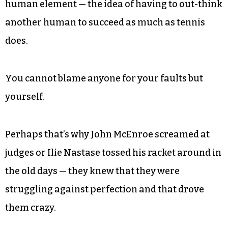
human element — the idea of having to out-think
another human to succeed as much as tennis
does.
You cannot blame anyone for your faults but
yourself.
Perhaps that’s why John McEnroe screamed at
judges or Ilie Nastase tossed his racket around in
the old days — they knew that they were
struggling against perfection and that drove
them crazy.