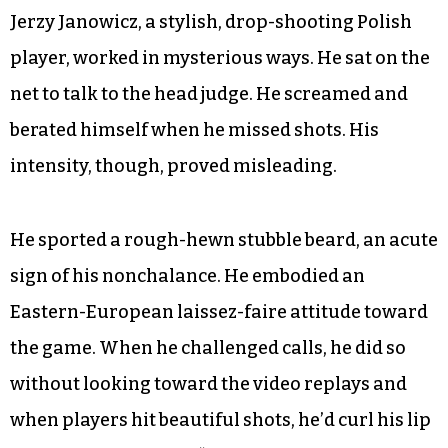
Jerzy Janowicz, a stylish, drop-shooting Polish
player, worked in mysterious ways. He sat on the
net to talk to the head judge. He screamed and
berated himself when he missed shots. His
intensity, though, proved misleading.
He sported a rough-hewn stubble beard, an acute
sign of his nonchalance. He embodied an
Eastern-European laissez-faire attitude toward
the game. When he challenged calls, he did so
without looking toward the video replays and
when players hit beautiful shots, he’d curl his lip