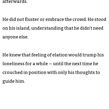
afterwards.
He did not fluster or embrace the crowd. He stood
on his island, understanding that he didn’t need
anyone else.
He knew that feeling of elation would trump his
loneliness for a while — until the next time he
crouched in position with only his thoughts to
guide him.