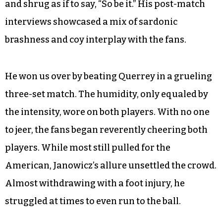
and shrug as if to say, “So be it.” His post-match
interviews showcased a mix of sardonic
brashness and coy interplay with the fans.
He won us over by beating Querrey in a grueling
three-set match. The humidity, only equaled by
the intensity, wore on both players. With no one
to jeer, the fans began reverently cheering both
players. While most still pulled for the
American, Janowicz’s allure unsettled the crowd.
Almost withdrawing with a foot injury, he
struggled at times to even run to the ball.