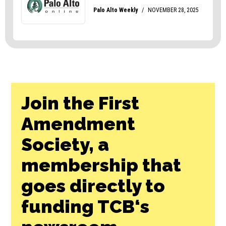
Join the First
Amendment
Society, a
membership that
goes directly to
funding TCB‘s