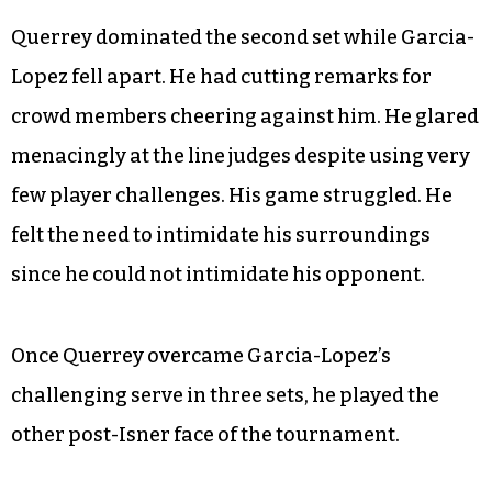
Querrey dominated the second set while Garcia-
Lopez fell apart. He had cutting remarks for
crowd members cheering against him. He glared
menacingly at the line judges despite using very
few player challenges. His game struggled. He
felt the need to intimidate his surroundings
since he could not intimidate his opponent.
Once Querrey overcame Garcia-Lopez’s
challenging serve in three sets, he played the
other post-Isner face of the tournament.