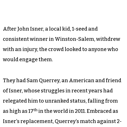
After John Isner, a local kid, 1-seed and
consistent winner in Winston-Salem, withdrew
with an injury, the crowd looked to anyone who
would engage them.
They had Sam Querrey, an American and friend
of Isner, whose struggles in recent years had
relegated him to unranked status, falling from
th
as high as 17
in the world in 2011. Embraced as
Isner’s replacement, Querrey’s match against 2-