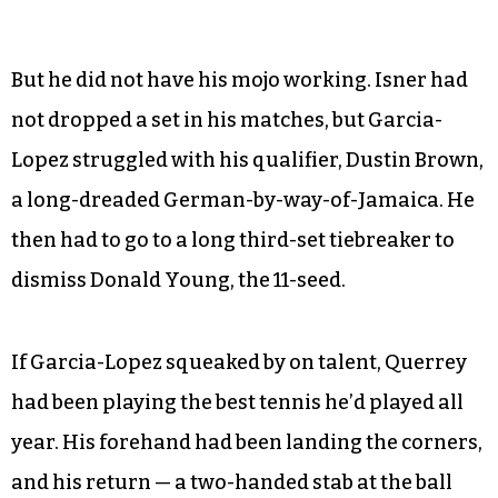
But he did not have his mojo working. Isner had
not dropped a set in his matches, but Garcia-
Lopez struggled with his qualifier, Dustin Brown,
a long-dreaded German-by-way-of-Jamaica. He
then had to go to a long third-set tiebreaker to
dismiss Donald Young, the 11-seed.
If Garcia-Lopez squeaked by on talent, Querrey
had been playing the best tennis he’d played all
year. His forehand had been landing the corners,
and his return — a two-handed stab at the ball