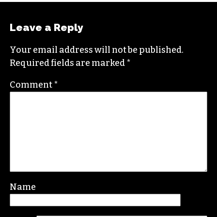
Leave a Reply
Your email address will not be published.
Required fields are marked
*
Comment
*
Name