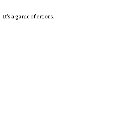
It’s a game of errors.