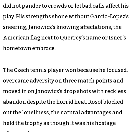
did not pander to crowds or let bad calls affect his
play. His strengths shone without Garcia-Lopez’s
sneering, Janowicz’s knowing affectations, the
American flag next to Querrey’s name or Isner’s
hometown embrace.
The Czech tennis player won because he focused,
overcame adversity on three match points and
moved in on Janowicz’s drop shots with reckless
abandon despite the horrid heat. Rosol blocked
out the loneliness, the natural advantages and
held the trophy as though it was his hostage