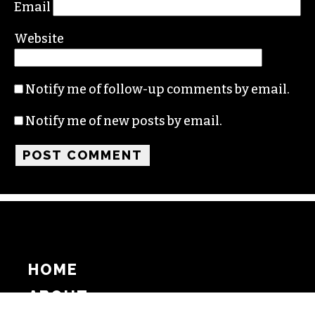
Email
Website
Notify me of follow-up comments by email.
Notify me of new posts by email.
HOME
ABOUT