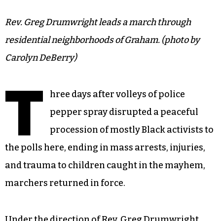
Rev. Greg Drumwright leads a march through
residential neighborhoods of Graham. (photo by
Carolyn DeBerry)
T
hree days after volleys of police
pepper spray disrupted a peaceful
procession of mostly Black activists to
the polls here, ending in mass arrests, injuries,
and trauma to children caught in the mayhem,
marchers returned in force.
Under the direction of Rev. Greg Drumwright,