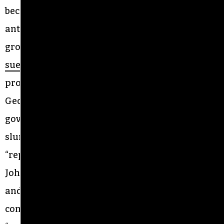
become a focal point of bitter conflict between
antiracists and far-right pro-Confederate
groups. Terry Johnson, the current sheriff, was
sued
by US Justice Department for racial
profiling. A federal judge appointed by President
George W. Bush ultimately dismissed the
government’s case while condemning ethnic
slurs used at the Alamance County jail as
“reprehensible.” The government lawsuit cited
Johnson for calling Latinx people “taco eaters,”
and as recently as 2019, he
told
county
commissioners that criminal immigrants were