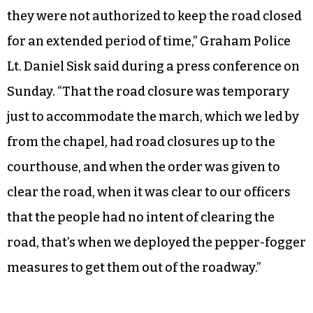
they were not authorized to keep the road closed
for an extended period of time,” Graham Police
Lt. Daniel Sisk said during a press conference on
Sunday. “That the road closure was temporary
just to accommodate the march, which we led by
from the chapel, had road closures up to the
courthouse, and when the order was given to
clear the road, when it was clear to our officers
that the people had no intent of clearing the
road, that’s when we deployed the pepper-fogger
measures to get them out of the roadway.”