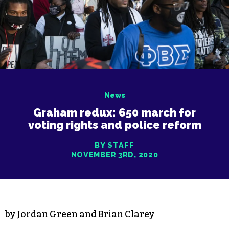
News
Graham redux: 650 march for
voting rights and police reform
BY STAFF
NOVEMBER 3RD, 2020
by Jordan Green and Brian Clarey