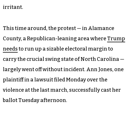
irritant.
This time around, the protest — in Alamance
County, a Republican-leaning area where
Trump
needs
to run up a sizable electoral margin to
carry the crucial swing state of North Carolina —
largely went off without incident. Ann Jones, one
plaintiff in a lawsuit filed Monday over the
violence at the last march, successfully cast her
ballot Tuesday afternoon.