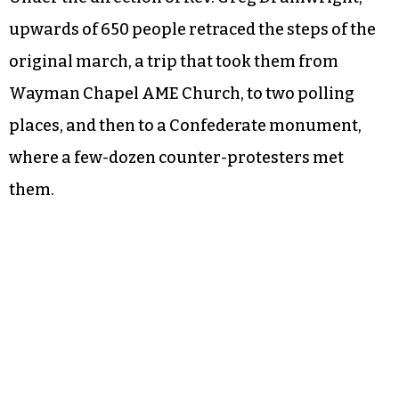
upwards of 650 people retraced the steps of the
original march, a trip that took them from
Wayman Chapel AME Church, to two polling
places, and then to a Confederate monument,
where a few-dozen counter-protesters met
them.