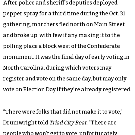
After police and sheriff’s deputies deployed
pepper spray for a third time during the Oct. 31
gathering, marchers fled north on Main Street
and broke up, with few if any making it to the
polling place a block west of the Confederate
monument. It was the final day of early voting in
North Carolina,
during which voters may
register and vote on the same day, but may only
vote on Election Day if they’re already registered.
“There were folks that did not make it to vote,”
Drumwright told
Triad City Beat
. “There are
people who won’t get to vote, unfortunately,