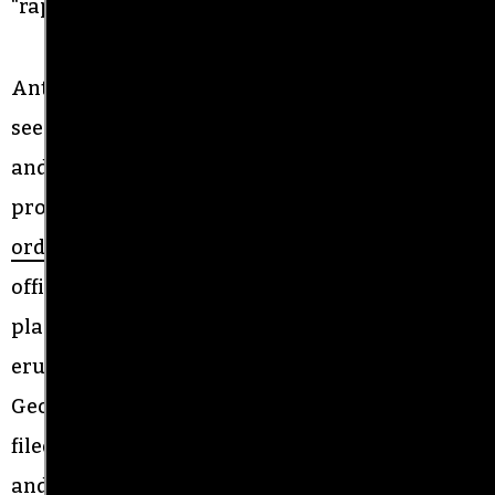
“raping our citizens.”
Antiracists have repeatedly called out what they
see as a friendly relationship between Johnson
and the monument supporters during repeated
protests over the summer. In July, a federal judge
ordered
the city of Graham and the sheriff’s
office to lift a ban on protest that had been in
place at the monument off and on since protests
erupted in the wake of the police killing of
George Floyd. On Monday evening, Drumwright
filed a federal lawsuit against Sheriff Johnson
and Graham police Chief Kristy Cole, claiming