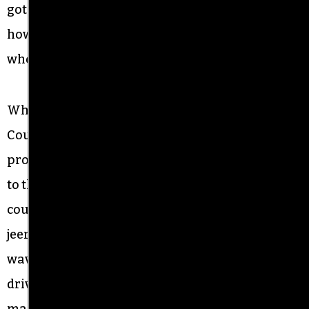
got to fight for something — democracy. It’s crazy
how this nation is divided because of the man
who is president.”
When the marchers reached the Historic
Courthouse where the monument is located,
protest marshals ushered them across the street
to the courthouse steps, while a couple dozen
counter-protesters waved Confederate flags,
jeered, and chanted, “Four more years.” One man
waving a Trump flag urged motorists to keep
driving around the traffic circle to prevent
marchers from getting across the street and