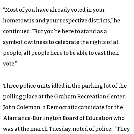
“Most of you have already voted in your
hometowns and your respective districts,” he
continued. “But you’re here to stand as a
symbolic witness to celebrate the rights of all
people, all people here to be able to cast their
vote.”
Three police units idled in the parking lot of the
polling place at the Graham Recreation Center.
John Coleman, a Democratic candidate for the
Alamance-Burlington Board of Education who
was at the march Tuesday, noted of police:, “They