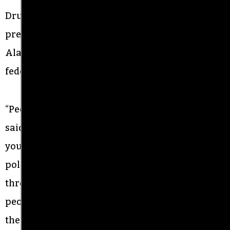
Drumwright said protesters will continue to
pressure local officials for police reform in
Alamance County, and is calling on state and
federal authorities to investigate.
“People in Alamance County don’t feel safe,” he
said. “If you’re Black in Alamance County, if
you’re Hispanic, you don’t feel safe calling the
police. “‘Every demonstration we’ve done
throughout this entire summer I’ve been told by
people I look up to not to do it,” he said.
“
We need
the organizers of yesterday to know the