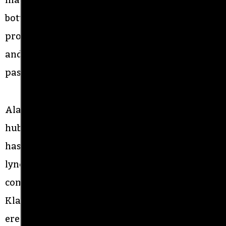
bottle-neck them in the area where the counter-
protesters were. He tried to start several fights
and shoved a man. A parade marshal and a
pastor approached him to de-escalate.
Alamance County, a semi-rural former textile
hub tucked between Greensboro and Durham,
has a long history of racism, going back to the
lynching of Wyatt Outlaw, a Black town
commissioner and constable, by the Ku Klux
Klan in 1870. The
Confederate monument,
erected near the site of Outlaw’s lynching, has