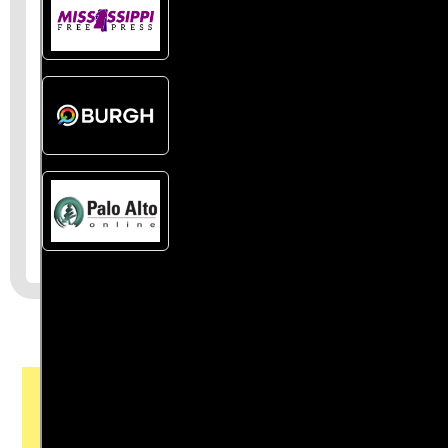
Join the First
Amendment