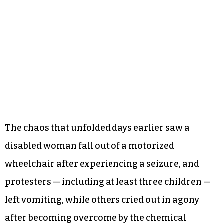
The chaos that unfolded days earlier saw a
disabled woman fall out of a motorized
wheelchair after experiencing a seizure, and
protesters — including at least three children —
left vomiting, while others cried out in agony
after becoming overcome by the chemical