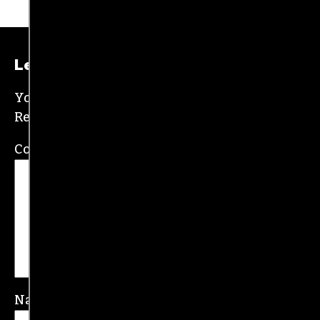
Leave a Reply
Your email address will not be published.
Required fields are marked
*
Comment
*
Name