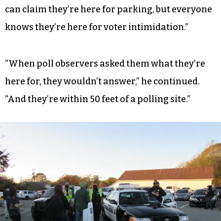
can claim they’re here for parking, but everyone
knows they’re here for voter intimidation.”
“When poll observers asked them what they’re
here for, they wouldn’t answer,” he continued.
“And they’re within 50 feet of a polling site.”