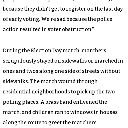
because they didn’t get to register on the last day
of early voting. We’re sad because the police
action resulted in voter obstruction.”
During the Election Day march, marchers
scrupulously stayed on sidewalks or marched in
ones and twos along one side of streets without
sidewalks. The march wound through
residential neighborhoods to pick up the two
polling places. A brass band enlivened the
march, and children ran to windows in houses
along the route to greet the marchers.