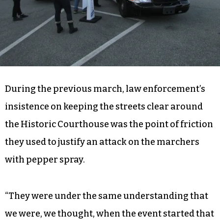
During the previous march, law enforcement’s
insistence on keeping the streets clear around
the Historic Courthouse was the point of friction
they used to justify an attack on
the marchers
with pepper spray.
“They were under the same understanding that
we were, we thought, when the event started that