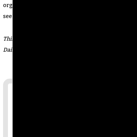
organizers of today are not going to stop until we
see justice for the next generation.”
This story was produced in partnership with the
Daily Beast.