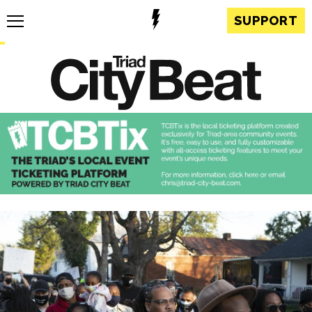
SUPPORT