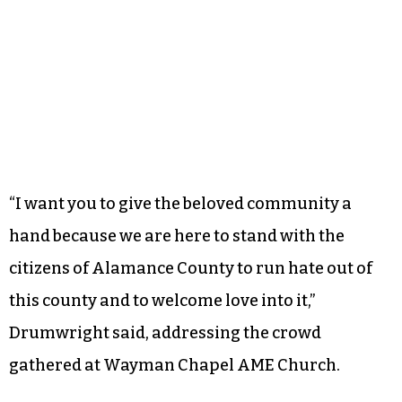
“I want you to give the beloved community a
hand because we are here to stand with the
citizens of Alamance County to run hate out of
this county and to welcome love into it,”
Drumwright said, addressing the crowd
gathered at Wayman Chapel AME Church.