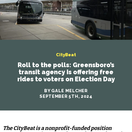
CityBeat
Roll to the polls: Greensboro’s
transit agency is offering free
rides to voters on Election Day
BY GALE MELCHER
SEPTEMBER 5TH, 2024
The CityBeat is a nonprofit-funded position