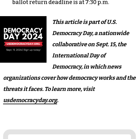
In-person early voting begins on Oct. 17, same-
day registration is available.
The absentee ballot request deadline strikes at
5 p.m. on Oct. 29.
In-person early voting ends at 3 p.m. on Nov. 2.
Nov. 5 is General Election Day; the absentee
ballot return deadline is at 7:30 p.m.
This article is part of U.S.
Democracy Day, a nationwide
collaborative on Sept. 15, the
International Day of