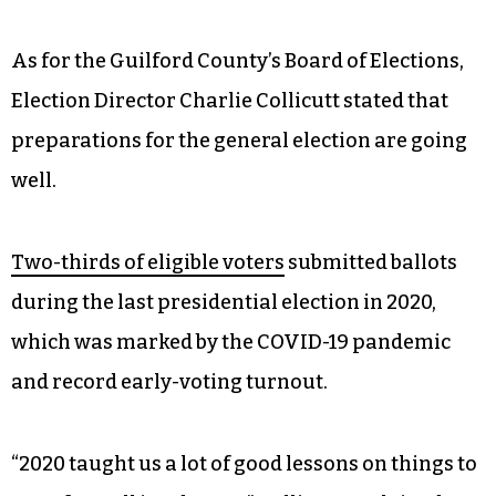
people with disabilities to walk from their stops
to the polls. The city’s paratransit service,
Access
GSO
, will also be free on Election Day, Elwood
noted. Those vehicles can pick up riders and take
them “anywhere they need to go in the city.” Fill
out the
application on the city’s website
to see if
you qualify.
As for the Guilford County’s Board of Elections,
Election Director Charlie Collicutt stated that
preparations for the general election are going
well.