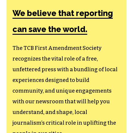
Amendment
Society, a
membership that
goes directly to
funding TCB‘s
newsroom.
We believe that reporting
can save the world.
The TCB First Amendment Society
recognizes the vital role of a free,