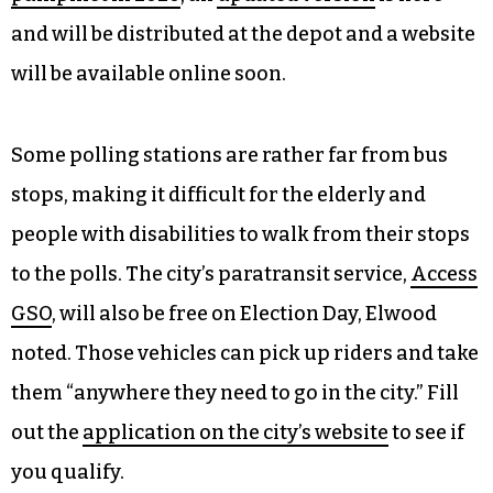
and will be distributed at the depot and a website
will be available online soon.
Some polling stations are rather far from bus
stops, making it difficult for the elderly and