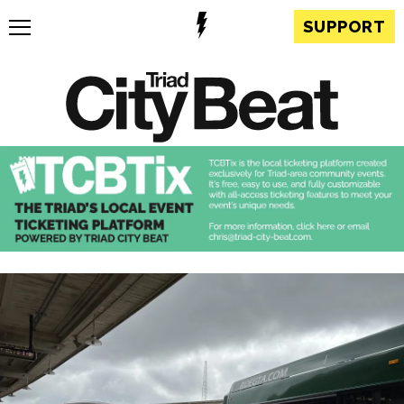
SUPPORT