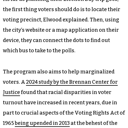
places is something they look at, “it’s not always
the overriding factor when [they’re] under the
gun to find somewhere for the voters to go.”
Elwood encouraged voters: “Plan your vote.”
As far as planning their Election Day trip goes,
the first thing voters should do is to locate their
voting precinct, Elwood explained. Then, using
the city’s website or a map application on their
device, they can connect the dots to find out
which bus to take to the polls.