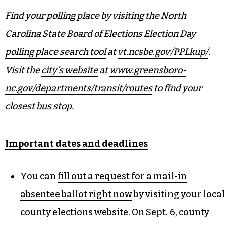
barriers for residents with Move To The Polls.
“This is our way of just reminding them that no
matter what, no matter your stature in life, you
are equal with every single person in the city,”
Elwood explained.
Find your polling place by visiting the North
Carolina State Board of Elections Election Day
polling place search tool
at
vt.ncsbe.gov/PPLkup/
.
Visit the
city’s website
at
www.greensboro-
nc.gov/departments/transit/routes
to find your