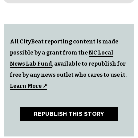
All CityBeat reporting content is made
possible by a grant from the
NC Local