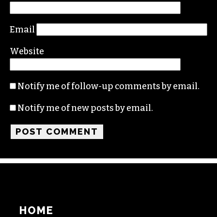
Comment
*
Name
Email
Website
Notify me of follow-up comments by email.