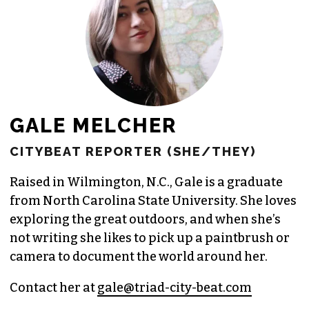
JOIN THE SOCIETY
GALE MELCHER