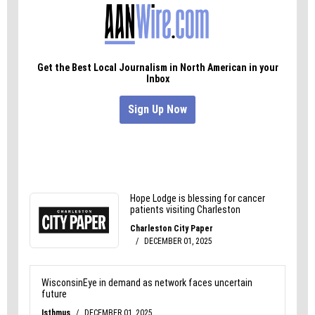
Democracy, in which news
organizations cover how democracy works and the
threats it faces. To learn more, visit
usdemocracyday.org
.