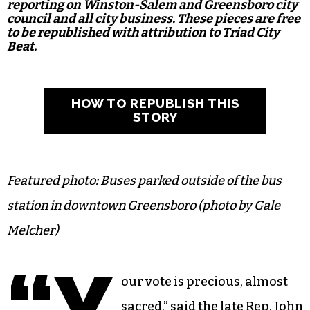
reporting on Winston-Salem and Greensboro city
council and all city business. These pieces are free
to be republished with attribution to Triad City
Beat.
HOW TO REPUBLISH THIS
STORY
Featured photo: Buses parked outside of the bus
station in downtown Greensboro (photo by Gale
Melcher)
“Y
our vote is precious, almost
sacred,” said the late Rep. John