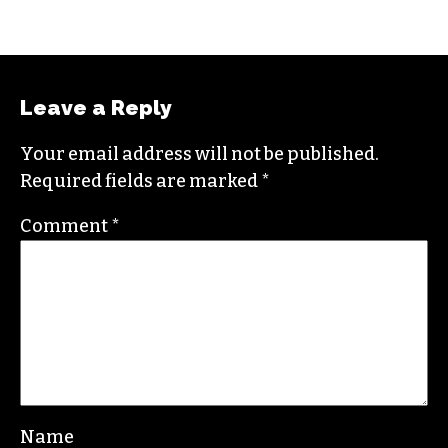
CITYBEAT REPORTER (SHE/THEY)
Raised in Wilmington, N.C., Gale is a graduate
from North Carolina State University. She loves
exploring the great outdoors, and when she’s
not writing she likes to pick up a paintbrush or
camera to document the world around her.
Contact her at
gale@triad-city-beat.com
Leave a Reply
Your email address will not be published.
Required fields are marked
*