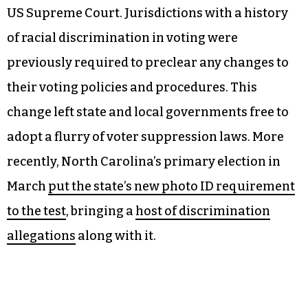
The program also aims to help marginalized
voters. A
2024 study by the Brennan Center for
Justice
found that racial disparities in voter
turnout have increased in recent years, due in
part to crucial aspects of the Voting Rights Act of
1965
being upended in 2013
at the behest of the
US Supreme Court. Jurisdictions with a history
of racial discrimination in voting were
previously required to preclear any changes to
their voting policies and procedures. This
change left state and local governments free to