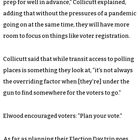
Two-thirds of eligible voters
submitted ballots
during the last presidential election in 2020,
which was marked by the COVID-19 pandemic
and record early-voting turnout.
“2020 taught us a lot of good lessons on things to
prep for well in advance,” Collicutt explained,
adding that without the pressures of a pandemic
going on at the same time, they will have more
room to focus on things like voter registration.
Collicutt said that while transit access to polling