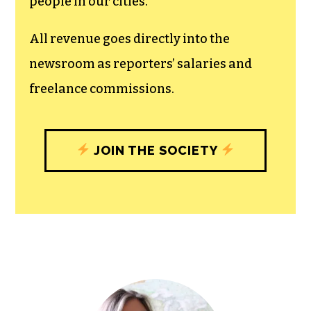
unfettered press with a bundling of local
experiences designed to build
community, and unique engagements
with our newsroom that will help you
understand, and shape, local
journalism’s critical role in uplifting the
people in our cities.
All revenue goes directly into the
newsroom as reporters’ salaries and
freelance commissions.