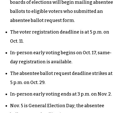
closest bus stop.
Important dates and deadlines
You can
fill out a request for a mail-in
absentee ballot right now
by visiting your local
county elections website. On Sept. 6, county
boards of elections will begin mailing absentee
ballots to eligible voters who submitted an
absentee ballot request form.
The voter registration deadline is at 5 p.m. on
Oct. 11.