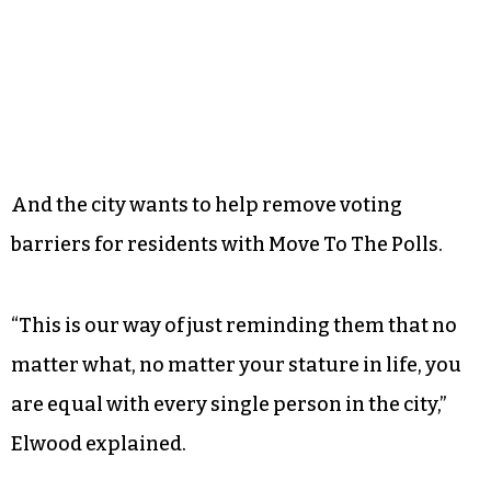
adopt a flurry of voter suppression laws. More
recently, North Carolina’s primary election in
March
put the state’s new photo ID requirement
to the test
, bringing a
host of discrimination
allegations
along with it.
And the city wants to help remove voting