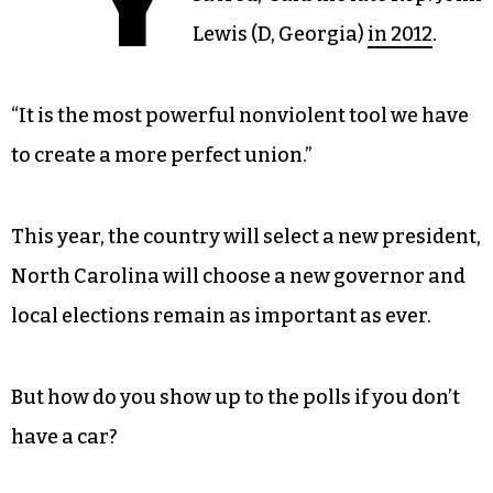
Lewis (D, Georgia)
in 2012
.
“It is the most powerful nonviolent tool we have
to create a more perfect union.”
This year, the country will select a new president,
North Carolina will choose a new governor and
local elections remain as important as ever.
But how do you show up to the polls if you don’t
have a car?