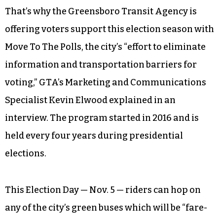
That’s why the Greensboro Transit Agency is
offering voters support this election season with
Move To The Polls, the city’s “effort to eliminate
information and transportation barriers for
voting,” GTA’s Marketing and Communications
Specialist Kevin Elwood explained in an
interview. The program started in 2016 and is
held every four years during presidential
elections.
This Election Day — Nov. 5 — riders can hop on
any of the city’s green buses which will be “fare-