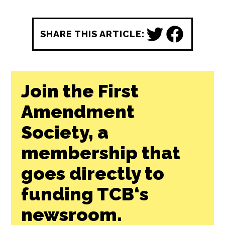
News Lab Fund
, available to republish for
free by any news outlet who cares to use it.
Learn More ↗
REPUBLISH THIS STORY
SHARE THIS ARTICLE:
Join the First