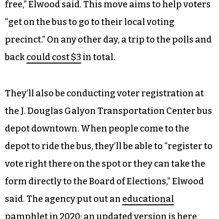
free,” Elwood said. This move aims to help voters
“get on the bus to go to their local voting
precinct.” On any other day, a trip to the polls and
back
could cost $3
in total.
They’ll also be conducting voter registration at
the J. Douglas Galyon Transportation Center bus
depot downtown. When people come to the
depot to ride the bus, they’ll be able to “register to
vote right there on the spot or they can take the
form directly to the Board of Elections,” Elwood
said. The agency put out an
educational
pamphlet in 2020
; an
updated version
is here